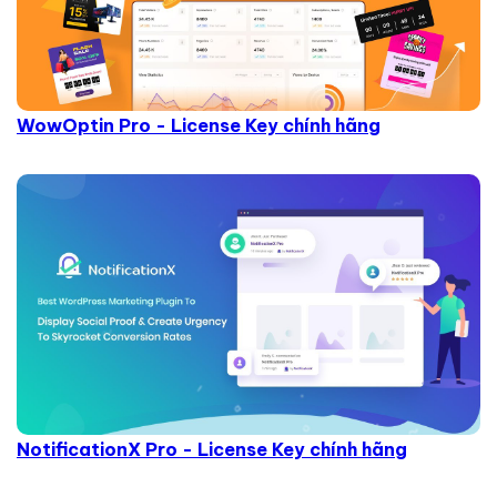
WowOptin Pro - License Key chính hãng
NotificationX Pro - License Key chính hãng