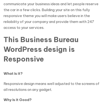
communicate your business ideas and let people reserve
the car in a few clicks. Building your site on this fully
responsive theme you will make users believe in the
reliability of your company and provide them with 247
access to your services.
This Business Bureau
WordPress design is
Responsive
What is it?
Responsive design means well adjusted to the screens of
all resolutions on any gadget.
Why is it Good?