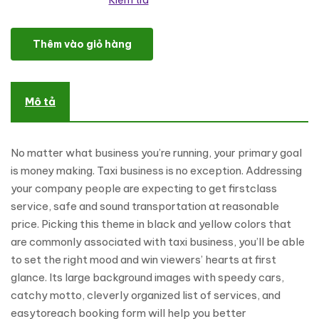
Kiểm tra
Fast and Furious Cabs WordPress Theme số lượng
Thêm vào giỏ hàng
Mô tả
No matter what business you’re running, your primary goal
is money making. Taxi business is no exception. Addressing
your company people are expecting to get firstclass
service, safe and sound transportation at reasonable
price. Picking this theme in black and yellow colors that
are commonly associated with taxi business, you’ll be able
to set the right mood and win viewers’ hearts at first
glance. Its large background images with speedy cars,
catchy motto, cleverly organized list of services, and
easytoreach booking form will help you better