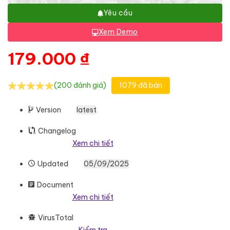
Yêu cầu
Xem Demo
179.000
₫
(200 đánh giá)
1079 đã bán
Version
latest
Changelog
Xem chi tiết
Updated
05/09/2025
Document
Xem chi tiết
VirusTotal