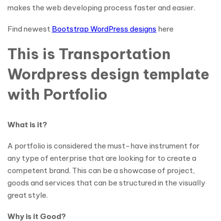
makes the web developing process faster and easier.
Find newest
Bootstrap WordPress designs
here
This is Transportation
Wordpress design template
with Portfolio
What is it?
A portfolio is considered the must-have instrument for
any type of enterprise that are looking for to create a
competent brand. This can be a showcase of project,
goods and services that can be structured in the visually
great style.
Why is it Good?