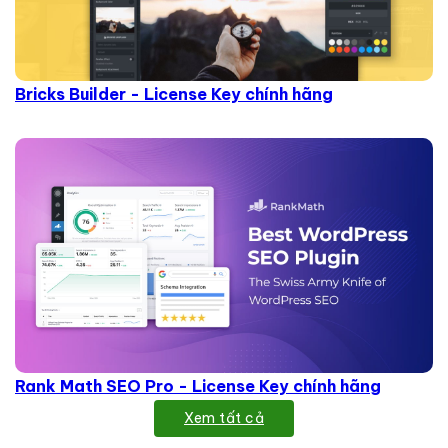
Bricks Builder - License Key chính hãng
Rank Math SEO Pro - License Key chính hãng
Xem tất cả