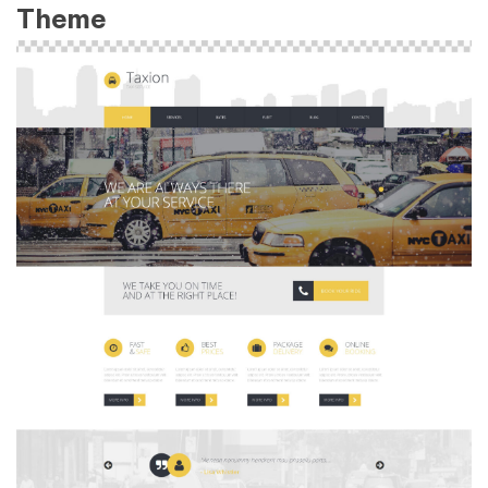
Theme