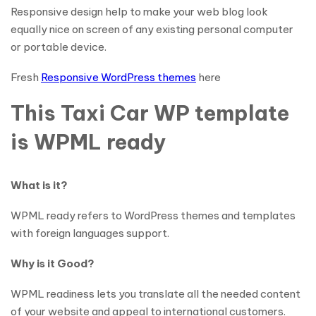
Responsive design help to make your web blog look
equally nice on screen of any existing personal computer
or portable device.
Fresh
Responsive WordPress themes
here
This Taxi Car WP template
is WPML ready
What is it?
WPML ready refers to WordPress themes and templates
with foreign languages support.
Why is it Good?
WPML readiness lets you translate all the needed content
of your website and appeal to international customers.