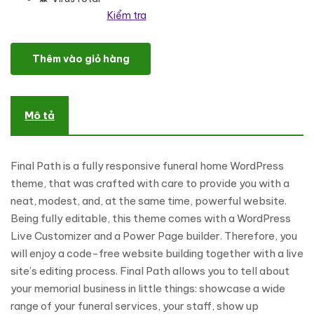
Kiểm tra
Final Path - Funeral Home Responsive WordPress Theme số lượng
Thêm vào giỏ hàng
Mô tả
Final Path is a fully responsive funeral home WordPress
theme, that was crafted with care to provide you with a
neat, modest, and, at the same time, powerful website.
Being fully editable, this theme comes with a WordPress
Live Customizer and a Power Page builder. Therefore, you
will enjoy a code-free website building together with a live
site’s editing process. Final Path allows you to tell about
your memorial business in little things: showcase a wide
range of your funeral services, your staff, show up