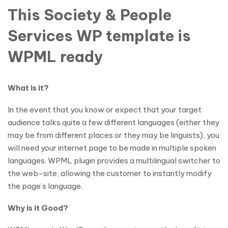
This Society & People
Services WP template is
WPML ready
What is it?
In the event that you know or expect that your target
audience talks quite a few different languages (either they
may be from different places or they may be linguists), you
will need your internet page to be made in multiple spoken
languages. WPML plugin provides a multilingual switcher to
the web-site, allowing the customer to instantly modify
the page’s language.
Why is it Good?