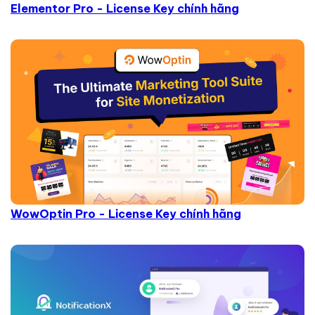
Elementor Pro - License Key chính hãng
WowOptin Pro - License Key chính hãng