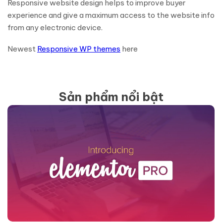
Responsive website design helps to improve buyer
experience and give a maximum access to the website info
from any electronic device.
Newest
Responsive WP themes
here
Sản phẩm nổi bật