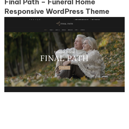
Final Path – Funeral Home
Responsive WordPress Theme