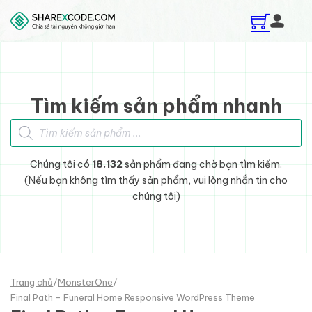
Skip to main content
Skip to footer
Tìm kiếm sản phẩm nhanh
Tìm kiếm sản phẩm
Chúng tôi có
18.132
sản phẩm đang chờ bạn tìm kiếm.
(Nếu bạn không tìm thấy sản phẩm, vui lòng nhắn tin cho
chúng tôi)
Trang chủ
/
MonsterOne
/
Final Path - Funeral Home Responsive WordPress Theme