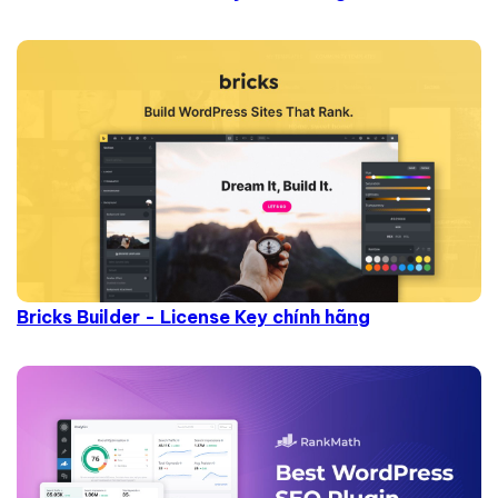
Bricks Builder - License Key chính hãng