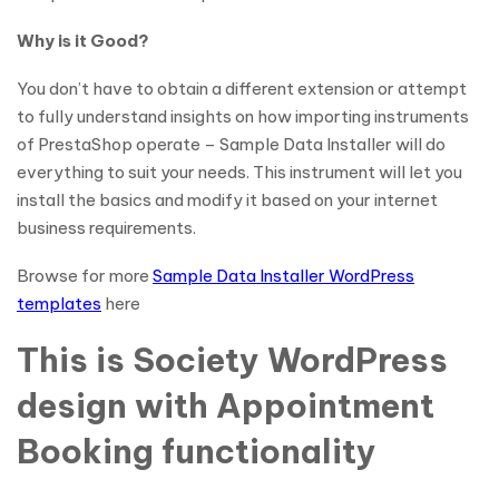
Why is it Good?
You don’t have to obtain a different extension or attempt
to fully understand insights on how importing instruments
of PrestaShop operate – Sample Data Installer will do
everything to suit your needs. This instrument will let you
install the basics and modify it based on your internet
business requirements.
Browse for more
Sample Data Installer WordPress
templates
here
This is Society WordPress
design with Appointment
Booking functionality