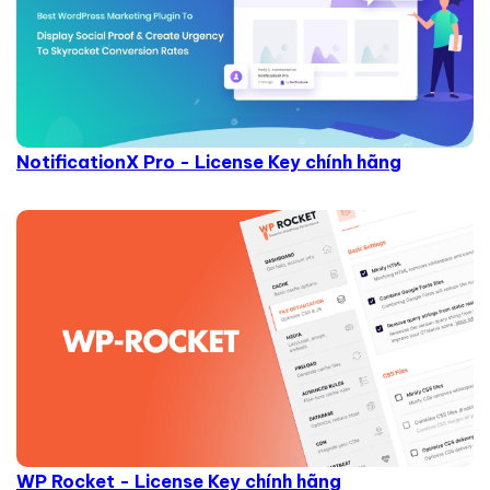
NotificationX Pro - License Key chính hãng
WP Rocket - License Key chính hãng