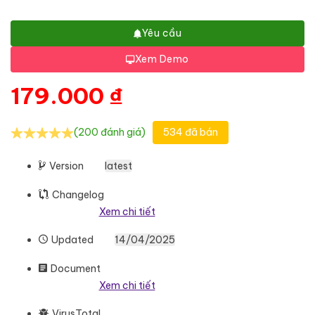
Yêu cầu
Xem Demo
179.000
₫
(200 đánh giá)
534 đã bán
Version
latest
Changelog
Xem chi tiết
Updated
14/04/2025
Document
Xem chi tiết
VirusTotal