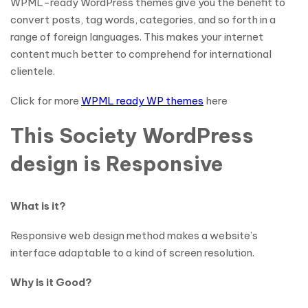
WPML-ready WordPress themes give you the benefit to
convert posts, tag words, categories, and so forth in a
range of foreign languages. This makes your internet
content much better to comprehend for international
clientele.
Click for more
WPML ready WP themes
here
This Society WordPress
design is Responsive
What is it?
Responsive web design method makes a website’s
interface adaptable to a kind of screen resolution.
Why is it Good?