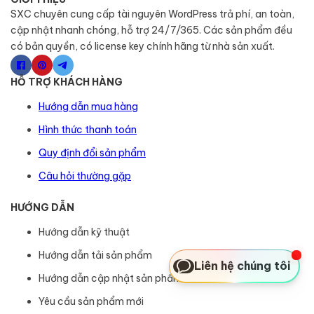
SXC chuyên cung cấp tài nguyên WordPress trả phí, an toàn,
cập nhật nhanh chóng, hỗ trợ 24/7/365. Các sản phẩm đều
có bản quyền, có license key chính hãng từ nhà sản xuất.
HỖ TRỢ KHÁCH HÀNG
Hướng dẫn mua hàng
Hình thức thanh toán
Quy định đổi sản phẩm
Câu hỏi thường gặp
HƯỚNG DẪN
Hướng dẫn kỹ thuật
Hướng dẫn tải sản phẩm
Liên hệ chúng tôi
Hướng dẫn cập nhật sản phẩm
Yêu cầu sản phẩm mới