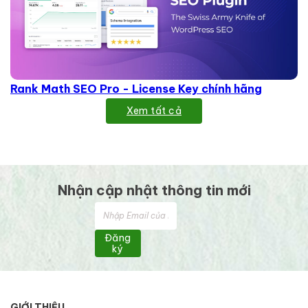
Rank Math SEO Pro - License Key chính hãng
Xem tất cả
Nhận cập nhật thông tin mới
Đăng
ký
GIỚI THIỆU