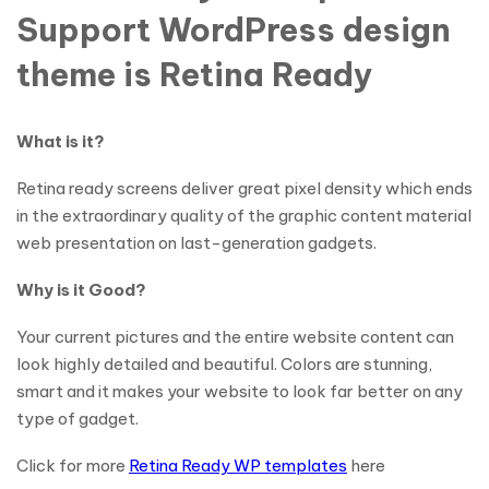
Support WordPress design
theme is Retina Ready
What is it?
Retina ready screens deliver great pixel density which ends
in the extraordinary quality of the graphic content material
web presentation on last-generation gadgets.
Why is it Good?
Your current pictures and the entire website content can
look highly detailed and beautiful. Colors are stunning,
smart and it makes your website to look far better on any
type of gadget.
Click for more
Retina Ready WP templates
here