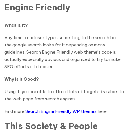
Engine Friendly
What is it?
Any time a end user types something to the search bar,
the google search looks for it depending on many
guidelines. Search Engine Friendly web theme’s code is
actually especially obvious and organized to try to make
SEO efforts a lot easier.
Why is it Good?
Using it, you are able to attract lots of targeted visitors to
the web page from search engines.
Find more
Search Engine Friendly WP themes
here
This Society & People