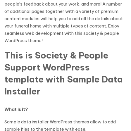
people’s feedback about your work, and more! A number
of additional pages together with a variety of premium
content modules will help you to add all the details about
your funeral home with multiple types of content. Enjoy
seamless web development with this society & people
WordPress theme!
This is Society & People
Support WordPress
template with Sample Data
Installer
What is it?
Sample data installer WordPress themes allow to add
sample files to the template with ease.