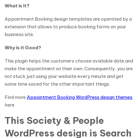
What is it?
Appointment Booking design templates are operated by a
extension that allows to produce booking forms on your
business site.
Why is it Good?
This plugin helps the customers choose available date and
make the appointment on their own. Consequently, you are
not stuck just using your website every minute and get
some time saved for the other important things.
Find more
Appointment Booking WordPress design themes
here
This Society & People
WordPress design is Search