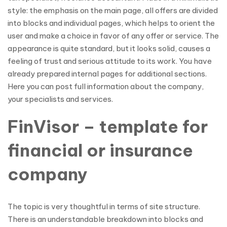
style: the emphasis on the main page, all offers are divided
into blocks and individual pages, which helps to orient the
user and make a choice in favor of any offer or service. The
appearance is quite standard, but it looks solid, causes a
feeling of trust and serious attitude to its work. You have
already prepared internal pages for additional sections.
Here you can post full information about the company,
your specialists and services.
FinVisor – template for
financial or insurance
company
The topic is very thoughtful in terms of site structure.
There is an understandable breakdown into blocks and