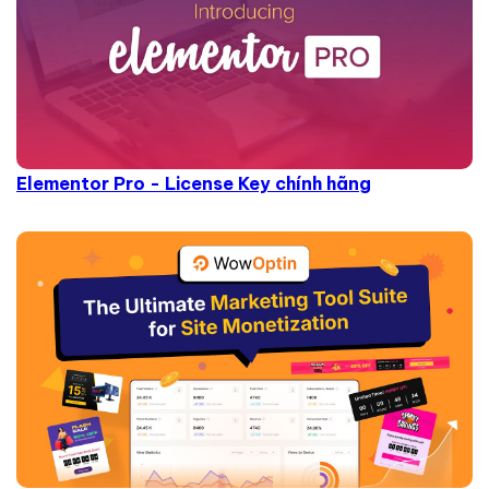
Elementor Pro - License Key chính hãng