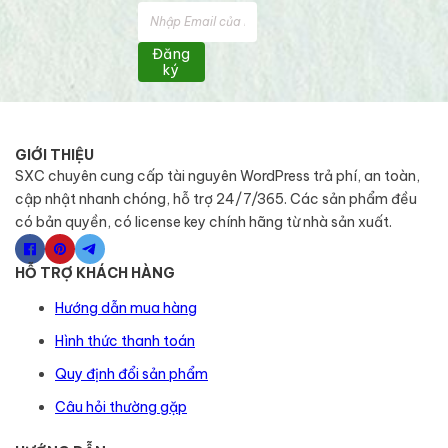
Đăng
ký
GIỚI THIỆU
SXC chuyên cung cấp tài nguyên WordPress trả phí, an toàn,
cập nhật nhanh chóng, hỗ trợ 24/7/365. Các sản phẩm đều
có bản quyền, có license key chính hãng từ nhà sản xuất.
HỖ TRỢ KHÁCH HÀNG
Hướng dẫn mua hàng
Hình thức thanh toán
Quy định đổi sản phẩm
Câu hỏi thường gặp