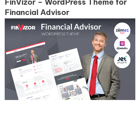
FinVizor – WordPress Theme for
Financial Advisor