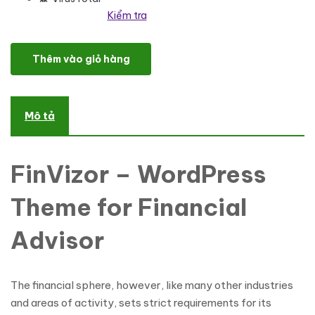
Kiểm tra
FinVizor - WordPress Theme for Financial Advisor số lượng
Thêm vào giỏ hàng
Mô tả
FinVizor – WordPress
Theme for Financial
Advisor
The financial sphere, however, like many other industries
and areas of activity, sets strict requirements for its