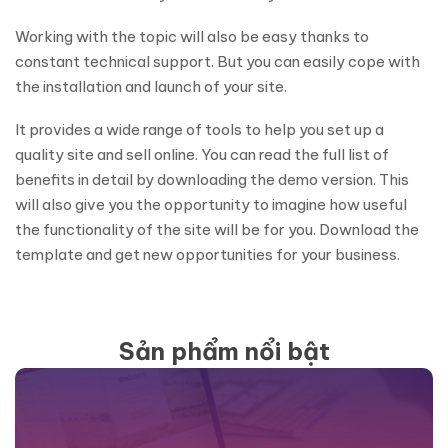
Working with the topic will also be easy thanks to
constant technical support. But you can easily cope with
the installation and launch of your site.
It provides a wide range of tools to help you set up a
quality site and sell online. You can read the full list of
benefits in detail by downloading the demo version. This
will also give you the opportunity to imagine how useful
the functionality of the site will be for you. Download the
template and get new opportunities for your business.
Sản phẩm nổi bật