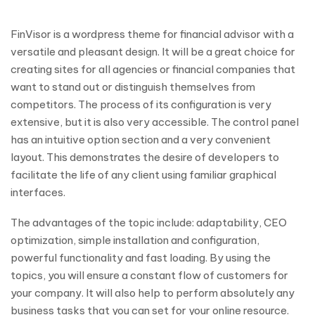
FinVisor is a wordpress theme for financial advisor with a
versatile and pleasant design. It will be a great choice for
creating sites for all agencies or financial companies that
want to stand out or distinguish themselves from
competitors. The process of its configuration is very
extensive, but it is also very accessible. The control panel
has an intuitive option section and a very convenient
layout. This demonstrates the desire of developers to
facilitate the life of any client using familiar graphical
interfaces.
The advantages of the topic include: adaptability, CEO
optimization, simple installation and configuration,
powerful functionality and fast loading. By using the
topics, you will ensure a constant flow of customers for
your company. It will also help to perform absolutely any
business tasks that you can set for your online resource.