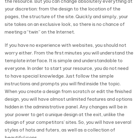
the resource. But you can change absolutely everything at
your discretion: from the design to the location of the
pages, the structure of the site. Quickly and simply, your
site takes on an exclusive look, so there is no chance of
meeting a “twin” on the Internet.
If you have no experience with websites, you should not
worry either. From the first minutes you will understand the
template interface. It is simple and understandable to
everyone. In order to start your resource, you do not need
to have special knowledge. Just follow the simple
instructions and prompts you will find inside the topic.
When you create a design from scratch or edit the finished
design, you will have almost unlimited features and options
hidden in the administrative panel. Any changes will be in
your power to get a unique design at the exit, unlike the
design of your competitors’ sites. So, you will have several
styles of hats and futers, as well as a collection of
beautiful icons.