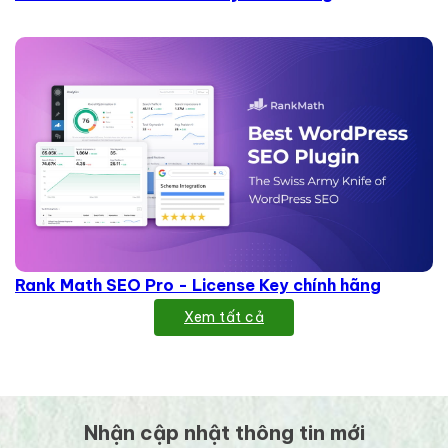
Rank Math SEO Pro - License Key chính hãng
Xem tất cả
Nhận cập nhật thông tin mới