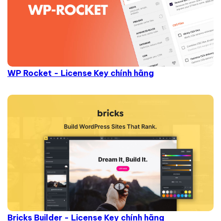
WP Rocket - License Key chính hãng
Bricks Builder - License Key chính hãng