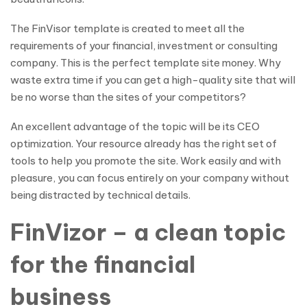
The FinVisor template is created to meet all the
requirements of your financial, investment or consulting
company. This is the perfect template site money. Why
waste extra time if you can get a high-quality site that will
be no worse than the sites of your competitors?
An excellent advantage of the topic will be its CEO
optimization. Your resource already has the right set of
tools to help you promote the site. Work easily and with
pleasure, you can focus entirely on your company without
being distracted by technical details.
FinVizor – a clean topic
for the financial
business