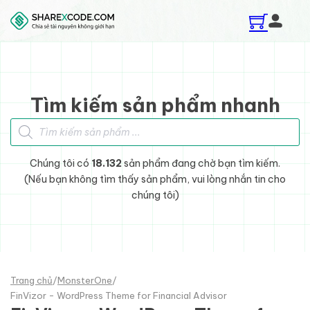
Skip to main content
Skip to footer
Tìm kiếm sản phẩm nhanh
Tìm kiếm sản phẩm
Chúng tôi có
18.132
sản phẩm đang chờ bạn tìm kiếm.
(Nếu bạn không tìm thấy sản phẩm, vui lòng nhắn tin cho
chúng tôi)
Trang chủ
/
MonsterOne
/
FinVizor - WordPress Theme for Financial Advisor