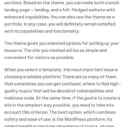
sections. Based on the theme, you can make both a small
landing page – landing, and a full-fledged website with
enhanced capabilities. You can also use the theme as a
portfolio. In any case, you will definitely remain satisfied
with its capabilities and functionality.
The theme gives you unlimited options for setting up your
resource. The site you created will be as simple and
convenient for visitors as possible.
When you select a template, the most important issue is
choosing a reliable platform. There are so many of them
that sometimes you can get confused, where to find high-
quality topics that will be devoid of vulnerabilities and
malicious code. At the same time, if the goal is to create a
site in the simplest way possible, you need to take into
account this criterion. The best option, which combines
safety and ease of use, is the WordPress platform. Its
added benefit is the huge abundance of topics, plugins,