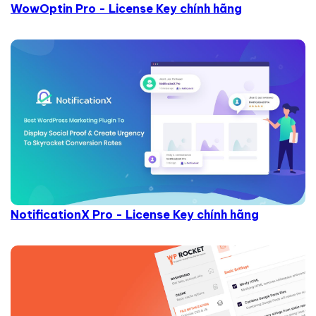
WowOptin Pro - License Key chính hãng
NotificationX Pro - License Key chính hãng