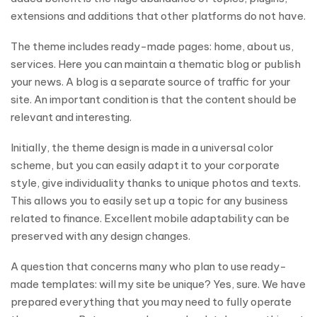
extensions and additions that other platforms do not have.
The theme includes ready-made pages: home, about us,
services. Here you can maintain a thematic blog or publish
your news. A blog is a separate source of traffic for your
site. An important condition is that the content should be
relevant and interesting.
Initially, the theme design is made in a universal color
scheme, but you can easily adapt it to your corporate
style, give individuality thanks to unique photos and texts.
This allows you to easily set up a topic for any business
related to finance. Excellent mobile adaptability can be
preserved with any design changes.
A question that concerns many who plan to use ready-
made templates: will my site be unique? Yes, sure. We have
prepared everything that you may need to fully operate