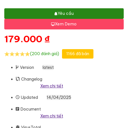
Yêu cầu
Xem Demo
179.000
₫
(200 đánh giá)
1166 đã bán
Version
latest
Changelog
Xem chi tiết
Updated
14/04/2025
Document
Xem chi tiết
VirusTotal