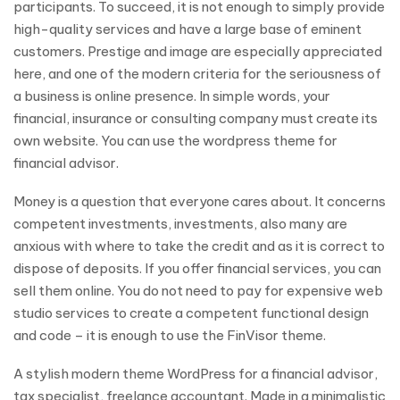
participants. To succeed, it is not enough to simply provide
high-quality services and have a large base of eminent
customers. Prestige and image are especially appreciated
here, and one of the modern criteria for the seriousness of
a business is online presence. In simple words, your
financial, insurance or consulting company must create its
own website. You can use the wordpress theme for
financial advisor.
Money is a question that everyone cares about. It concerns
competent investments, investments, also many are
anxious with where to take the credit and as it is correct to
dispose of deposits. If you offer financial services, you can
sell them online. You do not need to pay for expensive web
studio services to create a competent functional design
and code – it is enough to use the FinVisor theme.
A stylish modern theme WordPress for a financial advisor,
tax specialist, freelance accountant. Made in a minimalistic