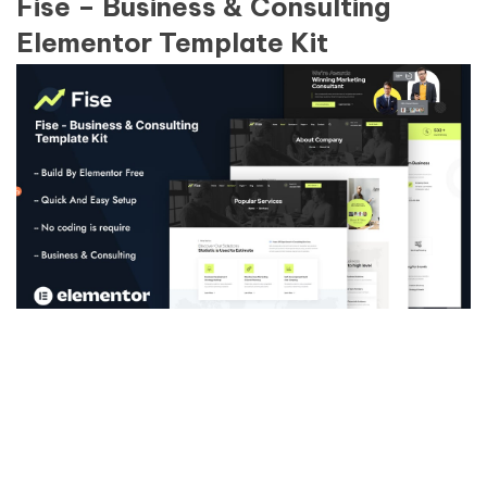
Fise – Business & Consulting
Elementor Template Kit