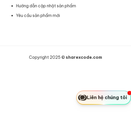
Hướng dẫn cập nhật sản phẩm
Yêu cầu sản phẩm mới
Copyright 2025 ©
sharexcode.com
Liên hệ chúng tôi