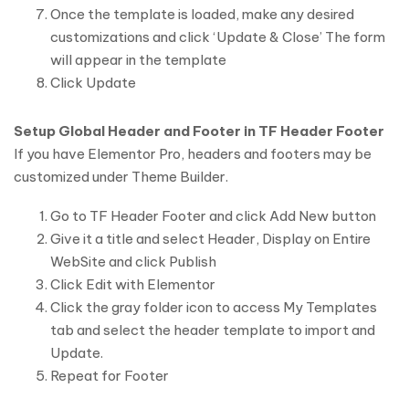
Once the template is loaded, make any desired
customizations and click ‘Update & Close’ The form
will appear in the template
Click Update
Setup Global Header and Footer in TF Header Footer
If you have Elementor Pro, headers and footers may be
customized under Theme Builder.
Go to TF Header Footer and click Add New button
Give it a title and select Header, Display on Entire
WebSite and click Publish
Click Edit with Elementor
Click the gray folder icon to access My Templates
tab and select the header template to import and
Update.
Repeat for Footer