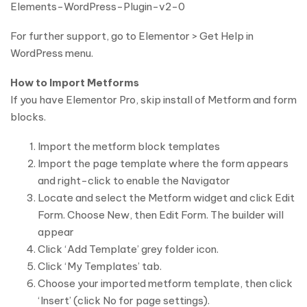
Elements-WordPress-Plugin-v2-0
For further support, go to Elementor > Get Help in
WordPress menu.
How to Import Metforms
If you have Elementor Pro, skip install of Metform and form
blocks.
Import the metform block templates
Import the page template where the form appears
and right-click to enable the Navigator
Locate and select the Metform widget and click Edit
Form. Choose New, then Edit Form. The builder will
appear
Click ‘Add Template’ grey folder icon.
Click ‘My Templates’ tab.
Choose your imported metform template, then click
‘Insert’ (click No for page settings).