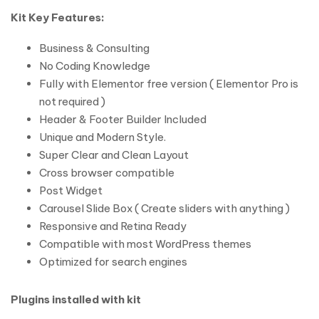
Kit Key Features:
Business & Consulting
No Coding Knowledge
Fully with Elementor free version ( Elementor Pro is
not required )
Header & Footer Builder Included
Unique and Modern Style.
Super Clear and Clean Layout
Cross browser compatible
Post Widget
Carousel Slide Box ( Create sliders with anything )
Responsive and Retina Ready
Compatible with most WordPress themes
Optimized for search engines
Plugins installed with kit