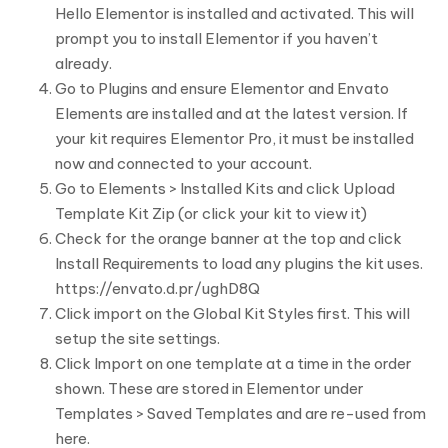
Hello Elementor is installed and activated. This will
prompt you to install Elementor if you haven’t
already.
Go to Plugins and ensure Elementor and Envato
Elements are installed and at the latest version. If
your kit requires Elementor Pro, it must be installed
now and connected to your account.
Go to Elements > Installed Kits and click Upload
Template Kit Zip (or click your kit to view it)
Check for the orange banner at the top and click
Install Requirements to load any plugins the kit uses.
https://envato.d.pr/ughD8Q
Click import on the Global Kit Styles first. This will
setup the site settings.
Click Import on one template at a time in the order
shown. These are stored in Elementor under
Templates > Saved Templates and are re-used from
here.