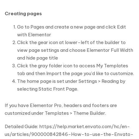
Creating pages
Go to Pages and create a new page and click Edit
with Elementor
Click the gear icon at lower-left of the builder to
view page settings and choose Elementor Full Width
and hide page title
Click the gray folder icon to access My Templates
tab and then Import the page you’d like to customize.
The home page is set under Settings > Reading by
selecting Static Front Page.
If you have Elementor Pro, headers and footers are
customized under Templates > Theme Builder.
Detailed Guide: https://help.market.envato.com/hc/en-
us/articles/900000842846-How-to-use-the-Envato-