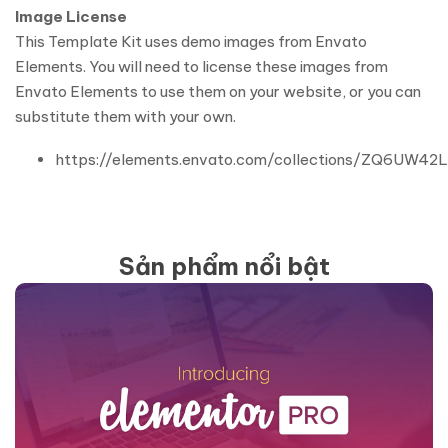
Image License
This Template Kit uses demo images from Envato
Elements. You will need to license these images from
Envato Elements to use them on your website, or you can
substitute them with your own.
https://elements.envato.com/collections/ZQ6UW42
Sản phẩm nổi bật