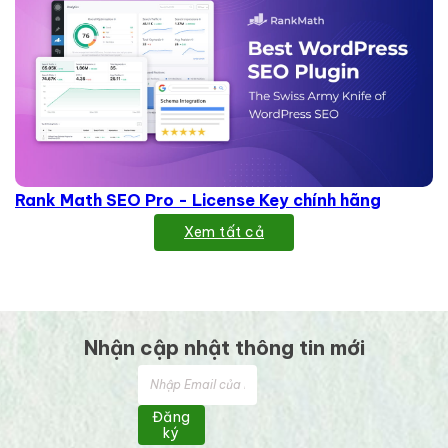
Rank Math SEO Pro - License Key chính hãng
Xem tất cả
Nhận cập nhật thông tin mới
Đăng
ký