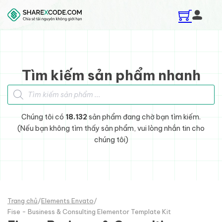
Skip to main content
Skip to footer
Tìm kiếm sản phẩm nhanh
Tìm kiếm sản phẩm
Chúng tôi có
18.132
sản phẩm đang chờ bạn tìm kiếm.
(Nếu bạn không tìm thấy sản phẩm, vui lòng nhắn tin cho
chúng tôi)
Trang chủ
/
Elements Envato
/
Fise - Business & Consulting Elementor Template Kit