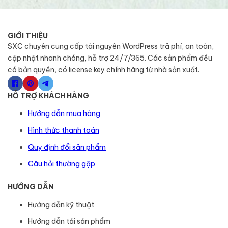
GIỚI THIỆU
SXC chuyên cung cấp tài nguyên WordPress trả phí, an toàn,
cập nhật nhanh chóng, hỗ trợ 24/7/365. Các sản phẩm đều
có bản quyền, có license key chính hãng từ nhà sản xuất.
HỖ TRỢ KHÁCH HÀNG
Hướng dẫn mua hàng
Hình thức thanh toán
Quy định đổi sản phẩm
Câu hỏi thường gặp
HƯỚNG DẪN
Hướng dẫn kỹ thuật
Hướng dẫn tải sản phẩm