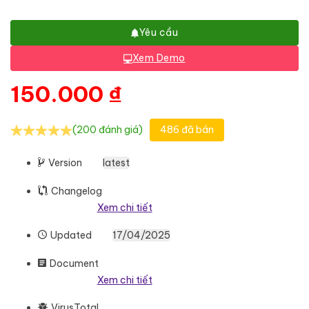
Yêu cầu
Xem Demo
150.000
₫
(200 đánh giá)
486 đã bán
Version
latest
Changelog
Xem chi tiết
Updated
17/04/2025
Document
Xem chi tiết
VirusTotal