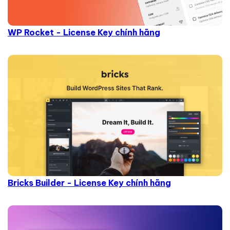
WP Rocket - License Key chính hãng
Bricks Builder - License Key chính hãng