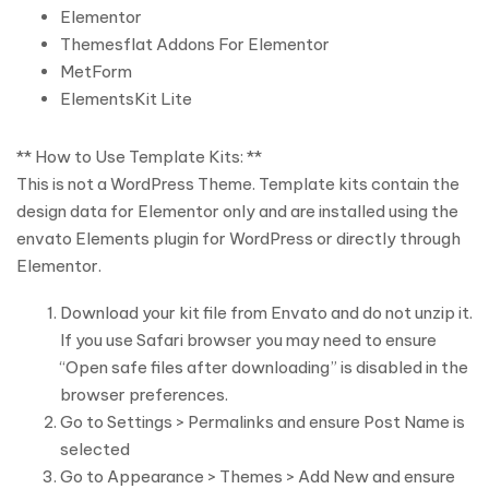
Elementor
Themesflat Addons For Elementor
MetForm
ElementsKit Lite
** How to Use Template Kits: **
This is not a WordPress Theme. Template kits contain the
design data for Elementor only and are installed using the
envato Elements plugin for WordPress or directly through
Elementor.
Download your kit file from Envato and do not unzip it.
If you use Safari browser you may need to ensure
“Open safe files after downloading” is disabled in the
browser preferences.
Go to Settings > Permalinks and ensure Post Name is
selected
Go to Appearance > Themes > Add New and ensure