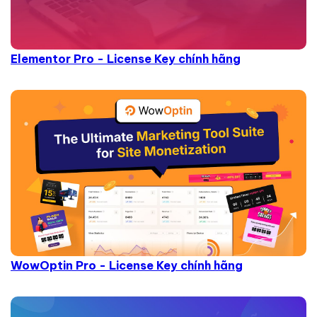
Elementor Pro - License Key chính hãng
WowOptin Pro - License Key chính hãng