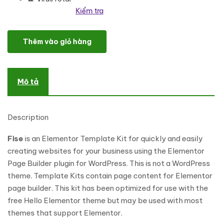
Kiểm tra
Fise - Business & Consulting Elementor Template Kit số lượng
Thêm vào giỏ hàng
Mô tả
Description
Fise
is an Elementor Template Kit for quickly and easily
creating websites for your business using the Elementor
Page Builder plugin for WordPress. This is not a WordPress
theme. Template Kits contain page content for Elementor
page builder. This kit has been optimized for use with the
free Hello Elementor theme but may be used with most
themes that support Elementor.