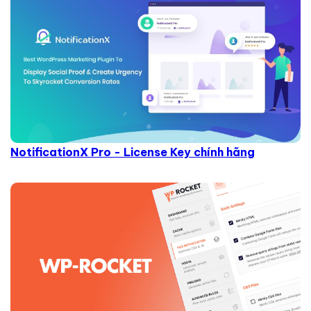
NotificationX Pro - License Key chính hãng