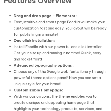
Features Overview
Drag and drop page – Elementor:
Fast, intuitive and smart page Foodila will make your
customization fast and easy. You layout will be ready
for publishing in a minute!
One click installation :
Install Foodila with our powerful one click installer.
Get your site up and running in no time! Quick, easy
and rocket fast!
Advanced typography options :
Choose any of the Google web fonts library through
powerful theme options panel! Now you can set a
unique style for your brand!
Customizable Homepage:
With various options, the theme enables you to
create a unique and appealing homepage that
highlights your technology products, services, and