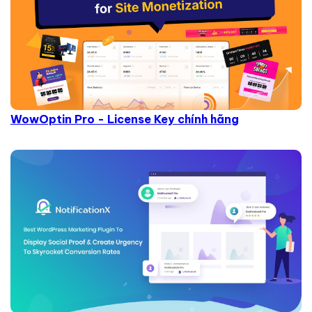
WowOptin Pro - License Key chính hãng