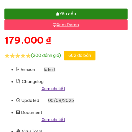
Yêu cầu
Xem Demo
179.000
₫
(200 đánh giá)
682 đã bán
Version
latest
Changelog
Xem chi tiết
Updated
05/09/2025
Document
Xem chi tiết
VirusTotal