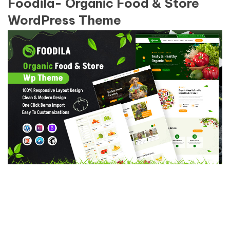
Foodila- Organic Food & Store
WordPress Theme