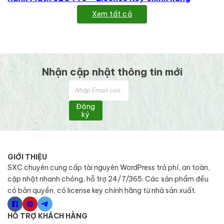
Xem tất cả
Nhận cập nhật thông tin mới
Đăng
ký
GIỚI THIỆU
SXC chuyên cung cấp tài nguyên WordPress trả phí, an toàn,
cập nhật nhanh chóng, hỗ trợ 24/7/365. Các sản phẩm đều
có bản quyền, có license key chính hãng từ nhà sản xuất.
HỖ TRỢ KHÁCH HÀNG