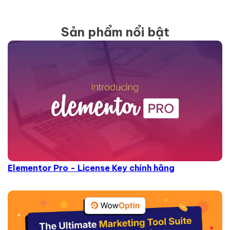
Sản phẩm nổi bật
Elementor Pro - License Key chính hãng