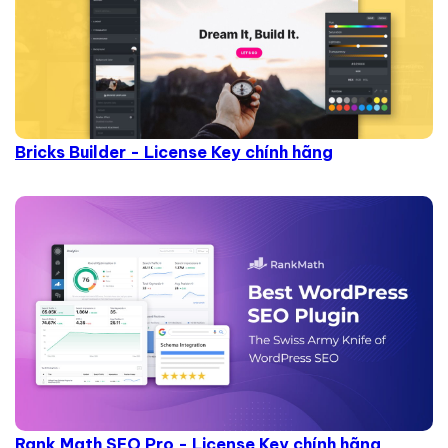
Bricks Builder - License Key chính hãng
Rank Math SEO Pro - License Key chính hãng