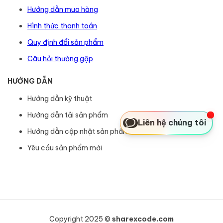
Hướng dẫn mua hàng
Hình thức thanh toán
Quy định đổi sản phẩm
Câu hỏi thường gặp
HƯỚNG DẪN
Hướng dẫn kỹ thuật
Hướng dẫn tải sản phẩm
Liên hệ chúng tôi
Hướng dẫn cập nhật sản phẩm
Yêu cầu sản phẩm mới
Copyright 2025 ©
sharexcode.com