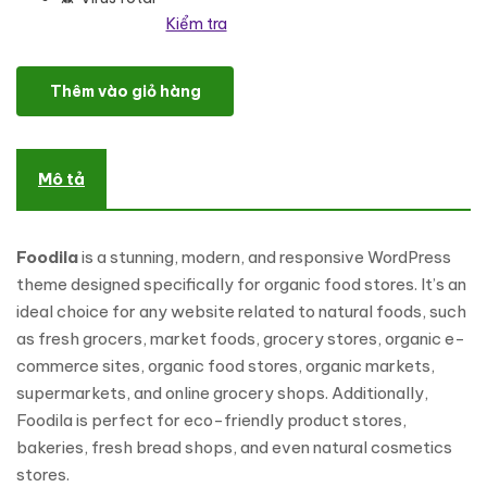
Kiểm tra
Foodila- Organic Food & Store WordPress Theme số lượng
Thêm vào giỏ hàng
Mô tả
Foodila
is a stunning, modern, and responsive WordPress
theme designed specifically for organic food stores. It’s an
ideal choice for any website related to natural foods, such
as fresh grocers, market foods, grocery stores, organic e-
commerce sites, organic food stores, organic markets,
supermarkets, and online grocery shops. Additionally,
Foodila is perfect for eco-friendly product stores,
bakeries, fresh bread shops, and even natural cosmetics
stores.