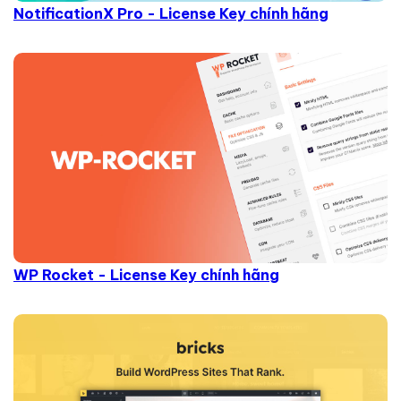
NotificationX Pro - License Key chính hãng
WP Rocket - License Key chính hãng