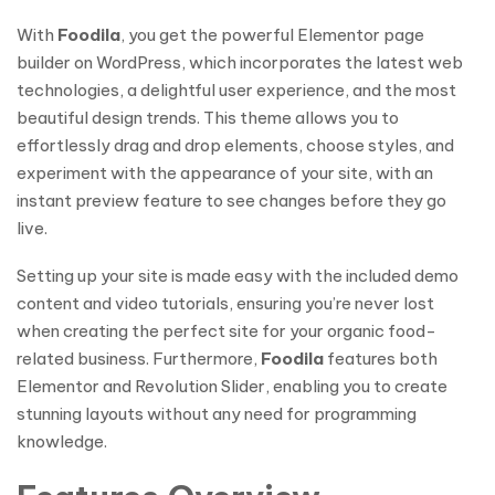
With
Foodila
, you get the powerful Elementor page
builder on WordPress, which incorporates the latest web
technologies, a delightful user experience, and the most
beautiful design trends. This theme allows you to
effortlessly drag and drop elements, choose styles, and
experiment with the appearance of your site, with an
instant preview feature to see changes before they go
live.
Setting up your site is made easy with the included demo
content and video tutorials, ensuring you’re never lost
when creating the perfect site for your organic food-
related business. Furthermore,
Foodila
features both
Elementor and Revolution Slider, enabling you to create
stunning layouts without any need for programming
knowledge.