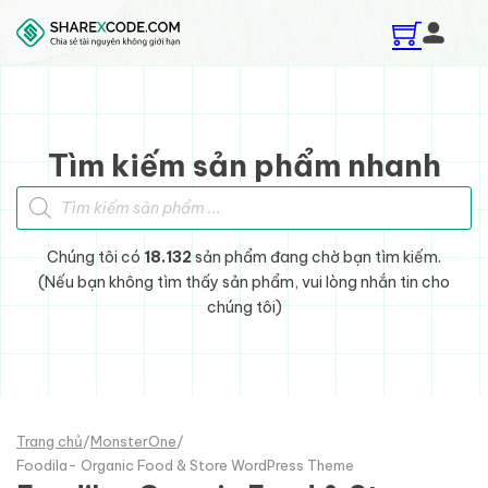
Skip to main content
Skip to footer
Tìm kiếm sản phẩm nhanh
Tìm kiếm sản phẩm
Chúng tôi có
18.132
sản phẩm đang chờ bạn tìm kiếm.
(Nếu bạn không tìm thấy sản phẩm, vui lòng nhắn tin cho
chúng tôi)
Trang chủ
/
MonsterOne
/
Foodila- Organic Food & Store WordPress Theme