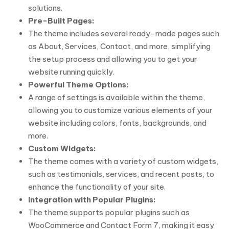
solutions.
Pre-Built Pages:
The theme includes several ready-made pages such
as About, Services, Contact, and more, simplifying
the setup process and allowing you to get your
website running quickly.
Powerful Theme Options:
A range of settings is available within the theme,
allowing you to customize various elements of your
website including colors, fonts, backgrounds, and
more.
Custom Widgets:
The theme comes with a variety of custom widgets,
such as testimonials, services, and recent posts, to
enhance the functionality of your site.
Integration with Popular Plugins:
The theme supports popular plugins such as
WooCommerce and Contact Form 7, making it easy