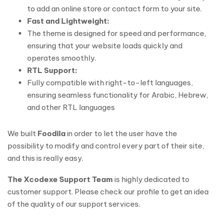
to add an online store or contact form to your site.
Fast and Lightweight:
The theme is designed for speed and performance,
ensuring that your website loads quickly and
operates smoothly.
RTL Support:
Fully compatible with right-to-left languages,
ensuring seamless functionality for Arabic, Hebrew,
and other RTL languages
We built
Foodila
in order to let the user have the
possibility to modify and control every part of their site,
and this is really easy.
The Xcodexe Support Team
is highly dedicated to
customer support. Please check our profile to get an idea
of the quality of our support services.