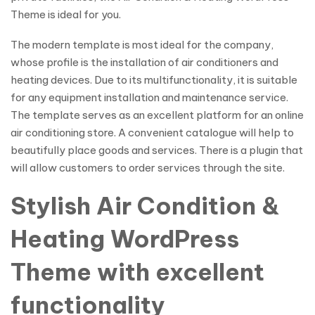
Theme is ideal for you.
The modern template is most ideal for the company,
whose profile is the installation of air conditioners and
heating devices. Due to its multifunctionality, it is suitable
for any equipment installation and maintenance service.
The template serves as an excellent platform for an online
air conditioning store. A convenient catalogue will help to
beautifully place goods and services. There is a plugin that
will allow customers to order services through the site.
Stylish Air Condition &
Heating WordPress
Theme with excellent
functionality