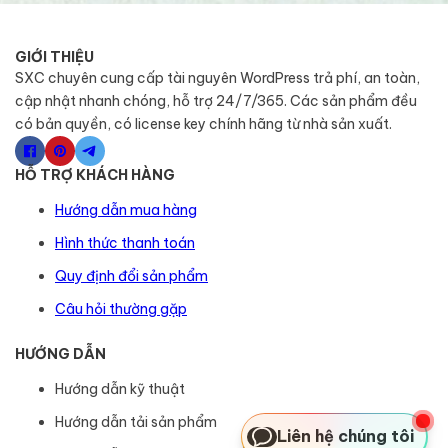
GIỚI THIỆU
SXC chuyên cung cấp tài nguyên WordPress trả phí, an toàn,
cập nhật nhanh chóng, hỗ trợ 24/7/365. Các sản phẩm đều
có bản quyền, có license key chính hãng từ nhà sản xuất.
HỖ TRỢ KHÁCH HÀNG
Hướng dẫn mua hàng
Hình thức thanh toán
Quy định đổi sản phẩm
Câu hỏi thường gặp
HƯỚNG DẪN
Hướng dẫn kỹ thuật
Hướng dẫn tải sản phẩm
Liên hệ chúng tôi