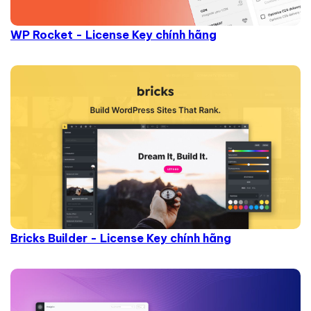
WP Rocket - License Key chính hãng
Bricks Builder - License Key chính hãng