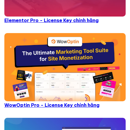
Elementor Pro - License Key chính hãng
WowOptin Pro - License Key chính hãng