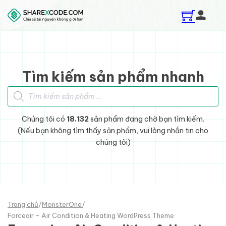
Skip to main content
Skip to footer
Tìm kiếm sản phẩm nhanh
Tìm kiếm sản phẩm
Chúng tôi có
18.132
sản phẩm đang chờ bạn tìm kiếm.
(Nếu bạn không tìm thấy sản phẩm, vui lòng nhắn tin cho
chúng tôi)
Trang chủ
/
MonsterOne
/
Forceair - Air Condition & Heating WordPress Theme