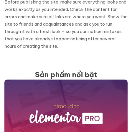
Before publishing the site, make sure everything looks and
works exactly as you intended. Check the content for
errors and make sure all links are where you want. Show the
site to friends and acquaintances and ask you to run
through it with a fresh look – so you can notice mistakes
that you have already stopped noticing after several
hours of creating the site.
Sản phẩm nổi bật