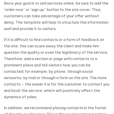
Since your goal is to sell services online, be sure to add the
“order now” or “sign up” button to the site cover. Thus,
customers can take advantage of your offer without
delay. The template will help to structure this information
well and provide it to visitors.
If it is difficult to find contacts or a form of feedback on
the site, this can scare away the client and make him
question the quality or even the legitimacy of the service.
Therefore, add a section or page with contacts to a
prominent place and tell visitors how you can be
contacted: for example, by phone, through social
networks, by mail or through a form on the site. The more
contacts – the easier it is for the customer to contact you
and book the service, which will positively affect the
dynamics of sales.
In addition, we recommend placing contacts in the footer