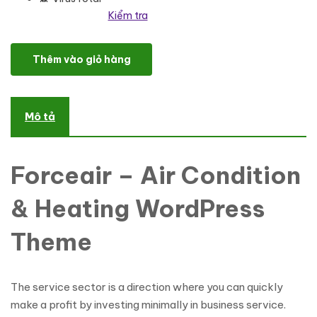
Kiểm tra
Forceair - Air Condition & Heating WordPress Theme số lượng
Thêm vào giỏ hàng
Mô tả
Forceair – Air Condition
& Heating WordPress
Theme
The service sector is a direction where you can quickly
make a profit by investing minimally in business service.