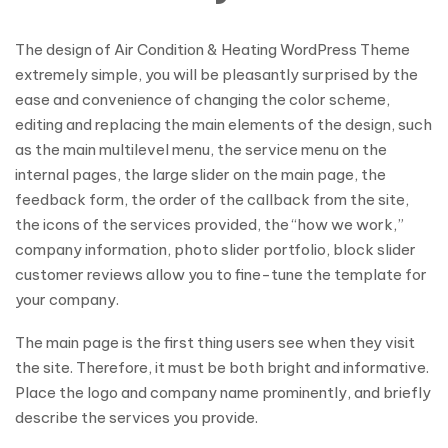
The design of Air Condition & Heating WordPress Theme
extremely simple, you will be pleasantly surprised by the
ease and convenience of changing the color scheme,
editing and replacing the main elements of the design, such
as the main multilevel menu, the service menu on the
internal pages, the large slider on the main page, the
feedback form, the order of the callback from the site,
the icons of the services provided, the “how we work,”
company information, photo slider portfolio, block slider
customer reviews allow you to fine-tune the template for
your company.
The main page is the first thing users see when they visit
the site. Therefore, it must be both bright and informative.
Place the logo and company name prominently, and briefly
describe the services you provide.