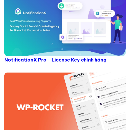
NotificationX Pro - License Key chính hãng