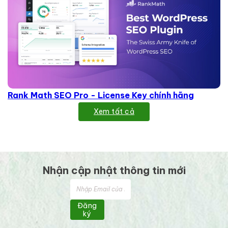
Rank Math SEO Pro - License Key chính hãng
Xem tất cả
Nhận cập nhật thông tin mới
Đăng
ký