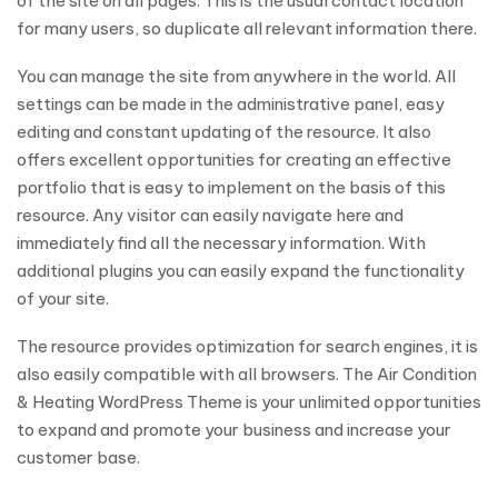
of the site on all pages. This is the usual contact location
for many users, so duplicate all relevant information there.
You can manage the site from anywhere in the world. All
settings can be made in the administrative panel, easy
editing and constant updating of the resource. It also
offers excellent opportunities for creating an effective
portfolio that is easy to implement on the basis of this
resource. Any visitor can easily navigate here and
immediately find all the necessary information. With
additional plugins you can easily expand the functionality
of your site.
The resource provides optimization for search engines, it is
also easily compatible with all browsers. The Air Condition
& Heating WordPress Theme is your unlimited opportunities
to expand and promote your business and increase your
customer base.