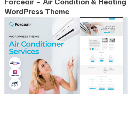
Forceair – Air Condition & Heating
WordPress Theme