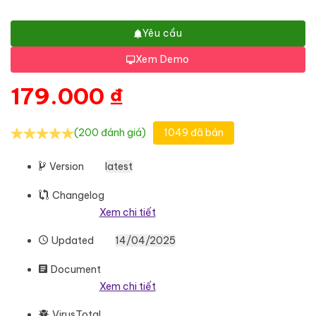
Yêu cầu
Xem Demo
179.000
₫
(200 đánh giá)
1049 đã bán
Version
latest
Changelog
Xem chi tiết
Updated
14/04/2025
Document
Xem chi tiết
VirusTotal