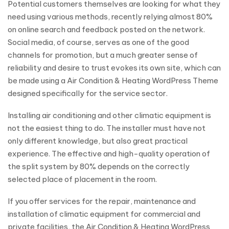
Potential customers themselves are looking for what they
need using various methods, recently relying almost 80%
on online search and feedback posted on the network.
Social media, of course, serves as one of the good
channels for promotion, but a much greater sense of
reliability and desire to trust evokes its own site, which can
be made using a Air Condition & Heating WordPress Theme
designed specifically for the service sector.
Installing air conditioning and other climatic equipment is
not the easiest thing to do. The installer must have not
only different knowledge, but also great practical
experience. The effective and high-quality operation of
the split system by 80% depends on the correctly
selected place of placement in the room.
If you offer services for the repair, maintenance and
installation of climatic equipment for commercial and
private facilities, the Air Condition & Heating WordPress