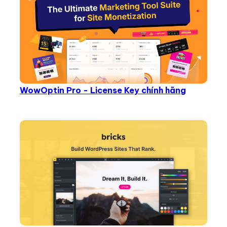
WowOptin Pro - License Key chính hãng