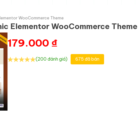
c Elementor WooCommerce Theme
anic Elementor WooCommerce Theme
179.000
₫
(200 đánh giá)
675 đã bán