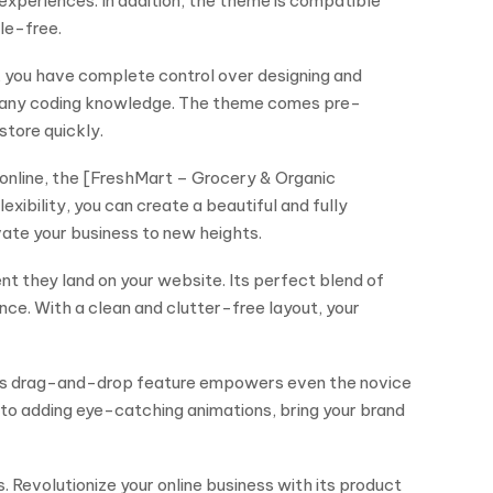
experiences. In addition, the theme is compatible
le-free.
, you have complete control over designing and
ut any coding knowledge. The theme comes pre-
store quickly.
 online, the [FreshMart – Grocery & Organic
ibility, you can create a beautiful and fully
vate your business to new heights.
t they land on your website. Its perfect blend of
nce. With a clean and clutter-free layout, your
 This drag-and-drop feature empowers even the novice
s to adding eye-catching animations, bring your brand
. Revolutionize your online business with its product