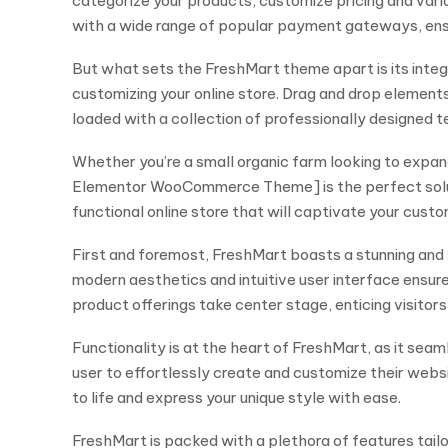
categorize your products, customize pricing and vari
with a wide range of popular payment gateways, en
But what sets the FreshMart theme apart is its integ
customizing your online store. Drag and drop elemen
loaded with a collection of professionally designed t
Whether you’re a small organic farm looking to expan
Elementor WooCommerce Theme] is the perfect solution.
functional online store that will captivate your cus
First and foremost, FreshMart boasts a stunning and 
modern aesthetics and intuitive user interface ensure
product offerings take center stage, enticing visitors
Functionality is at the heart of FreshMart, as it s
user to effortlessly create and customize their websi
to life and express your unique style with ease.
FreshMart is packed with a plethora of features tailor