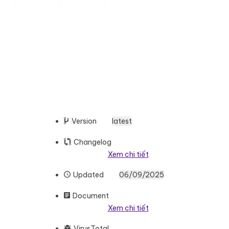
Version
latest
Changelog
Xem chi tiết
Updated
06/09/2025
Document
Xem chi tiết
VirusTotal