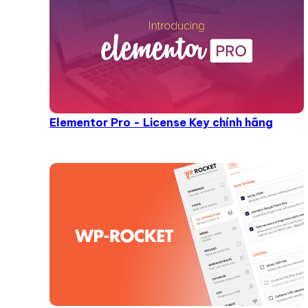
Elementor Pro - License Key chính hãng