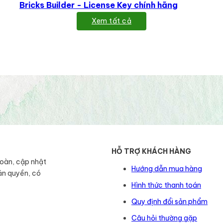
Bricks Builder - License Key chính hãng
Xem tất cả
HỖ TRỢ KHÁCH HÀNG
toàn, cập nhật
Hướng dẫn mua hàng
ản quyền, có
Hình thức thanh toán
Quy định đổi sản phẩm
Câu hỏi thường gặp