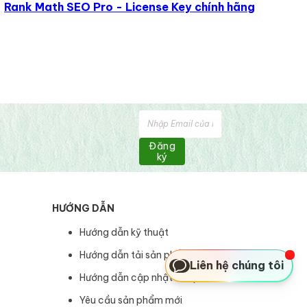
Rank Math SEO Pro - License Key chính hãng
Đăng
ký
HƯỚNG DẪN
Hướng dẫn kỹ thuật
Hướng dẫn tải sản phẩm
Liên hệ chúng tôi
Hướng dẫn cập nhật sản phẩm
Yêu cầu sản phẩm mới