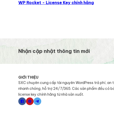
WP Rocket - License Key chính hãng
Nhận cập nhật thông tin mới
GIỚI THIỆU
SXC chuyên cung cấp tài nguyên WordPress trả phí, an 
nhanh chóng, hỗ trợ 24/7/365. Các sản phẩm đều có b
license key chính hãng từ nhà sản xuất.