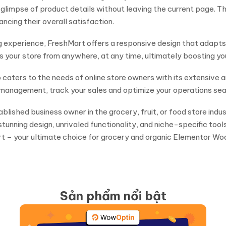
 glimpse of product details without leaving the current page. Th
ncing their overall satisfaction.
 experience, FreshMart offers a responsive design that adapts t
your store from anywhere, at any time, ultimately boosting you
lso caters to the needs of online store owners with its extens
management, track your sales and optimize your operations sea
blished business owner in the grocery, fruit, or food store ind
tunning design, unrivaled functionality, and niche-specific tool
t – your ultimate choice for grocery and organic Elementor 
Sản phẩm nổi bật