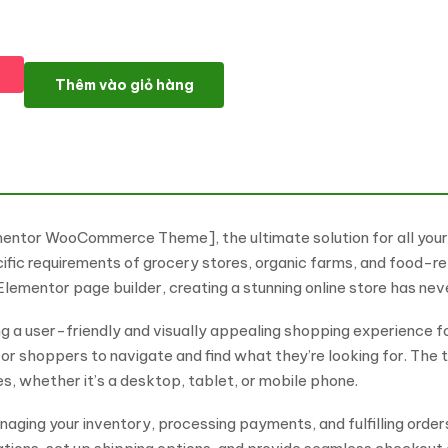
FreshMart – Grocery and Organic Elementor WooCommerce Th
Thêm vào giỏ hàng
mentor WooCommerce Theme], the ultimate solution for all yo
cific requirements of grocery stores, organic farms, and food-re
mentor page builder, creating a stunning online store has neve
ing a user-friendly and visually appealing shopping experience f
for shoppers to navigate and find what they’re looking for. The t
es, whether it’s a desktop, tablet, or mobile phone.
aging your inventory, processing payments, and fulfilling orde