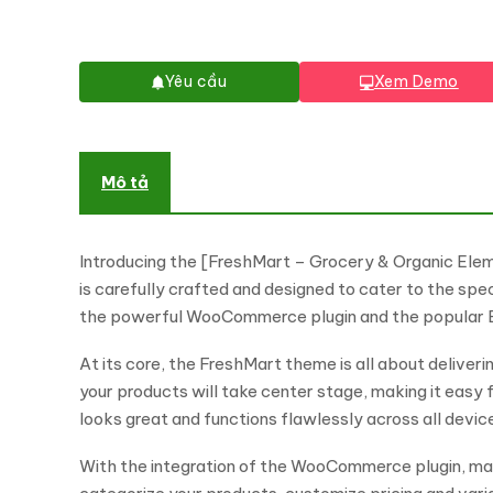
Yêu cầu
Xem Demo
Mô tả
Introducing the [FreshMart – Grocery & Organic Ele
is carefully crafted and designed to cater to the spe
the powerful WooCommerce plugin and the popular Ele
At its core, the FreshMart theme is all about deliver
your products will take center stage, making it easy 
looks great and functions flawlessly across all devic
With the integration of the WooCommerce plugin, man