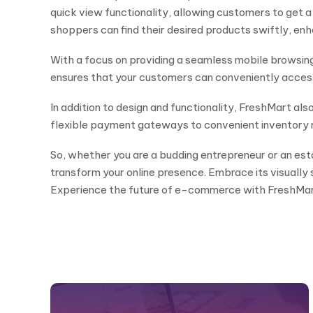
quick view functionality, allowing customers to get a
shoppers can find their desired products swiftly, enha
With a focus on providing a seamless mobile browsing
ensures that your customers can conveniently access 
In addition to design and functionality, FreshMart a
flexible payment gateways to convenient inventory 
So, whether you are a budding entrepreneur or an esta
transform your online presence. Embrace its visually s
Experience the future of e-commerce with FreshMar