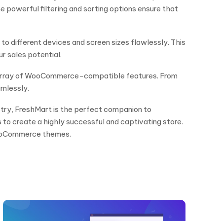
e powerful filtering and sorting options ensure that
o different devices and screen sizes flawlessly. This
r sales potential.
ive array of WooCommerce-compatible features. From
mlessly.
ustry, FreshMart is the perfect companion to
s to create a highly successful and captivating store.
WooCommerce themes.