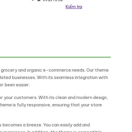
Kiểm tra
eme số lượng
ur grocery and organic e-commerce needs. Our theme
lated businesses. With its seamless integration with
r been easier.
or your customers. With its clean and modern design,
heme is fully responsive, ensuring that your store
rs becomes a breeze. You can easily add and