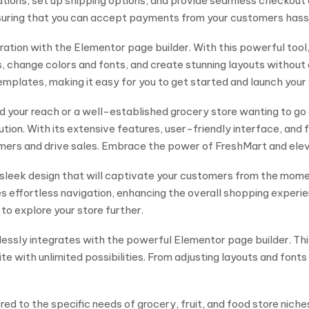
ations, set up shipping options, and provide seamless checkout 
suring that you can accept payments from your customers hass
ration with the Elementor page builder. With this powerful tool
ts, change colors and fonts, and create stunning layouts witho
emplates, making it easy for you to get started and launch your 
d your reach or a well-established grocery store wanting to go
 With its extensive features, user-friendly interface, and flex
tomers and drive sales. Embrace the power of FreshMart and ele
sleek design that will captivate your customers from the momen
s effortless navigation, enhancing the overall shopping experie
 to explore your store further.
eamlessly integrates with the powerful Elementor page builder.
te with unlimited possibilities. From adjusting layouts and font
ed to the specific needs of grocery, fruit, and food store niches