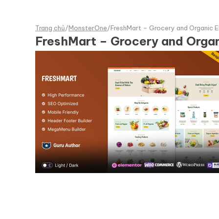
Trang chủ
/
MonsterOne
/
FreshMart – Grocery and Organi
FreshMart – Grocery and Org