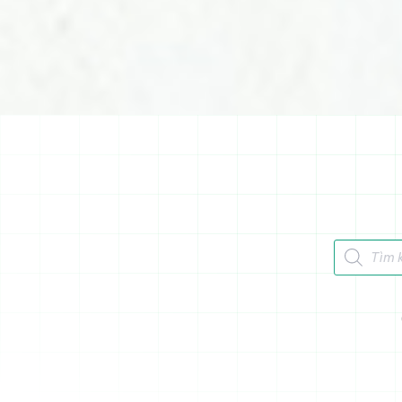
Tìm kiếm 