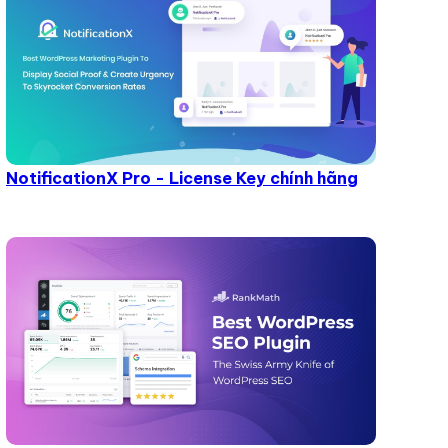
NotificationX Pro - License Key chính hãng