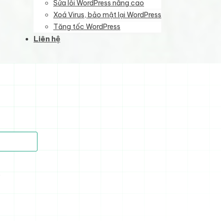
Sửa lỗi WordPress nâng cao
Xoá Virus, bảo mật lại WordPress
Tăng tốc WordPress
Liên hệ
)