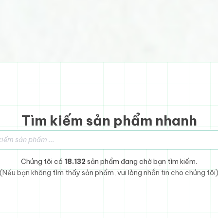
Tìm kiếm sản phẩm nhanh
sản phẩm
Chúng tôi có
18.132
sản phẩm đang chờ bạn tìm kiếm.
(Nếu bạn không tìm thấy sản phẩm, vui lòng nhắn tin cho chúng tôi