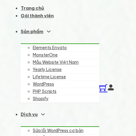
Trang chủ
Gói thành viên
Sản phẩm
Elements Envato
MonsterOne
Mẫu Website Việt Nam
Yearly License
Lifetime License
WordPress
PHP Scripts
Shopify
Dịch vụ
Sửa lỗi WordPress cơ bản