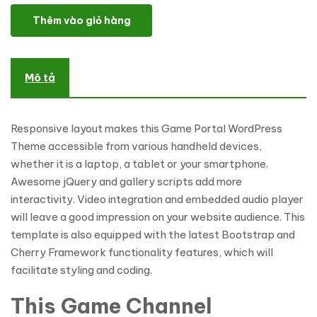
Game Portal WordPress Theme số lượng
Thêm vào giỏ hàng
Mô tả
Responsive layout makes this Game Portal WordPress
Theme accessible from various handheld devices,
whether it is a laptop, a tablet or your smartphone.
Awesome jQuery and gallery scripts add more
interactivity. Video integration and embedded audio player
will leave a good impression on your website audience. This
template is also equipped with the latest Bootstrap and
Cherry Framework functionality features, which will
facilitate styling and coding.
This Game Channel