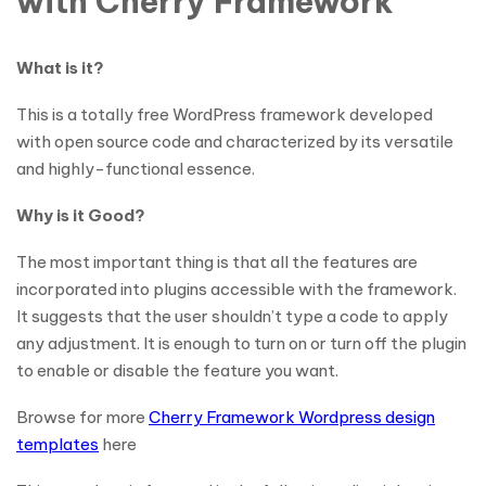
with Cherry Framework
What is it?
This is a totally free WordPress framework developed
with open source code and characterized by its versatile
and highly-functional essence.
Why is it Good?
The most important thing is that all the features are
incorporated into plugins accessible with the framework.
It suggests that the user shouldn’t type a code to apply
any adjustment. It is enough to turn on or turn off the plugin
to enable or disable the feature you want.
Browse for more
Cherry Framework Wordpress design
templates
here