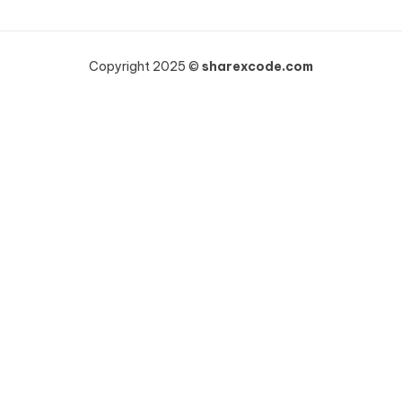
Copyright 2025 ©
sharexcode.com
Khách hàng HOÀNG NHƯ VINH vừa mua
WooCommerce Wholesale Prices Premium
19 giờ trước