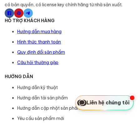
có bản quyền, có license key chính hãng từ nhà sản xuất.
HỖ TRỢ KHÁCH HÀNG
Hướng dẫn mua hàng
Hình thức thanh toán
Quy định đổi sản phẩm
Câu hỏi thường gặp
HƯỚNG DẪN
Hướng dẫn kỹ thuật
Hướng dẫn tải sản phẩm
Liên hệ chúng tôi
Hướng dẫn cập nhật sản phẩm
Yêu cầu sản phẩm mới