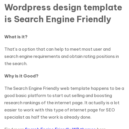
Wordpress design template
is Search Engine Friendly
What is it?
That’s a option that can help to meet most user and
search engine requirements and obtain rating positions in
the search.
Why is it Good?
The Search Engine Friendly web template happens to be a
good basic platform to start out selling and boosting
research rankings of the internet page. It actually is a lot
easier to work with this type of internet page for SEO
specialist as half the work is already done.