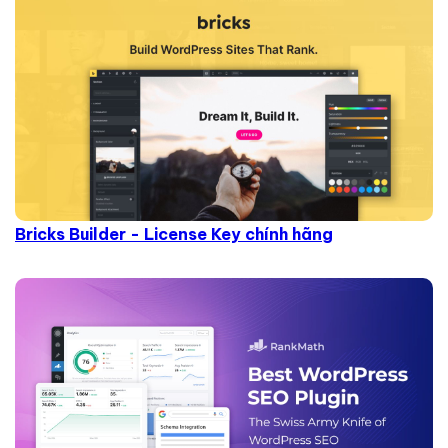
Bricks Builder - License Key chính hãng