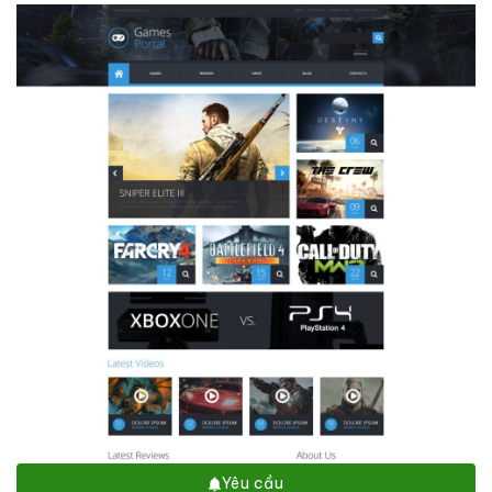
Yêu cầu