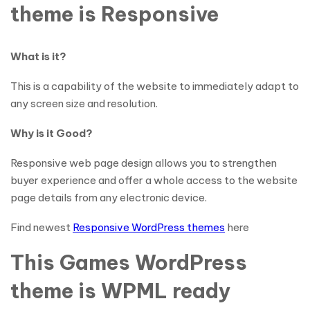
theme is Responsive
What is it?
This is a capability of the website to immediately adapt to
any screen size and resolution.
Why is it Good?
Responsive web page design allows you to strengthen
buyer experience and offer a whole access to the website
page details from any electronic device.
Find newest
Responsive WordPress themes
here
This Games WordPress
theme is WPML ready