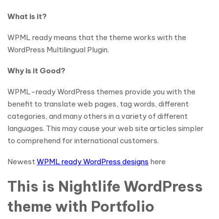
What is it?
WPML ready means that the theme works with the
WordPress Multilingual Plugin.
Why is it Good?
WPML-ready WordPress themes provide you with the
benefit to translate web pages, tag words, different
categories, and many others in a variety of different
languages. This may cause your web site articles simpler
to comprehend for international customers.
Newest
WPML ready WordPress designs
here
This is Nightlife WordPress
theme with Portfolio