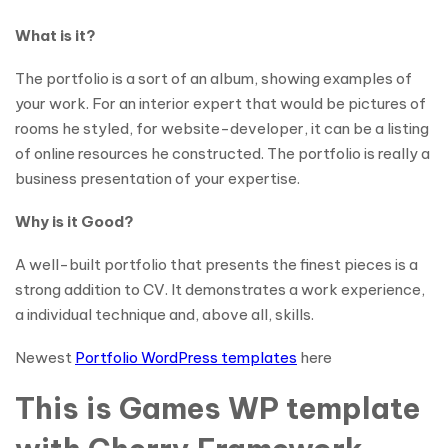
What is it?
The portfolio is a sort of an album, showing examples of
your work. For an interior expert that would be pictures of
rooms he styled, for website-developer, it can be a listing
of online resources he constructed. The portfolio is really a
business presentation of your expertise.
Why is it Good?
A well-built portfolio that presents the finest pieces is a
strong addition to CV. It demonstrates a work experience,
a individual technique and, above all, skills.
Newest
Portfolio WordPress templates
here
This is Games WP template