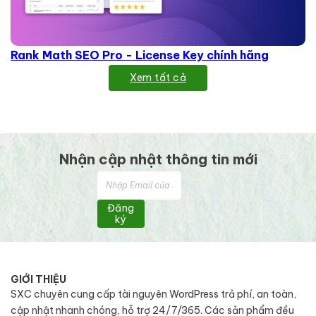
Rank Math SEO Pro - License Key chính hãng
Xem tất cả
Nhận cập nhật thông tin mới
Đăng
ký
GIỚI THIỆU
SXC chuyên cung cấp tài nguyên WordPress trả phí, an toàn,
cập nhật nhanh chóng, hỗ trợ 24/7/365. Các sản phẩm đều