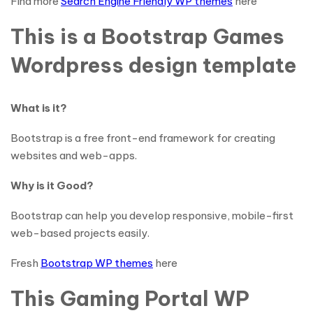
Find more
Search Engine Friendly WP themes
here
This is a Bootstrap Games
Wordpress design template
What is it?
Bootstrap is a free front-end framework for creating
websites and web-apps.
Why is it Good?
Bootstrap can help you develop responsive, mobile-first
web-based projects easily.
Fresh
Bootstrap WP themes
here
This Gaming Portal WP