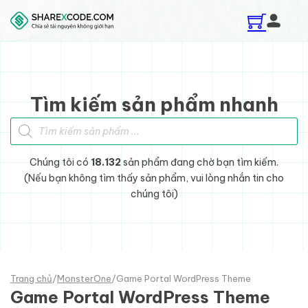
Skip to main content
Skip to footer
Tìm kiếm sản phẩm nhanh
Tìm kiếm sản phẩm
Chúng tôi có
18.132
sản phẩm đang chờ bạn tìm kiếm.
(Nếu bạn không tìm thấy sản phẩm, vui lòng nhắn tin cho
chúng tôi)
Trang chủ
/
MonsterOne
/
Game Portal WordPress Theme
Game Portal WordPress Theme