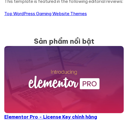
This template is featured in the following editorial reviews:
Top WordPress Gaming Website Themes
Sản phẩm nổi bật
Elementor Pro - License Key chính hãng