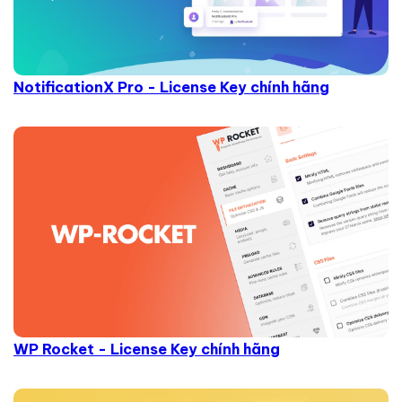
NotificationX Pro - License Key chính hãng
WP Rocket - License Key chính hãng