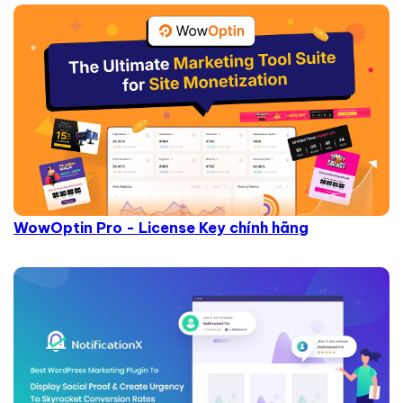
WowOptin Pro - License Key chính hãng