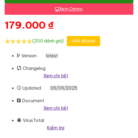
Xem Demo
179.000
₫
(200 đánh giá)
546 đã bán
Version
latest
Changelog
Xem chi tiết
Updated
05/09/2025
Document
Xem chi tiết
VirusTotal
Kiểm tra