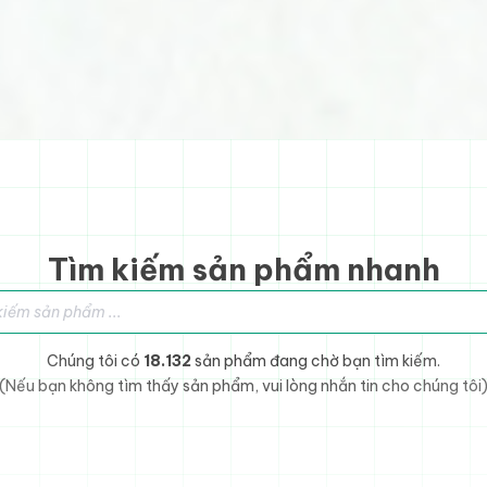
Tìm kiếm sản phẩm nhanh
sản phẩm
Chúng tôi có
18.132
sản phẩm đang chờ bạn tìm kiếm.
(Nếu bạn không tìm thấy sản phẩm, vui lòng nhắn tin cho chúng tôi