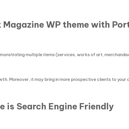
t Magazine WP theme with Port
monstrating multiple items (services, works of art, merchandise
wth. Moreover, it may bring in more prospective clients to your
 is Search Engine Friendly