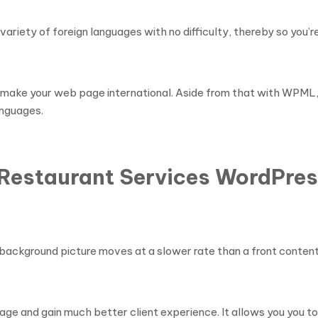
ety of foreign languages with no difficulty, thereby so you’re
make your web page international. Aside from that with WPML, 
languages.
& Restaurant Services WordPre
background picture moves at a slower rate than a front content, 
ge and gain much better client experience. It allows you you to