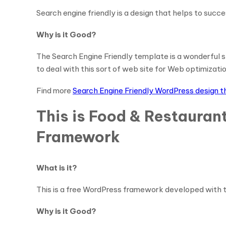
Search engine friendly is a design that helps to succ
Why is it Good?
The Search Engine Friendly template is a wonderful sta
to deal with this sort of web site for Web optimizat
Find more
Search Engine Friendly WordPress design 
This is Food & Restauran
Framework
What is it?
This is a free WordPress framework developed with th
Why is it Good?