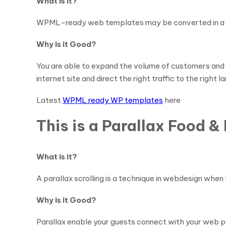
What is it?
WPML-ready web templates may be converted in a vari
Why is it Good?
You are able to expand the volume of customers and 
internet site and direct the right traffic to the right 
Latest
WPML ready WP templates
here
This is a Parallax Food 
What is it?
A parallax scrolling is a technique in webdesign when 
Why is it Good?
Parallax enable your guests connect with your web pa