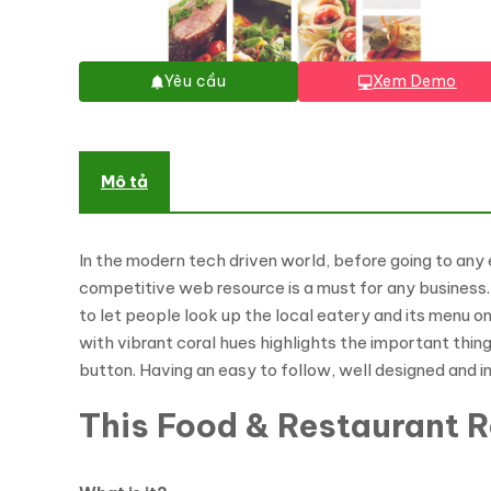
Yêu cầu
Xem Demo
Mô tả
In the modern tech driven world, before going to any 
competitive web resource is a must for any business.
to let people look up the local eatery and its menu o
with vibrant coral hues highlights the important thin
button. Having an easy to follow, well designed and i
This Food & Restaurant 