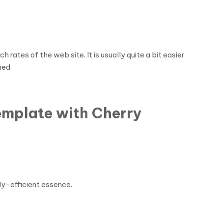
rates of the web site. It is usually quite a bit easier
hed.
emplate with Cherry
ly-efficient essence.