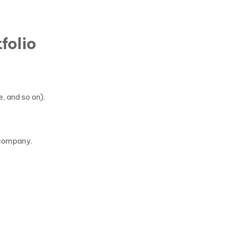
folio
, and so on).
 company.