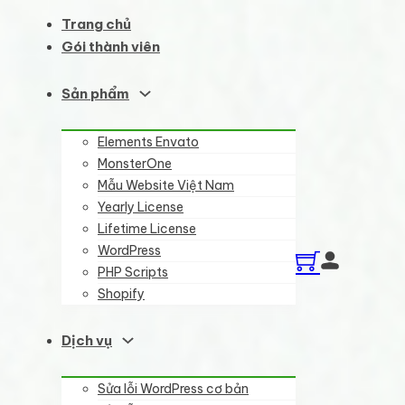
Trang chủ
Gói thành viên
Sản phẩm
Elements Envato
MonsterOne
Mẫu Website Việt Nam
Yearly License
Lifetime License
WordPress
PHP Scripts
Shopify
Dịch vụ
Sửa lỗi WordPress cơ bản