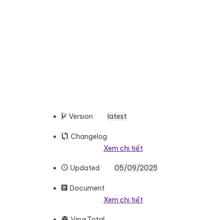
Version
latest
Changelog
Xem chi tiết
Updated
05/09/2025
Document
Xem chi tiết
VirusTotal