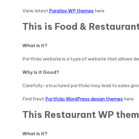
View latest
Parallax WP themes
here
This is Food & Restauran
What is it?
Portfolio website is a type of website that allows de
Why is it Good?
Carefully-structured portfolio may lead to sales gro
Find fresh
Portfolio WordPress design themes
here
This Restaurant WP theme
What is it?