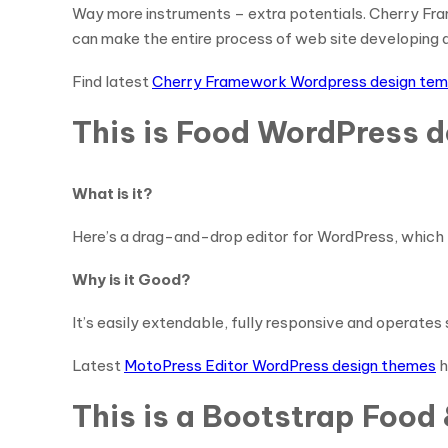
Way more instruments – extra potentials. Cherry Frame
can make the entire process of web site developing qu
Find latest
Cherry Framework Wordpress design tem
This is Food WordPress d
What is it?
Here’s a drag-and-drop editor for WordPress, which 
Why is it Good?
It’s easily extendable, fully responsive and operate
Latest
MotoPress Editor WordPress design themes
h
This is a Bootstrap Foo