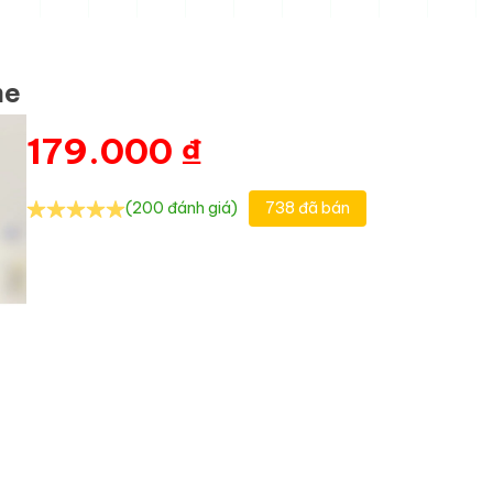
me
179.000
₫
(200 đánh giá)
738 đã bán