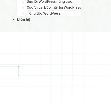
Sửa lỗi WordPress nâng cao
Xoá Virus, bảo mật lại WordPress
Tăng tốc WordPress
Liên hệ
)