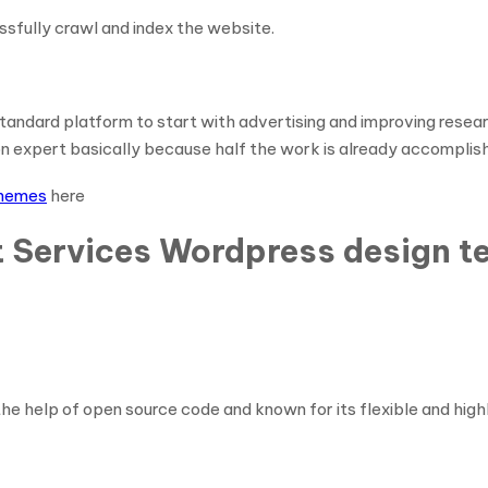
essfully crawl and index the website.
ndard platform to start with advertising and improving research 
ion expert basically because half the work is already accomplis
themes
here
t Services Wordpress design t
e help of open source code and known for its flexible and high