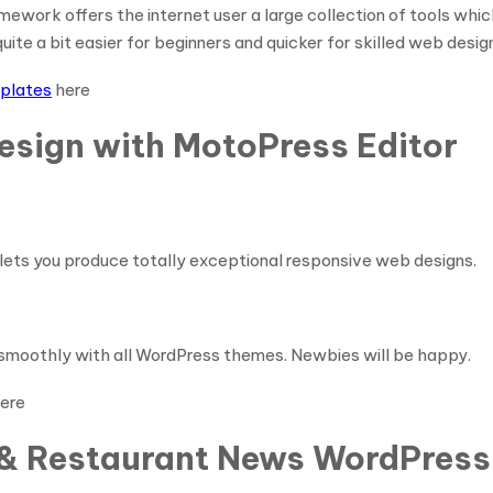
work offers the internet user a large collection of tools which
ite a bit easier for beginners and quicker for skilled web desig
plates
here
esign with MotoPress Editor
lets you produce totally exceptional responsive web designs.
s smoothly with all WordPress themes. Newbies will be happy.
ere
d & Restaurant News WordPress