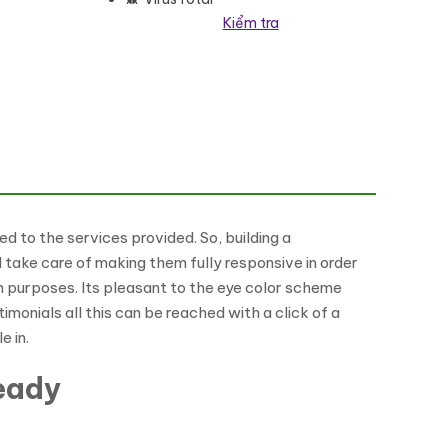
Kiểm tra
d to the services provided. So, building a
take care of making them fully responsive in order
ch purposes. Its pleasant to the eye color scheme
monials all this can be reached with a click of a
e in.
eady