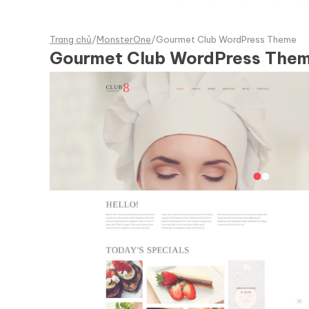
Trang chủ
/
MonsterOne
/
Gourmet Club WordPress Theme
Gourmet Club WordPress The