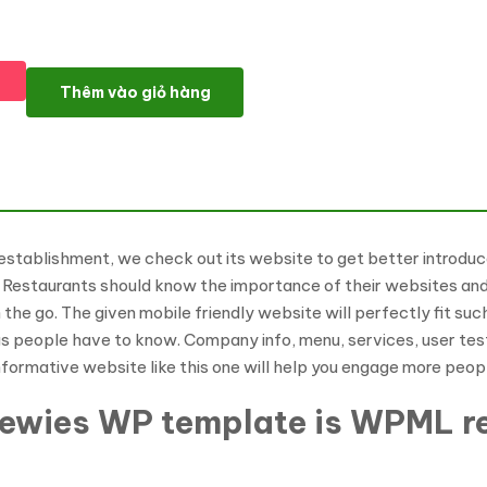
Gourmet Club WordPress Theme số lượng
Thêm vào giỏ hàng
establishment, we check out its website to get better introduce
 Restaurants should know the importance of their websites and 
n the go. The given mobile friendly website will perfectly fit su
gs people have to know. Company info, menu, services, user testi
nformative website like this one will help you engage more peopl
Rewies WP template is WPML r