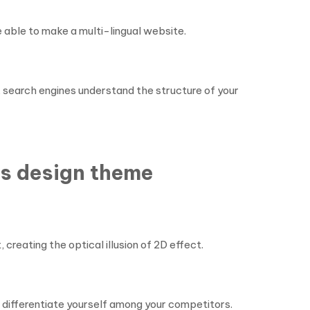
 able to make a multi-lingual website.
search engines understand the structure of your
ss design theme
creating the optical illusion of 2D effect.
 differentiate yourself among your competitors.