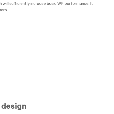
 will sufficiently increase basic WP performance. It
ners.
 design