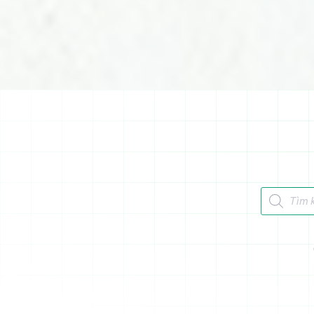
Tìm kiếm 