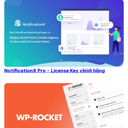
NotificationX Pro - License Key chính hãng