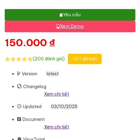
Yêu cầu
Xem Demo
150.000
₫
(200 đánh giá)
1011 đã bán
Version
latest
Changelog
Xem chi tiết
Updated
03/10/2025
Document
Xem chi tiết
VirusTotal