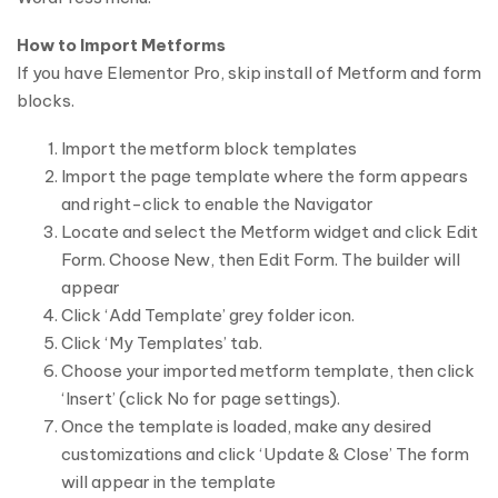
How to Import Metforms
If you have Elementor Pro, skip install of Metform and form
blocks.
Import the metform block templates
Import the page template where the form appears
and right-click to enable the Navigator
Locate and select the Metform widget and click Edit
Form. Choose New, then Edit Form. The builder will
appear
Click ‘Add Template’ grey folder icon.
Click ‘My Templates’ tab.
Choose your imported metform template, then click
‘Insert’ (click No for page settings).
Once the template is loaded, make any desired
customizations and click ‘Update & Close’ The form
will appear in the template