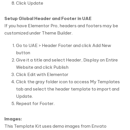
Click Update
Setup Global Header and Footer in UAE
If you have Elementor Pro, headers and footers may be
customized under Theme Builder.
Go to UAE > Header Footer and click Add New
button
Give it a title and select Header, Display on Entire
Website and click Publish
Click Edit with Elementor
Click the gray folder icon to access My Templates
tab and select the header template to import and
Update.
Repeat for Footer.
Images:
This Template Kit uses demo images from Envato