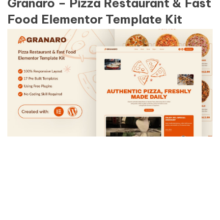
Granaro – Pizza Restaurant & Fast
Food Elementor Template Kit