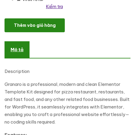
Kiểm tra
Granaro - Pizza Restaurant & Fast Food Elementor Template Kit 
Thêm vào giỏ hàng
Mô tả
Description
Granaro is a professional, modern and clean Elementor
Template Kit designed for pizza restaurant, restaurants,
and fast food, and any other related food businesses. Built
for WordPress, it seamlessly integrates with Elementor,
enabling you to craft a professional website effortlessly—
no coding skills required.
Features: