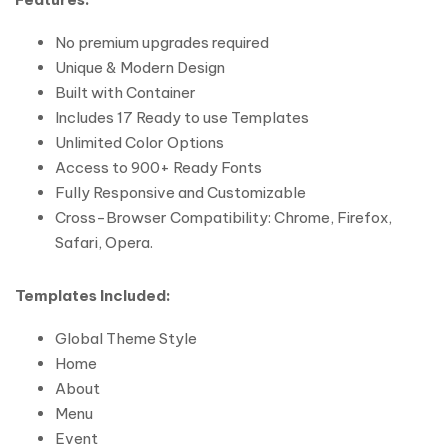
No premium upgrades required
Unique & Modern Design
Built with Container
Includes 17 Ready to use Templates
Unlimited Color Options
Access to 900+ Ready Fonts
Fully Responsive and Customizable
Cross-Browser Compatibility: Chrome, Firefox,
Safari, Opera.
Templates Included:
Global Theme Style
Home
About
Menu
Event