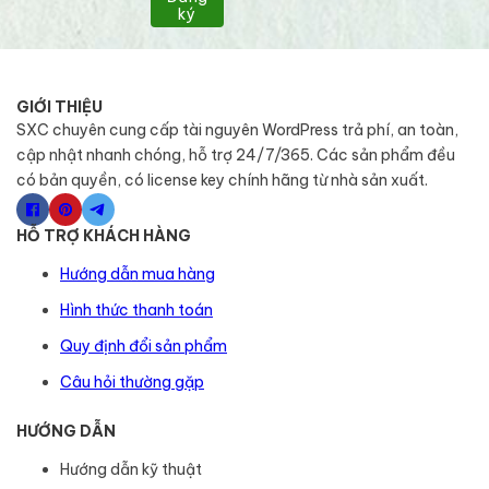
ký
GIỚI THIỆU
SXC chuyên cung cấp tài nguyên WordPress trả phí, an toàn,
cập nhật nhanh chóng, hỗ trợ 24/7/365. Các sản phẩm đều
có bản quyền, có license key chính hãng từ nhà sản xuất.
HỖ TRỢ KHÁCH HÀNG
Hướng dẫn mua hàng
Hình thức thanh toán
Quy định đổi sản phẩm
Câu hỏi thường gặp
HƯỚNG DẪN
Hướng dẫn kỹ thuật