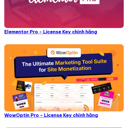
Elementor Pro - License Key chính hãng
WowOptin Pro - License Key chính hãng