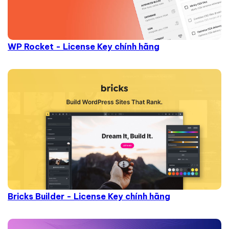
WP Rocket - License Key chính hãng
Bricks Builder - License Key chính hãng