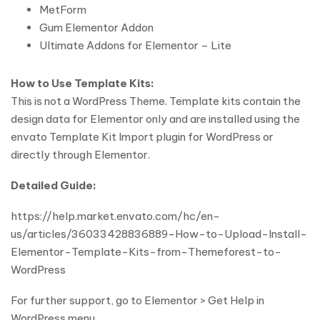
MetForm
Gum Elementor Addon
Ultimate Addons for Elementor – Lite
How to Use Template Kits:
This is not a WordPress Theme. Template kits contain the
design data for Elementor only and are installed using the
envato Template Kit Import plugin for WordPress or
directly through Elementor.
Detailed Guide:
https://help.market.envato.com/hc/en-
us/articles/36033428836889-How-to-Upload-Install-
Elementor-Template-Kits-from-Themeforest-to-
WordPress
For further support, go to Elementor > Get Help in
WordPress menu.