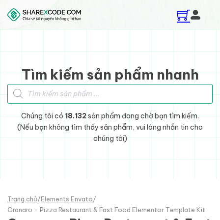
Skip to main content
Skip to footer
Tìm kiếm sản phẩm nhanh
Tìm kiếm sản phẩm
Chúng tôi có
18.132
sản phẩm đang chờ bạn tìm kiếm.
(Nếu bạn không tìm thấy sản phẩm, vui lòng nhắn tin cho
chúng tôi)
Trang chủ
/
Elements Envato
/
Granaro - Pizza Restaurant & Fast Food Elementor Template Kit