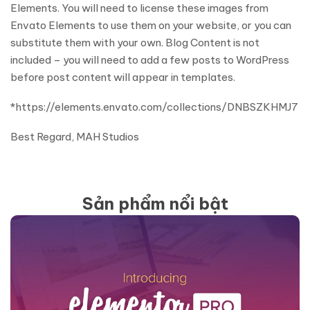
Elements. You will need to license these images from
Envato Elements to use them on your website, or you can
substitute them with your own. Blog Content is not
included – you will need to add a few posts to WordPress
before post content will appear in templates.
*https://elements.envato.com/collections/DNBSZKHMJ7
Best Regard, MAH Studios
Sản phẩm nổi bật