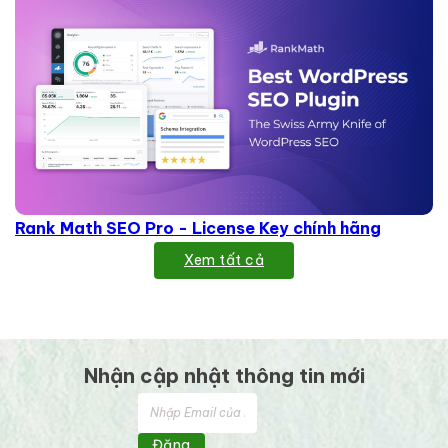
Rank Math SEO Pro - License Key chính hãng
Xem tất cả
Nhận cập nhật thông tin mới
Đăng