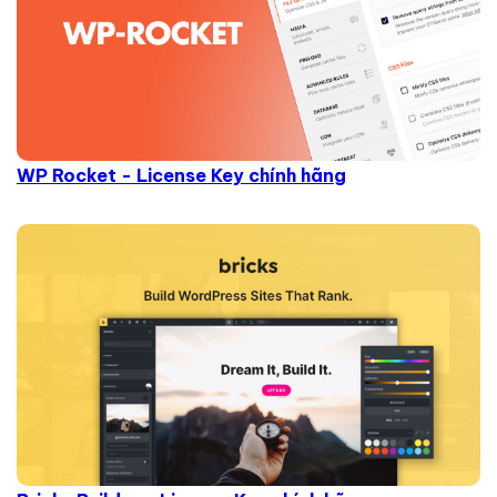
WP Rocket - License Key chính hãng