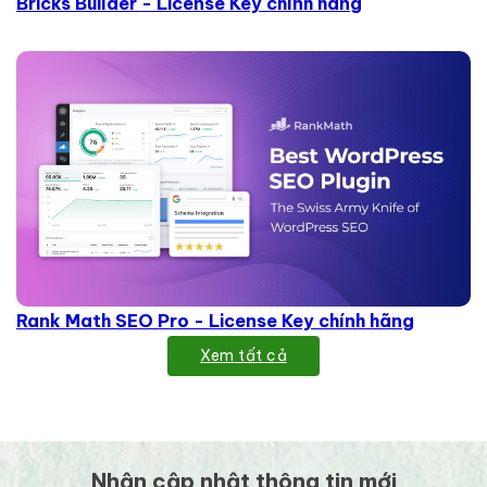
Bricks Builder - License Key chính hãng
Rank Math SEO Pro - License Key chính hãng
Xem tất cả
Nhận cập nhật thông tin mới