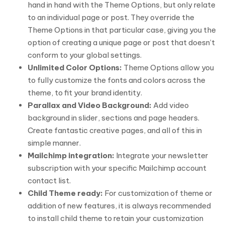
hand in hand with the Theme Options, but only relate
to an individual page or post. They override the
Theme Options in that particular case, giving you the
option of creating a unique page or post that doesn’t
conform to your global settings.
Unlimited Color Options:
Theme Options allow you
to fully customize the fonts and colors across the
theme, to fit your brand identity.
Parallax and Video Background:
Add video
background in slider, sections and page headers.
Create fantastic creative pages, and all of this in
simple manner.
Mailchimp integration:
Integrate your newsletter
subscription with your specific Mailchimp account
contact list.
Child Theme ready:
For customization of theme or
addition of new features, it is always recommended
to install child theme to retain your customization