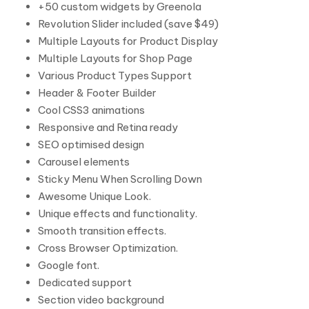
+50 custom widgets by Greenola
Revolution Slider included (save $49)
Multiple Layouts for Product Display
Multiple Layouts for Shop Page
Various Product Types Support
Header & Footer Builder
Cool CSS3 animations
Responsive and Retina ready
SEO optimised design
Carousel elements
Sticky Menu When Scrolling Down
Awesome Unique Look.
Unique effects and functionality.
Smooth transition effects.
Cross Browser Optimization.
Google font.
Dedicated support
Section video background