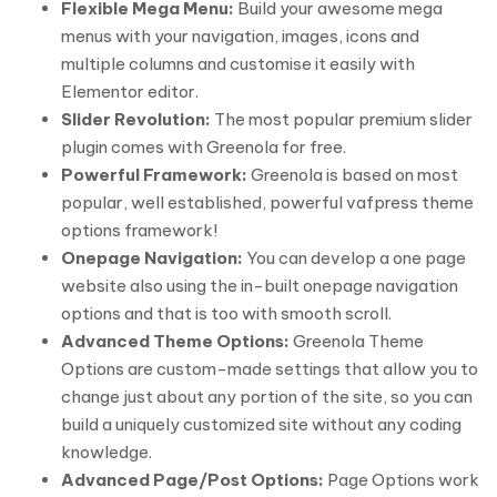
Flexible Mega Menu:
Build your awesome mega
menus with your navigation, images, icons and
multiple columns and customise it easily with
Elementor editor.
Slider Revolution:
The most popular premium slider
plugin comes with Greenola for free.
Powerful Framework:
Greenola is based on most
popular, well established, powerful vafpress theme
options framework!
Onepage Navigation:
You can develop a one page
website also using the in-built onepage navigation
options and that is too with smooth scroll.
Advanced Theme Options:
Greenola Theme
Options are custom-made settings that allow you to
change just about any portion of the site, so you can
build a uniquely customized site without any coding
knowledge.
Advanced Page/Post Options:
Page Options work