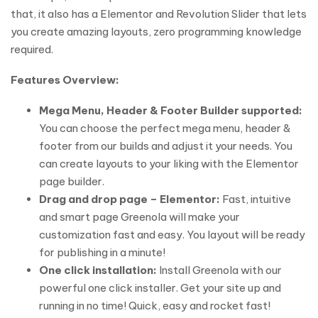
that, it also has a Elementor and Revolution Slider that lets
you create amazing layouts, zero programming knowledge
required.
Features Overview:
Mega Menu, Header & Footer Builder supported:
You can choose the perfect mega menu, header &
footer from our builds and adjust it your needs. You
can create layouts to your liking with the Elementor
page builder.
Drag and drop page – Elementor:
Fast, intuitive
and smart page Greenola will make your
customization fast and easy. You layout will be ready
for publishing in a minute!
One click installation:
Install Greenola with our
powerful one click installer. Get your site up and
running in no time! Quick, easy and rocket fast!