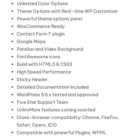
Unlimited Color Options
Theme Options with Real-time WP Customizer
Powerful theme options panel
WooCommerce Ready
Contact Form 7 plugin
Google Maps
Parallax and Video Background
FontAwesome icons
Build with HTML5 & CSS3
High Speed Performance
Sticky Header
Detailed Documentation Included
WordPress 5.6.x tested and approved
Five Star Support Team
UnlimiMore features coming soonted
Cross-browser compatibility: Chrome, FireFox,
Safari, Opera, IE10
Compatible with powerful Plugins: WPML