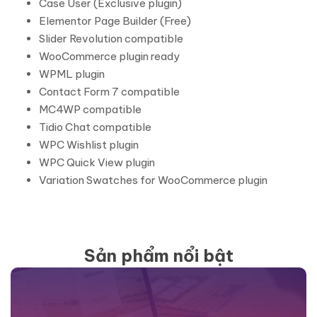
Case User (Exclusive plugin)
Elementor Page Builder (Free)
Slider Revolution compatible
WooCommerce plugin ready
WPML plugin
Contact Form 7 compatible
MC4WP compatible
Tidio Chat compatible
WPC Wishlist plugin
WPC Quick View plugin
Variation Swatches for WooCommerce plugin
Sản phẩm nổi bật