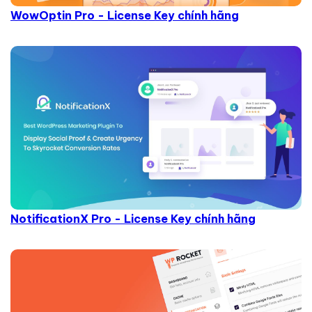
WowOptin Pro - License Key chính hãng
NotificationX Pro - License Key chính hãng