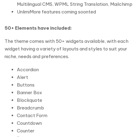
Multilingual CMS, WPML String Translation, Mailchimp
UnlimiMore features coming soonted
50+ Elements have included:
The theme comes with 50+ widgets available, with each
widget having a variety of layouts and styles to suit your
niche, needs and preferences.
Accordion
Alert
Buttons
Banner Box
Blockquote
Breadcrumb
Contact Form
Countdown
Counter