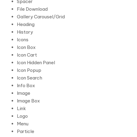
Spacer
File Download
Gallery Carousel/Grid
Heading
History
Icons
Icon Box
Icon Cart
Icon Hidden Panel
Icon Popup
Icon Search
Info Box
Image
Image Box
Link
Logo
Menu
Particle