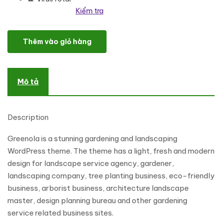
Kiểm tra
Greenola - Gardening & Landscaping WordPress Theme số lượng
Thêm vào giỏ hàng
Mô tả
Description
Greenola is a stunning gardening and landscaping
WordPress theme. The theme has a light, fresh and modern
design for landscape service agency, gardener,
landscaping company, tree planting business, eco-friendly
business, arborist business, architecture landscape
master, design planning bureau and other gardening
service related business sites.