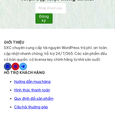
Đăng
ký
GIỚI THIỆU
SXC chuyên cung cấp tài nguyên WordPress trả phí, an toàn,
cập nhật nhanh chóng, hỗ trợ 24/7/365. Các sản phẩm đều
có bản quyền, có license key chính hãng từ nhà sản xuất.
HỖ TRỢ KHÁCH HÀNG
Hướng dẫn mua hàng
Hình thức thanh toán
Quy định đổi sản phẩm
Câu hỏi thường gặp