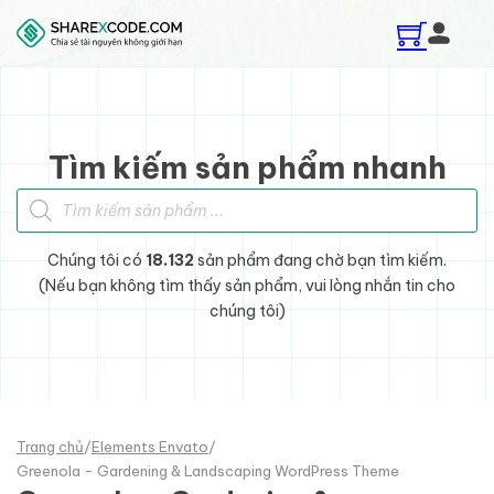
Skip to main content
Skip to footer
Tìm kiếm sản phẩm nhanh
Tìm kiếm sản phẩm
Chúng tôi có
18.132
sản phẩm đang chờ bạn tìm kiếm.
(Nếu bạn không tìm thấy sản phẩm, vui lòng nhắn tin cho
chúng tôi)
Trang chủ
/
Elements Envato
/
Greenola - Gardening & Landscaping WordPress Theme