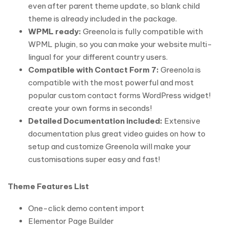
even after parent theme update, so blank child
theme is already included in the package.
WPML ready:
Greenola is fully compatible with
WPML plugin, so you can make your website multi-
lingual for your different country users.
Compatible with Contact Form 7:
Greenola is
compatible with the most powerful and most
popular custom contact forms WordPress widget!
create your own forms in seconds!
Detailed Documentation included:
Extensive
documentation plus great video guides on how to
setup and customize Greenola will make your
customisations super easy and fast!
Theme Features List
One-click demo content import
Elementor Page Builder