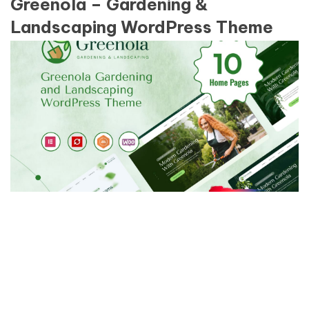
Greenola – Gardening &
Landscaping WordPress Theme