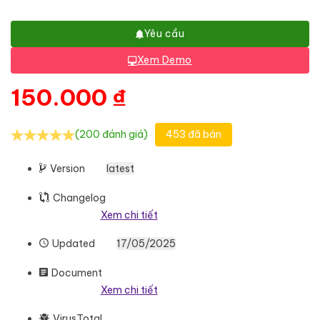
Yêu cầu
Xem Demo
150.000
₫
(200 đánh giá)
453 đã bán
Version
latest
Changelog
Xem chi tiết
Updated
17/05/2025
Document
Xem chi tiết
VirusTotal