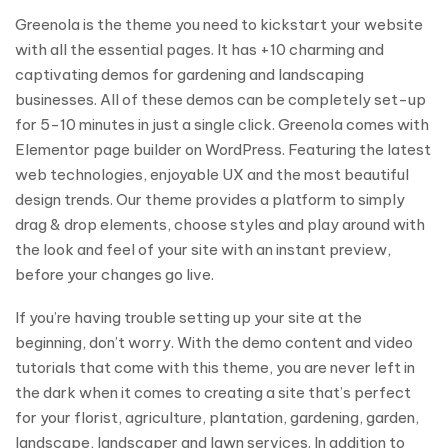
Greenola is the theme you need to kickstart your website
with all the essential pages. It has +10 charming and
captivating demos for gardening and landscaping
businesses. All of these demos can be completely set-up
for 5-10 minutes in just a single click. Greenola comes with
Elementor page builder on WordPress. Featuring the latest
web technologies, enjoyable UX and the most beautiful
design trends. Our theme provides a platform to simply
drag & drop elements, choose styles and play around with
the look and feel of your site with an instant preview,
before your changes go live.
If you’re having trouble setting up your site at the
beginning, don’t worry. With the demo content and video
tutorials that come with this theme, you are never left in
the dark when it comes to creating a site that’s perfect
for your florist, agriculture, plantation, gardening, garden,
landscape, landscaper and lawn services. In addition to