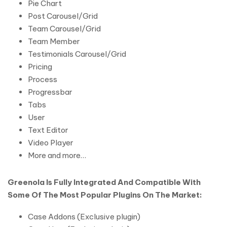
Pie Chart
Post Carousel/Grid
Team Carousel/Grid
Team Member
Testimonials Carousel/Grid
Pricing
Process
Progressbar
Tabs
User
Text Editor
Video Player
More and more…
Greenola Is Fully Integrated And Compatible With
Some Of The Most Popular Plugins On The Market:
Case Addons (Exclusive plugin)