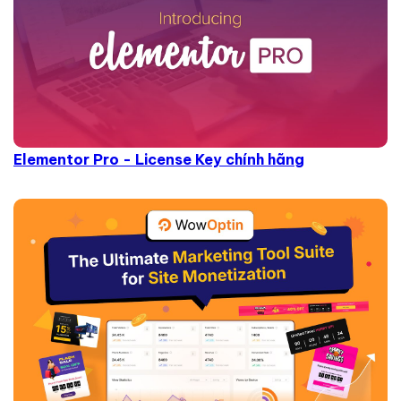
Elementor Pro - License Key chính hãng