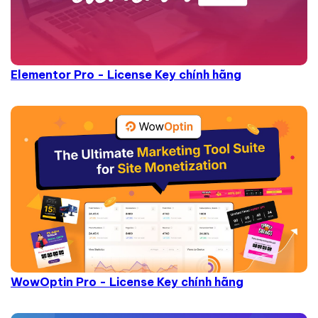
Elementor Pro - License Key chính hãng
WowOptin Pro - License Key chính hãng