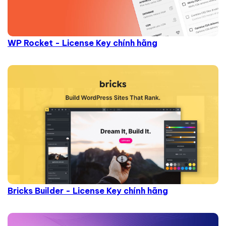
WP Rocket - License Key chính hãng
Bricks Builder - License Key chính hãng