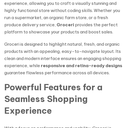
experience, allowing you to craft a visually stunning and
highly functional store without coding skills. Whether you
run a supermarket, an organic farm store, or a fresh
produce delivery service,
Groceri
provides the perfect
platform to showcase your products and boost sales.
Groceri is designed to highlight natural, fresh, and organic
products with an appealing, easy-to-navigate layout. Its
clean and modern interface ensures an engaging shopping
experience, while
responsive and retina-ready designs
guarantee flawless performance across all devices.
Powerful Features for a
Seamless Shopping
Experience