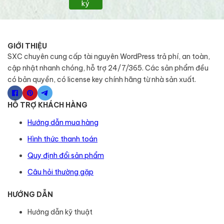
ký
GIỚI THIỆU
SXC chuyên cung cấp tài nguyên WordPress trả phí, an toàn,
cập nhật nhanh chóng, hỗ trợ 24/7/365. Các sản phẩm đều
có bản quyền, có license key chính hãng từ nhà sản xuất.
HỖ TRỢ KHÁCH HÀNG
Hướng dẫn mua hàng
Hình thức thanh toán
Quy định đổi sản phẩm
Câu hỏi thường gặp
HƯỚNG DẪN
Hướng dẫn kỹ thuật