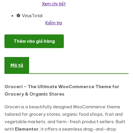
Xem chi tiết
VirusTotal
Kiểm tra
Groceri - Grocery Fruits and Vegetables Elementor WooCommer
Thêm vào giỏ hàng
Mô tả
Groceri – The Ultimate WooCommerce Theme for
Grocery & Organic Stores
Groceri is a beautifully designed WooCommerce theme
tailored for grocery stores, organic food shops, fruit and
vegetable markets, and farm-fresh product sellers. Built
with
Elementor
, it offers a seamless drag-and-drop