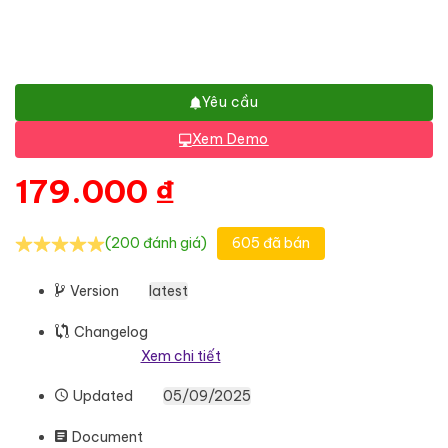
Yêu cầu
Xem Demo
179.000
₫
(200 đánh giá)
605 đã bán
Version
latest
Changelog
Xem chi tiết
Updated
05/09/2025
Document