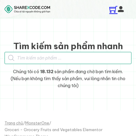
Skip to main content
Skip to footer
Tìm kiếm sản phẩm nhanh
Tìm kiếm sản phẩm
Chúng tôi có
18.132
sản phẩm đang chờ bạn tìm kiếm.
(Nếu bạn không tìm thấy sản phẩm, vui lòng nhắn tin cho
chúng tôi)
Trang chủ
/
MonsterOne
/
Groceri - Grocery Fruits and Vegetables Elementor