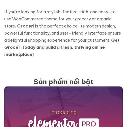
If you’re looking for a stylish, feature-rich, and easy-to-
use WooCommerce theme for your grocery or organic
store,
Groceri
is the perfect choice. Its modern design,
powerful functionality, and user-friendly interface ensure
a delightful shopping experience for your customers.
Get
Groceri today and build a fresh, thriving online
marketplace!
Sản phẩm nổi bật