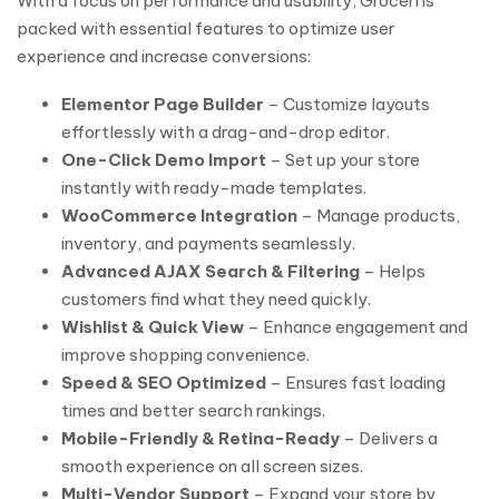
With a focus on performance and usability, Groceri is
packed with essential features to optimize user
experience and increase conversions:
Elementor Page Builder
– Customize layouts
effortlessly with a drag-and-drop editor.
One-Click Demo Import
– Set up your store
instantly with ready-made templates.
WooCommerce Integration
– Manage products,
inventory, and payments seamlessly.
Advanced AJAX Search & Filtering
– Helps
customers find what they need quickly.
Wishlist & Quick View
– Enhance engagement and
improve shopping convenience.
Speed & SEO Optimized
– Ensures fast loading
times and better search rankings.
Mobile-Friendly & Retina-Ready
– Delivers a
smooth experience on all screen sizes.
Multi-Vendor Support
– Expand your store by