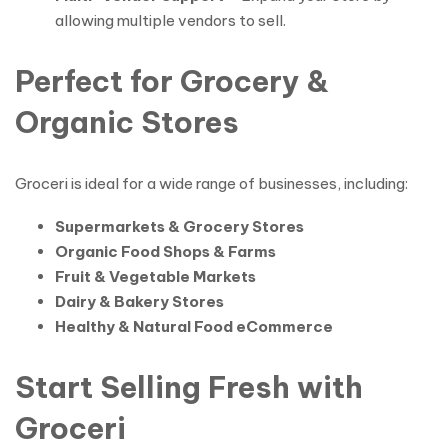
allowing multiple vendors to sell.
Perfect for Grocery &
Organic Stores
Groceri is ideal for a wide range of businesses, including:
Supermarkets & Grocery Stores
Organic Food Shops & Farms
Fruit & Vegetable Markets
Dairy & Bakery Stores
Healthy & Natural Food eCommerce
Start Selling Fresh with
Groceri