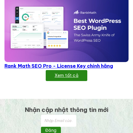
Rank Math SEO Pro - License Key chính hãng
Xem tất cả
Nhận cập nhật thông tin mới
Đăng