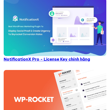
NotificationX Pro - License Key chính hãng