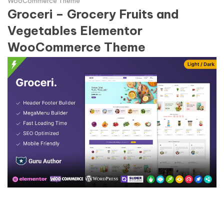
WooCommerce Theme
Groceri – Grocery Fruits and
Vegetables Elementor
WooCommerce Theme