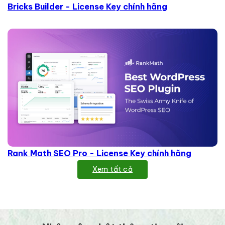
Bricks Builder - License Key chính hãng
Rank Math SEO Pro - License Key chính hãng
Xem tất cả