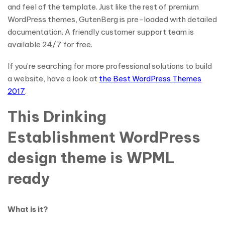
and feel of the template. Just like the rest of premium
WordPress themes, GutenBerg is pre-loaded with detailed
documentation. A friendly customer support team is
available 24/7 for free.
If you’re searching for more professional solutions to build
a website, have a look at
the Best WordPress Themes
2017
.
This Drinking
Establishment WordPress
design theme is WPML
ready
What is it?