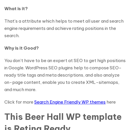
What is it?
That’s a attribute which helps to meet all user and search
engine requirements and achieve rating positions in the
search.
Why is it Good?
You don’t have to be an expert at SEO to get high positions
in Google. WordPress SEO plugins help to compose SEO-
ready title tags and meta descriptions, and also analyze
on-page content, enable you to create XML-sitemaps,
and much more.
Click for more
Search Engine Friendly WP themes
here
This Beer Hall WP template
is Retina Ready