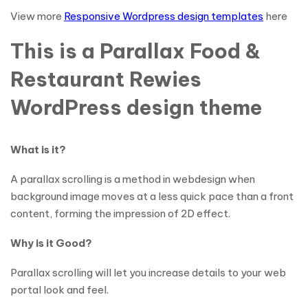
View more
Responsive Wordpress design templates
here
This is a Parallax Food &
Restaurant Rewies
WordPress design theme
What is it?
A parallax scrolling is a method in webdesign when
background image moves at a less quick pace than a front
content, forming the impression of 2D effect.
Why is it Good?
Parallax scrolling will let you increase details to your web
portal look and feel.