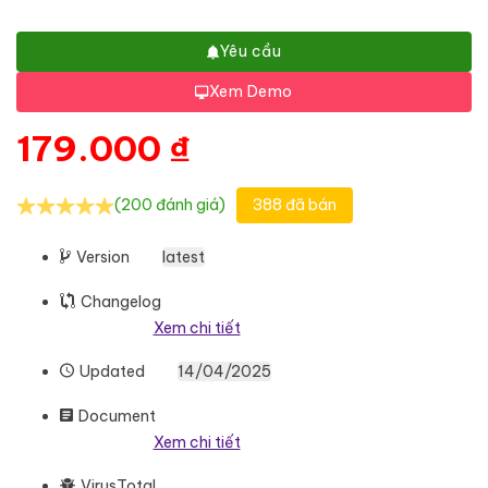
Yêu cầu
Xem Demo
179.000
₫
(200 đánh giá)
388 đã bán
Version
latest
Changelog
Xem chi tiết
Updated
14/04/2025
Document
Xem chi tiết
VirusTotal