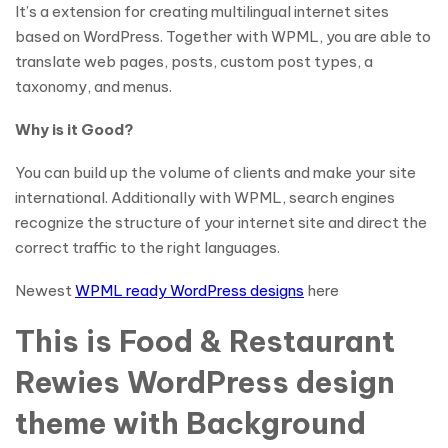
It’s a extension for creating multilingual internet sites
based on WordPress. Together with WPML, you are able to
translate web pages, posts, custom post types, a
taxonomy, and menus.
Why is it Good?
You can build up the volume of clients and make your site
international. Additionally with WPML, search engines
recognize the structure of your internet site and direct the
correct traffic to the right languages.
Newest
WPML ready WordPress designs
here
This is Food & Restaurant
Rewies WordPress design
theme with Background