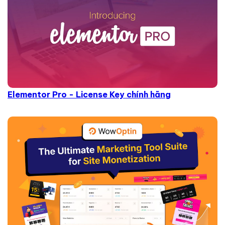
Elementor Pro - License Key chính hãng