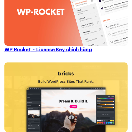
WP Rocket - License Key chính hãng