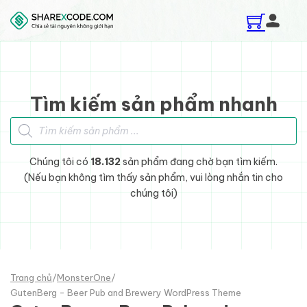
Skip to main content
Skip to footer
Tìm kiếm sản phẩm nhanh
Tìm kiếm sản phẩm
Chúng tôi có
18.132
sản phẩm đang chờ bạn tìm kiếm.
(Nếu bạn không tìm thấy sản phẩm, vui lòng nhắn tin cho
chúng tôi)
Trang chủ
/
MonsterOne
/
GutenBerg - Beer Pub and Brewery WordPress Theme