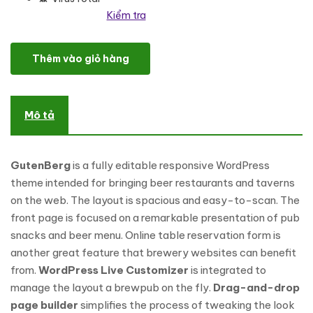
Kiểm tra
GutenBerg - Beer Pub and Brewery WordPress Theme số lượng
Thêm vào giỏ hàng
Mô tả
GutenBerg
is a fully editable responsive WordPress
theme intended for bringing beer restaurants and taverns
on the web. The layout is spacious and easy-to-scan. The
front page is focused on a remarkable presentation of pub
snacks and beer menu. Online table reservation form is
another great feature that brewery websites can benefit
from.
WordPress Live Customizer
is integrated to
manage the layout a brewpub on the fly.
Drag-and-drop
page builder
simplifies the process of tweaking the look