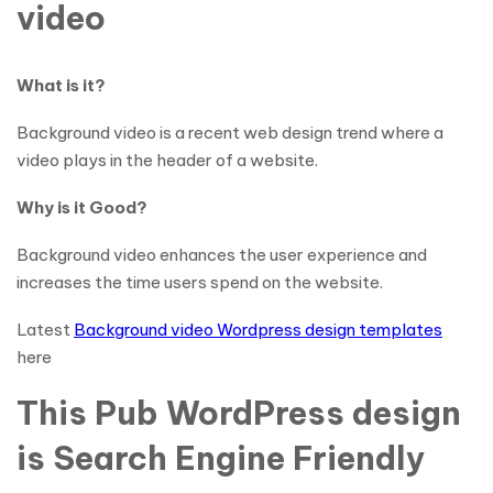
video
What is it?
Background video is a recent web design trend where a
video plays in the header of a website.
Why is it Good?
Background video enhances the user experience and
increases the time users spend on the website.
Latest
Background video Wordpress design templates
here
This Pub WordPress design
is Search Engine Friendly