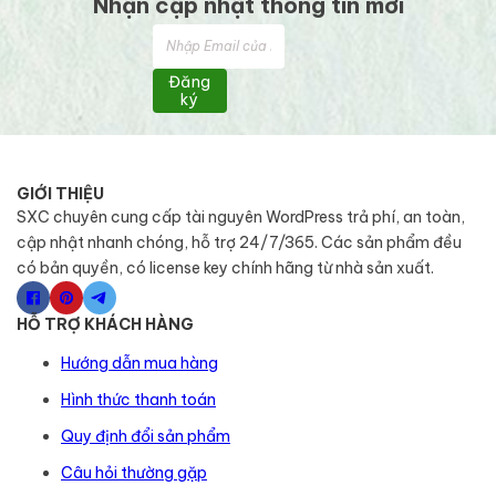
Nhận cập nhật thông tin mới
Đăng
ký
GIỚI THIỆU
SXC chuyên cung cấp tài nguyên WordPress trả phí, an toàn,
cập nhật nhanh chóng, hỗ trợ 24/7/365. Các sản phẩm đều
có bản quyền, có license key chính hãng từ nhà sản xuất.
HỖ TRỢ KHÁCH HÀNG
Hướng dẫn mua hàng
Hình thức thanh toán
Quy định đổi sản phẩm
Câu hỏi thường gặp