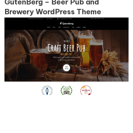
GutenBerg – Beer Pub and
Brewery WordPress Theme