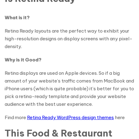
What is it?
Retina Ready layouts are the perfect way to exhibit your
high-resolution designs on display screens with any pixel-
density.
Why is it Good?
Retina displays are used on Apple devices. So if a big
amount of your website’s traffic comes from MacBook and
iPhone users (which is quite probable) it’s better for you to
pick a retina-ready template and provide your website
audience with the best user experience.
Find more
Retina Ready WordPress design themes
here
This Food & Restaurant