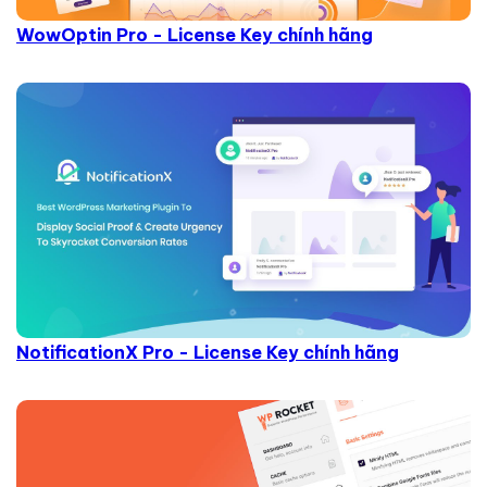
WowOptin Pro - License Key chính hãng
NotificationX Pro - License Key chính hãng