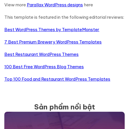
View more
Parallax WordPress designs
here
This template is featured in the following editorial reviews:
Best WordPress Themes by TemplateMonster
7 Best Premium Brewery WordPress Templates
Best Restaurant WordPress Themes
100 Best Free WordPress Blog Themes
Top 100 Food and Restaurant WordPress Templates
Sản phẩm nổi bật