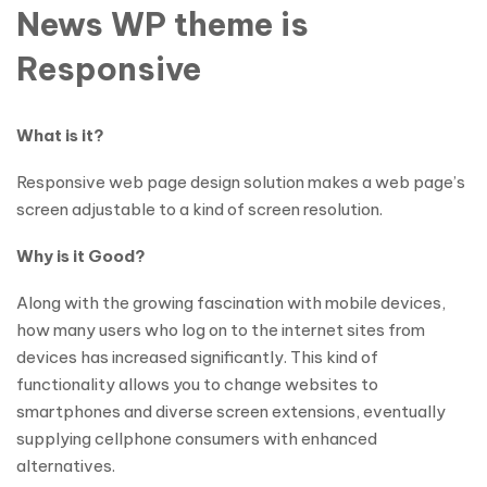
News WP theme is
Responsive
What is it?
Responsive web page design solution makes a web page’s
screen adjustable to a kind of screen resolution.
Why is it Good?
Along with the growing fascination with mobile devices,
how many users who log on to the internet sites from
devices has increased significantly. This kind of
functionality allows you to change websites to
smartphones and diverse screen extensions, eventually
supplying cellphone consumers with enhanced
alternatives.