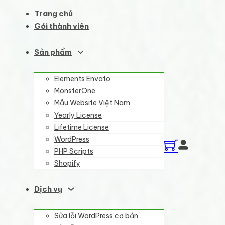
Trang chủ
Gói thành viên
Sản phẩm
Elements Envato
MonsterOne
Mẫu Website Việt Nam
Yearly License
Lifetime License
WordPress
PHP Scripts
Shopify
Dịch vụ
Sửa lỗi WordPress cơ bản