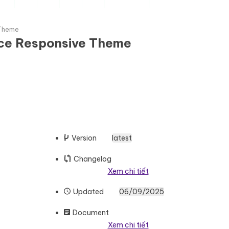
 Theme
rce Responsive Theme
Version
latest
Changelog
Xem chi tiết
Updated
06/09/2025
Document
Xem chi tiết