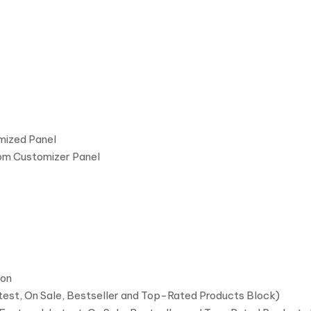
mized Panel
om Customizer Panel
ion
atest, On Sale, Bestseller and Top-Rated Products Block)