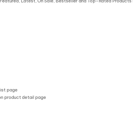
(Featured, Latest, On Sale, Bestseller and Top-Rated Products
ist page
n product detail page