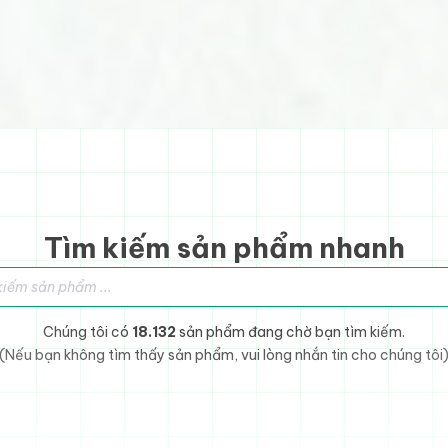
Tìm kiếm sản phẩm nhanh
sản phẩm
Chúng tôi có
18.132
sản phẩm đang chờ bạn tìm kiếm.
(Nếu bạn không tìm thấy sản phẩm, vui lòng nhắn tin cho chúng tôi