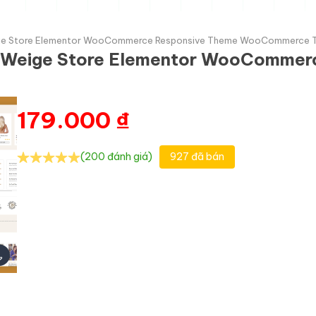
 Weige Store Elementor WooCommerce Responsive Theme WooCommerce
and Weige Store Elementor WooComme
179.000
₫
(200 đánh giá)
927 đã bán