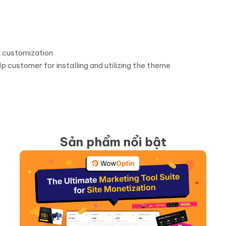
 customization
p customer for installing and utilizing the theme
Sản phẩm nổi bật