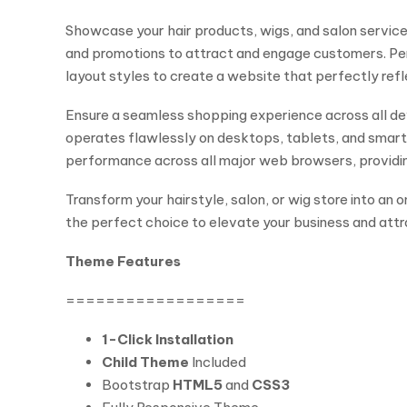
Showcase your hair products, wigs, and salon services 
and promotions to attract and engage customers. Per
layout styles to create a website that perfectly refl
Ensure a seamless shopping experience across all dev
operates flawlessly on desktops, tablets, and smartph
performance across all major web browsers, providing
Transform your hairstyle, salon, or wig store into an
the perfect choice to elevate your business and att
Theme Features
==================
1-Click Installation
Child Theme
Included
Bootstrap
HTML5
and
CSS3