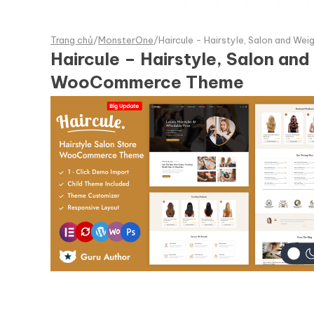
Trang chủ
/
MonsterOne
/
Haircule - Hairstyle, Salon and
Haircule – Hairstyle, Salon 
WooCommerce Theme