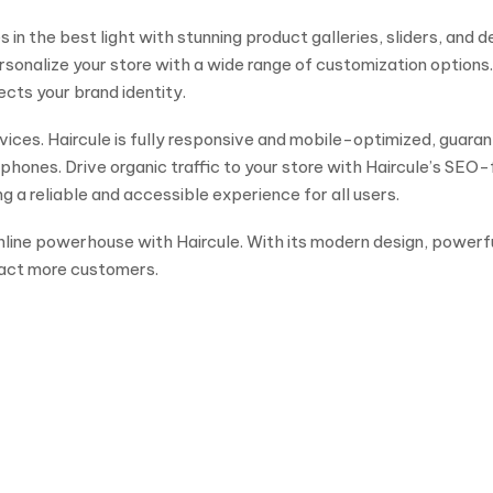
in the best light with stunning product galleries, sliders, and d
sonalize your store with a wide range of customization options
ects your brand identity.
ices. Haircule is fully responsive and mobile-optimized, guaran
ones. Drive organic traffic to your store with Haircule’s SEO-f
 a reliable and accessible experience for all users.
 online powerhouse with Haircule. With its modern design, powerf
ract more customers.