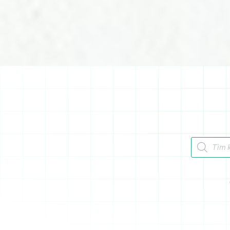
Tìm kiếm 