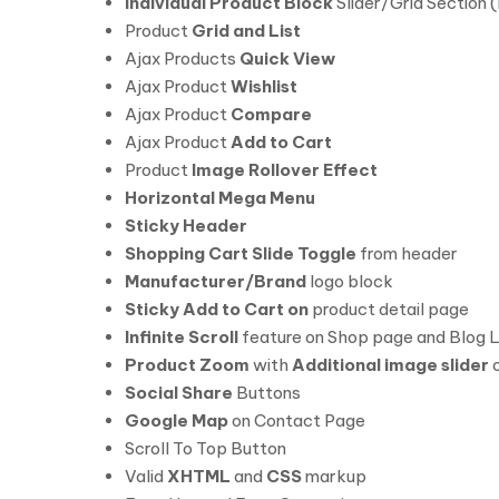
Individual Product Block
Slider/Grid Section 
Product
Grid and List
Ajax Products
Quick View
Ajax Product
Wishlist
Ajax Product
Compare
Ajax Product
Add to Cart
Product
Image Rollover Effect
Horizontal Mega Menu
Sticky Header
Shopping Cart Slide Toggle
from header
Manufacturer/Brand
logo block
Sticky Add to Cart on
product detail page
Infinite Scroll
feature on Shop page and Blog L
Product Zoom
with
Additional image slider
o
Social Share
Buttons
Google Map
on Contact Page
Scroll To Top Button
Valid
XHTML
and
CSS
markup