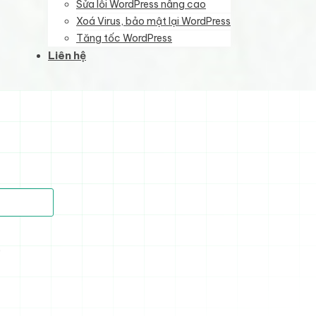
Sửa lỗi WordPress nâng cao
Xoá Virus, bảo mật lại WordPress
Tăng tốc WordPress
Liên hệ
)