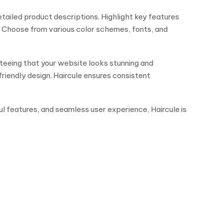
etailed product descriptions. Highlight key features
. Choose from various color schemes, fonts, and
teeing that your website looks stunning and
riendly design. Haircule ensures consistent
ul features, and seamless user experience, Haircule is