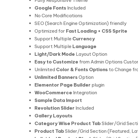
Fully Responsive Theme
Google Fonts
Included
No Core Modifications
SEO (Search Engine Optimization) friendly
Optimized for
Fast Loading + CSS Sprite
Support Multiple
Currency
Support Multiple
Language
Light/Dark Mode
Layout Option
Easy to Customize
from Admin Options Custo
Unlimited
Color & Fonts Options
to Change fr
Unlimited Banners
Option
Elementor Page Builder
plugin
WooCommerce
Integration
Sample Data Import
Revolution Slider
Included
Gallery Layouts
Category Wise Product Tab
Slider/Grid Sect
Product Tab
Slider/Grid Section (Featured, L