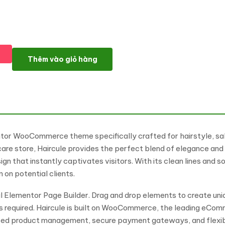
Haircule - Hairstyle, Salon and Weige Store Elementor Woo
Thêm vào giỏ hàng
tor WooCommerce theme specifically crafted for hairstyle, salo
are store, Haircule provides the perfect blend of elegance and f
n that instantly captivates visitors. With its clean lines and s
 on potential clients.
 Elementor Page Builder. Drag and drop elements to create uni
ills required. Haircule is built on WooCommerce, the leading eC
ced product management, secure payment gateways, and flexibl