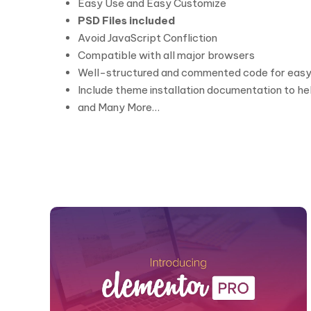
Easy Use and Easy Customize
PSD Files included
Avoid JavaScript Confliction
Compatible with all major browsers
Well-structured and commented code for easy
Include theme installation documentation to hel
and Many More…