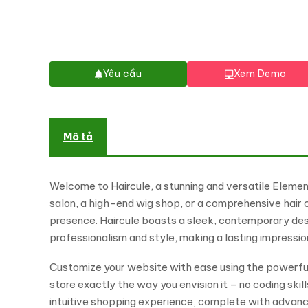
Yêu cầu
Xem Demo
Mô tả
Welcome to Haircule, a stunning and versatile Elemen
salon, a high-end wig shop, or a comprehensive hair c
presence. Haircule boasts a sleek, contemporary desig
professionalism and style, making a lasting impression
Customize your website with ease using the powerful
store exactly the way you envision it – no coding sk
intuitive shopping experience, complete with advan