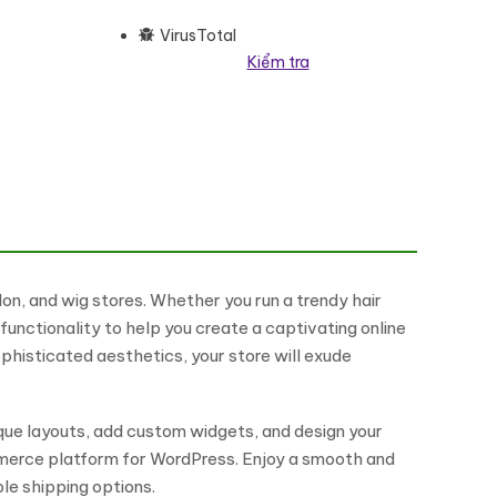
VirusTotal
Kiểm tra
Commerce Responsive Theme WooCommerce Theme số lượng
n, and wig stores. Whether you run a trendy hair
unctionality to help you create a captivating online
ophisticated aesthetics, your store will exude
que layouts, add custom widgets, and design your
ommerce platform for WordPress. Enjoy a smooth and
e shipping options.