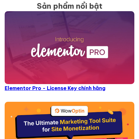
Sản phẩm nổi bật
Elementor Pro - License Key chính hãng