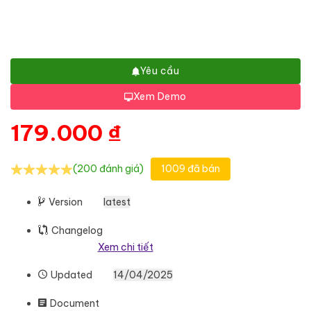
Yêu cầu
Xem Demo
179.000
₫
(200 đánh giá)
1009 đã bán
Version
latest
Changelog
Xem chi tiết
Updated
14/04/2025
Document