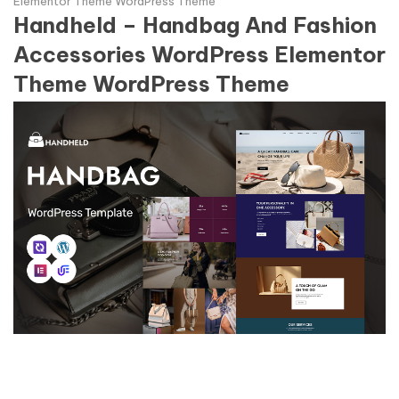
Elementor Theme WordPress Theme
Handheld – Handbag And Fashion
Accessories WordPress Elementor
Theme WordPress Theme