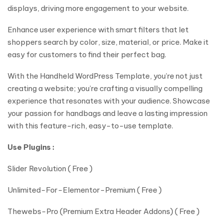
displays, driving more engagement to your website.
Enhance user experience with smart filters that let
shoppers search by color, size, material, or price. Make it
easy for customers to find their perfect bag.
With the Handheld WordPress Template, you’re not just
creating a website; you’re crafting a visually compelling
experience that resonates with your audience. Showcase
your passion for handbags and leave a lasting impression
with this feature-rich, easy-to-use template.
Use Plugins :
Slider Revolution ( Free )
Unlimited-For-Elementor-Premium ( Free )
Thewebs-Pro (Premium Extra Header Addons) ( Free )