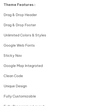
Theme Features :
Drag & Drop Header
Drag & Drop Footer
Unlimited Colors & Styles
Google Web Fonts
Sticky Nav
Google Map Integrated
Clean Code
Unique Design
Fully Customizable