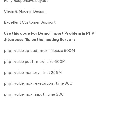
Fully Responsive Layout
Clean & Modern Design
Excellent Customer Support
Use this code For Demo Import Problem in PHP
.htaccess file on the hosting Server :
php_value upload_max_filesize 600M
php_value post_max_size 600M
php_value memory_limit 256M
php_value max_execution_time 300
php_value max_input_time 300