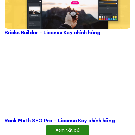
Bricks Builder - License Key chính hãng
Rank Math SEO Pro - License Key chính hãng
Xem tất cả