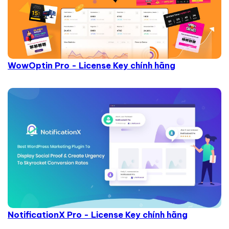
WowOptin Pro - License Key chính hãng
NotificationX Pro - License Key chính hãng