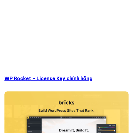
WP Rocket - License Key chính hãng