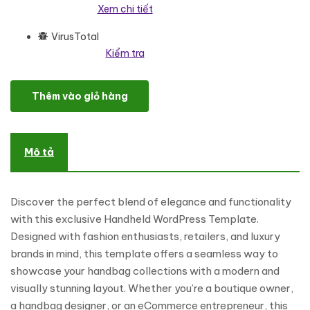
Xem chi tiết
VirusTotal
Kiểm tra
Handheld - Handbag And Fashion Accessories WordPress Eleme
Thêm vào giỏ hàng
Mô tả
Discover the perfect blend of elegance and functionality
with this exclusive Handheld WordPress Template.
Designed with fashion enthusiasts, retailers, and luxury
brands in mind, this template offers a seamless way to
showcase your handbag collections with a modern and
visually stunning layout. Whether you’re a boutique owner,
a handbag designer, or an eCommerce entrepreneur, this