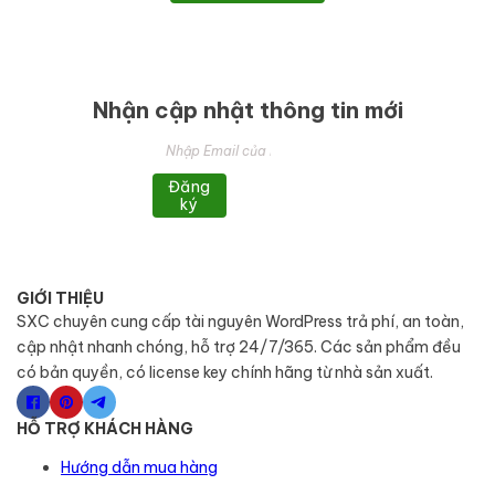
Nhận cập nhật thông tin mới
Đăng
ký
GIỚI THIỆU
SXC chuyên cung cấp tài nguyên WordPress trả phí, an toàn,
cập nhật nhanh chóng, hỗ trợ 24/7/365. Các sản phẩm đều
có bản quyền, có license key chính hãng từ nhà sản xuất.
HỖ TRỢ KHÁCH HÀNG
Hướng dẫn mua hàng