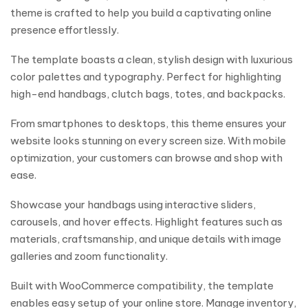
theme is crafted to help you build a captivating online
presence effortlessly.
The template boasts a clean, stylish design with luxurious
color palettes and typography. Perfect for highlighting
high-end handbags, clutch bags, totes, and backpacks.
From smartphones to desktops, this theme ensures your
website looks stunning on every screen size. With mobile
optimization, your customers can browse and shop with
ease.
Showcase your handbags using interactive sliders,
carousels, and hover effects. Highlight features such as
materials, craftsmanship, and unique details with image
galleries and zoom functionality.
Built with WooCommerce compatibility, the template
enables easy setup of your online store. Manage inventory,