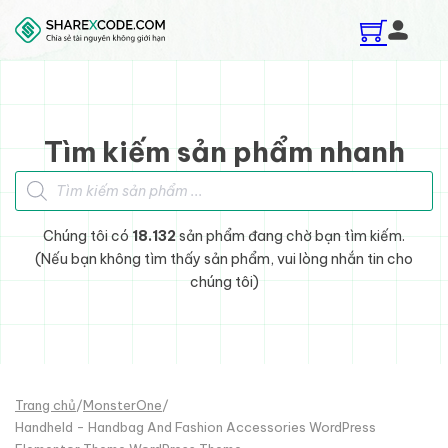
Skip to main content
Skip to footer
Tìm kiếm sản phẩm nhanh
Tìm kiếm sản phẩm
Chúng tôi có
18.132
sản phẩm đang chờ bạn tìm kiếm.
(Nếu bạn không tìm thấy sản phẩm, vui lòng nhắn tin cho
chúng tôi)
Trang chủ
/
MonsterOne
/
Handheld - Handbag And Fashion Accessories WordPress