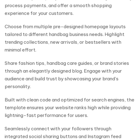
process payments, and offer a smooth shopping
experience for your customers.
Choose from multiple pre-designed homepage layouts
tailored to different handbag business needs. Highlight
trending collections, new arrivals, or bestsellers with
minimal effort.
Share fashion tips, handbag care guides, or brand stories
through an elegantly designed blog. Engage with your
audience and build trust by showcasing your brand’s
personality.
Built with clean code and optimized for search engines, the
template ensures your website ranks high while providing
lightning-fast performance for users.
Seamlessly connect with your followers through
integrated social sharing buttons and Instagram feed