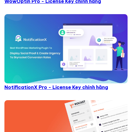
WowOptin Pro - License Key chính hãng
NotificationX Pro - License Key chính hãng