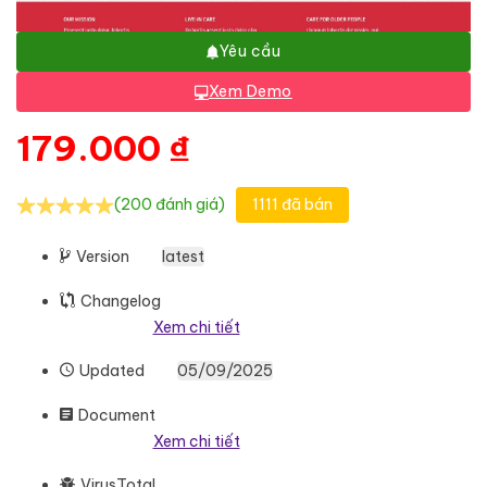
Yêu cầu
Xem Demo
179.000
₫
(200 đánh giá)
1111 đã bán
Version
latest
Changelog
Xem chi tiết
Updated
05/09/2025
Document
Xem chi tiết
VirusTotal