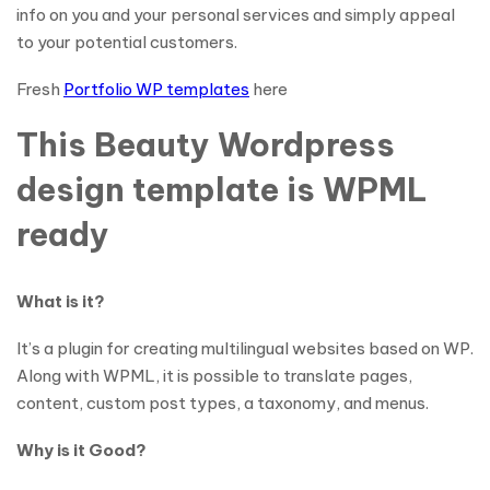
info on you and your personal services and simply appeal
to your potential customers.
Fresh
Portfolio WP templates
here
This Beauty Wordpress
design template is WPML
ready
What is it?
It’s a plugin for creating multilingual websites based on WP.
Along with WPML, it is possible to translate pages,
content, custom post types, a taxonomy, and menus.
Why is it Good?