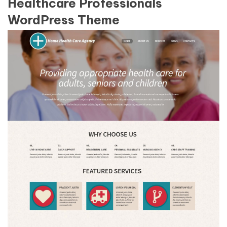
Healthcare Professionals
WordPress Theme