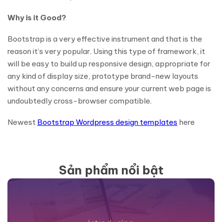
Why is it Good?
Bootstrap is a very effective instrument and that is the
reason it’s very popular. Using this type of framework, it
will be easy to build up responsive design, appropriate for
any kind of display size, prototype brand-new layouts
without any concerns and ensure your current web page is
undoubtedly cross-browser compatible.
Newest
Bootstrap Wordpress design templates
here
Sản phẩm nổi bật