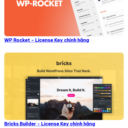
WP Rocket - License Key chính hãng
Bricks Builder - License Key chính hãng