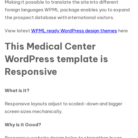
Making it possible to translate the site into different
foreign languages WPML package enables you to expand
the prospect database with international visitors.
View latest
WPML ready WordPress design themes
here
This Medical Center
WordPress template is
Responsive
What is it?
Responsive layouts adjust to scaled-down and bigger
screen sizes mechanically.
Why is it Good?
Responsive website design helps to strengthen buyer