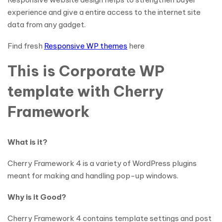
experience and give a entire access to the internet site
data from any gadget.
Find fresh
Responsive WP themes
here
This is Corporate WP
template with Cherry
Framework
What is it?
Cherry Framework 4 is a variety of WordPress plugins
meant for making and handling pop-up windows.
Why is it Good?
Cherry Framework 4 contains template settings and post