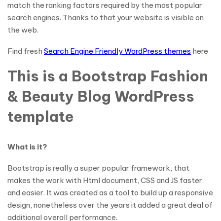
match the ranking factors required by the most popular
search engines. Thanks to that your website is visible on
the web.
Find fresh
Search Engine Friendly WordPress themes
here
This is a Bootstrap Fashion
& Beauty Blog WordPress
template
What is it?
Bootstrap is really a super popular framework, that
makes the work with Html document, CSS and JS faster
and easier. It was created as a tool to build up a responsive
design, nonetheless over the years it added a great deal of
additional overall performance.