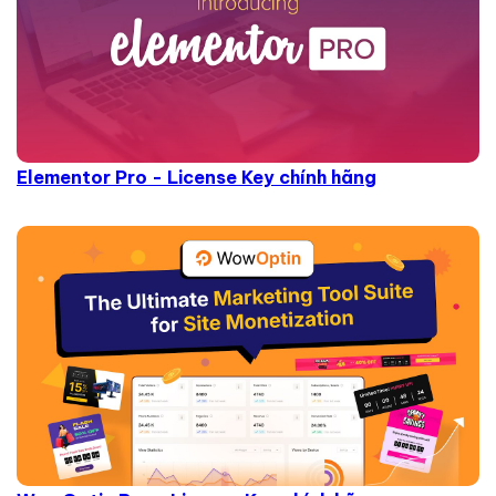
Elementor Pro - License Key chính hãng