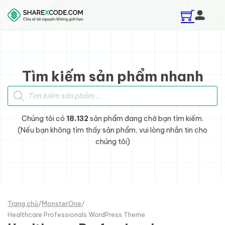
Skip to main content
Skip to footer
Tìm kiếm sản phẩm nhanh
Tìm kiếm sản phẩm
Chúng tôi có
18.132
sản phẩm đang chờ bạn tìm kiếm.
(Nếu bạn không tìm thấy sản phẩm, vui lòng nhắn tin cho
chúng tôi)
Trang chủ
/
MonsterOne
/
Healthcare Professionals WordPress Theme