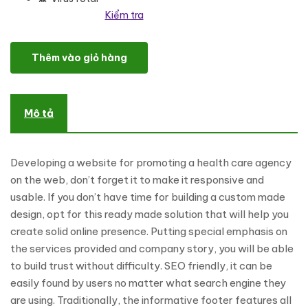
Kiểm tra
Healthcare Professionals WordPress Theme số lượng
Thêm vào giỏ hàng
Mô tả
Developing a website for promoting a health care agency
on the web, don’t forget it to make it responsive and
usable. If you don’t have time for building a custom made
design, opt for this ready made solution that will help you
create solid online presence. Putting special emphasis on
the services provided and company story, you will be able
to build trust without difficulty. SEO friendly, it can be
easily found by users no matter what search engine they
are using. Traditionally, the informative footer features all