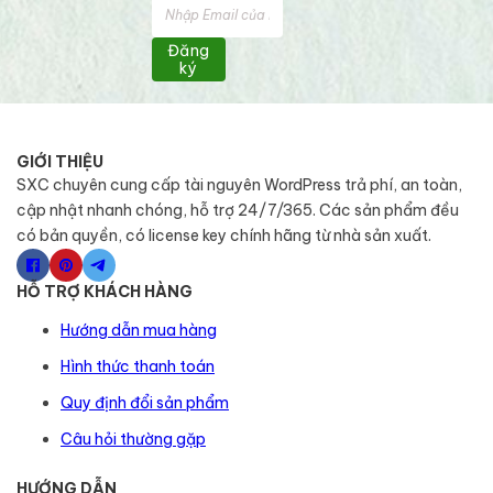
Đăng
ký
GIỚI THIỆU
SXC chuyên cung cấp tài nguyên WordPress trả phí, an toàn,
cập nhật nhanh chóng, hỗ trợ 24/7/365. Các sản phẩm đều
có bản quyền, có license key chính hãng từ nhà sản xuất.
HỖ TRỢ KHÁCH HÀNG
Hướng dẫn mua hàng
Hình thức thanh toán
Quy định đổi sản phẩm
Câu hỏi thường gặp
HƯỚNG DẪN