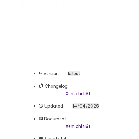
Version
latest
Changelog
Xem chi tiết
Updated
14/04/2025
Document
Xem chi tiết
VirusTotal