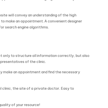
ite will convey an understanding of the high
hem to make an appointment. A convenient designer
for search engine algorithms.
 only to structure all information correctly, but also
epresentatives of the clinic.
ily make an appointment and find the necessary
clinic, the site of a private doctor. Easy to
quality of your resource!