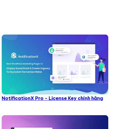
NotificationX Pro - License Key chính hãng