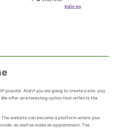
Kiểm tra
me
P popular. And if you are going to create a site, pay
 We offer an interesting option that reflects the
et. The website can become a platform where your
provide, as well as make an appointment. The