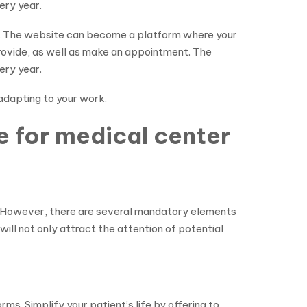
ery year.
et. The website can become a platform where your
provide, as well as make an appointment. The
ery year.
 adapting to your work.
e for medical center
r. However, there are several mandatory elements
will not only attract the attention of potential
s. Simplify your patient’s life by offering to