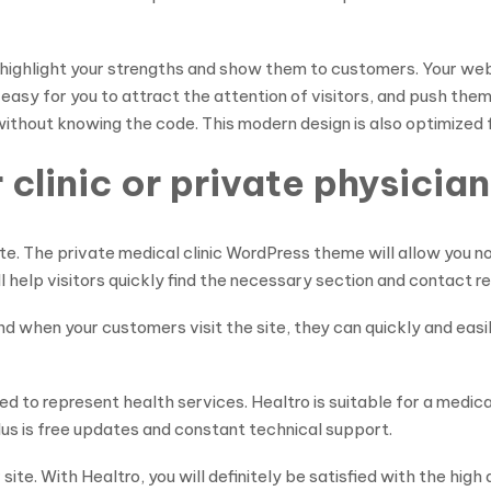
highlight your strengths and show them to customers. Your webs
be easy for you to attract the attention of visitors, and push t
ithout knowing the code. This modern design is also optimized 
clinic or private physician
te. The private medical clinic WordPress theme will allow you not
ill help visitors quickly find the necessary section and contact r
d when your customers visit the site, they can quickly and eas
d to represent health services. Healtro is suitable for a medical 
lus is free updates and constant technical support.
te. With Healtro, you will definitely be satisfied with the high 