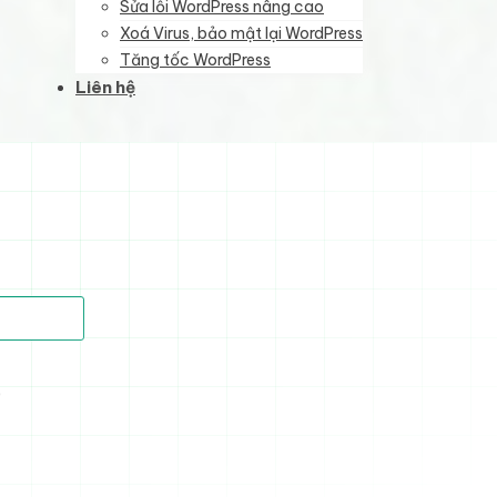
Sửa lỗi WordPress nâng cao
Xoá Virus, bảo mật lại WordPress
Tăng tốc WordPress
Liên hệ
)