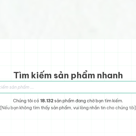
Tìm kiếm sản phẩm nhanh
sản phẩm
Chúng tôi có
18.132
sản phẩm đang chờ bạn tìm kiếm.
(Nếu bạn không tìm thấy sản phẩm, vui lòng nhắn tin cho chúng tôi