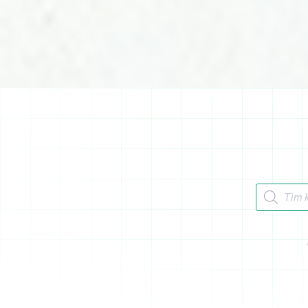
Tìm kiếm 