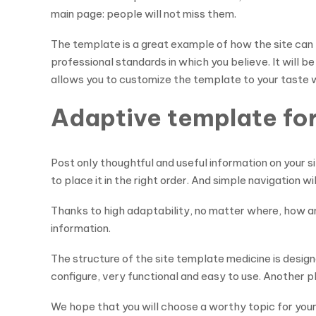
main page: people will not miss them.
The template is a great example of how the site can 
professional standards in which you believe. It will 
allows you to customize the template to your taste w
Adaptive template for 
Post only thoughtful and useful information on your si
to place it in the right order. And simple navigation w
Thanks to high adaptability, no matter where, how an
information.
The structure of the site template medicine is designe
configure, very functional and easy to use. Another p
We hope that you will choose a worthy topic for your si