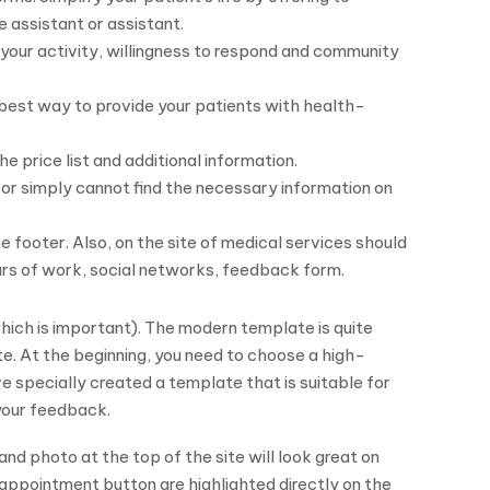
e assistant or assistant.
your activity, willingness to respond and community
e best way to provide your patients with health-
e price list and additional information.
or simply cannot find the necessary information on
 footer. Also, on the site of medical services should
urs of work, social networks, feedback form.
ich is important). The modern template is quite
te. At the beginning, you need to choose a high-
e specially created a template that is suitable for
 your feedback.
 and photo at the top of the site will look great on
appointment button are highlighted directly on the