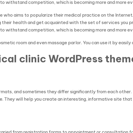
r to withstand competition, which is becoming more and more ev
ne who aims to popularize their medical practice on the Intern
g their health and get acquainted with the set of services you 
r to withstand competition, which is becoming more and more ev
 cosmetic room and even massage parlor. You can use it by easily
ical clinic WordPress them
ormats, and sometimes they differ significantly from each othe
. They will help you create an interesting, informative site that 
ried from registration forms to appointment or consultation form