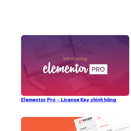
Elementor Pro - License Key chính hãng