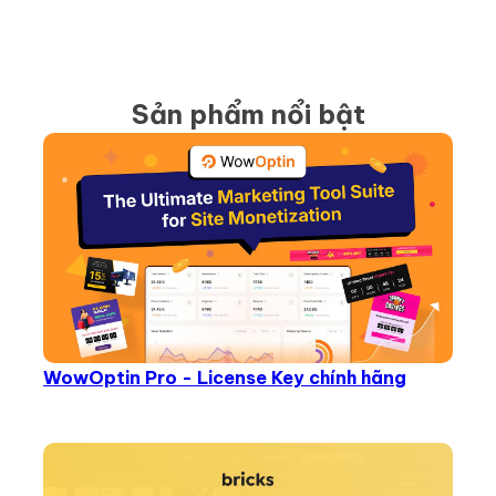
Sản phẩm nổi bật
WowOptin Pro - License Key chính hãng