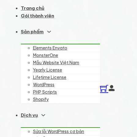
Trang chủ
Gói thành viên
Sản phẩm
Elements Envato
MonsterOne
Mẫu Website Việt Nam
Yearly License
Lifetime License
WordPress
PHP Scripts
Shopify
Dịch vụ
Sửa lỗi WordPress cơ bản