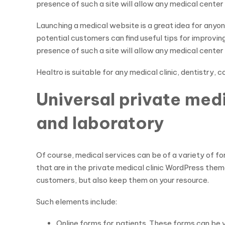
presence of such a site will allow any medical cente
Launching a medical website is a great idea for anyo
potential customers can find useful tips for improvin
presence of such a site will allow any medical cente
Healtro is suitable for any medical clinic, dentistry,
Universal private med
and laboratory
Of course, medical services can be of a variety of f
that are in the private medical clinic WordPress theme
customers, but also keep them on your resource.
Such elements include:
Online forms for patients. These forms can be va