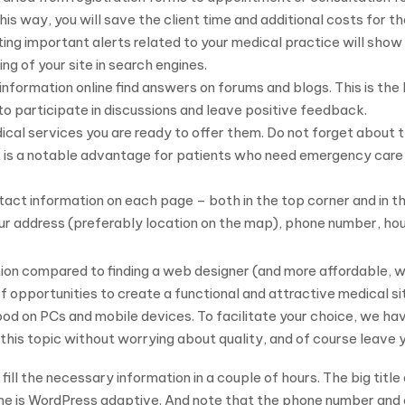
this way, you will save the client time and additional costs for th
g important alerts related to your medical practice will show 
ing of your site in search engines.
information online find answers on forums and blogs. This is th
to participate in discussions and leave positive feedback.
ical services you are ready to offer them. Do not forget about th
nt is a notable advantage for patients who need emergency care 
act information on each page – both in the top corner and in the
ur address (preferably location on the map), phone number, ho
on compared to finding a web designer (and more affordable, wh
f opportunities to create a functional and attractive medical si
ood on PCs and mobile devices. To facilitate your choice, we hav
 this topic without worrying about quality, and of course leave
fill the necessary information in a couple of hours. The big title
me is WordPress adaptive. And note that the phone number and 