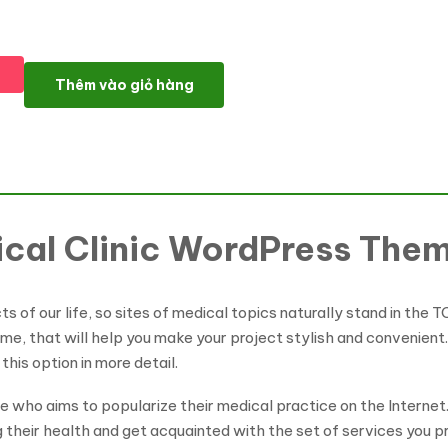
Healtro - Private Medical Clinic WordPress Theme số lượng
Thêm vào giỏ hàng
ical Clinic WordPress The
 of our life, so sites of medical topics naturally stand in the TO
me, that will help you make your project stylish and convenient.
this option in more detail.
ne who aims to popularize their medical practice on the Intern
g their health and get acquainted with the set of services you 