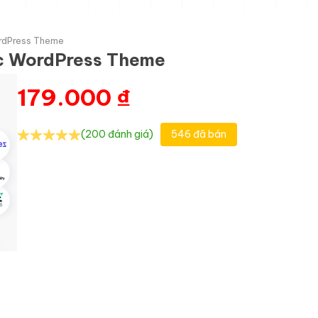
ordPress Theme
nic WordPress Theme
179.000
₫
(200 đánh giá)
546 đã bán