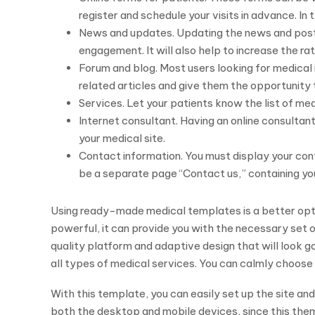
register and schedule your visits in advance. In 
News and updates. Updating the news and postin
engagement. It will also help to increase the rat
Forum and blog. Most users looking for medical 
related articles and give them the opportunity 
Services. Let your patients know the list of med
Internet consultant. Having an online consulta
your medical site.
Contact information. You must display your cont
be a separate page “Contact us,” containing yo
Using ready-made medical templates is a better opti
powerful, it can provide you with the necessary set o
quality platform and adaptive design that will look g
all types of medical services. You can calmly choose
With this template, you can easily set up the site and 
both the desktop and mobile devices, since this the