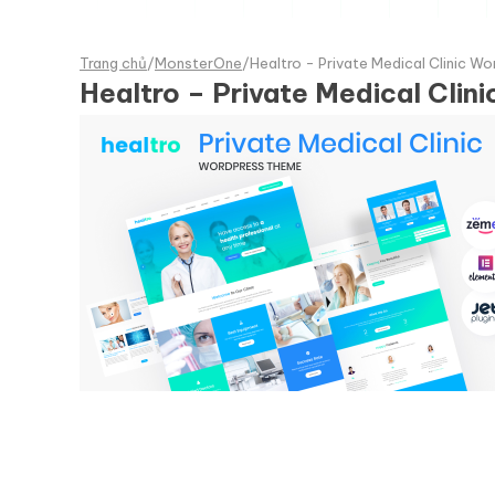
Trang chủ
/
MonsterOne
/
Healtro - Private Medical Clinic W
Healtro – Private Medical Cli