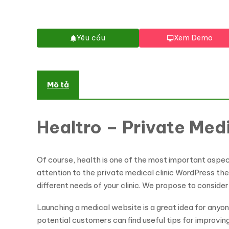
Yêu cầu
Xem Demo
Mô tả
Healtro – Private Med
Of course, health is one of the most important aspects
attention to the private medical clinic WordPress the
different needs of your clinic. We propose to consider 
Launching a medical website is a great idea for anyo
potential customers can find useful tips for improvin