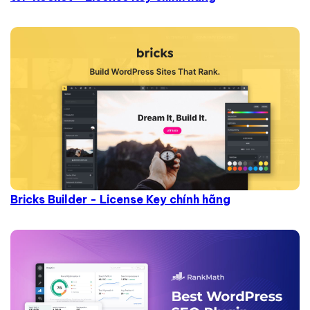
Bricks Builder - License Key chính hãng