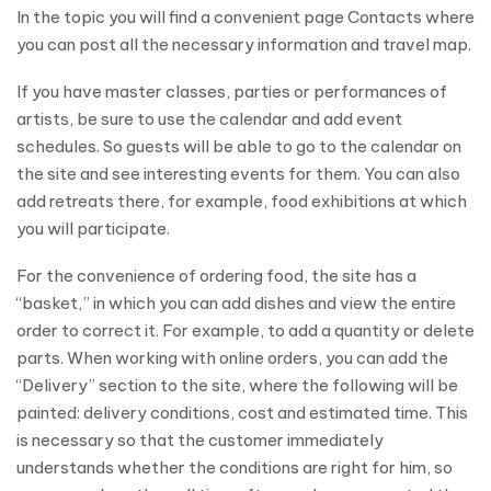
In the topic you will find a convenient page Contacts where
you can post all the necessary information and travel map.
If you have master classes, parties or performances of
artists, be sure to use the calendar and add event
schedules. So guests will be able to go to the calendar on
the site and see interesting events for them. You can also
add retreats there, for example, food exhibitions at which
you will participate.
For the convenience of ordering food, the site has a
“basket,” in which you can add dishes and view the entire
order to correct it. For example, to add a quantity or delete
parts. When working with online orders, you can add the
“Delivery” section to the site, where the following will be
painted: delivery conditions, cost and estimated time. This
is necessary so that the customer immediately
understands whether the conditions are right for him, so