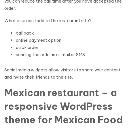
you can reduce the call time after you have accepted the
order.
What else can I add to the restaurant site?
callback
online payment option
quick order
sending the order in e-mail or SMS
Social media widgets allow visitors to share your content
and invite their friends to the site.
Mexican restaurant – a
responsive WordPress
theme for Mexican Food