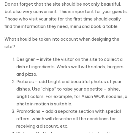
Do not forget that the site should be not only beautiful,
but also very convenient. This is important for your guests.
Those who visit your site for the first time should easily
find the information they need, menu and book a table.
What should be taken into account when designing the
site?
Designer – invite the visitor on the site to collect a
dish of ingredients. Works well with salads, burgers
and pizza.
Pictures – add bright and beautiful photos of your
dishes. Use “chips” to raise your appetite – shine,
bright colors. For example, for Asian WOK noodles, a
photo in motion is suitable.
Promotions – add a separate section with special
offers, which will describe all the conditions for
receiving a discount, etc.