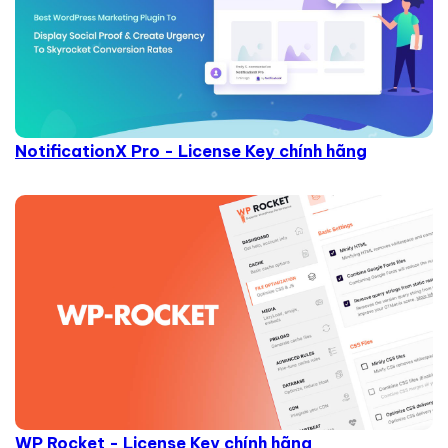
NotificationX Pro - License Key chính hãng
WP Rocket - License Key chính hãng