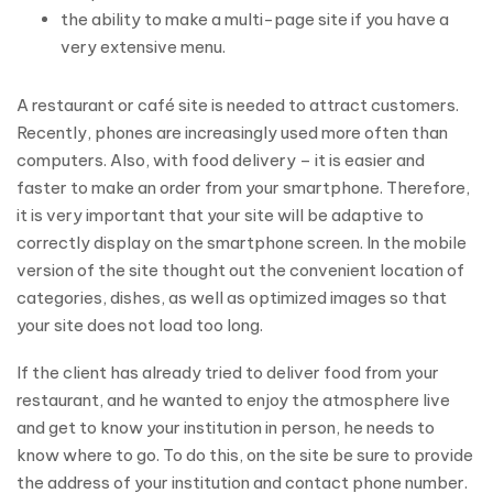
the ability to make a multi-page site if you have a
very extensive menu.
A restaurant or café site is needed to attract customers.
Recently, phones are increasingly used more often than
computers. Also, with food delivery – it is easier and
faster to make an order from your smartphone. Therefore,
it is very important that your site will be adaptive to
correctly display on the smartphone screen. In the mobile
version of the site thought out the convenient location of
categories, dishes, as well as optimized images so that
your site does not load too long.
If the client has already tried to deliver food from your
restaurant, and he wanted to enjoy the atmosphere live
and get to know your institution in person, he needs to
know where to go. To do this, on the site be sure to provide
the address of your institution and contact phone number.