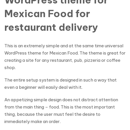
Mexican Food for
restaurant delivery
This is an extremely simple and at the same time universal
WordPress theme for Mexican Food. The theme is great for
creating a site for any restaurant, pub, pizzeria or coffee
shop.
The entire setup system is designed in such a way that
even a beginner will easily deal with it.
An appetizing simple design does not distract attention
from the main thing – food. This is the most important
thing, because the user must feel the desire to
immediately make an order.