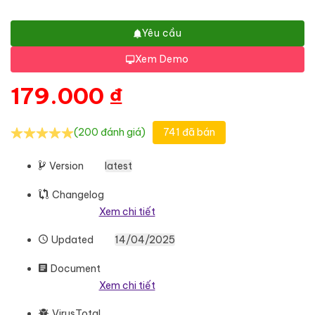
Yêu cầu
Xem Demo
179.000
₫
(200 đánh giá)
741 đã bán
Version
latest
Changelog
Xem chi tiết
Updated
14/04/2025
Document
Xem chi tiết
VirusTotal