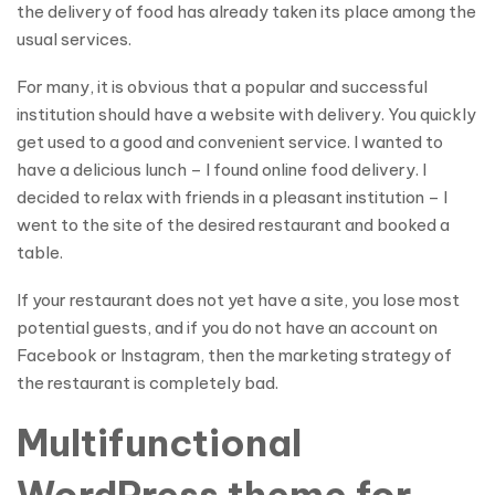
the delivery of food has already taken its place among the
usual services.
For many, it is obvious that a popular and successful
institution should have a website with delivery. You quickly
get used to a good and convenient service. I wanted to
have a delicious lunch – I found online food delivery. I
decided to relax with friends in a pleasant institution – I
went to the site of the desired restaurant and booked a
table.
If your restaurant does not yet have a site, you lose most
potential guests, and if you do not have an account on
Facebook or Instagram, then the marketing strategy of
the restaurant is completely bad.
Multifunctional
WordPress theme for