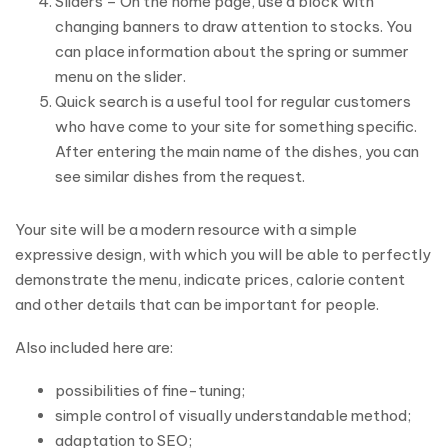
Sliders – On the home page, use a block with
changing banners to draw attention to stocks. You
can place information about the spring or summer
menu on the slider.
Quick search is a useful tool for regular customers
who have come to your site for something specific.
After entering the main name of the dishes, you can
see similar dishes from the request.
Your site will be a modern resource with a simple
expressive design, with which you will be able to perfectly
demonstrate the menu, indicate prices, calorie content
and other details that can be important for people.
Also included here are:
possibilities of fine-tuning;
simple control of visually understandable method;
adaptation to SEO;