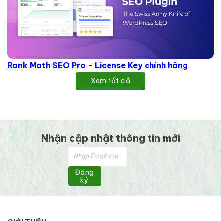
Rank Math SEO Pro - License Key chính hãng
Xem tất cả
Nhận cập nhật thông tin mới
Đăng
ký