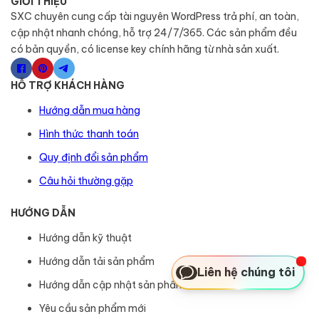
GIỚI THIỆU
SXC chuyên cung cấp tài nguyên WordPress trả phí, an toàn,
cập nhật nhanh chóng, hỗ trợ 24/7/365. Các sản phẩm đều
có bản quyền, có license key chính hãng từ nhà sản xuất.
HỖ TRỢ KHÁCH HÀNG
Hướng dẫn mua hàng
Hình thức thanh toán
Quy định đổi sản phẩm
Câu hỏi thường gặp
HƯỚNG DẪN
Hướng dẫn kỹ thuật
Hướng dẫn tải sản phẩm
Liên hệ chúng tôi
Hướng dẫn cập nhật sản phẩm
Yêu cầu sản phẩm mới