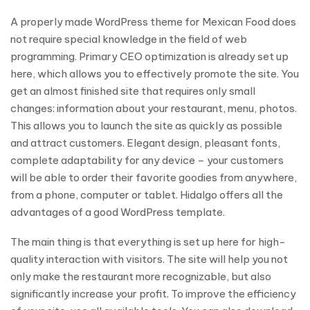
A properly made WordPress theme for Mexican Food does
not require special knowledge in the field of web
programming. Primary CEO optimization is already set up
here, which allows you to effectively promote the site. You
get an almost finished site that requires only small
changes: information about your restaurant, menu, photos.
This allows you to launch the site as quickly as possible
and attract customers. Elegant design, pleasant fonts,
complete adaptability for any device – your customers
will be able to order their favorite goodies from anywhere,
from a phone, computer or tablet. Hidalgo offers all the
advantages of a good WordPress template.
The main thing is that everything is set up here for high-
quality interaction with visitors. The site will help you not
only make the restaurant more recognizable, but also
significantly increase your profit. To improve the efficiency