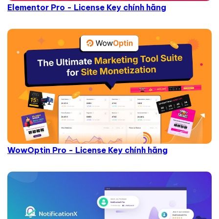
Elementor Pro - License Key chính hãng
WowOptin Pro - License Key chính hãng