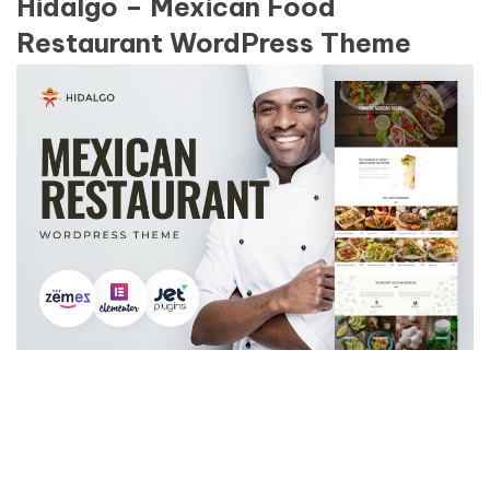
Hidalgo – Mexican Food
Restaurant WordPress Theme