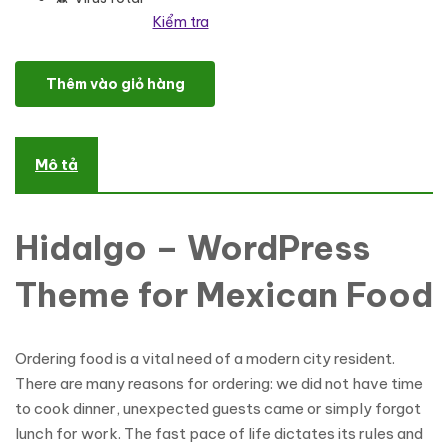
Kiểm tra
Hidalgo - Mexican Food Restaurant WordPress Theme số lượng
Thêm vào giỏ hàng
Mô tả
Hidalgo – WordPress
Theme for Mexican Food
Ordering food is a vital need of a modern city resident.
There are many reasons for ordering: we did not have time
to cook dinner, unexpected guests came or simply forgot
lunch for work. The fast pace of life dictates its rules and