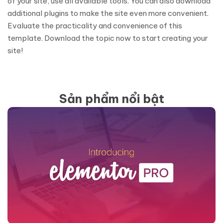
of your site, use all available tools. You can also download
additional plugins to make the site even more convenient.
Evaluate the practicality and convenience of this
template. Download the topic now to start creating your
site!
Sản phẩm nổi bật