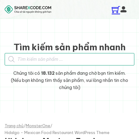
Skip to main content
Skip to footer
Tìm kiếm sản phẩm nhanh
Tìm kiếm sản phẩm
Chúng tôi có
18.132
sản phẩm đang chờ bạn tìm kiếm.
(Nếu bạn không tìm thấy sản phẩm, vui lòng nhắn tin cho
chúng tôi)
Trang chủ
/
MonsterOne
/
Hidalgo - Mexican Food Restaurant WordPress Theme