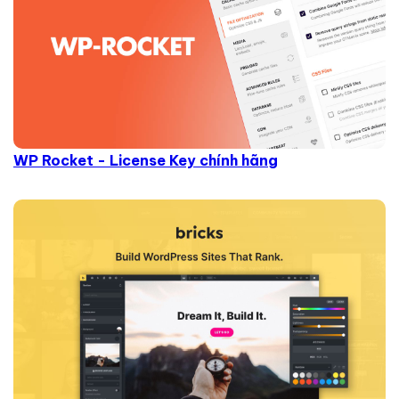
WP Rocket - License Key chính hãng