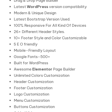
Drag & Drop Page Builder
Latest
WordPress
version compatibility
Modern & Unique Design
Latest Bootstrap Version Used.
100% Responsive For All Kind Of Devices
26+ Different Header Styles.
10+ Footer Style and Color Customizable
S E O friendly
Mobile-Friendly Layout
Google Fonts-500+
Built for WordPress
Awesome
Elementor
Page Builder
Unlimited Colors Customization
Header Customization
Footer Customization
Logo Customization
Menu Customization
Buttons Customization