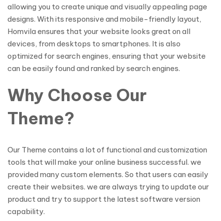
allowing you to create unique and visually appealing page
designs. With its responsive and mobile-friendly layout,
Homvila ensures that your website looks great on all
devices, from desktops to smartphones. It is also
optimized for search engines, ensuring that your website
can be easily found and ranked by search engines.
Why Choose Our
Theme?
Our Theme contains a lot of functional and customization
tools that will make your online business successful. we
provided many custom elements. So that users can easily
create their websites. we are always trying to update our
product and try to support the latest software version
capability.