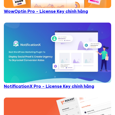
WowOptin Pro - License Key chính hãng
NotificationX Pro - License Key chính hãng