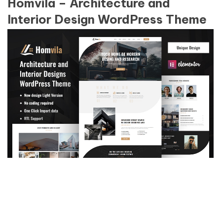
Homvila – Architecture and
Interior Design WordPress Theme