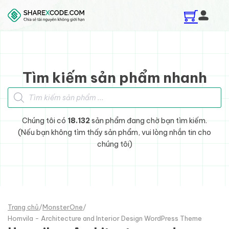
Skip to main content
Skip to footer
Tìm kiếm sản phẩm nhanh
Tìm kiếm sản phẩm
Chúng tôi có
18.132
sản phẩm đang chờ bạn tìm kiếm.
(Nếu bạn không tìm thấy sản phẩm, vui lòng nhắn tin cho
chúng tôi)
Trang chủ
/
MonsterOne
/
Homvila - Architecture and Interior Design WordPress Theme