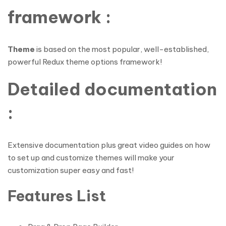
framework :
Theme
is based on the most popular, well-established,
powerful Redux theme options framework!
Detailed documentation
:
Extensive documentation plus great video guides on how
to set up and customize themes will make your
customization super easy and fast!
Features List