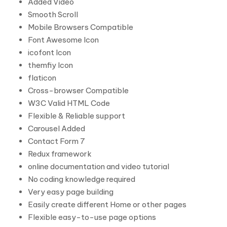
Added Video
Smooth Scroll
Mobile Browsers Compatible
Font Awesome Icon
icofont Icon
themfiy Icon
flaticon
Cross-browser Compatible
W3C Valid HTML Code
Flexible & Reliable support
Carousel Added
Contact Form 7
Redux framework
online documentation and video tutorial
No coding knowledge required
Very easy page building
Easily create different Home or other pages
Flexible easy-to-use page options