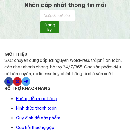
Nhận cập nhật thông tin mới
Đăng
ký
GIỚI THIỆU
SXC chuyên cung cấp tài nguyên WordPress trả phí, an toàn,
cập nhật nhanh chóng, hỗ trợ 24/7/365. Các sản phẩm đều
có bản quyền, có license key chính hãng từ nhà sản xuất.
HỖ TRỢ KHÁCH HÀNG
Hướng dẫn mua hàng
Hình thức thanh toán
Quy định đổi sản phẩm
Câu hỏi thường gặp