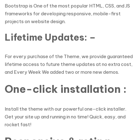
Bootstrap is One of the most popular HTML, CSS, and JS
frameworks for developing responsive, mobile-first
projects on website design.
Lifetime Updates: –
For every purchase of the Theme, we provide guaranteed
lifetime access to future theme updates at no extra cost,
and Every Week We added two or more new demos.
One-click installation :
Install the theme with our powerful one-click installer.
Get your site up and running in no time! Quick, easy, and
rocket fast!