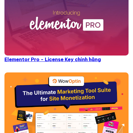
Elementor Pro - License Key chính hãng