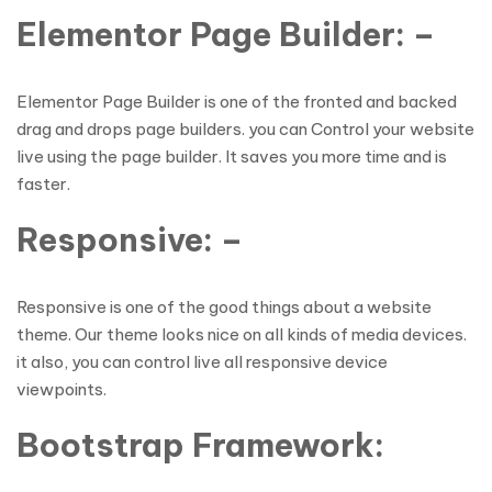
Elementor Page Builder: –
Elementor Page Builder is one of the fronted and backed
drag and drops page builders. you can Control your website
live using the page builder. It saves you more time and is
faster.
Responsive: –
Responsive is one of the good things about a website
theme. Our theme looks nice on all kinds of media devices.
it also, you can control live all responsive device
viewpoints.
Bootstrap Framework: