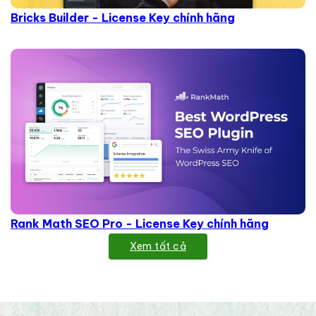
Bricks Builder - License Key chính hãng
Rank Math SEO Pro - License Key chính hãng
Xem tất cả