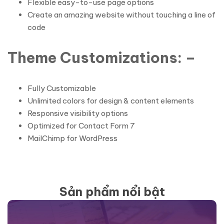
Flexible easy-to-use page options
Create an amazing website without touching a line of
code
Theme Customizations: –
Fully Customizable
Unlimited colors for design & content elements
Responsive visibility options
Optimized for Contact Form 7
MailChimp for WordPress
Sản phẩm nổi bật