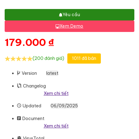
Yêu cầu
Xem Demo
179.000
₫
(200 đánh giá)
1011 đã bán
Version
latest
Changelog
Xem chi tiết
Updated
06/09/2025
Document
Xem chi tiết
VirusTotal