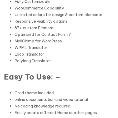
Fully Customizable
WooCommerce Capability
Unlimited colors for design & content elements
Responsive visibility options
87+ custom Element
Optimized for Contact Form 7
MailChimp for WordPress
WPML Translator
Loco Translator
Polylang Translator
Easy To Use: –
Child theme Included
online documentation and video tutorial
No coding knowledge required
Easily create different Home or other pages