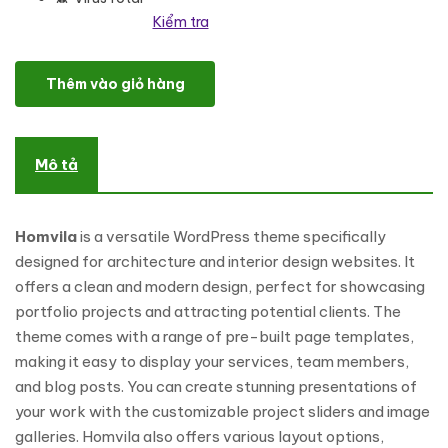
Kiểm tra
Homvila - Architecture and Interior Design WordPress Theme số l
Thêm vào giỏ hàng
Mô tả
Homvila
is a versatile WordPress theme specifically
designed for architecture and interior design websites. It
offers a clean and modern design, perfect for showcasing
portfolio projects and attracting potential clients. The
theme comes with a range of pre-built page templates,
making it easy to display your services, team members,
and blog posts. You can create stunning presentations of
your work with the customizable project sliders and image
galleries. Homvila also offers various layout options,