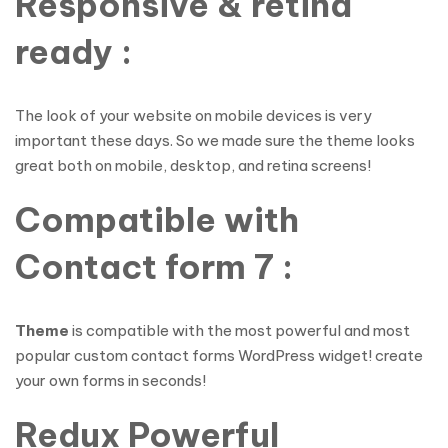
Responsive & retina
ready :
The look of your website on mobile devices is very
important these days. So we made sure the theme looks
great both on mobile, desktop, and retina screens!
Compatible with
Contact form 7 :
Theme
is compatible with the most powerful and most
popular custom contact forms WordPress widget! create
your own forms in seconds!
Redux Powerful