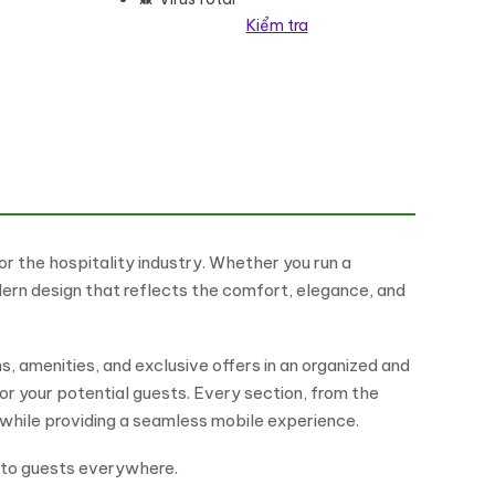
Kiểm tra
ordPress Theme số lượng
or the hospitality industry. Whether you run a
dern design that reflects the comfort, elegance, and
, amenities, and exclusive offers in an organized and
for your potential guests. Every section, from the
while providing a seamless mobile experience.
e to guests everywhere.