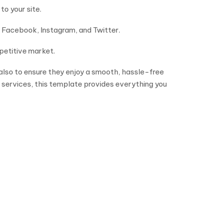
to your site.
n Facebook, Instagram, and Twitter.
petitive market.
 also to ensure they enjoy a smooth, hassle-free
 services, this template provides everything you