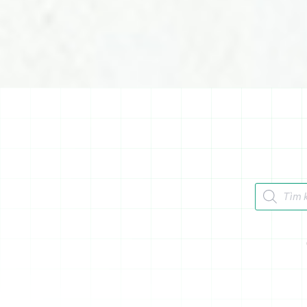
Tìm kiếm 