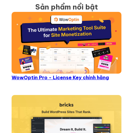
Sản phẩm nổi bật
WowOptin Pro - License Key chính hãng