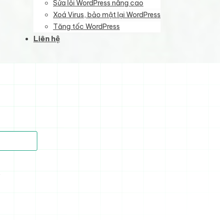
Sửa lỗi WordPress nâng cao
Xoá Virus, bảo mật lại WordPress
Tăng tốc WordPress
Liên hệ
)