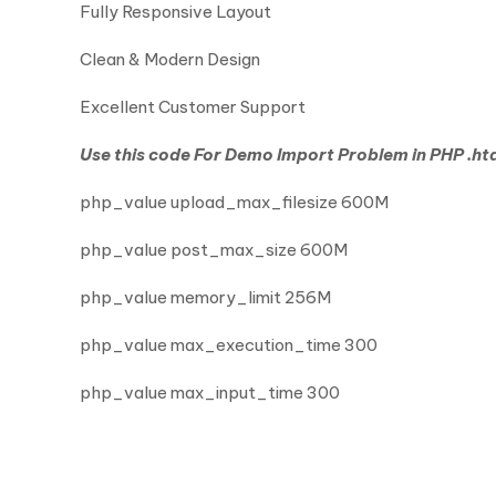
Fully Responsive Layout
Clean & Modern Design
Excellent Customer Support
Use this code For Demo Import Problem in PHP .htac
php_value upload_max_filesize 600M
php_value post_max_size 600M
php_value memory_limit 256M
php_value max_execution_time 300
php_value max_input_time 300