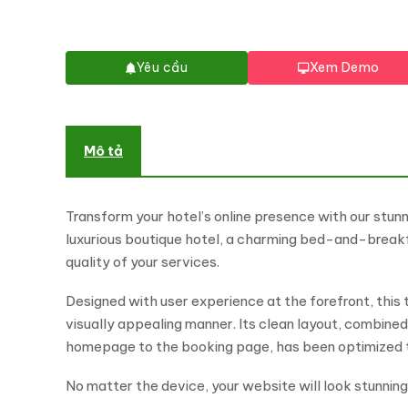
Yêu cầu
Xem Demo
Mô tả
Transform your hotel’s online presence with our stunn
luxurious boutique hotel, a charming bed-and-breakfa
quality of your services.
Designed with user experience at the forefront, this 
visually appealing manner. Its clean layout, combined
homepage to the booking page, has been optimized to 
No matter the device, your website will look stunnin