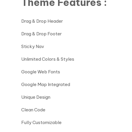
Theme Features :
Drag & Drop Header
Drag & Drop Footer
Sticky Nav
Unlimited Colors & Styles
Google Web Fonts
Google Map Integrated
Unique Design
Clean Code
Fully Customizable