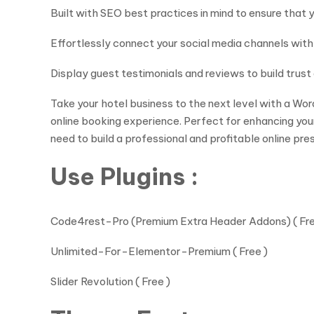
Built with SEO best practices in mind to ensure that yo
Effortlessly connect your social media channels wit
Display guest testimonials and reviews to build trus
Take your hotel business to the next level with a Wo
online booking experience. Perfect for enhancing you
need to build a professional and profitable online pre
Use Plugins :
Code4rest-Pro (Premium Extra Header Addons) ( Fre
Unlimited-For-Elementor-Premium ( Free )
Slider Revolution ( Free )