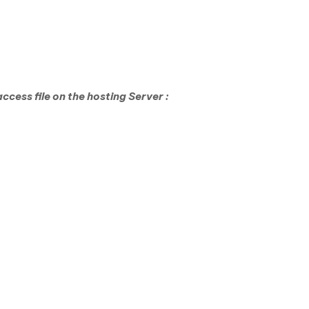
cess file on the hosting Server :