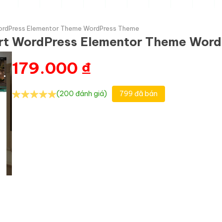
WordPress Elementor Theme WordPress Theme
ort WordPress Elementor Theme Wor
179.000
₫
(200 đánh giá)
799 đã bán