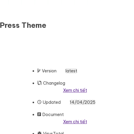
dPress Theme
Version
latest
Changelog
Xem chi tiết
Updated
14/04/2025
Document
Xem chi tiết
VirusTotal