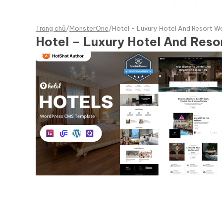
Trang chủ
/
MonsterOne
/
Hotel - Luxury Hotel And Resort 
Hotel – Luxury Hotel And Res