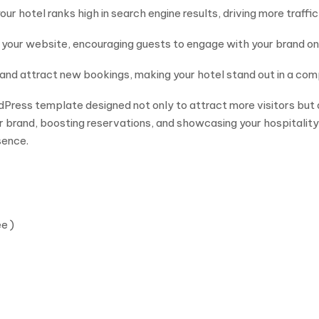
ur hotel ranks high in search engine results, driving more traffic 
h your website, encouraging guests to engage with your brand o
t and attract new bookings, making your hotel stand out in a com
rdPress template designed not only to attract more visitors but
r brand, boosting reservations, and showcasing your hospitality
sence.
e )