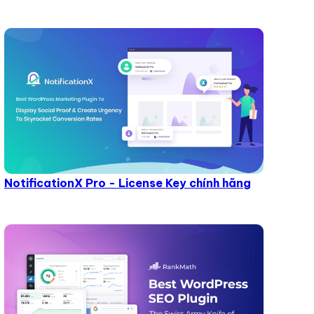
NotificationX Pro - License Key chính hãng