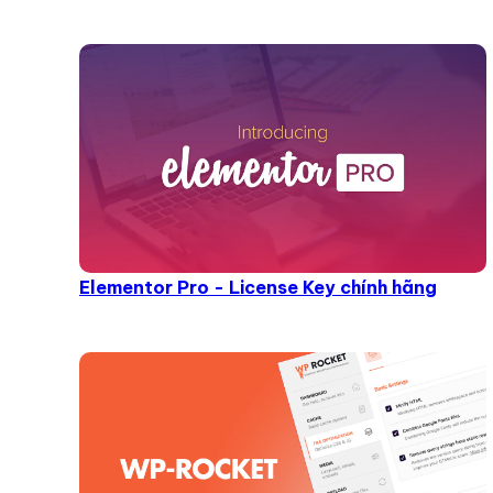
Elementor Pro - License Key chính hãng