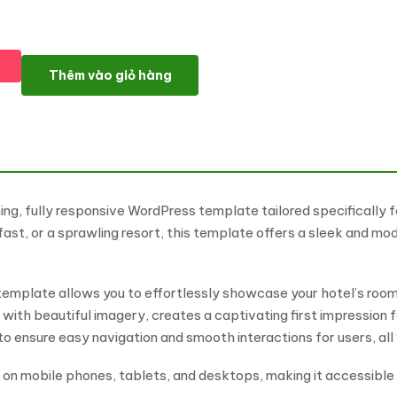
Hotel - Luxury Hotel And Resort WordPress Elementor Theme W
Thêm vào giỏ hàng
ing, fully responsive WordPress template tailored specifically f
st, or a sprawling resort, this template offers a sleek and mo
template allows you to effortlessly showcase your hotel’s rooms
 with beautiful imagery, creates a captivating first impression 
ensure easy navigation and smooth interactions for users, all 
g on mobile phones, tablets, and desktops, making it accessibl