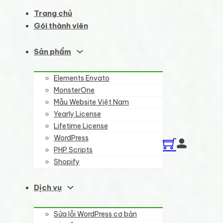
Trang chủ
Gói thành viên
Sản phẩm
Elements Envato
MonsterOne
Mẫu Website Việt Nam
Yearly License
Lifetime License
WordPress
PHP Scripts
Shopify
Dịch vụ
Sửa lỗi WordPress cơ bản