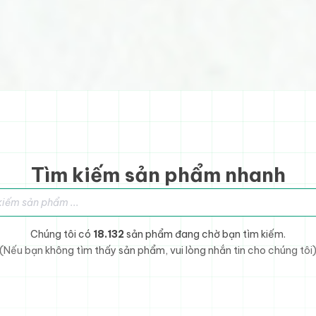
Tìm kiếm sản phẩm nhanh
sản phẩm
Chúng tôi có
18.132
sản phẩm đang chờ bạn tìm kiếm.
(Nếu bạn không tìm thấy sản phẩm, vui lòng nhắn tin cho chúng tôi