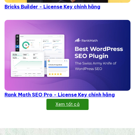
Bricks Builder - License Key chính hãng
Rank Math SEO Pro - License Key chính hãng
Xem tất cả