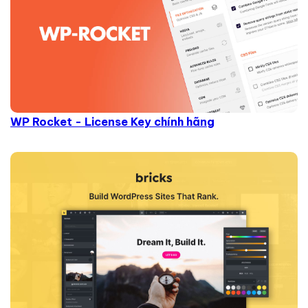
WP Rocket - License Key chính hãng