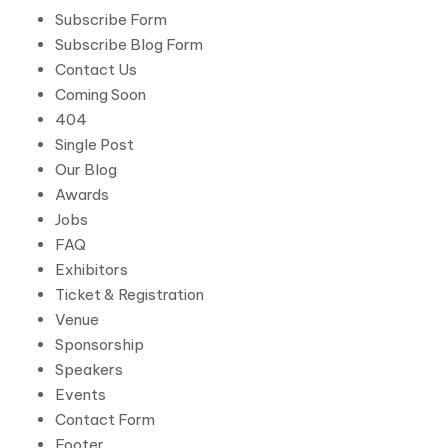
Subscribe Form
Subscribe Blog Form
Contact Us
Coming Soon
404
Single Post
Our Blog
Awards
Jobs
FAQ
Exhibitors
Ticket & Registration
Venue
Sponsorship
Speakers
Events
Contact Form
Footer