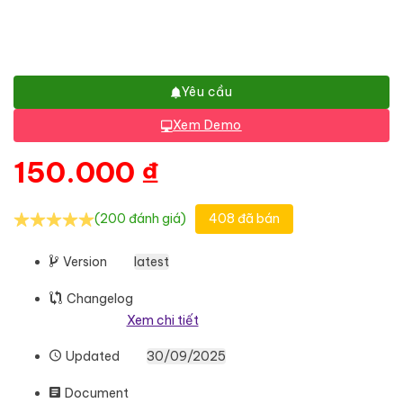
Yêu cầu
Xem Demo
150.000
₫
(200 đánh giá)
408 đã bán
Version
latest
Changelog
Xem chi tiết
Updated
30/09/2025
Document