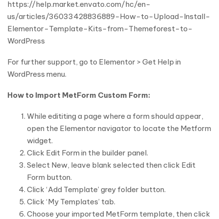
https://help.market.envato.com/hc/en-
us/articles/36033428836889-How-to-Upload-Install-
Elementor-Template-Kits-from-Themeforest-to-
WordPress
For further support, go to Elementor > Get Help in
WordPress menu.
How to Import MetForm Custom Form:
While edititing a page where a form should appear,
open the Elementor navigator to locate the Metform
widget.
Click Edit Form in the builder panel.
Select New, leave blank selected then click Edit
Form button.
Click ‘Add Template’ grey folder button.
Click ‘My Templates’ tab.
Choose your imported MetForm template, then click