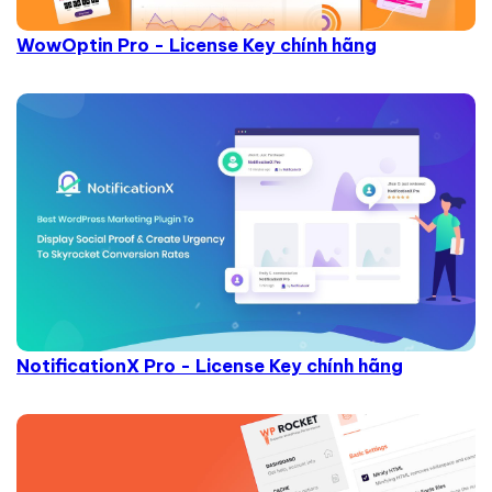
WowOptin Pro - License Key chính hãng
NotificationX Pro - License Key chính hãng