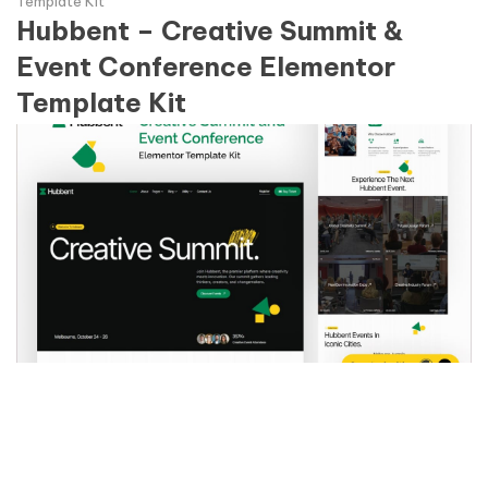
Template Kit
Hubbent – Creative Summit &
Event Conference Elementor
Template Kit