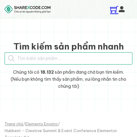
Skip to main content
Skip to footer
Tìm kiếm sản phẩm nhanh
Tìm kiếm sản phẩm
Chúng tôi có
18.132
sản phẩm đang chờ bạn tìm kiếm.
(Nếu bạn không tìm thấy sản phẩm, vui lòng nhắn tin cho
chúng tôi)
Trang chủ
/
Elements Envato
/
Hubbent - Creative Summit & Event Conference Elementor