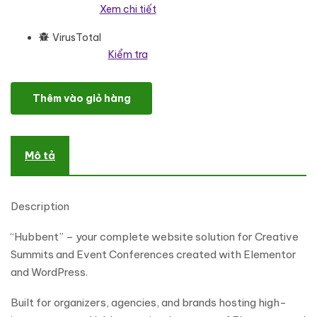
Xem chi tiết
VirusTotal
Kiểm tra
Hubbent - Creative Summit & Event Conference Elementor Templa
Thêm vào giỏ hàng
Mô tả
Description
“Hubbent” – your complete website solution for Creative
Summits and Event Conferences created with Elementor
and WordPress.
Built for organizers, agencies, and brands hosting high-