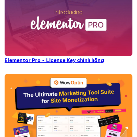
Elementor Pro - License Key chính hãng