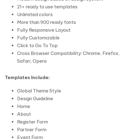
21+ ready to use templates
Unlimited colors
More than 900 ready fonts
Fully Responsive Layout
Fully Customizable
Click to Go To Top
Cross Browser Compatibility: Chrome, Firefox,
Safari, Opera
Templates Include:
Global Theme Style
Design Guideline
Home
About
Register Form
Partner Form
Event Form