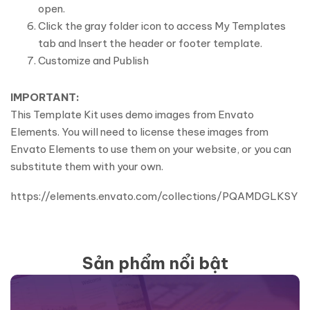
open.
Click the gray folder icon to access My Templates
tab and Insert the header or footer template.
Customize and Publish
IMPORTANT:
This Template Kit uses demo images from Envato
Elements. You will need to license these images from
Envato Elements to use them on your website, or you can
substitute them with your own.
https://elements.envato.com/collections/PQAMDGLKSY
Sản phẩm nổi bật