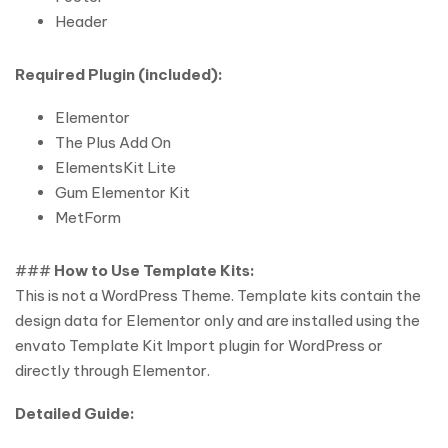
Header
Required Plugin (included):
Elementor
The Plus Add On
ElementsKit Lite
Gum Elementor Kit
MetForm
###
How to Use Template Kits:
This is not a WordPress Theme. Template kits contain the
design data for Elementor only and are installed using the
envato Template Kit Import plugin for WordPress or
directly through Elementor.
Detailed Guide: