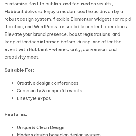
customize, fast to publish, and focused on results,
Hubbent delivers. Enjoy a modern aesthetic driven by a
robust design system, flexible Elementor widgets for rapid
iteration, and WordPress for scalable content operations.
Elevate your brand presence, boost registrations, and
keep attendees informed before, during, and after the
event with Hubbent—where clarity, conversion, and
creativity meet.
Suitable For:
Creative design conferences
Community & nonprofit events
Lifestyle expos
Features:
Unique & Clean Design
Modern design based on design system