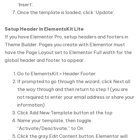
‘Insert’.
Once the template is loaded, click ‘Update’.
Setup Header in ElementsKit Lite
If you have Elementor Pro, setup headers and footers in
Theme Builder. Pages you create with Elementor must
have the Page Layout set to Elementor Full width for the
global header and footer to appear.
Go to ElementsKit > Header Footer
If prompted to go through the wizard, click Next all
the way through and then return to step 1 (you are
not required to enter your email address or share your
information)
Click Add New Template button at the top
Name your template, then toggle
“Activate/Deactivate:” to On
Click the gray Edit Content button. Elementor will