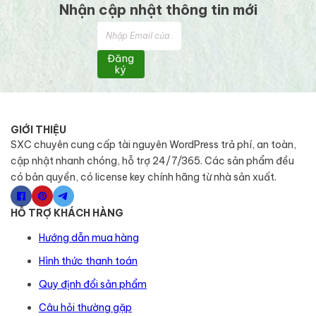
Nhận cập nhật thông tin mới
Đăng
ký
GIỚI THIỆU
SXC chuyên cung cấp tài nguyên WordPress trả phí, an toàn,
cập nhật nhanh chóng, hỗ trợ 24/7/365. Các sản phẩm đều
có bản quyền, có license key chính hãng từ nhà sản xuất.
HỖ TRỢ KHÁCH HÀNG
Hướng dẫn mua hàng
Hình thức thanh toán
Quy định đổi sản phẩm
Câu hỏi thường gặp