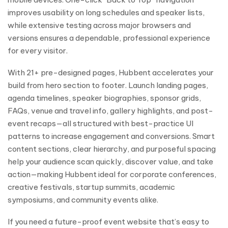
improves usability on long schedules and speaker lists,
while extensive testing across major browsers and
versions ensures a dependable, professional experience
for every visitor.
With 21+ pre-designed pages, Hubbent accelerates your
build from hero section to footer. Launch landing pages,
agenda timelines, speaker biographies, sponsor grids,
FAQs, venue and travel info, gallery highlights, and post-
event recaps—all structured with best-practice UI
patterns to increase engagement and conversions. Smart
content sections, clear hierarchy, and purposeful spacing
help your audience scan quickly, discover value, and take
action—making Hubbent ideal for corporate conferences,
creative festivals, startup summits, academic
symposiums, and community events alike.
If you need a future-proof event website that’s easy to