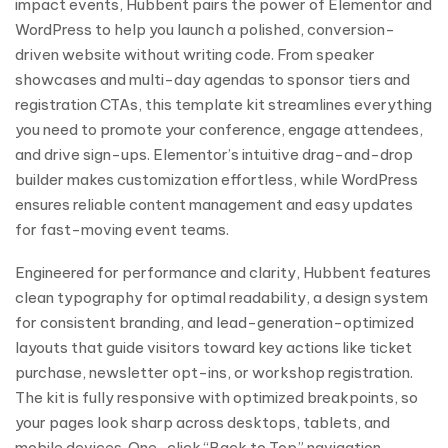
impact events, Hubbent pairs the power of Elementor and
WordPress to help you launch a polished, conversion-
driven website without writing code. From speaker
showcases and multi-day agendas to sponsor tiers and
registration CTAs, this template kit streamlines everything
you need to promote your conference, engage attendees,
and drive sign-ups. Elementor’s intuitive drag-and-drop
builder makes customization effortless, while WordPress
ensures reliable content management and easy updates
for fast-moving event teams.
Engineered for performance and clarity, Hubbent features
clean typography for optimal readability, a design system
for consistent branding, and lead-generation-optimized
layouts that guide visitors toward key actions like ticket
purchase, newsletter opt-ins, or workshop registration.
The kit is fully responsive with optimized breakpoints, so
your pages look sharp across desktops, tablets, and
mobile devices. One-click “Back to Top” navigation