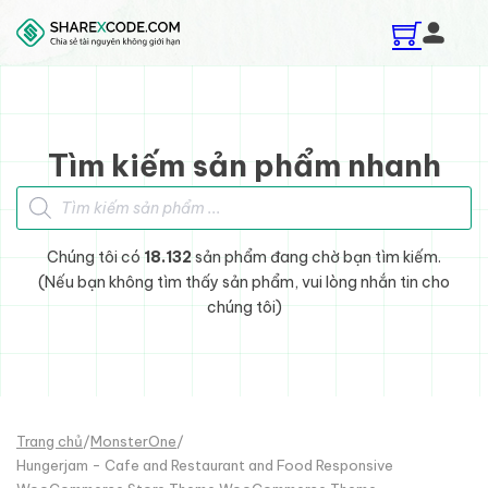
Skip to main content
Skip to footer
Tìm kiếm sản phẩm nhanh
Tìm kiếm sản phẩm
Chúng tôi có
18.132
sản phẩm đang chờ bạn tìm kiếm.
(Nếu bạn không tìm thấy sản phẩm, vui lòng nhắn tin cho
chúng tôi)
Trang chủ
/
MonsterOne
/
Hungerjam - Cafe and Restaurant and Food Responsive