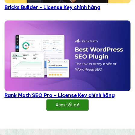
Bricks Builder - License Key chính hãng
Rank Math SEO Pro - License Key chính hãng
Xem tất cả