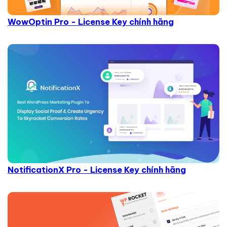
WowOptin Pro - License Key chính hãng
NotificationX Pro - License Key chính hãng