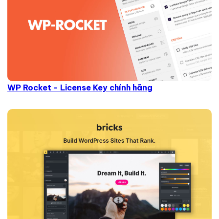
WP Rocket - License Key chính hãng