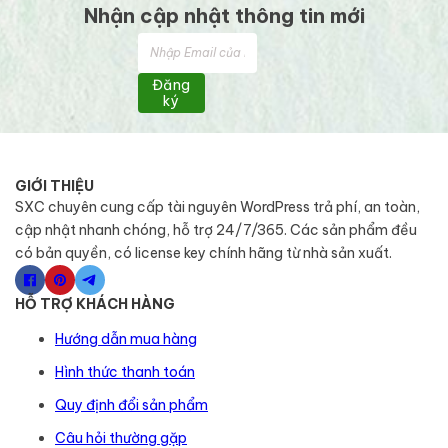
Nhận cập nhật thông tin mới
Đăng
ký
GIỚI THIỆU
SXC chuyên cung cấp tài nguyên WordPress trả phí, an toàn,
cập nhật nhanh chóng, hỗ trợ 24/7/365. Các sản phẩm đều
có bản quyền, có license key chính hãng từ nhà sản xuất.
HỖ TRỢ KHÁCH HÀNG
Hướng dẫn mua hàng
Hình thức thanh toán
Quy định đổi sản phẩm
Câu hỏi thường gặp