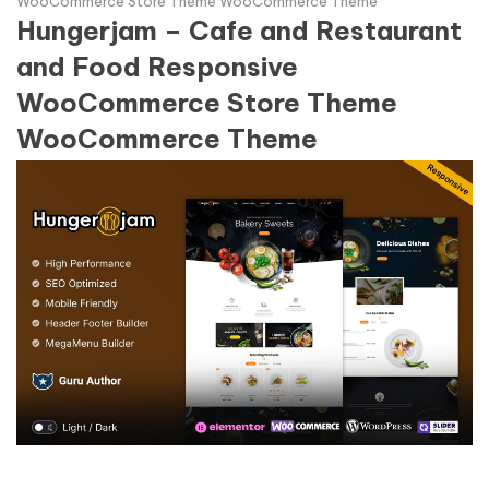
WooCommerce Store Theme WooCommerce Theme
Hungerjam – Cafe and Restaurant
and Food Responsive
WooCommerce Store Theme
WooCommerce Theme