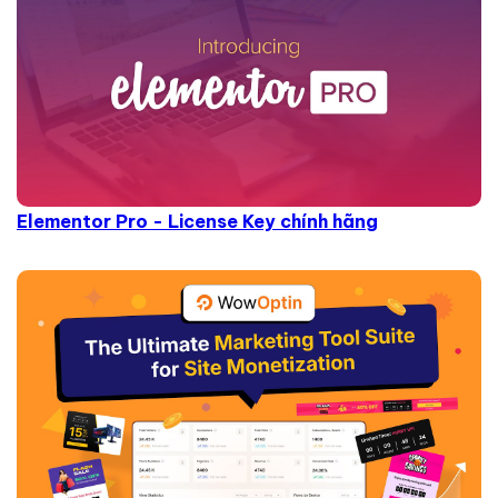
Elementor Pro - License Key chính hãng