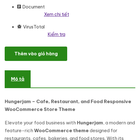
Document
Xem chi tiết
VirusTotal
Kiểm tra
Hungerjam - Cafe and Restaurant and Food Responsive WooC
Thêm vào giỏ hàng
Mô tả
Hungerjam – Cafe, Restaurant, and Food Responsive
WooCommerce Store Theme
Elevate your food business with
Hungerjam
, a modern and
feature-rich
WooCommerce theme
designed for
restaurants, cafes, bakeries, and food stores. With its