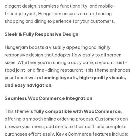
elegant design, seamless functionality, and mobile-
friendly layout, Hungerjam ensures an outstanding
shopping and dining experience for your customers.
Sleek & Fully Responsive Design
Hungerjam boasts a visually appealing and highly
responsive design that adapts flawlessly to all screen
sizes. Whether you’re running a cozy café, a vibrant fast-
food joint, or a fine-dining restaurant, this theme enhances
your brand with
stunning layouts, high-quality visuals,
and easy navigation
.
Seamless WooCommerce Integration
This theme is
fully compatible with WooCommerce
,
offering a smooth online ordering process. Customers can
browse your menu, add items to their cart, and complete
purchases effortlessly. Key eCommerce features include: