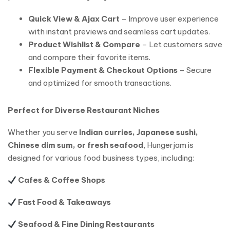
Quick View & Ajax Cart
– Improve user experience
with instant previews and seamless cart updates.
Product Wishlist & Compare
– Let customers save
and compare their favorite items.
Flexible Payment & Checkout Options
– Secure
and optimized for smooth transactions.
Perfect for Diverse Restaurant Niches
Whether you serve
Indian curries, Japanese sushi,
Chinese dim sum, or fresh seafood
, Hungerjam is
designed for various food business types, including:
Cafes & Coffee Shops
Fast Food & Takeaways
Seafood & Fine Dining Restaurants