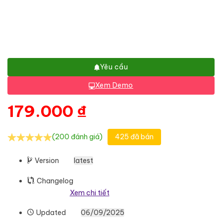
Yêu cầu
Xem Demo
179.000
₫
(200 đánh giá)
425 đã bán
Version
latest
Changelog
Xem chi tiết
Updated
06/09/2025