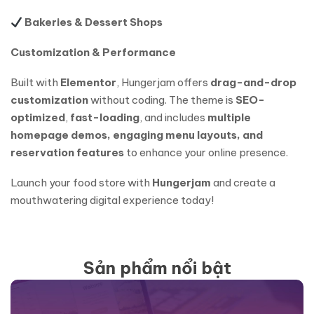
Bakeries & Dessert Shops
Customization & Performance
Built with
Elementor
, Hungerjam offers
drag-and-drop
customization
without coding. The theme is
SEO-
optimized
,
fast-loading
, and includes
multiple
homepage demos, engaging menu layouts, and
reservation features
to enhance your online presence.
Launch your food store with
Hungerjam
and create a
mouthwatering digital experience today!
Sản phẩm nổi bật