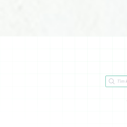
Tìm kiếm 