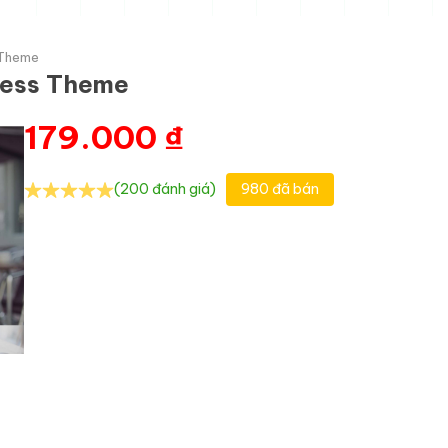
 Theme
ress Theme
179.000
₫
(200 đánh giá)
980 đã bán