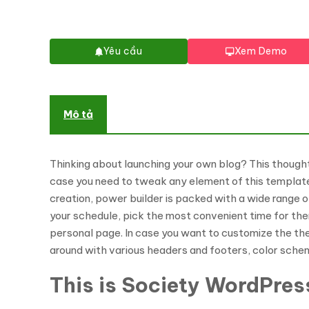
Yêu cầu
Xem Demo
Mô tả
Thinking about launching your own blog? This thought
case you need to tweak any element of this template 
creation, power builder is packed with a wide range 
your schedule, pick the most convenient time for the
personal page. In case you want to customize the theme
around with various headers and footers, color sche
This is Society WordPres