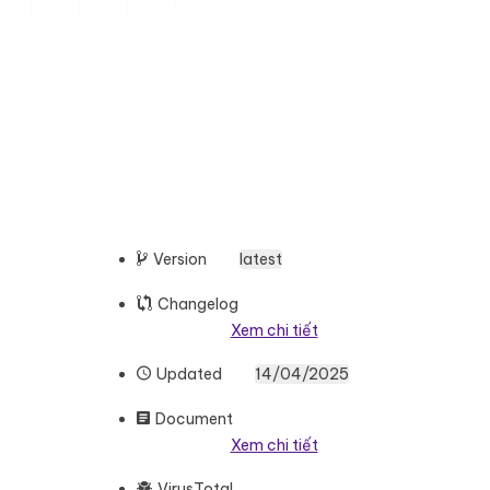
Version
latest
Changelog
Xem chi tiết
Updated
14/04/2025
Document
Xem chi tiết
VirusTotal