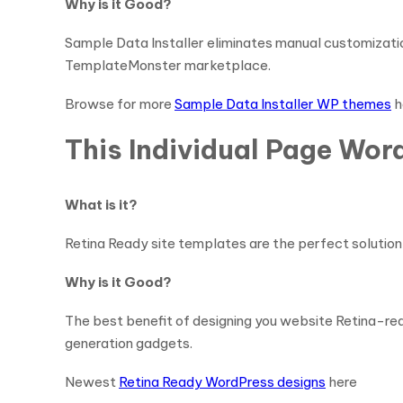
Why is it Good?
Sample Data Installer eliminates manual customizatio
TemplateMonster marketplace.
Browse for more
Sample Data Installer WP themes
h
This Individual Page Wor
What is it?
Retina Ready site templates are the perfect solution 
Why is it Good?
The best benefit of designing you website Retina-read
generation gadgets.
Newest
Retina Ready WordPress designs
here