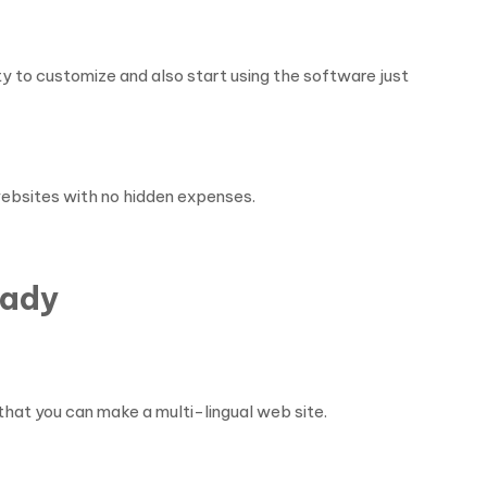
y to customize and also start using the software just
 websites with no hidden expenses.
eady
that you can make a multi-lingual web site.