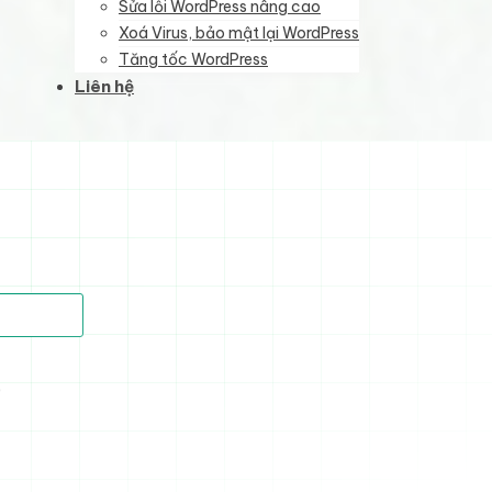
Sửa lỗi WordPress nâng cao
Xoá Virus, bảo mật lại WordPress
Tăng tốc WordPress
Liên hệ
)