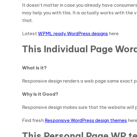
It doesn’t matter in case you already have consumers
may help you with this. It is actually works with the
that.
Latest
WPML ready WordPress designs
here
This Individual Page Wor
What is it?
Responsive design renders a web page same exact pro
Why is it Good?
Responsive design makes sure that the website will pr
Find fresh
Responsive WordPress design themes
her
This Personal Page WP te