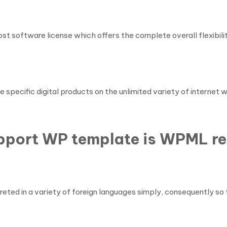
st software license which offers the complete overall flexibilit
e specific digital products on the unlimited variety of internet
upport WP template is WPML r
ted in a variety of foreign languages simply, consequently so 