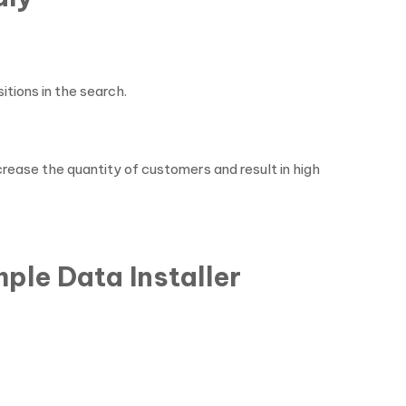
itions in the search.
crease the quantity of customers and result in high
ple Data Installer