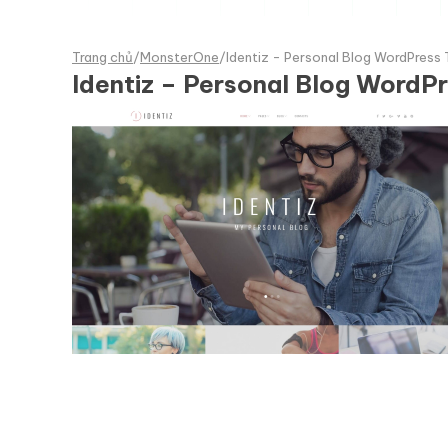
Trang chủ
/
MonsterOne
/
Identiz - Personal Blog WordPress
Identiz – Personal Blog WordP