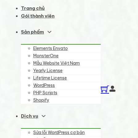
Trang chủ
Gói thành viên
Sản phẩm
Elements Envato
MonsterOne
Mẫu Website Việt Nam
Yearly License
Lifetime License
WordPress
PHP Scripts
Shopify
Dịch vụ
Sửa lỗi WordPress cơ bản