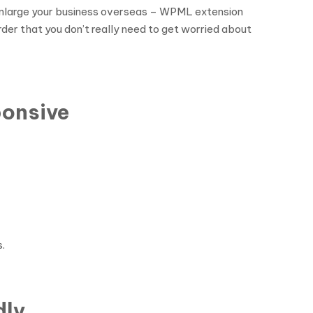
o enlarge your business overseas – WPML extension
rder that you don’t really need to get worried about
ponsive
.
dly