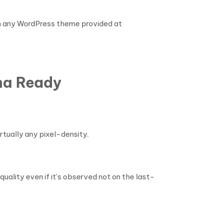
ith any WordPress theme provided at
ina Ready
rtually any pixel-density.
uality even if it’s observed not on the last-