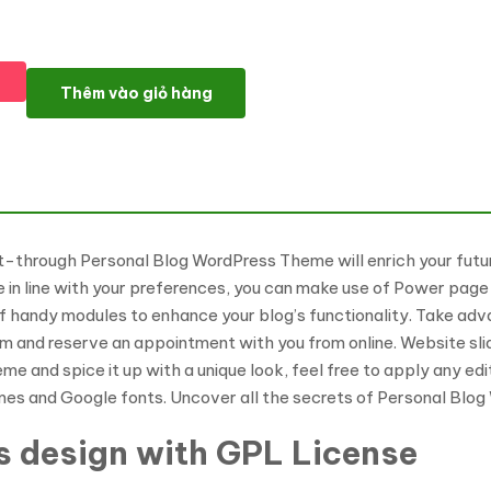
Identiz - Personal Blog WordPress Theme số lượng
Thêm vào giỏ hàng
-through Personal Blog WordPress Theme will enrich your future
in line with your preferences, you can make use of Power page b
of handy modules to enhance your blog’s functionality. Take ad
m and reserve an appointment with you from online. Website slid
 and spice it up with a unique look, feel free to apply any edit
mes and Google fonts. Uncover all the secrets of Personal Blo
s design with GPL License