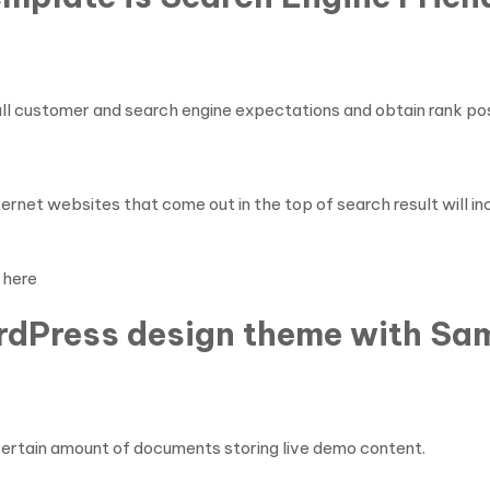
 all customer and search engine expectations and obtain rank pos
ternet websites that come out in the top of search result will in
here
rdPress design theme with Sam
certain amount of documents storing live demo content.