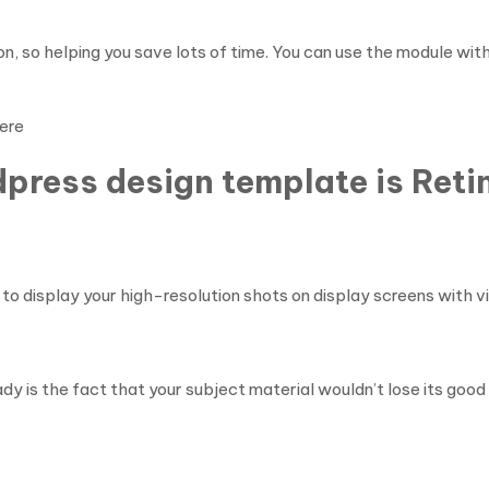
n, so helping you save lots of time. You can use the module w
ere
dpress design template is Ret
to display your high-resolution shots on display screens with vi
y is the fact that your subject material wouldn’t lose its good q