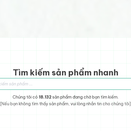
Tìm kiếm sản phẩm nhanh
sản phẩm
Chúng tôi có
18.132
sản phẩm đang chờ bạn tìm kiếm.
(Nếu bạn không tìm thấy sản phẩm, vui lòng nhắn tin cho chúng tôi