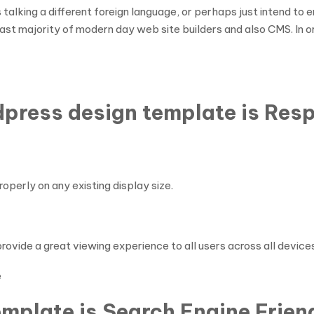
 talking a different foreign language, or perhaps just intend t
 vast majority of modern day web site builders and also CMS. In o
dpress design template is Res
perly on any existing display size.
ovide a great viewing experience to all users across all devices
e
mplate is Search Engine Frien