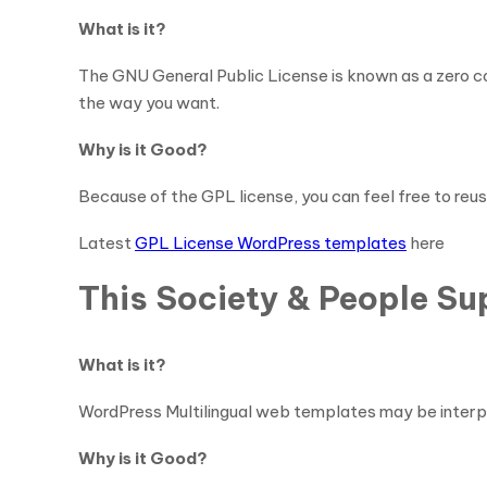
What is it?
The GNU General Public License is known as a zero co
the way you want.
Why is it Good?
Because of the GPL license, you can feel free to reus
Latest
GPL License WordPress templates
here
This Society & People S
What is it?
WordPress Multilingual web templates may be interpre
Why is it Good?