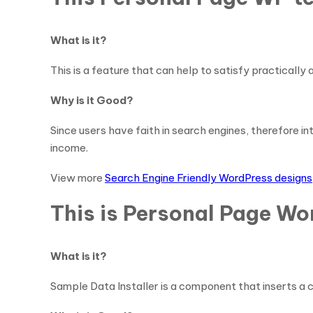
What is it?
This is a feature that can help to satisfy practically
Why is it Good?
Since users have faith in search engines, therefore in
income.
View more
Search Engine Friendly WordPress designs
This is Personal Page Wo
What is it?
Sample Data Installer is a component that inserts a 