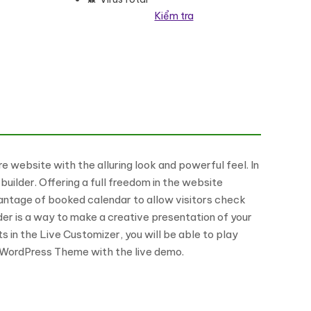
Kiểm tra
 website with the alluring look and powerful feel. In
uilder. Offering a full freedom in the website
vantage of booked calendar to allow visitors check
er is a way to make a creative presentation of your
s in the Live Customizer, you will be able to play
g WordPress Theme with the live demo.