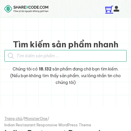
Skip to main content
Skip to footer
Tìm kiếm sản phẩm nhanh
Tìm kiếm sản phẩm
Chúng tôi có
18.132
sản phẩm đang chờ bạn tìm kiếm.
(Nếu bạn không tìm thấy sản phẩm, vui lòng nhắn tin cho
chúng tôi)
Trang chủ
/
MonsterOne
/
Indian Restaurant Responsive WordPress Theme