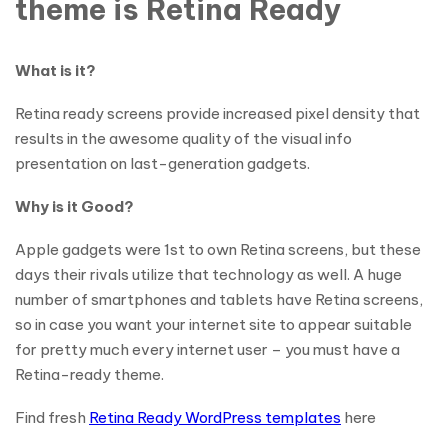
theme is Retina Ready
What is it?
Retina ready screens provide increased pixel density that
results in the awesome quality of the visual info
presentation on last-generation gadgets.
Why is it Good?
Apple gadgets were 1st to own Retina screens, but these
days their rivals utilize that technology as well. A huge
number of smartphones and tablets have Retina screens,
so in case you want your internet site to appear suitable
for pretty much every internet user – you must have a
Retina-ready theme.
Find fresh
Retina Ready WordPress templates
here