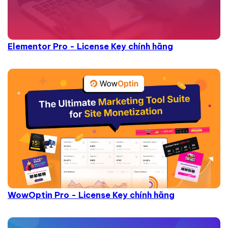
Elementor Pro - License Key chính hãng
WowOptin Pro - License Key chính hãng