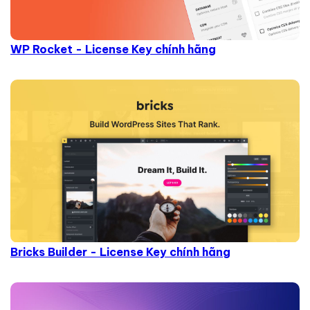
WP Rocket - License Key chính hãng
Bricks Builder - License Key chính hãng