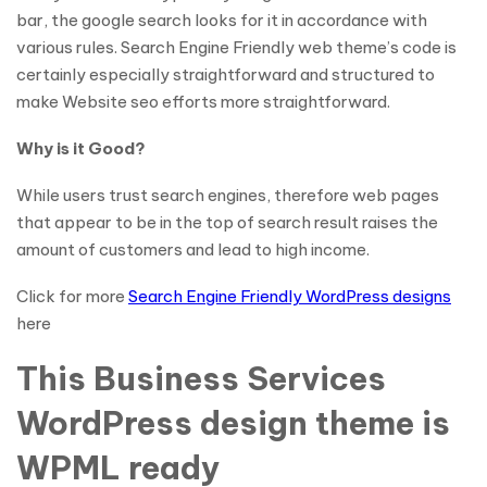
bar, the google search looks for it in accordance with
various rules. Search Engine Friendly web theme’s code is
certainly especially straightforward and structured to
make Website seo efforts more straightforward.
Why is it Good?
While users trust search engines, therefore web pages
that appear to be in the top of search result raises the
amount of customers and lead to high income.
Click for more
Search Engine Friendly WordPress designs
here
This Business Services
WordPress design theme is
WPML ready