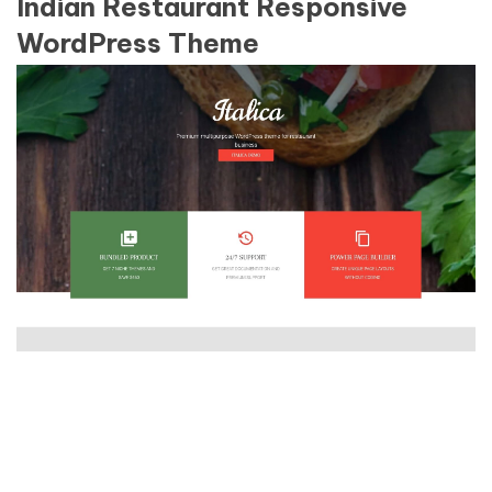
Indian Restaurant Responsive
WordPress Theme