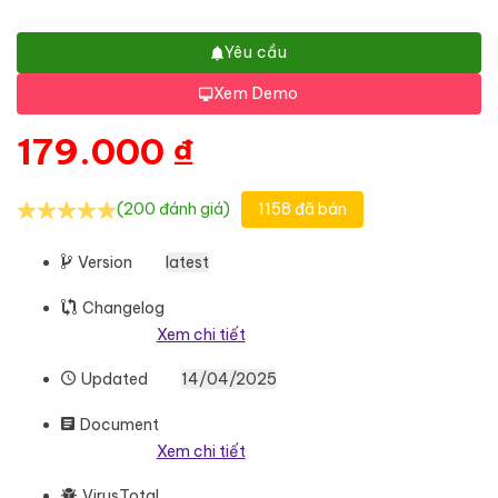
Yêu cầu
Xem Demo
179.000
₫
(200 đánh giá)
1158 đã bán
Version
latest
Changelog
Xem chi tiết
Updated
14/04/2025
Document
Xem chi tiết
VirusTotal