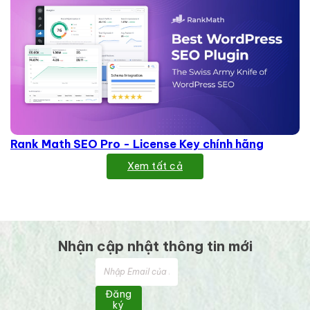
Rank Math SEO Pro - License Key chính hãng
Xem tất cả
Nhận cập nhật thông tin mới
Đăng
ký