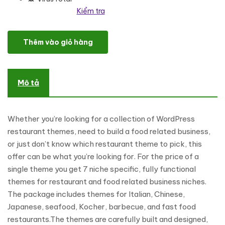
Kiểm tra
Indian Restaurant Responsive WordPress Theme số lượng
Thêm vào giỏ hàng
Mô tả
Whether you’re looking for a collection of WordPress
restaurant themes, need to build a food related business,
or just don’t know which restaurant theme to pick, this
offer can be what you’re looking for. For the price of a
single theme you get 7 niche specific, fully functional
themes for restaurant and food related business niches.
The package includes themes for Italian, Chinese,
Japanese, seafood, Kocher, barbecue, and fast food
restaurants.The themes are carefully built and designed,