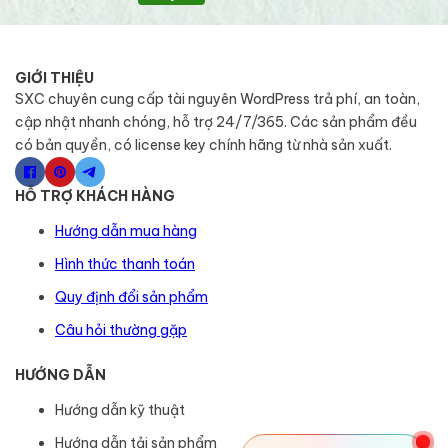
GIỚI THIỆU
SXC chuyên cung cấp tài nguyên WordPress trả phí, an toàn,
cập nhật nhanh chóng, hỗ trợ 24/7/365. Các sản phẩm đều
có bản quyền, có license key chính hãng từ nhà sản xuất.
HỖ TRỢ KHÁCH HÀNG
Hướng dẫn mua hàng
Hình thức thanh toán
Quy định đổi sản phẩm
Câu hỏi thường gặp
HƯỚNG DẪN
Hướng dẫn kỹ thuật
Hướng dẫn tải sản phẩm