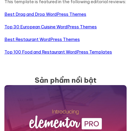
This template is featured in the following editorial reviews:
Best Drag and Drop WordPress Themes
Top 30 European Cuisine WordPress Themes
Best Restaurant WordPress Themes
Top 100 Food and Restaurant WordPress Templates
Sản phẩm nổi bật