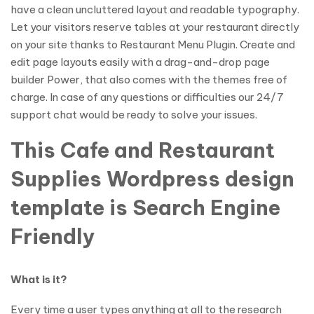
have a clean uncluttered layout and readable typography.
Let your visitors reserve tables at your restaurant directly
on your site thanks to Restaurant Menu Plugin. Create and
edit page layouts easily with a drag-and-drop page
builder Power, that also comes with the themes free of
charge. In case of any questions or difficulties our 24/7
support chat would be ready to solve your issues.
This Cafe and Restaurant
Supplies Wordpress design
template is Search Engine
Friendly
What is it?
Every time a user types anything at all to the research