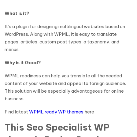
What is it?
It’s a plugin for designing multilingual websites based on
WordPress. Along with WPML, it is easy to translate
pages, articles, custom post types, a taxonomy, and
menus.
Why is it Good?
WPML readiness can help you translate all the needed
content of your website and appeal to foreign audience.
This solution will be especially advantageous for online
business.
Find latest
WPML ready WP themes
here
This Seo Specialist WP