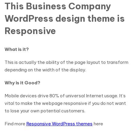
This Business Company
WordPress design theme is
Responsive
What is it?
This is actually the ability of the page layout to transform
depending on the width of the display.
Why is it Good?
Mobile devices drive 80% of universal Internet usage. It’s
vital to make the webpage responsive if you do not want
to lose your own potential customers.
Find more
Responsive WordPress themes
here