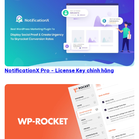
NotificationX Pro - License Key chính hãng