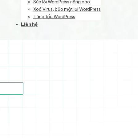
Sửa lỗi WordPress nâng cao
Xoá Virus, bảo mật lại WordPress
Tăng tốc WordPress
Liên hệ
)