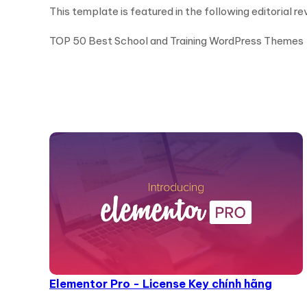
This template is featured in the following editorial re
TOP 50 Best School and Training WordPress Themes
Elementor Pro - License Key chính hãng