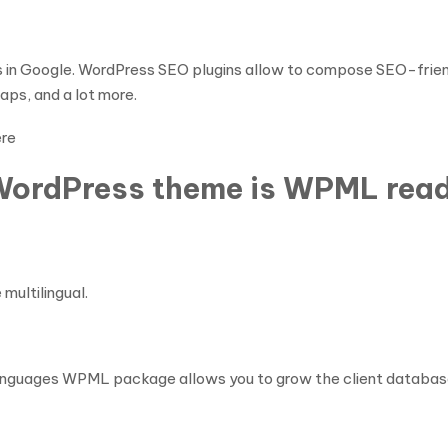
gs in Google. WordPress SEO plugins allow to compose SEO-frien
ps, and a lot more.
ere
WordPress theme is WPML rea
multilingual.
s languages WPML package allows you to grow the client databas