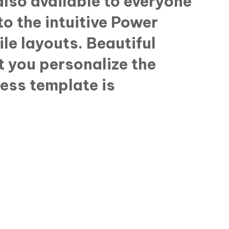
lso available to everyone
o the intuitive Power
ile layouts. Beautiful
t you personalize the
ress template is