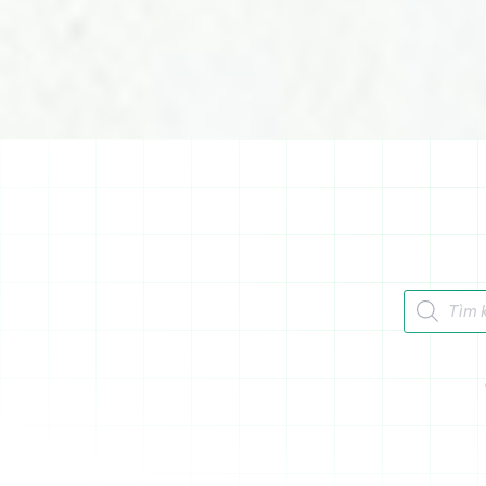
Tìm kiếm 