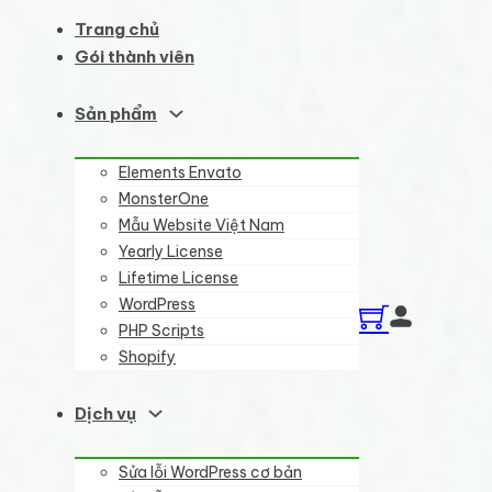
Trang chủ
Gói thành viên
Sản phẩm
Elements Envato
MonsterOne
Mẫu Website Việt Nam
Yearly License
Lifetime License
WordPress
PHP Scripts
Shopify
Dịch vụ
Sửa lỗi WordPress cơ bản