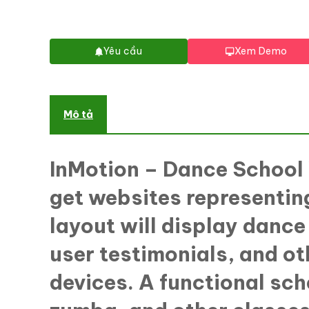
Yêu cầu
Xem Demo
Mô tả
InMotion – Dance Schoo
get websites representing
layout will display dance
user testimonials, and o
devices. A functional sch