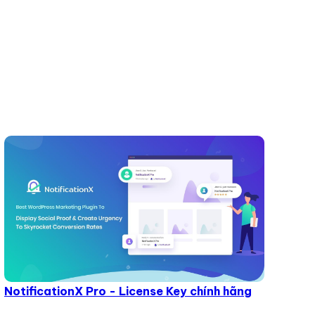
NotificationX Pro - License Key chính hãng