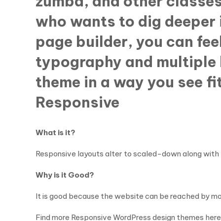
zumba, and other classes
who wants to dig deeper 
page builder, you can feel
typography and multiple b
theme in a way you see fi
Responsive
What is it?
Responsive layouts alter to scaled-down along with 
Why is it Good?
It is good because the website can be reached by mo
Find more Responsive WordPress design themes here