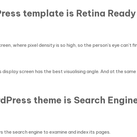
ress template is Retina Ready
en, where pixel density is so high, so the person’s eye can’t find
is display screen has the best visualising angle. And at the same
dPress theme is Search Engine
s the search engine to examine and index its pages.