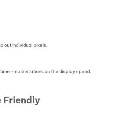
 out individual pixels.
 time – no limitations on the display speed.
 Friendly