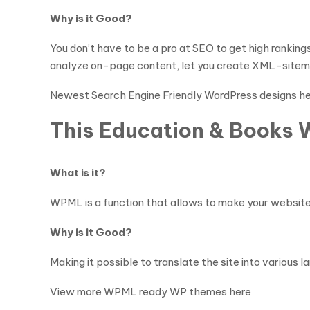
Why is it Good?
You don’t have to be a pro at SEO to get high rankin
analyze on-page content, let you create XML-sitema
Newest Search Engine Friendly WordPress designs h
This Education & Books 
What is it?
WPML is a function that allows to make your website 
Why is it Good?
Making it possible to translate the site into variou
View more WPML ready WP themes here