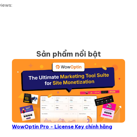
views:
Sản phẩm nổi bật
WowOptin Pro - License Key chính hãng