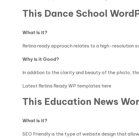
This Dance School WordP
What is it?
Retina ready approach relates to a high-resolution scre
Why is it Good?
In addition to the clarity and beauty of the photo, th
Latest Retina Ready WP templates here
This Education News Wor
What is it?
SEO Friendly is the type of website design that allow