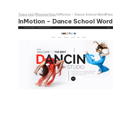
Trang chủ
/
MonsterOne
/
InMotion - Dance School WordPre
InMotion – Dance School Wor