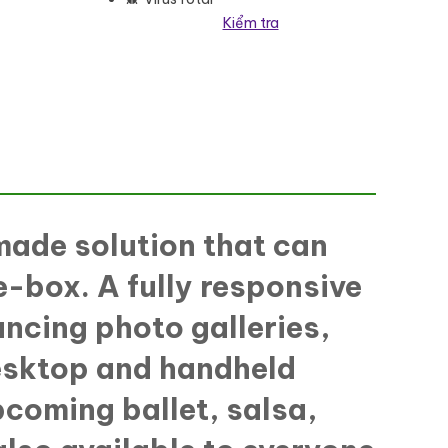
Kiểm tra
made solution that can
e-box. A fully responsive
ancing photo galleries,
desktop and handheld
pcoming ballet, salsa,