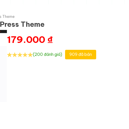
ss Theme
dPress Theme
179.000
₫
(200 đánh giá)
909 đã bán