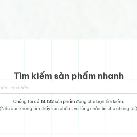
Tìm kiếm sản phẩm nhanh
sản phẩm
Chúng tôi có
18.132
sản phẩm đang chờ bạn tìm kiếm.
(Nếu bạn không tìm thấy sản phẩm, vui lòng nhắn tin cho chúng tôi