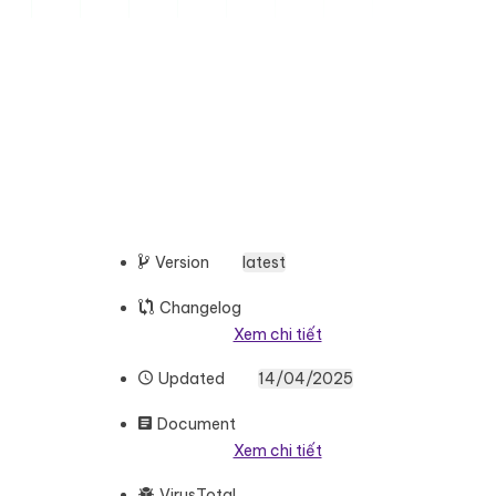
Version
latest
Changelog
Xem chi tiết
Updated
14/04/2025
Document
Xem chi tiết
VirusTotal