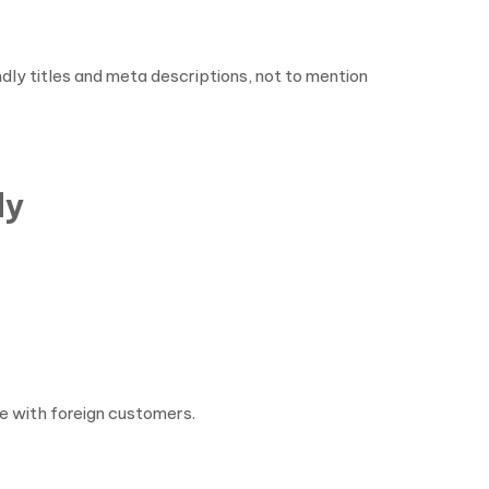
dly titles and meta descriptions, not to mention
dy
e with foreign customers.