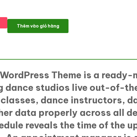
InMotion - Dance School WordPress Theme số lượng
Thêm vào giỏ hàng
l WordPress Theme
is a ready-
 dance studios live out-of-th
 classes, dance instructors, d
ther data properly across all 
edule reveals the time of the u