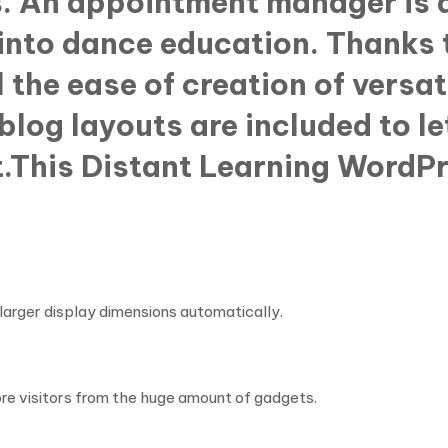
. An appointment manager is a
into dance education. Thanks t
 the ease of creation of versat
log layouts are included to le
t.This Distant Learning WordP
larger display dimensions automatically.
re visitors from the huge amount of gadgets.