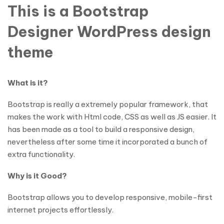
This is a Bootstrap
Designer WordPress design
theme
What is it?
Bootstrap is really a extremely popular framework, that
makes the work with Html code, CSS as well as JS easier. It
has been made as a tool to build a responsive design,
nevertheless after some time it incorporated a bunch of
extra functionality.
Why is it Good?
Bootstrap allows you to develop responsive, mobile-first
internet projects effortlessly.