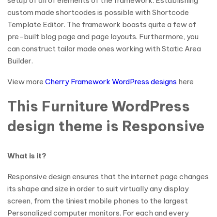
setup of all of elements of the framework. Establishing
custom made shortcodes is possible with Shortcode
Template Editor. The framework boasts quite a few of
pre-built blog page and page layouts. Furthermore, you
can construct tailor made ones working with Static Area
Builder.
View more
Cherry Framework WordPress designs
here
This Furniture WordPress
design theme is Responsive
What is it?
Responsive design ensures that the internet page changes
its shape and size in order to suit virtually any display
screen, from the tiniest mobile phones to the largest
Personalized computer monitors. For each and every