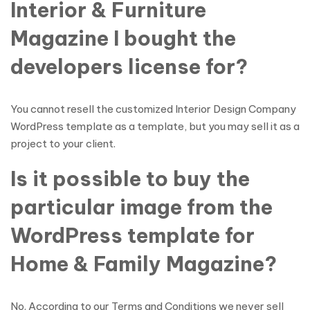
Interior & Furniture
Magazine I bought the
developers license for?
You cannot resell the customized Interior Design Company
WordPress template as a template, but you may sell it as a
project to your client.
Is it possible to buy the
particular image from the
WordPress template for
Home & Family Magazine?
No. According to our Terms and Conditions we never sell