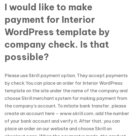
I would like to make
payment for Interior
WordPress template by
company check. Is that
possible?
Please use Skrill payment option. They accept payments
by check.You can place an order for Interior WordPress
template on the site under the name of the company and
choose Skrill merchant system for making payment from
the company’s account. To initiate bank transfer, please
create an account here – www.skrill.com, add the number
of your bank account and verify it. After that, you can
place an order on our website and choose Skrill on