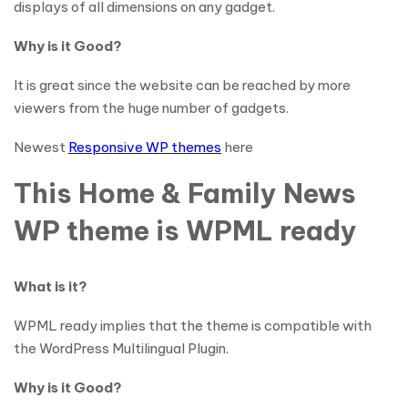
displays of all dimensions on any gadget.
Why is it Good?
It is great since the website can be reached by more
viewers from the huge number of gadgets.
Newest
Responsive WP themes
here
This Home & Family News
WP theme is WPML ready
What is it?
WPML ready implies that the theme is compatible with
the WordPress Multilingual Plugin.
Why is it Good?