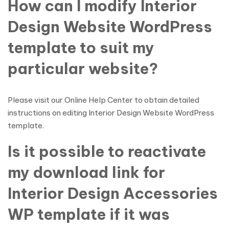
How can I modify Interior
Design Website WordPress
template to suit my
particular website?
Please visit our Online Help Center to obtain detailed
instructions on editing Interior Design Website WordPress
template.
Is it possible to reactivate
my download link for
Interior Design Accessories
WP template if it was