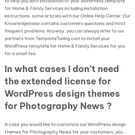
to help you with installation of your WordPress template
for Home & Family Services including installation
instructions, some articles with our Online Help Center. Our
Knowledgebase contains customers questions and most
frequent problems. Anyway, you can always refer to our
partners from TemplateTuning.com to install your
WordPress template for Home & Family Services for you
for a small fee.
In what cases I don’t need
the extended license for
WordPress design themes
for Photography News ?
In case you would like to customize our WordPress design
themes for Photography News for your customers, you