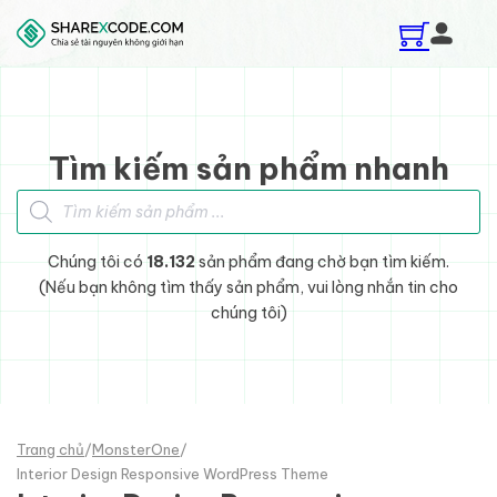
Skip to main content
Skip to footer
Tìm kiếm sản phẩm nhanh
Tìm kiếm sản phẩm
Chúng tôi có
18.132
sản phẩm đang chờ bạn tìm kiếm.
(Nếu bạn không tìm thấy sản phẩm, vui lòng nhắn tin cho
chúng tôi)
Trang chủ
/
MonsterOne
/
Interior Design Responsive WordPress Theme