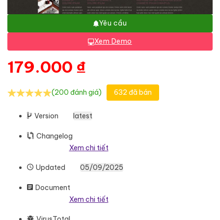
Yêu cầu
Xem Demo
179.000
₫
(200 đánh giá)
632 đã bán
Version
latest
Changelog
Xem chi tiết
Updated
05/09/2025
Document
Xem chi tiết
VirusTotal