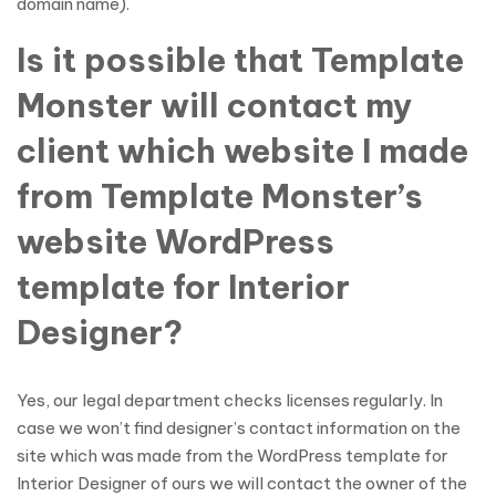
domain name).
Is it possible that Template
Monster will contact my
client which website I made
from Template Monster’s
website WordPress
template for Interior
Designer?
Yes, our legal department checks licenses regularly. In
case we won’t find designer’s contact information on the
site which was made from the WordPress template for
Interior Designer of ours we will contact the owner of the