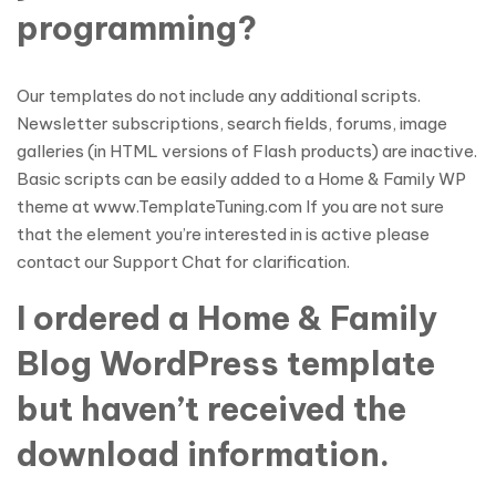
programming?
Our templates do not include any additional scripts.
Newsletter subscriptions, search fields, forums, image
galleries (in HTML versions of Flash products) are inactive.
Basic scripts can be easily added to a Home & Family WP
theme at www.TemplateTuning.com If you are not sure
that the element you’re interested in is active please
contact our Support Chat for clarification.
I ordered a Home & Family
Blog WordPress template
but haven’t received the
download information.