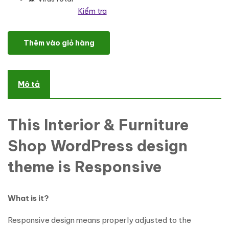
Kiểm tra
Interior Design Responsive WordPress Theme số lượng
Thêm vào giỏ hàng
Mô tả
This Interior & Furniture
Shop WordPress design
theme is Responsive
What is it?
Responsive design means properly adjusted to the