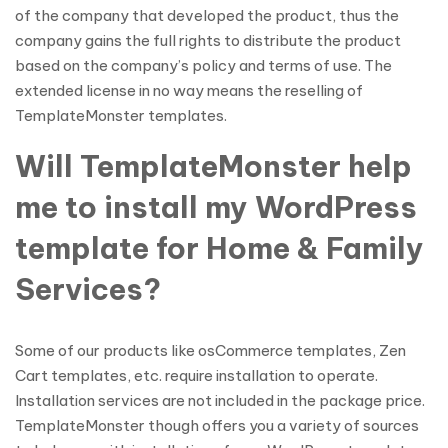
of the company that developed the product, thus the
company gains the full rights to distribute the product
based on the company’s policy and terms of use. The
extended license in no way means the reselling of
TemplateMonster templates.
Will TemplateMonster help
me to install my WordPress
template for Home & Family
Services?
Some of our products like osCommerce templates, Zen
Cart templates, etc. require installation to operate.
Installation services are not included in the package price.
TemplateMonster though offers you a variety of sources