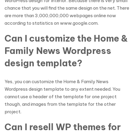
WordPress design for Interior. Because there is very small
chance that you will find the same design on the net. There
are more than 3,000,000,000 webpages online now
according to statistics on www.google.com.
Can I customize the Home &
Family News Wordpress
design template?
Yes, you can customize the Home & Family News
Wordpress design template to any extent needed. You
cannot use a header of the template for one project
though, and images from the template for the other
project.
Can I resell WP themes for