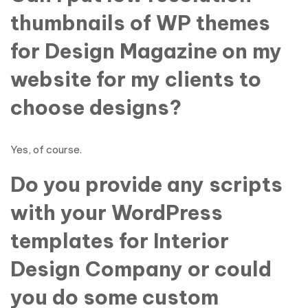
thumbnails of WP themes
for Design Magazine on my
website for my clients to
choose designs?
Yes, of course.
Do you provide any scripts
with your WordPress
templates for Interior
Design Company or could
you do some custom