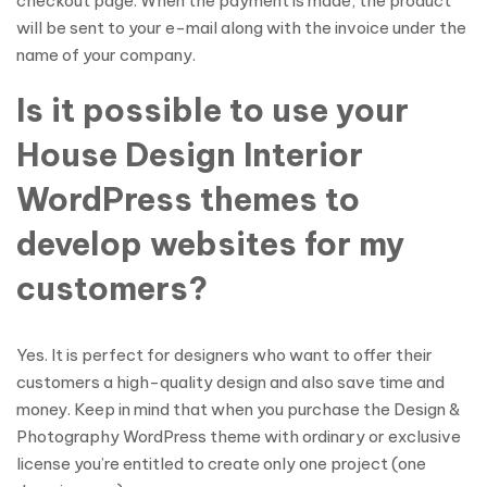
checkout page. When the payment is made, the product
will be sent to your e-mail along with the invoice under the
name of your company.
Is it possible to use your
House Design Interior
WordPress themes to
develop websites for my
customers?
Yes. It is perfect for designers who want to offer their
customers a high-quality design and also save time and
money. Keep in mind that when you purchase the Design &
Photography WordPress theme with ordinary or exclusive
license you’re entitled to create only one project (one