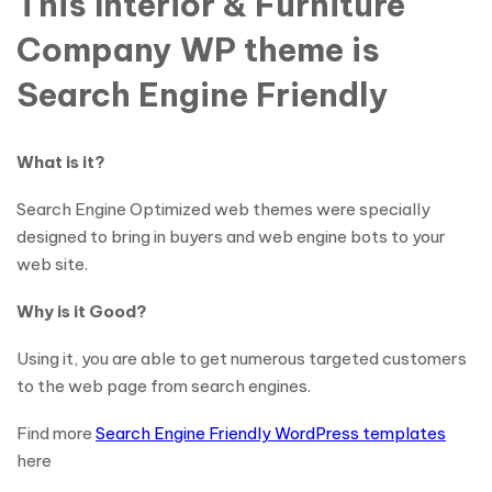
This Interior & Furniture
Company WP theme is
Search Engine Friendly
What is it?
Search Engine Optimized web themes were specially
designed to bring in buyers and web engine bots to your
web site.
Why is it Good?
Using it, you are able to get numerous targeted customers
to the web page from search engines.
Find more
Search Engine Friendly WordPress templates
here