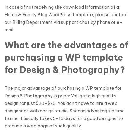
In case of not receiving the download information of a
Home & Family Blog WordPress template, please contact
our Billing Department via support chat by phone or e-
mail.
What are the advantages of
purchasing a WP template
for Design & Photography?
The major advantage of purchasing a WP template for
Design & Photography is price: You get a high quality
design for just $20-$70. You don’t have to hire a web
designer or web design studio. Second advantage is time
frame: It usually takes 5-15 days for a good designer to
produce a web page of such quality.