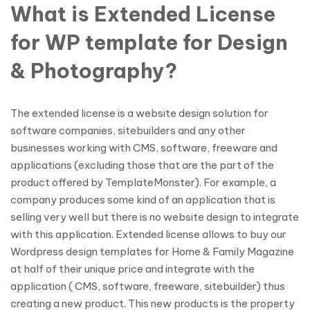
What is Extended License
for WP template for Design
& Photography?
The extended license is a website design solution for
software companies, sitebuilders and any other
businesses working with CMS, software, freeware and
applications (excluding those that are the part of the
product offered by TemplateMonster). For example, a
company produces some kind of an application that is
selling very well but there is no website design to integrate
with this application. Extended license allows to buy our
Wordpress design templates for Home & Family Magazine
at half of their unique price and integrate with the
application ( CMS, software, freeware, sitebuilder) thus
creating a new product. This new products is the property