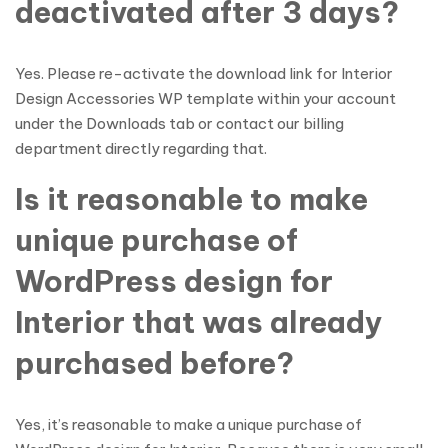
deactivated after 3 days?
Yes. Please re-activate the download link for Interior
Design Accessories WP template within your account
under the Downloads tab or contact our billing
department directly regarding that.
Is it reasonable to make
unique purchase of
WordPress design for
Interior that was already
purchased before?
Yes, it’s reasonable to make a unique purchase of