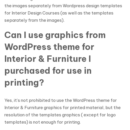
the images separately from Wordpress design templates
for Interior Design Courses (as well as the templates
separately from the images).
Can I use graphics from
WordPress theme for
Interior & Furniture I
purchased for use in
printing?
Yes, it’s not prohibited to use the WordPress theme for
Interior & Furniture graphics for printed material, but the
resolution of the templates graphics ( except for logo
templates) is not enough for printing.