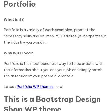
Portfolio
What is it?
Portfolio is a variety of work examples, proof of the
necessary skills and abilities. It illustrates your expertise in
the industry you work in.
Why is it Good?
Portfolio is the most beneficial way to to be artistic with
the information about you and your job and simply catch
the attention of your potential clientele.
Latest
Portfolio WP themes
here
This is a Bootstrap Design
Shop WP theme