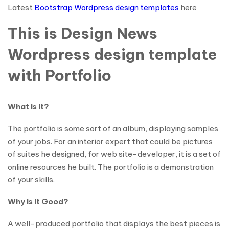
Latest
Bootstrap Wordpress design templates
here
This is Design News
Wordpress design template
with Portfolio
What is it?
The portfolio is some sort of an album, displaying samples
of your jobs. For an interior expert that could be pictures
of suites he designed, for web site-developer, it is a set of
online resources he built. The portfolio is a demonstration
of your skills.
Why is it Good?
A well-produced portfolio that displays the best pieces is