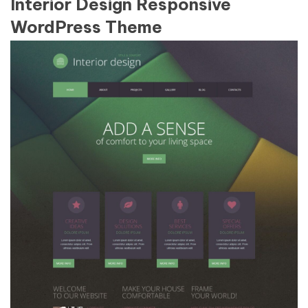
Interior Design Responsive
WordPress Theme