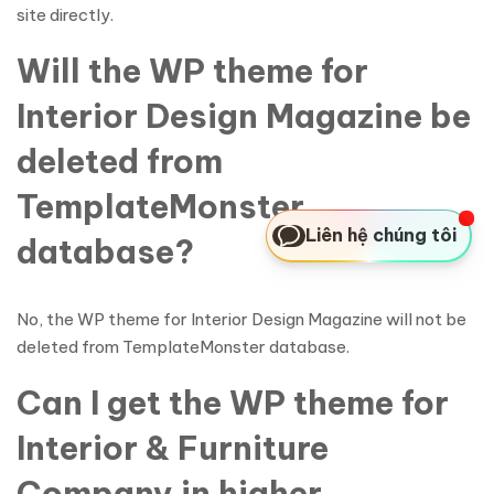
site directly.
Will the WP theme for
Interior Design Magazine be
deleted from
TemplateMonster
Liên hệ chúng tôi
database?
No, the WP theme for Interior Design Magazine will not be
deleted from TemplateMonster database.
Can I get the WP theme for
Interior & Furniture
Company in higher