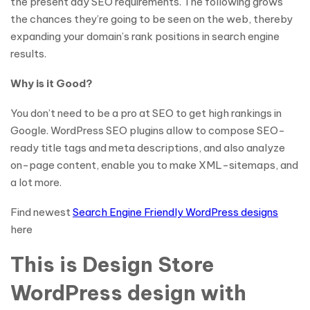
the present day SEO requirements. The following grows
the chances they’re going to be seen on the web, thereby
expanding your domain’s rank positions in search engine
results.
Why is it Good?
You don’t need to be a pro at SEO to get high rankings in
Google. WordPress SEO plugins allow to compose SEO-
ready title tags and meta descriptions, and also analyze
on-page content, enable you to make XML-sitemaps, and
a lot more.
Find newest
Search Engine Friendly WordPress designs
here
This is Design Store
WordPress design with