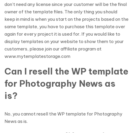
don’t need any license since your customer will be the final
owner of the template files. The only thing you should
keep in mind is when you start on the projects based on the
same template, you have to purchase this template over
again for every project it is used for. If you would like to
display templates on your website to show them to your
customers, please join our affiliate program at
www.mytemplatestorage.com
Can I resell the WP template
for Photography News as
is?
No, you cannot resell the WP template for Photography
News as is.