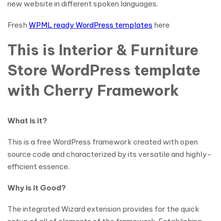
new website in different spoken languages.
Fresh
WPML ready WordPress templates
here
This is Interior & Furniture
Store WordPress template
with Cherry Framework
What is it?
This is a free WordPress framework created with open
source code and characterized by its versatile and highly-
efficient essence.
Why is it Good?
The integrated Wizard extension provides for the quick