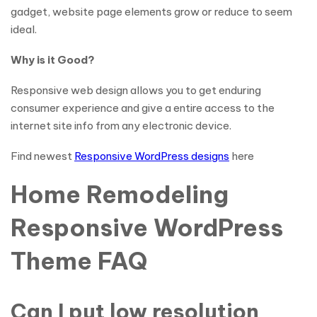
gadget, website page elements grow or reduce to seem
ideal.
Why is it Good?
Responsive web design allows you to get enduring
consumer experience and give a entire access to the
internet site info from any electronic device.
Find newest
Responsive WordPress designs
here
Home Remodeling
Responsive WordPress
Theme FAQ
Can I put low resolution