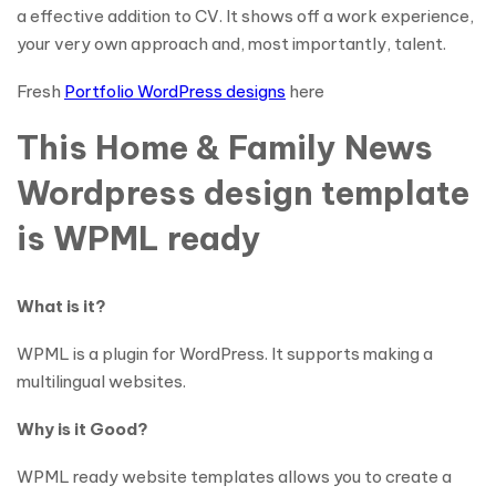
a effective addition to CV. It shows off a work experience,
your very own approach and, most importantly, talent.
Fresh
Portfolio WordPress designs
here
This Home & Family News
Wordpress design template
is WPML ready
What is it?
WPML is a plugin for WordPress. It supports making a
multilingual websites.
Why is it Good?
WPML ready website templates allows you to create a