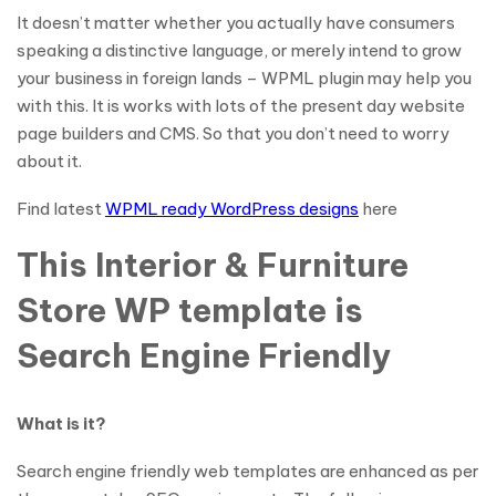
It doesn’t matter whether you actually have consumers
speaking a distinctive language, or merely intend to grow
your business in foreign lands – WPML plugin may help you
with this. It is works with lots of the present day website
page builders and CMS. So that you don’t need to worry
about it.
Find latest
WPML ready WordPress designs
here
This Interior & Furniture
Store WP template is
Search Engine Friendly
What is it?
Search engine friendly web templates are enhanced as per