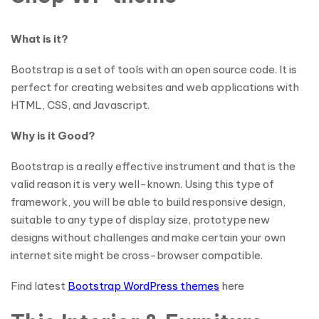
What is it?
Bootstrap is a set of tools with an open source code. It is
perfect for creating websites and web applications with
HTML, CSS, and Javascript.
Why is it Good?
Bootstrap is a really effective instrument and that is the
valid reason it is very well-known. Using this type of
framework, you will be able to build responsive design,
suitable to any type of display size, prototype new
designs without challenges and make certain your own
internet site might be cross-browser compatible.
Find latest
Bootstrap WordPress themes
here