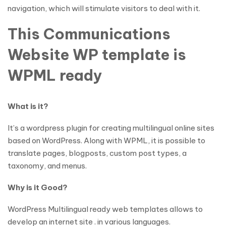
navigation, which will stimulate visitors to deal with it.
This Communications
Website WP template is
WPML ready
What is it?
It’s a wordpress plugin for creating multilingual online sites
based on WordPress. Along with WPML, it is possible to
translate pages, blogposts, custom post types, a
taxonomy, and menus.
Why is it Good?
WordPress Multilingual ready web templates allows to
develop an internet site . in various languages.