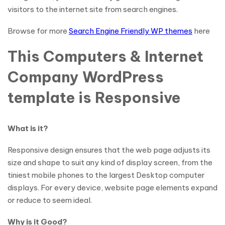
visitors to the internet site from search engines.
Browse for more
Search Engine Friendly WP themes
here
This Computers & Internet
Company WordPress
template is Responsive
What is it?
Responsive design ensures that the web page adjusts its
size and shape to suit any kind of display screen, from the
tiniest mobile phones to the largest Desktop computer
displays. For every device, website page elements expand
or reduce to seem ideal.
Why is it Good?