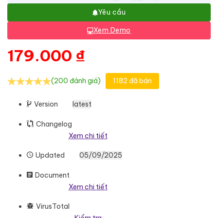
Yêu cầu
Xem Demo
179.000
₫
(200 đánh giá)
1182 đã bán
Version
latest
Changelog
Xem chi tiết
Updated
05/09/2025
Document
Xem chi tiết
VirusTotal