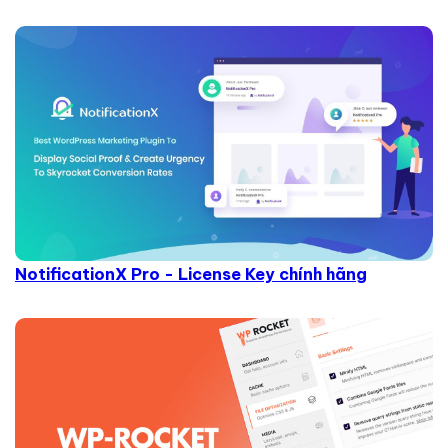
NotificationX Pro - License Key chính hãng