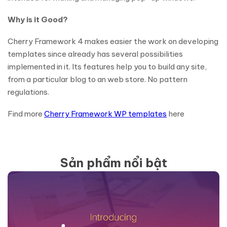
Why is it Good?
Cherry Framework 4 makes easier the work on developing
templates since already has several possibilities
implemented in it. Its features help you to build any site,
from a particular blog to an web store. No pattern
regulations.
Find more
Cherry Framework WP templates
here
Sản phẩm nổi bật