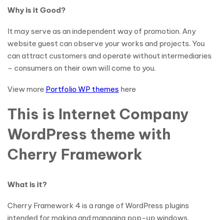
Why is it Good?
It may serve as an independent way of promotion. Any
website guest can observe your works and projects. You
can attract customers and operate without intermediaries
– consumers on their own will come to you.
View more
Portfolio WP themes
here
This is Internet Company
WordPress theme with
Cherry Framework
What is it?
Cherry Framework 4 is a range of WordPress plugins
intended for making and managing pop-up windows.