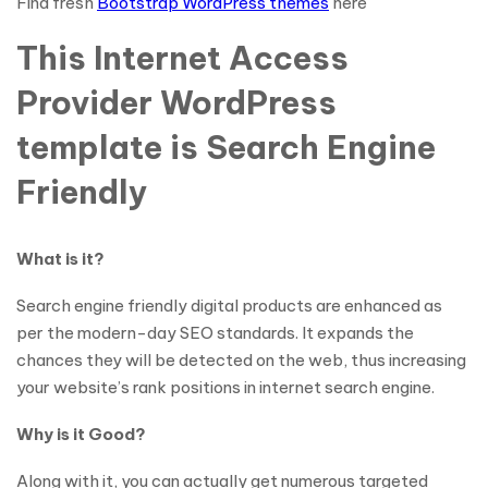
Find fresh
Bootstrap WordPress themes
here
This Internet Access
Provider WordPress
template is Search Engine
Friendly
What is it?
Search engine friendly digital products are enhanced as
per the modern-day SEO standards. It expands the
chances they will be detected on the web, thus increasing
your website’s rank positions in internet search engine.
Why is it Good?
Along with it, you can actually get numerous targeted