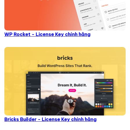
WP Rocket - License Key chính hãng
Bricks Builder - License Key chính hãng