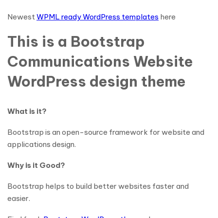
Newest
WPML ready WordPress templates
here
This is a Bootstrap
Communications Website
WordPress design theme
What is it?
Bootstrap is an open-source framework for website and
applications design.
Why is it Good?
Bootstrap helps to build better websites faster and
easier.