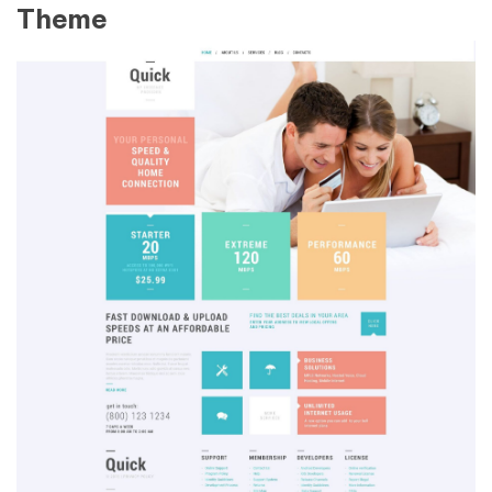
Theme