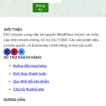
Đăng
ký
GIỚI THIỆU
SXC chuyên cung cấp tài nguyên WordPress trả phí, an toàn,
cập nhật nhanh chóng, hỗ trợ 24/7/365. Các sản phẩm đều
có bản quyền, có license key chính hãng từ nhà sản xuất.
HỖ TRỢ KHÁCH HÀNG
Hướng dẫn mua hàng
Hình thức thanh toán
Quy định đổi sản phẩm
Câu hỏi thường gặp
HƯỚNG DẪN