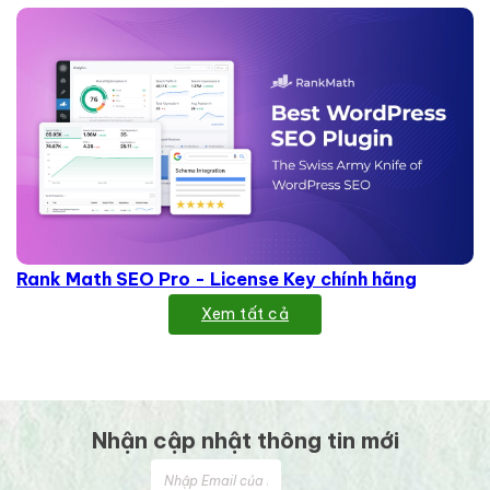
Rank Math SEO Pro - License Key chính hãng
Xem tất cả
Nhận cập nhật thông tin mới