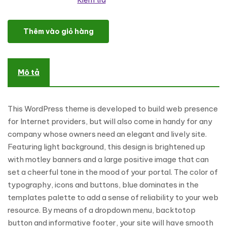
Kiểm tra
Internet Services WordPress Theme số lượng
Thêm vào giỏ hàng
Mô tả
This WordPress theme is developed to build web presence
for Internet providers, but will also come in handy for any
company whose owners need an elegant and lively site.
Featuring light background, this design is brightened up
with motley banners and a large positive image that can
set a cheerful tone in the mood of your portal. The color of
typography, icons and buttons, blue dominates in the
templates palette to add a sense of reliability to your web
resource. By means of a dropdown menu, backtotop
button and informative footer, your site will have smooth