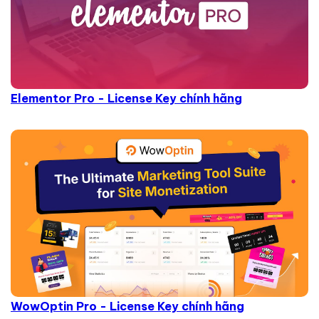
Elementor Pro - License Key chính hãng
WowOptin Pro - License Key chính hãng