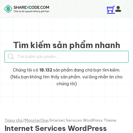
Skip to main content
Skip to footer
Tìm kiếm sản phẩm nhanh
Tìm kiếm sản phẩm
Chúng tôi có
18.132
sản phẩm đang chờ bạn tìm kiếm.
(Nếu bạn không tìm thấy sản phẩm, vui lòng nhắn tin cho
chúng tôi)
Trang chủ
/
MonsterOne
/
Internet Services WordPress Theme
Internet Services WordPress