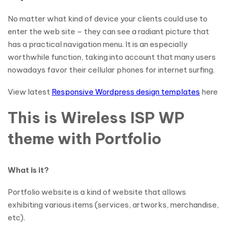
No matter what kind of device your clients could use to
enter the web site – they can see a radiant picture that
has a practical navigation menu. It is an especially
worthwhile function, taking into account that many users
nowadays favor their cellular phones for internet surfing.
View latest
Responsive Wordpress design templates
here
This is Wireless ISP WP
theme with Portfolio
What is it?
Portfolio website is a kind of website that allows
exhibiting various items (services, artworks, merchandise,
etc).