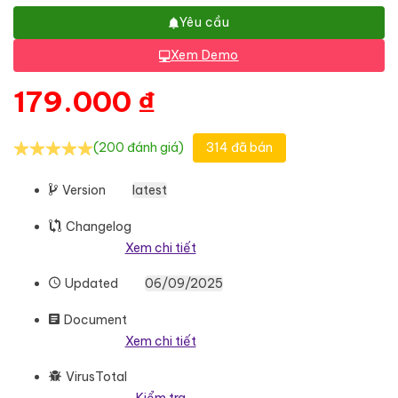
Yêu cầu
Xem Demo
179.000
₫
(200 đánh giá)
314 đã bán
Version
latest
Changelog
Xem chi tiết
Updated
06/09/2025
Document
Xem chi tiết
VirusTotal