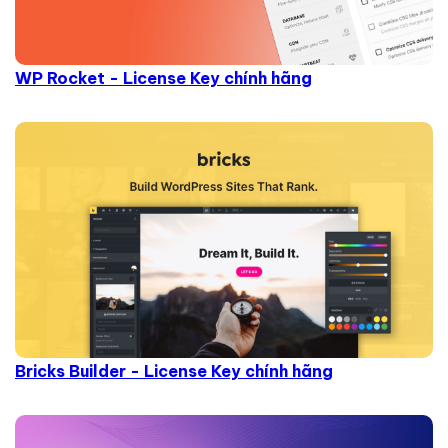
WP Rocket - License Key chính hãng
Bricks Builder - License Key chính hãng