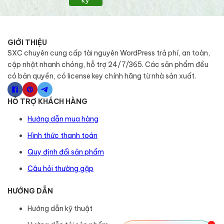
GIỚI THIỆU
SXC chuyên cung cấp tài nguyên WordPress trả phí, an toàn,
cập nhật nhanh chóng, hỗ trợ 24/7/365. Các sản phẩm đều
có bản quyền, có license key chính hãng từ nhà sản xuất.
HỖ TRỢ KHÁCH HÀNG
Hướng dẫn mua hàng
Hình thức thanh toán
Quy định đổi sản phẩm
Câu hỏi thường gặp
HƯỚNG DẪN
Hướng dẫn kỹ thuật