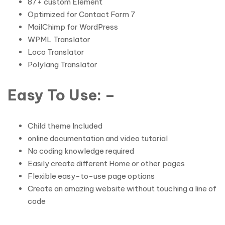
87+ custom Element
Optimized for Contact Form 7
MailChimp for WordPress
WPML Translator
Loco Translator
Polylang Translator
Easy To Use: –
Child theme Included
online documentation and video tutorial
No coding knowledge required
Easily create different Home or other pages
Flexible easy-to-use page options
Create an amazing website without touching a line of
code