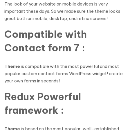
The look of your website on mobile devices is very
important these days. So we made sure the theme looks
great both on mobile, desktop, and retina screens!
Compatible with
Contact form 7 :
Theme
is compatible with the most powerful and most
popular custom contact forms WordPress widget! create
your own forms in seconds!
Redux Powerful
framework :
Theme
is based on the most popular, well-established,