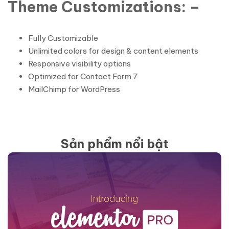
Theme Customizations: –
Fully Customizable
Unlimited colors for design & content elements
Responsive visibility options
Optimized for Contact Form 7
MailChimp for WordPress
Sản phẩm nổi bật