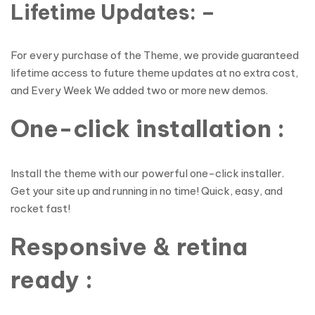
Lifetime Updates: –
For every purchase of the Theme, we provide guaranteed
lifetime access to future theme updates at no extra cost,
and Every Week We added two or more new demos.
One-click installation :
Install the theme with our powerful one-click installer.
Get your site up and running in no time! Quick, easy, and
rocket fast!
Responsive & retina
ready :