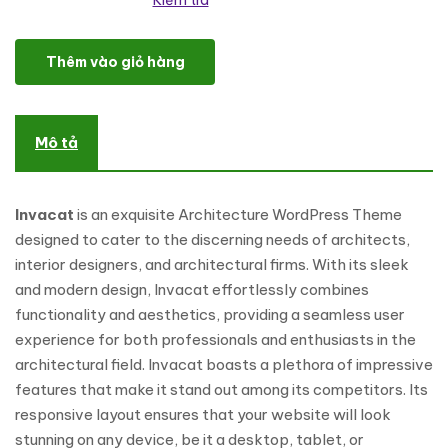
Kiểm tra
Invacat - Architecture WordPress Theme số lượng
Thêm vào giỏ hàng
Mô tả
Invacat
is an exquisite Architecture WordPress Theme
designed to cater to the discerning needs of architects,
interior designers, and architectural firms. With its sleek
and modern design, Invacat effortlessly combines
functionality and aesthetics, providing a seamless user
experience for both professionals and enthusiasts in the
architectural field. Invacat boasts a plethora of impressive
features that make it stand out among its competitors. Its
responsive layout ensures that your website will look
stunning on any device, be it a desktop, tablet, or