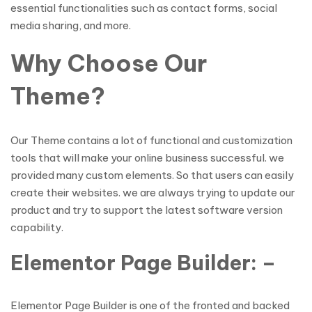
essential functionalities such as contact forms, social
media sharing, and more.
Why Choose Our
Theme?
Our Theme contains a lot of functional and customization
tools that will make your online business successful. we
provided many custom elements. So that users can easily
create their websites. we are always trying to update our
product and try to support the latest software version
capability.
Elementor Page Builder: –
Elementor Page Builder is one of the fronted and backed