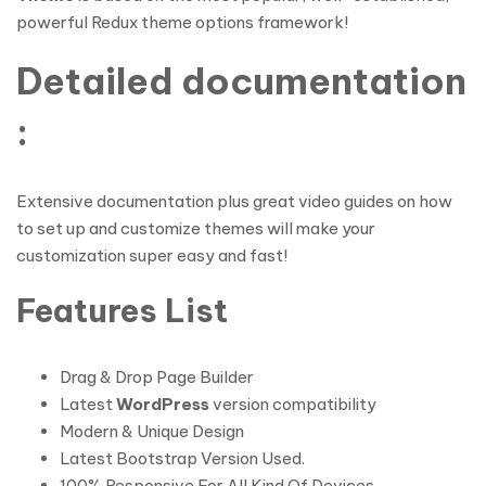
powerful Redux theme options framework!
Detailed documentation
:
Extensive documentation plus great video guides on how
to set up and customize themes will make your
customization super easy and fast!
Features List
Drag & Drop Page Builder
Latest
WordPress
version compatibility
Modern & Unique Design
Latest Bootstrap Version Used.
100% Responsive For All Kind Of Devices