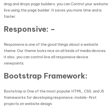
drag and drops page builders. you can Control your website
live using the page builder. It saves you more time and is
faster.
Responsive: –
Responsive is one of the good things about a website
theme. Our theme looks nice on all kinds of media devices.
it also, you can control live all responsive device
viewpoints.
Bootstrap Framework:
Bootstrap is One of the most popular HTML, CSS, and JS
frameworks for developing responsive, mobile-first
projects on website design.