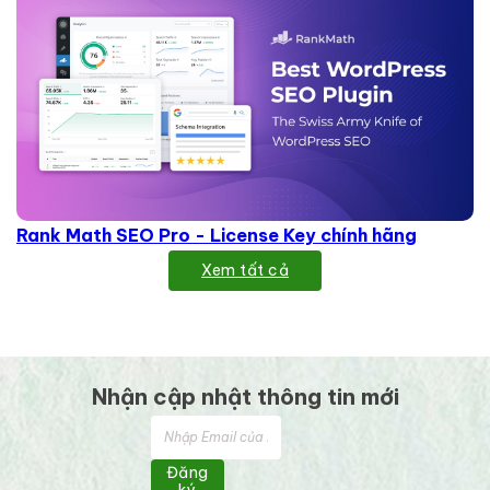
Rank Math SEO Pro - License Key chính hãng
Xem tất cả
Nhận cập nhật thông tin mới
Đăng
ký