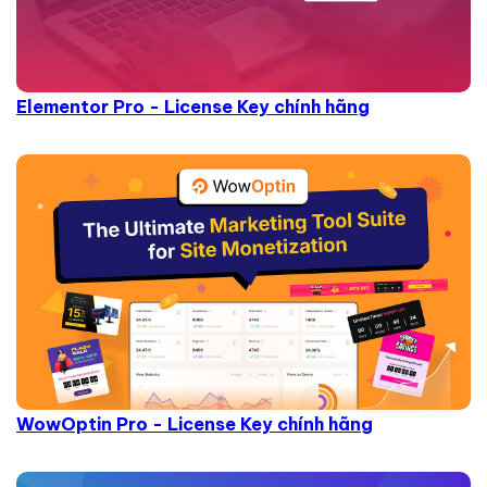
Elementor Pro - License Key chính hãng
WowOptin Pro - License Key chính hãng