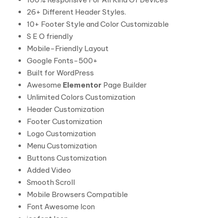
26+ Different Header Styles.
10+ Footer Style and Color Customizable
S E O friendly
Mobile-Friendly Layout
Google Fonts-500+
Built for WordPress
Awesome
Elementor
Page Builder
Unlimited Colors Customization
Header Customization
Footer Customization
Logo Customization
Menu Customization
Buttons Customization
Added Video
Smooth Scroll
Mobile Browsers Compatible
Font Awesome Icon