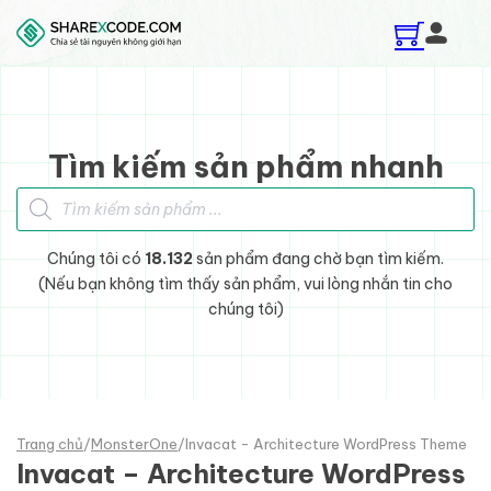
Skip to main content
Skip to footer
Tìm kiếm sản phẩm nhanh
Tìm kiếm sản phẩm
Chúng tôi có
18.132
sản phẩm đang chờ bạn tìm kiếm.
(Nếu bạn không tìm thấy sản phẩm, vui lòng nhắn tin cho
chúng tôi)
Trang chủ
/
MonsterOne
/
Invacat - Architecture WordPress Theme
Invacat – Architecture WordPress