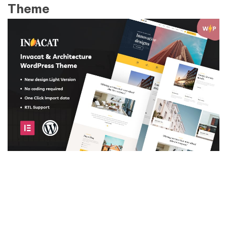
Theme