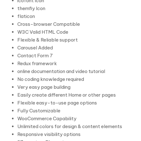
icofont Icon
themfiy Icon
flaticon
Cross-browser Compatible
W3C Valid HTML Code
Flexible & Reliable support
Carousel Added
Contact Form 7
Redux framework
online documentation and video tutorial
No coding knowledge required
Very easy page building
Easily create different Home or other pages
Flexible easy-to-use page options
Fully Customizable
WooCommerce Capability
Unlimited colors for design & content elements
Responsive visibility options