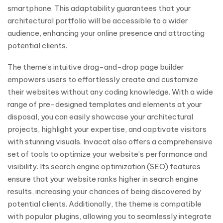
smartphone. This adaptability guarantees that your
architectural portfolio will be accessible to a wider
audience, enhancing your online presence and attracting
potential clients.
The theme’s intuitive drag-and-drop page builder
empowers users to effortlessly create and customize
their websites without any coding knowledge. With a wide
range of pre-designed templates and elements at your
disposal, you can easily showcase your architectural
projects, highlight your expertise, and captivate visitors
with stunning visuals. Invacat also offers a comprehensive
set of tools to optimize your website’s performance and
visibility. Its search engine optimization (SEO) features
ensure that your website ranks higher in search engine
results, increasing your chances of being discovered by
potential clients. Additionally, the theme is compatible
with popular plugins, allowing you to seamlessly integrate