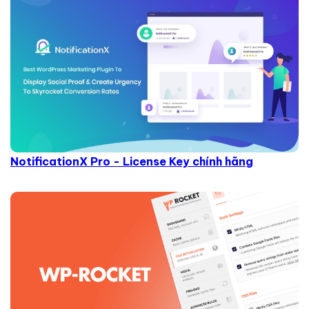
NotificationX Pro - License Key chính hãng