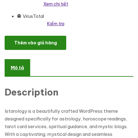
Xem chi tiết
VirusTotal
Kiểm tra
Istarology - Elegant WordPress Theme for Astrology, Horoscopes 
Thêm vào giỏ hàng
Mô tả
Description
Istarology is a beautifully crafted WordPress theme
designed specifically for astrology, horoscope readings,
tarot card services, spiritual guidance, and mystic blogs.
With a captivating, mystical design and seamless