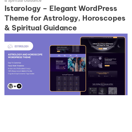
& Spiritual Guidance
Istarology – Elegant WordPress
Theme for Astrology, Horoscopes
& Spiritual Guidance