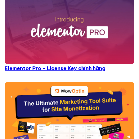
Elementor Pro - License Key chính hãng