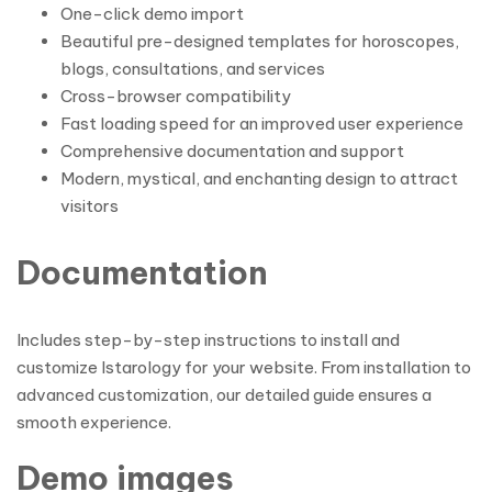
One-click demo import
Beautiful pre-designed templates for horoscopes,
blogs, consultations, and services
Cross-browser compatibility
Fast loading speed for an improved user experience
Comprehensive documentation and support
Modern, mystical, and enchanting design to attract
visitors
Documentation
Includes step-by-step instructions to install and
customize Istarology for your website. From installation to
advanced customization, our detailed guide ensures a
smooth experience.
Demo images