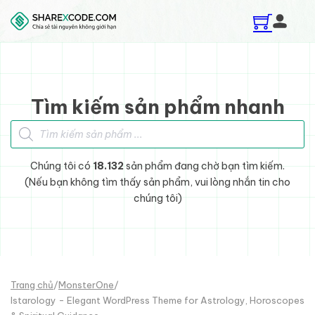
Skip to main content
Skip to footer
Tìm kiếm sản phẩm nhanh
Tìm kiếm sản phẩm
Chúng tôi có
18.132
sản phẩm đang chờ bạn tìm kiếm.
(Nếu bạn không tìm thấy sản phẩm, vui lòng nhắn tin cho
chúng tôi)
Trang chủ
/
MonsterOne
/
Istarology - Elegant WordPress Theme for Astrology, Horoscopes