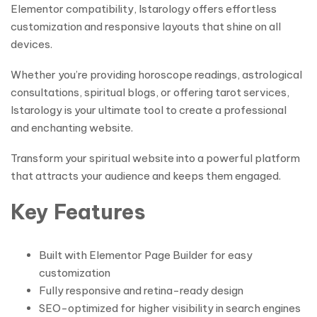
Elementor compatibility, Istarology offers effortless
customization and responsive layouts that shine on all
devices.
Whether you’re providing horoscope readings, astrological
consultations, spiritual blogs, or offering tarot services,
Istarology is your ultimate tool to create a professional
and enchanting website.
Transform your spiritual website into a powerful platform
that attracts your audience and keeps them engaged.
Key Features
Built with Elementor Page Builder for easy
customization
Fully responsive and retina-ready design
SEO-optimized for higher visibility in search engines