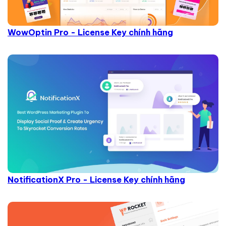
WowOptin Pro - License Key chính hãng
NotificationX Pro - License Key chính hãng