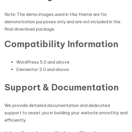
Note: The demo images used in this theme are for
demonstration purposes only and are not included in the
final download package.
Compatibility Information
WordPress 5.0 and above
Elementor 3.0 and above
Support & Documentation
We provide detailed documentation and dedicated
support to assist you in building your website smoothly and
efficiently.