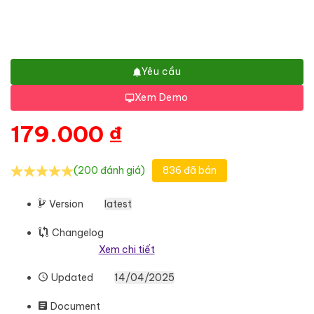
Yêu cầu
Xem Demo
179.000
₫
(200 đánh giá)
836 đã bán
Version
latest
Changelog
Xem chi tiết
Updated
14/04/2025
Document