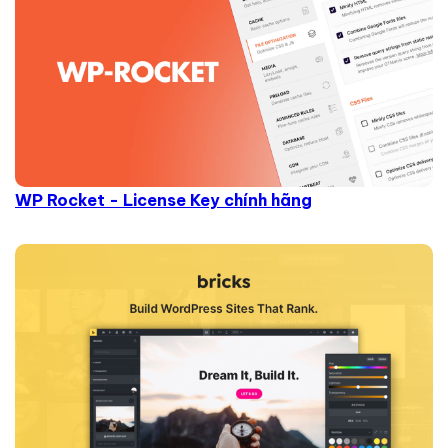
WP Rocket - License Key chính hãng