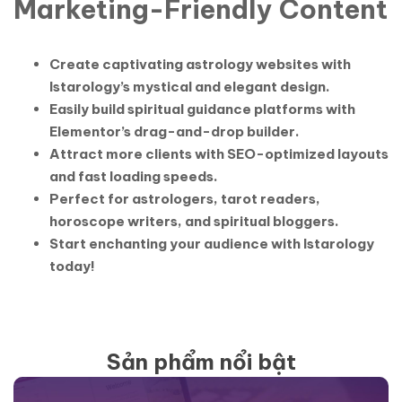
Marketing-Friendly Content
Create captivating astrology websites with
Istarology’s mystical and elegant design.
Easily build spiritual guidance platforms with
Elementor’s drag-and-drop builder.
Attract more clients with SEO-optimized layouts
and fast loading speeds.
Perfect for astrologers, tarot readers,
horoscope writers, and spiritual bloggers.
Start enchanting your audience with Istarology
today!
Sản phẩm nổi bật