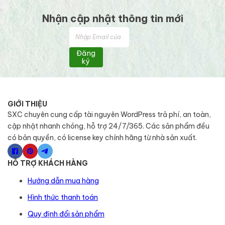
Nhận cập nhật thông tin mới
Đăng
ký
GIỚI THIỆU
SXC chuyên cung cấp tài nguyên WordPress trả phí, an toàn,
cập nhật nhanh chóng, hỗ trợ 24/7/365. Các sản phẩm đều
có bản quyền, có license key chính hãng từ nhà sản xuất.
HỖ TRỢ KHÁCH HÀNG
Hướng dẫn mua hàng
Hình thức thanh toán
Quy định đổi sản phẩm