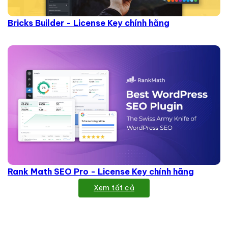
Bricks Builder - License Key chính hãng
Rank Math SEO Pro - License Key chính hãng
Xem tất cả