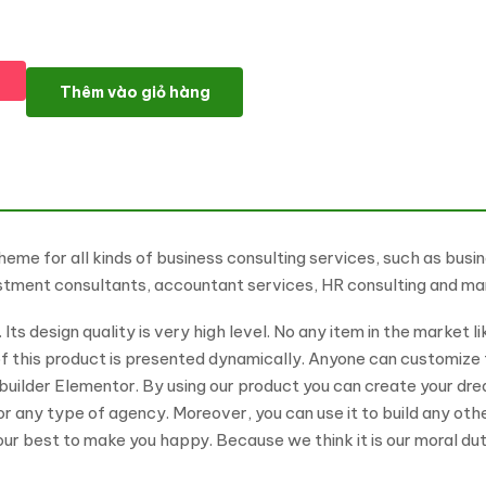
IT-Consult - Finance & IT Consultant WordPress Theme số lượn
Thêm vào giỏ hàng
me for all kinds of business consulting services, such as busin
nvestment consultants, accountant services, HR consulting and m
ts design quality is very high level. No any item in the market l
of this product is presented dynamically. Anyone can customize 
 builder Elementor. By using our product you can create your d
 or any type of agency. Moreover, you can use it to build any ot
 our best to make you happy. Because we think it is our moral du