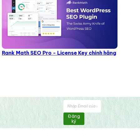
Rank Math SEO Pro - License Key chính hãng
Đăng
ký