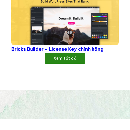
Bricks Builder - License Key chính hãng
Xem tất cả