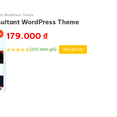
tant WordPress Theme
nsultant WordPress Theme
179.000
₫
(200 đánh giá)
896 đã bán