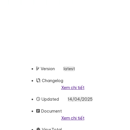
Version
latest
Changelog
Xem chi tiết
Updated
14/04/2025
Document
Xem chi tiết
VirusTotal