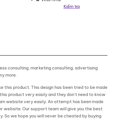
Kiểm tra
g
ess consulting, marketing consulting, advertising
any more.
ike this product. This design has been tried to be made
this product very easily and they don’t need to know
ream website very easily. An attempt has been made
her website. Our support team will give you the best
ty. So we hope you will never be cheated by buying