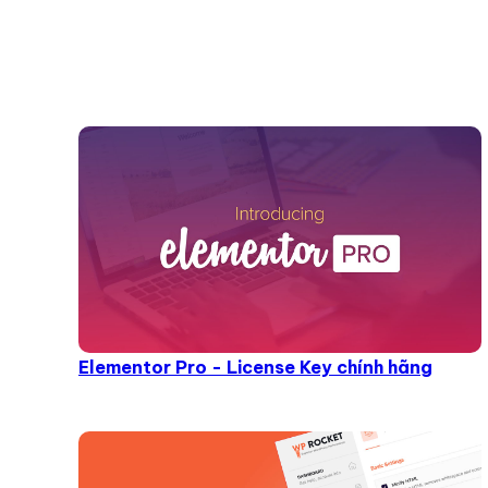
Elementor Pro - License Key chính hãng