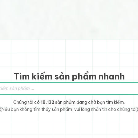
Tìm kiếm sản phẩm nhanh
sản phẩm
Chúng tôi có
18.132
sản phẩm đang chờ bạn tìm kiếm.
(Nếu bạn không tìm thấy sản phẩm, vui lòng nhắn tin cho chúng tôi