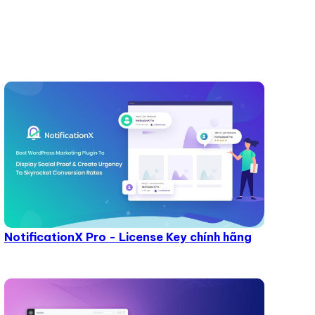
NotificationX Pro - License Key chính hãng