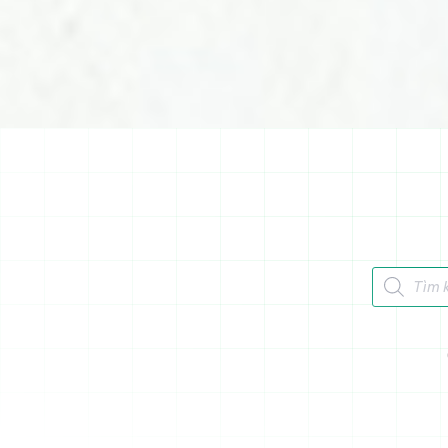
Tìm kiếm 