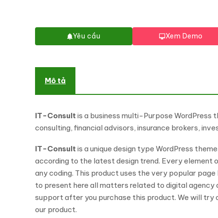
Yêu cầu
Xem Demo
Mô tả
IT-Consult
is a business multi-Purpose WordPress the
consulting, financial advisors, insurance brokers, i
IT-Consult
is a unique design type WordPress theme. I
according to the latest design trend. Every element 
any coding. This product uses the very popular page
to present here all matters related to digital agency
support after you purchase this product. We will try
our product.