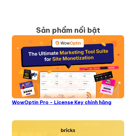
Sản phẩm nổi bật
WowOptin Pro - License Key chính hãng