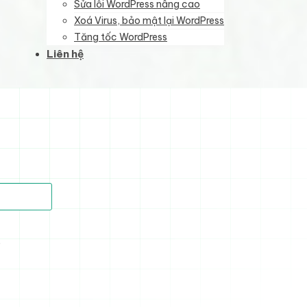
Sửa lỗi WordPress nâng cao
Xoá Virus, bảo mật lại WordPress
Tăng tốc WordPress
Liên hệ
)