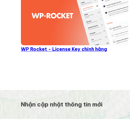
WP Rocket - License Key chính hãng
Nhận cập nhật thông tin mới