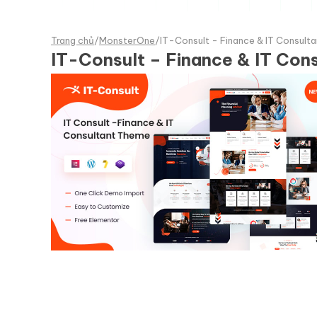
Trang chủ
/
MonsterOne
/
IT-Consult - Finance & IT Consul
IT-Consult – Finance & IT Co