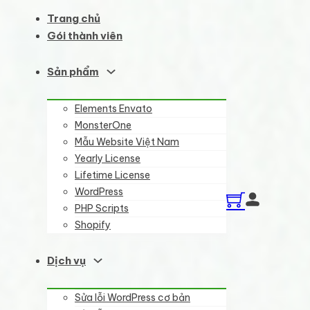
Trang chủ
Gói thành viên
Sản phẩm
Elements Envato
MonsterOne
Mẫu Website Việt Nam
Yearly License
Lifetime License
WordPress
PHP Scripts
Shopify
Dịch vụ
Sửa lỗi WordPress cơ bản