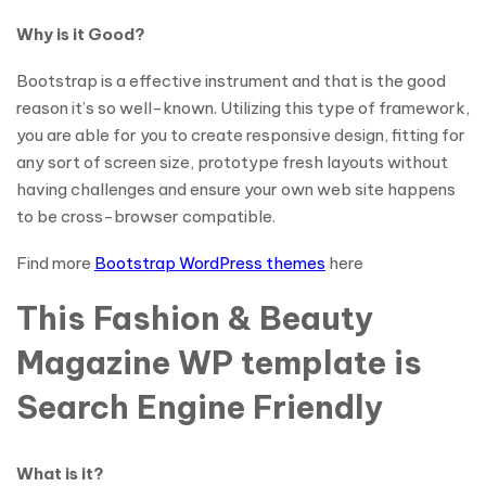
Why is it Good?
Bootstrap is a effective instrument and that is the good
reason it’s so well-known. Utilizing this type of framework,
you are able for you to create responsive design, fitting for
any sort of screen size, prototype fresh layouts without
having challenges and ensure your own web site happens
to be cross-browser compatible.
Find more
Bootstrap WordPress themes
here
This Fashion & Beauty
Magazine WP template is
Search Engine Friendly
What is it?