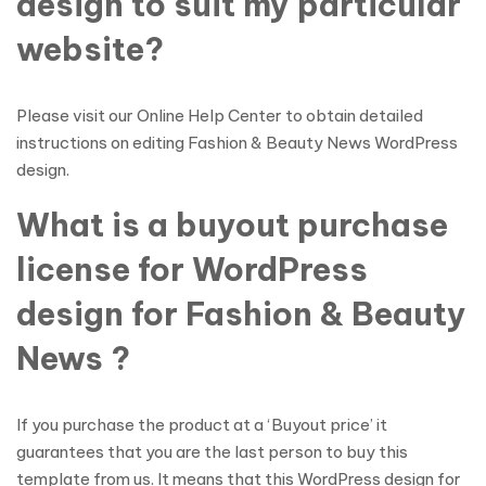
design to suit my particular
website?
Please visit our Online Help Center to obtain detailed
instructions on editing Fashion & Beauty News WordPress
design.
What is a buyout purchase
license for WordPress
design for Fashion & Beauty
News ?
If you purchase the product at a ‘Buyout price’ it
guarantees that you are the last person to buy this
template from us. It means that this WordPress design for