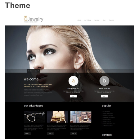
Theme