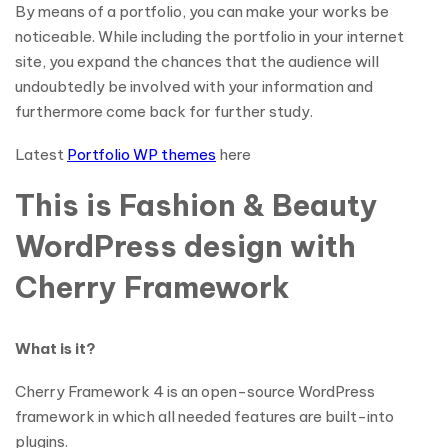
By means of a portfolio, you can make your works be
noticeable. While including the portfolio in your internet
site, you expand the chances that the audience will
undoubtedly be involved with your information and
furthermore come back for further study.
Latest
Portfolio WP themes
here
This is Fashion & Beauty
WordPress design with
Cherry Framework
What is it?
Cherry Framework 4 is an open-source WordPress
framework in which all needed features are built-into
plugins.