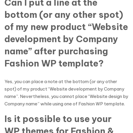
Can I put a line at the
bottom (or any other spot)
of my new product “Website
development by Company
name” after purchasing
Fashion WP template?
Yes, you can place a note at the bottom (or any other
spot) of my product “Website development by Company
name”. Nevertheless, you cannot place “Website design by
Company name” while using one of Fashion WP template.
Is it possible to use your
WP themes for Fashion &