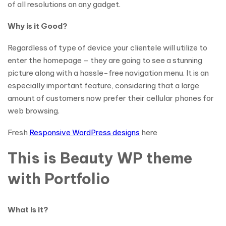
of all resolutions on any gadget.
Why is it Good?
Regardless of type of device your clientele will utilize to
enter the homepage – they are going to see a stunning
picture along with a hassle-free navigation menu. It is an
especially important feature, considering that a large
amount of customers now prefer their cellular phones for
web browsing.
Fresh
Responsive WordPress designs
here
This is Beauty WP theme
with Portfolio
What is it?