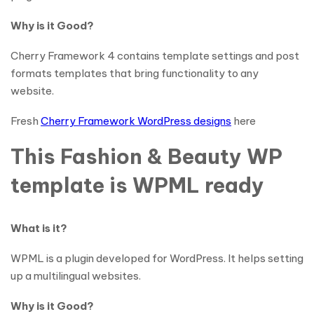
Why is it Good?
Cherry Framework 4 contains template settings and post
formats templates that bring functionality to any
website.
Fresh
Cherry Framework WordPress designs
here
This Fashion & Beauty WP
template is WPML ready
What is it?
WPML is a plugin developed for WordPress. It helps setting
up a multilingual websites.
Why is it Good?