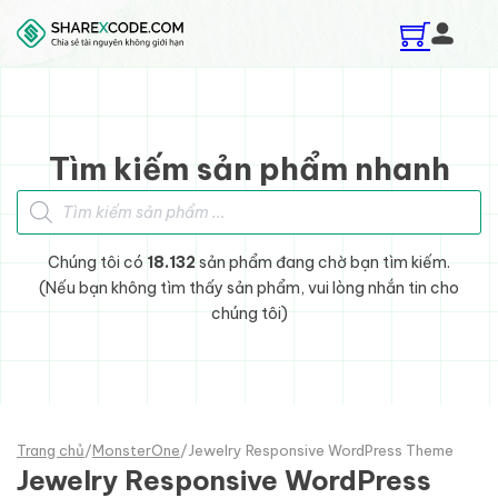
Skip to main content
Skip to footer
Tìm kiếm sản phẩm nhanh
Tìm kiếm sản phẩm
Chúng tôi có
18.132
sản phẩm đang chờ bạn tìm kiếm.
(Nếu bạn không tìm thấy sản phẩm, vui lòng nhắn tin cho
chúng tôi)
Trang chủ
/
MonsterOne
/
Jewelry Responsive WordPress Theme
Jewelry Responsive WordPress