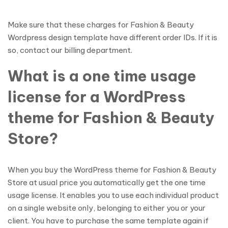
Make sure that these charges for Fashion & Beauty
Wordpress design template have different order IDs. If it is
so, contact our billing department.
What is a one time usage
license for a WordPress
theme for Fashion & Beauty
Store?
When you buy the WordPress theme for Fashion & Beauty
Store at usual price you automatically get the one time
usage license. It enables you to use each individual product
on a single website only, belonging to either you or your
client. You have to purchase the same template again if