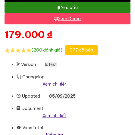
Yêu cầu
Xem Demo
179.000
₫
(200 đánh giá)
377 đã bán
Version
latest
Changelog
Xem chi tiết
Updated
05/09/2025
Document
Xem chi tiết
VirusTotal