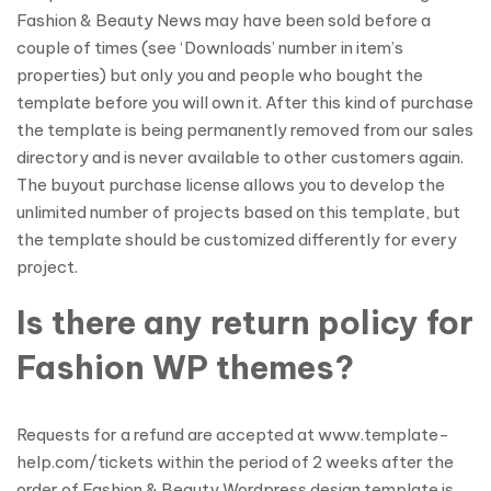
Fashion & Beauty News may have been sold before a
couple of times (see ‘Downloads’ number in item’s
properties) but only you and people who bought the
template before you will own it. After this kind of purchase
the template is being permanently removed from our sales
directory and is never available to other customers again.
The buyout purchase license allows you to develop the
unlimited number of projects based on this template, but
the template should be customized differently for every
project.
Is there any return policy for
Fashion WP themes?
Requests for a refund are accepted at www.template-
help.com/tickets within the period of 2 weeks after the
order of Fashion & Beauty Wordpress design template is