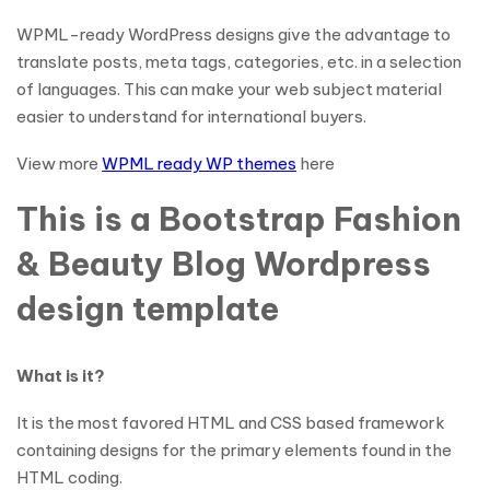
WPML-ready WordPress designs give the advantage to
translate posts, meta tags, categories, etc. in a selection
of languages. This can make your web subject material
easier to understand for international buyers.
View more
WPML ready WP themes
here
This is a Bootstrap Fashion
& Beauty Blog Wordpress
design template
What is it?
It is the most favored HTML and CSS based framework
containing designs for the primary elements found in the
HTML coding.