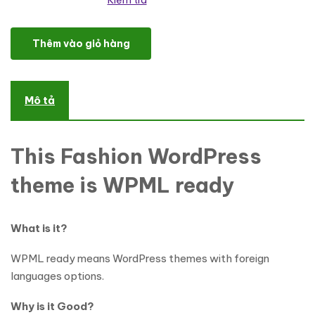
Kiểm tra
Jewelry Responsive WordPress Theme số lượng
Thêm vào giỏ hàng
Mô tả
This Fashion WordPress
theme is WPML ready
What is it?
WPML ready means WordPress themes with foreign
languages options.
Why is it Good?