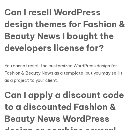
Can I resell WordPress
design themes for Fashion &
Beauty News I bought the
developers license for?
You cannot resell the customized WordPress design for
Fashion & Beauty News as a template, but you may sell it
as a project to your client.
Can I apply a discount code
to a discounted Fashion &
Beauty News WordPress