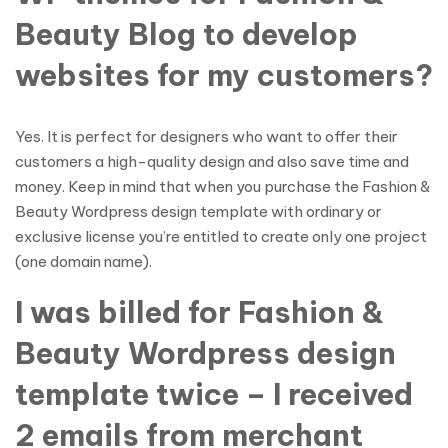
Beauty Blog to develop
websites for my customers?
Yes. It is perfect for designers who want to offer their
customers a high-quality design and also save time and
money. Keep in mind that when you purchase the Fashion &
Beauty Wordpress design template with ordinary or
exclusive license you’re entitled to create only one project
(one domain name).
I was billed for Fashion &
Beauty Wordpress design
template twice – I received
2 emails from merchant