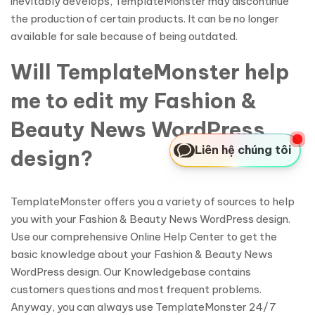
inevitably develops, TemplateMonster may discontinue
the production of certain products. It can be no longer
available for sale because of being outdated.
Will TemplateMonster help
me to edit my Fashion &
Beauty News WordPress
Liên hệ chúng tôi
design?
TemplateMonster offers you a variety of sources to help
you with your Fashion & Beauty News WordPress design.
Use our comprehensive Online Help Center to get the
basic knowledge about your Fashion & Beauty News
WordPress design. Our Knowledgebase contains
customers questions and most frequent problems.
Anyway, you can always use TemplateMonster 24/7