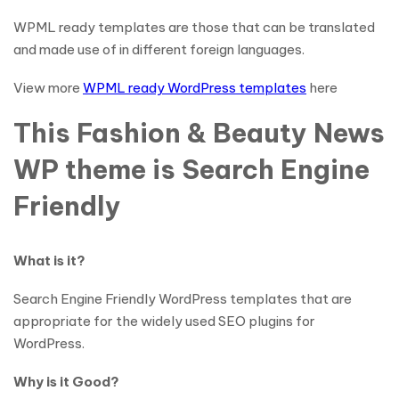
WPML ready templates are those that can be translated
and made use of in different foreign languages.
View more
WPML ready WordPress templates
here
This Fashion & Beauty News
WP theme is Search Engine
Friendly
What is it?
Search Engine Friendly WordPress templates that are
appropriate for the widely used SEO plugins for
WordPress.
Why is it Good?