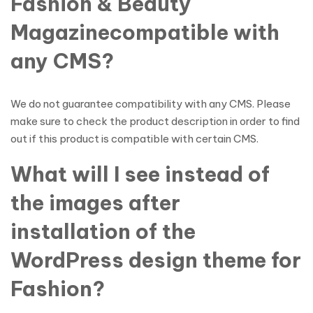
Fashion & Beauty
Magazinecompatible with
any CMS?
We do not guarantee compatibility with any CMS. Please
make sure to check the product description in order to find
out if this product is compatible with certain CMS.
What will I see instead of
the images after
installation of the
WordPress design theme for
Fashion?