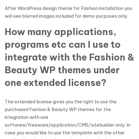
After WordPress design theme for Fashion installation you
will see blurred images included for demo purposes only.
How many applications,
programs etc can I use to
integrate with the Fashion &
Beauty WP themes under
one extended license?
The extended license gives you the right to use the
purchased Fashion & Beauty WP themes for the
integration with one
software/freeware/application/CMS/sitebuilder only. In
case you would like to use the template with the other