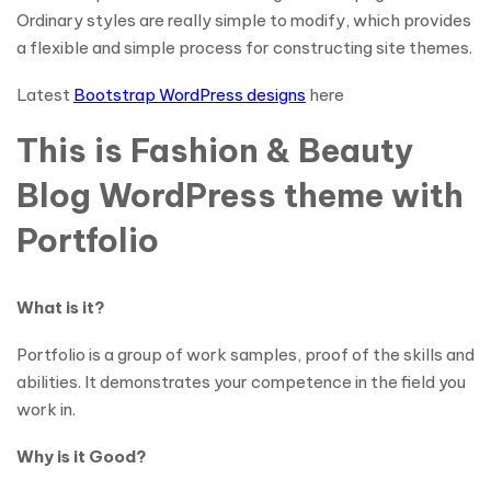
Ordinary styles are really simple to modify, which provides
a flexible and simple process for constructing site themes.
Latest
Bootstrap WordPress designs
here
This is Fashion & Beauty
Blog WordPress theme with
Portfolio
What is it?
Portfolio is a group of work samples, proof of the skills and
abilities. It demonstrates your competence in the field you
work in.
Why is it Good?