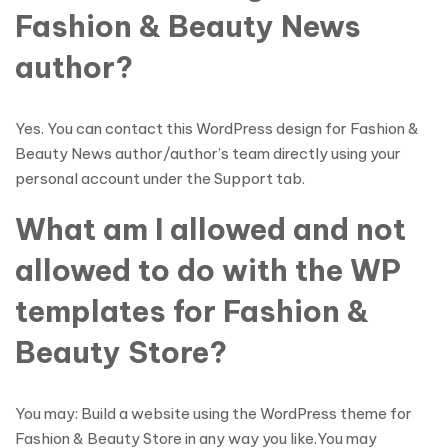
Fashion & Beauty News
author?
Yes. You can contact this WordPress design for Fashion &
Beauty News author/author’s team directly using your
personal account under the Support tab.
What am I allowed and not
allowed to do with the WP
templates for Fashion &
Beauty Store?
You may: Build a website using the WordPress theme for
Fashion & Beauty Store in any way you like.You may