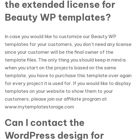
the extended license for
Beauty WP templates?
In case you would like to customize our Beauty WP
templates for your customers, you don’t need any license
since your customer will be the final owner of the
template files. The only thing you should keep in mind is
when you start on the projects based on the same
template, you have to purchase this template over again
for every project it is used for. If you would like to display
templates on your website to show them to your
customers, please join our affiliate program at
www.mytemplatestorage.com
Can I contact the
WordPress design for