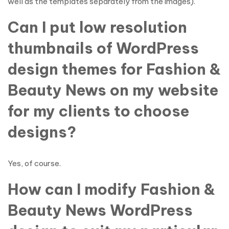
well as the templates separately from the images).
Can I put low resolution
thumbnails of WordPress
design themes for Fashion &
Beauty News on my website
for my clients to choose
designs?
Yes, of course.
How can I modify Fashion &
Beauty News WordPress