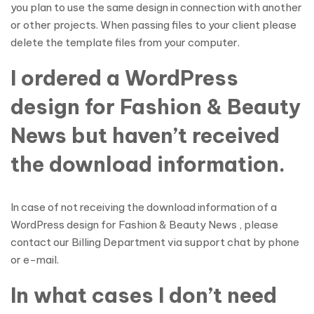
you plan to use the same design in connection with another
or other projects. When passing files to your client please
delete the template files from your computer.
I ordered a WordPress
design for Fashion & Beauty
News but haven’t received
the download information.
In case of not receiving the download information of a
WordPress design for Fashion & Beauty News , please
contact our Billing Department via support chat by phone
or e-mail.
In what cases I don’t need