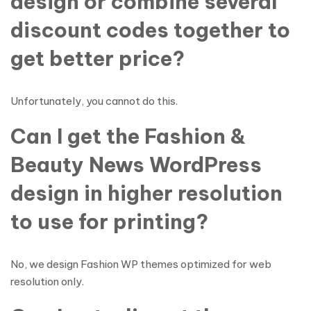
design or combine several
discount codes together to
get better price?
Unfortunately, you cannot do this.
Can I get the Fashion &
Beauty News WordPress
design in higher resolution
to use for printing?
No, we design Fashion WP themes optimized for web
resolution only.