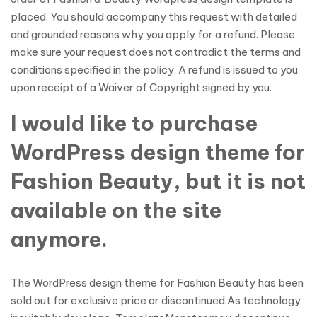
placed. You should accompany this request with detailed
and grounded reasons why you apply for a refund. Please
make sure your request does not contradict the terms and
conditions specified in the policy. A refund is issued to you
upon receipt of a Waiver of Copyright signed by you.
I would like to purchase
WordPress design theme for
Fashion Beauty, but it is not
available on the site
anymore.
The WordPress design theme for Fashion Beauty has been
sold out for exclusive price or discontinued.As technology