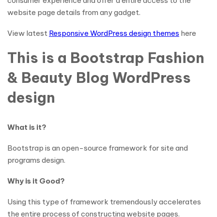
consumer experience and offer a entire access to the
website page details from any gadget.
View latest
Responsive WordPress design themes
here
This is a Bootstrap Fashion
& Beauty Blog WordPress
design
What is it?
Bootstrap is an open-source framework for site and
programs design.
Why is it Good?
Using this type of framework tremendously accelerates
the entire process of constructing website pages.