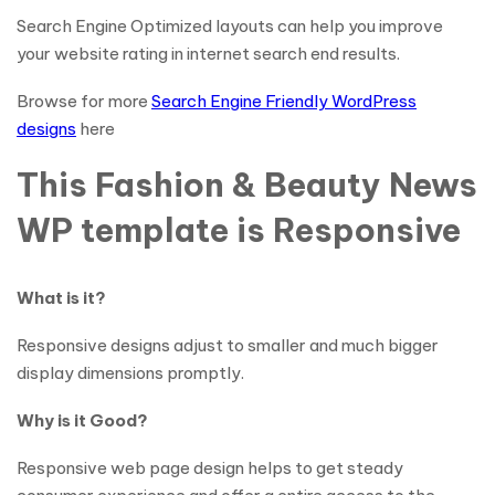
Search Engine Optimized layouts can help you improve
your website rating in internet search end results.
Browse for more
Search Engine Friendly WordPress
designs
here
This Fashion & Beauty News
WP template is Responsive
What is it?
Responsive designs adjust to smaller and much bigger
display dimensions promptly.
Why is it Good?
Responsive web page design helps to get steady