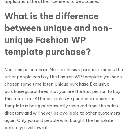
application, the other license is to be acquired.
What is the difference
between unique and non-
unique Fashion WP
template purchase?
Non-unique purchase:Non-exclusive purchase means that
other people can buy the Fashion WP template you have
chosen some time later. Unique purchase:Exclusive
purchase guarantees that you are the last person to buy
this template. After an exclusive purchase occurs the
template is being permanently removed from the sales
directory and will never be available to other customers
again. Only you and people who bought the template
before you will own it.