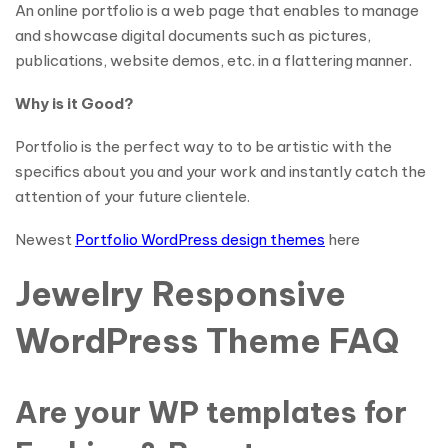
An online portfolio is a web page that enables to manage
and showcase digital documents such as pictures,
publications, website demos, etc. in a flattering manner.
Why is it Good?
Portfolio is the perfect way to to be artistic with the
specifics about you and your work and instantly catch the
attention of your future clientele.
Newest
Portfolio WordPress design themes
here
Jewelry Responsive
WordPress Theme FAQ
Are your WP templates for