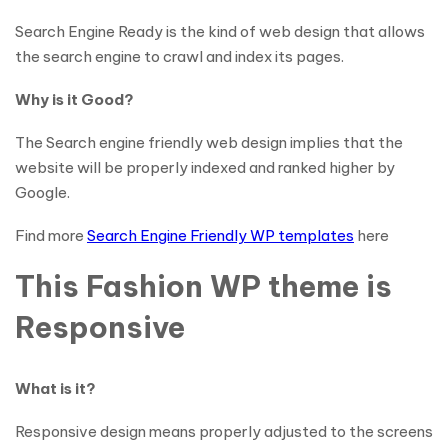
Search Engine Ready is the kind of web design that allows
the search engine to crawl and index its pages.
Why is it Good?
The Search engine friendly web design implies that the
website will be properly indexed and ranked higher by
Google.
Find more
Search Engine Friendly WP templates
here
This Fashion WP theme is
Responsive
What is it?
Responsive design means properly adjusted to the screens