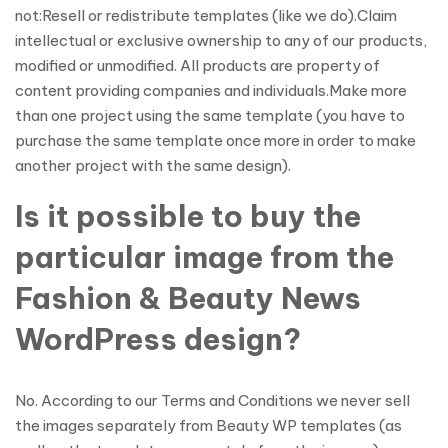
not:Resell or redistribute templates (like we do).Claim
intellectual or exclusive ownership to any of our products,
modified or unmodified. All products are property of
content providing companies and individuals.Make more
than one project using the same template (you have to
purchase the same template once more in order to make
another project with the same design).
Is it possible to buy the
particular image from the
Fashion & Beauty News
WordPress design?
No. According to our Terms and Conditions we never sell
the images separately from Beauty WP templates (as