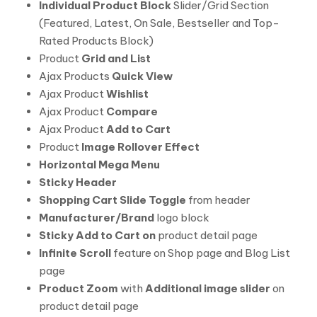
Individual Product Block
Slider/Grid Section
(Featured, Latest, On Sale, Bestseller and Top-
Rated Products Block)
Product
Grid and List
Ajax Products
Quick View
Ajax Product
Wishlist
Ajax Product
Compare
Ajax Product
Add to Cart
Product
Image Rollover Effect
Horizontal Mega Menu
Sticky Header
Shopping Cart Slide Toggle
from header
Manufacturer/Brand
logo block
Sticky Add to Cart on
product detail page
Infinite Scroll
feature on Shop page and Blog List
page
Product Zoom
with
Additional image slider
on
product detail page