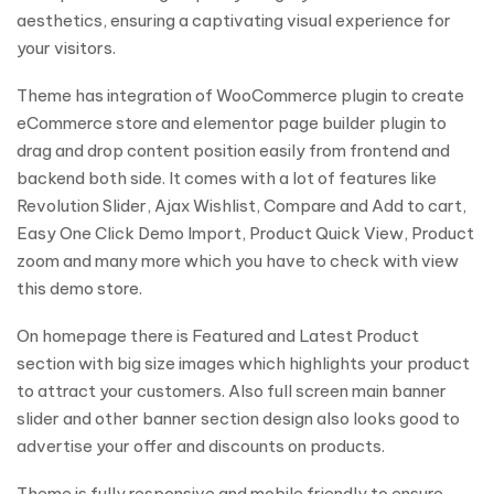
aesthetics, ensuring a captivating visual experience for
your visitors.
Theme has integration of WooCommerce plugin to create
eCommerce store and elementor page builder plugin to
drag and drop content position easily from frontend and
backend both side. It comes with a lot of features like
Revolution Slider, Ajax Wishlist, Compare and Add to cart,
Easy One Click Demo Import, Product Quick View, Product
zoom and many more which you have to check with view
this demo store.
On homepage there is Featured and Latest Product
section with big size images which highlights your product
to attract your customers. Also full screen main banner
slider and other banner section design also looks good to
advertise your offer and discounts on products.
Theme is fully responsive and mobile friendly to ensure