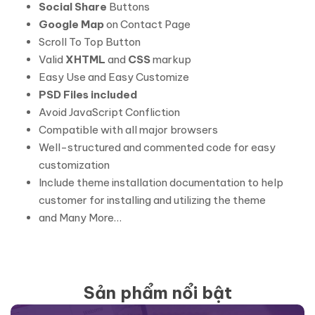
Social Share
Buttons
Google Map
on Contact Page
Scroll To Top Button
Valid
XHTML
and
CSS
markup
Easy Use and Easy Customize
PSD Files included
Avoid JavaScript Confliction
Compatible with all major browsers
Well-structured and commented code for easy
customization
Include theme installation documentation to help
customer for installing and utilizing the theme
and Many More…
Sản phẩm nổi bật