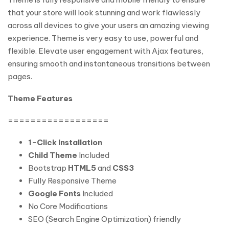
that your store will look stunning and work flawlessly
across all devices to give your users an amazing viewing
experience. Theme is very easy to use, powerful and
flexible. Elevate user engagement with Ajax features,
ensuring smooth and instantaneous transitions between
pages.
Theme Features
==================
1-Click Installation
Child Theme
Included
Bootstrap
HTML5
and
CSS3
Fully Responsive Theme
Google Fonts
Included
No Core Modifications
SEO (Search Engine Optimization) friendly