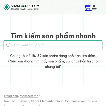
Skip to main content
Skip to footer
Tìm kiếm sản phẩm nhanh
Tìm kiếm sản phẩm
Chúng tôi có
18.132
sản phẩm đang chờ bạn tìm kiếm.
(Nếu bạn không tìm thấy sản phẩm, vui lòng nhắn tin cho
chúng tôi)
Trang chủ
/
MonsterOne
/
Jewrizo - Jewelry Store Elementor WooCommerce Responsive