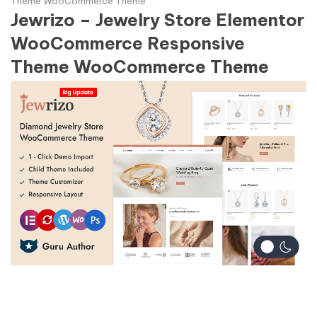
Theme WooCommerce Theme
Jewrizo – Jewelry Store Elementor
WooCommerce Responsive
Theme WooCommerce Theme