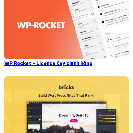
WP Rocket - License Key chính hãng