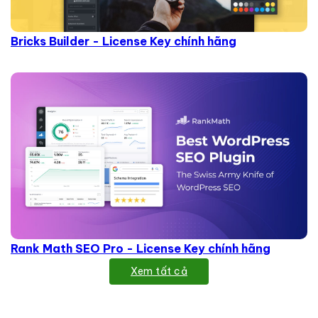
Bricks Builder - License Key chính hãng
Rank Math SEO Pro - License Key chính hãng
Xem tất cả