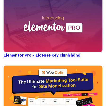
Elementor Pro - License Key chính hãng