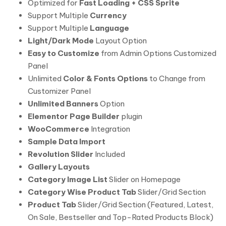
Optimized for
Fast Loading + CSS Sprite
Support Multiple
Currency
Support Multiple
Language
Light/Dark Mode
Layout Option
Easy to Customize
from Admin Options Customized
Panel
Unlimited
Color & Fonts Options
to Change from
Customizer Panel
Unlimited Banners
Option
Elementor Page Builder
plugin
WooCommerce
Integration
Sample Data Import
Revolution Slider
Included
Gallery Layouts
Category Image List
Slider on Homepage
Category Wise Product Tab
Slider/Grid Section
Product Tab
Slider/Grid Section (Featured, Latest,
On Sale, Bestseller and Top-Rated Products Block)