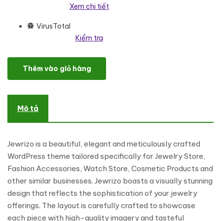
Xem chi tiết
VirusTotal
Kiểm tra
Jewrizo - Jewelry Store Elementor WooCommerce Responsive
Thêm vào giỏ hàng
Mô tả
Jewrizo is a beautiful, elegant and meticulously crafted
WordPress theme tailored specifically for Jewelry Store,
Fashion Accessories, Watch Store, Cosmetic Products and
other similar businesses. Jewrizo boasts a visually stunning
design that reflects the sophistication of your jewelry
offerings. The layout is carefully crafted to showcase
each piece with high-quality imagery and tasteful