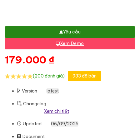
Yêu cầu
Xem Demo
179.000
₫
(200 đánh giá)
933 đã bán
Version
latest
Changelog
Xem chi tiết
Updated
06/09/2025
Document