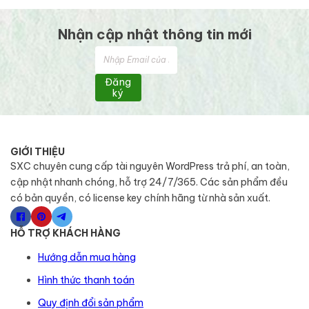
Nhận cập nhật thông tin mới
Đăng
ký
GIỚI THIỆU
SXC chuyên cung cấp tài nguyên WordPress trả phí, an toàn,
cập nhật nhanh chóng, hỗ trợ 24/7/365. Các sản phẩm đều
có bản quyền, có license key chính hãng từ nhà sản xuất.
HỖ TRỢ KHÁCH HÀNG
Hướng dẫn mua hàng
Hình thức thanh toán
Quy định đổi sản phẩm