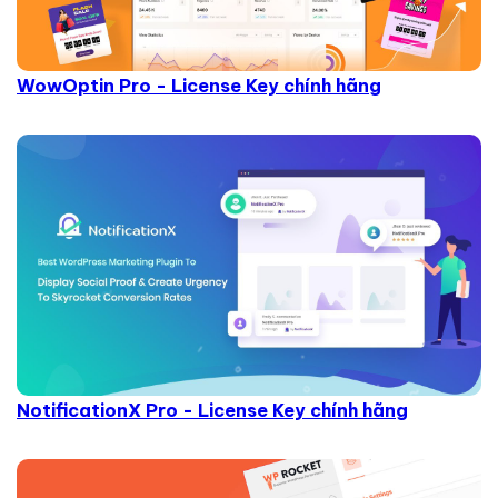
WowOptin Pro - License Key chính hãng
NotificationX Pro - License Key chính hãng