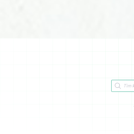
Tìm kiếm 