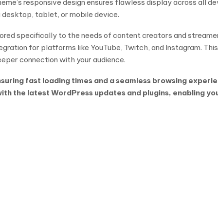
heme’s responsive design ensures flawless display across all de
 desktop, tablet, or mobile device.
lored specifically to the needs of content creators and streame
gration for platforms like YouTube, Twitch, and Instagram. This
deeper connection with your audience.
uring fast loading times and a seamless browsing experienc
h the latest WordPress updates and plugins, enabling you t