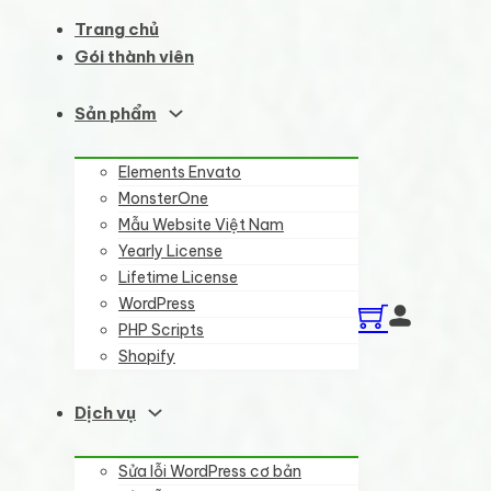
Trang chủ
Gói thành viên
Sản phẩm
Elements Envato
MonsterOne
Mẫu Website Việt Nam
Yearly License
Lifetime License
WordPress
PHP Scripts
Shopify
Dịch vụ
Sửa lỗi WordPress cơ bản