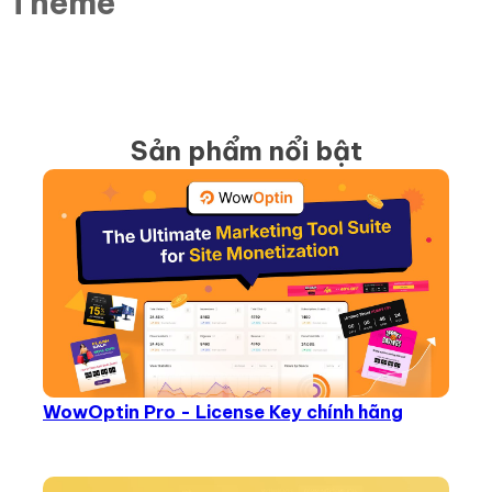
r Theme
Sản phẩm nổi bật
WowOptin Pro - License Key chính hãng