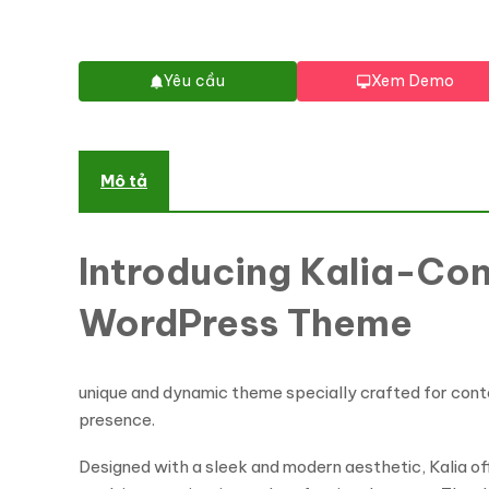
Yêu cầu
Xem Demo
Mô tả
Introducing Kalia-Con
WordPress Theme
unique and dynamic theme specially crafted for conte
presence.
Designed with a sleek and modern aesthetic, Kalia o