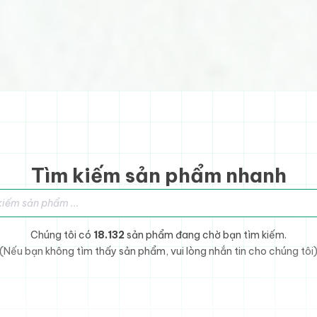
Tìm kiếm sản phẩm nhanh
sản phẩm
Chúng tôi có
18.132
sản phẩm đang chờ bạn tìm kiếm.
(Nếu bạn không tìm thấy sản phẩm, vui lòng nhắn tin cho chúng tôi