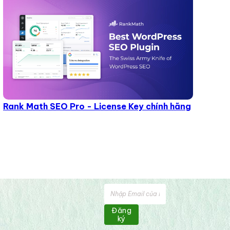
Rank Math SEO Pro - License Key chính hãng
Đăng
ký