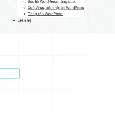
Sửa lỗi WordPress nâng cao
Xoá Virus, bảo mật lại WordPress
Tăng tốc WordPress
Liên hệ
)