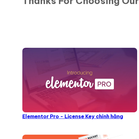
Thanks For Choosing Ou
Elementor Pro - License Key chính hãng