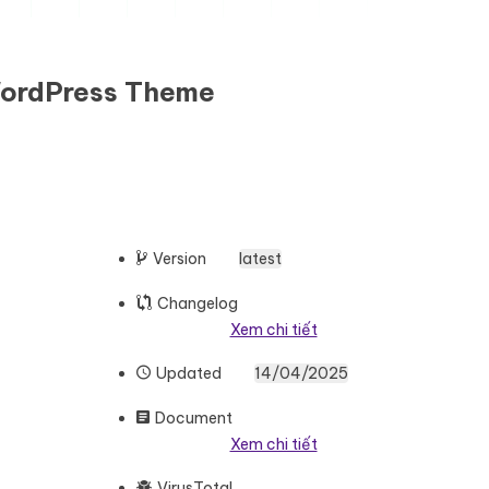
WordPress Theme
Version
latest
Changelog
Xem chi tiết
Updated
14/04/2025
Document
Xem chi tiết
VirusTotal