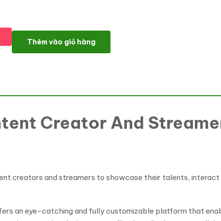
Kalia-Content Creator And Streamers Portfolio Wordpress the
Thêm vào giỏ hàng
tent Creator And Streamer
nt creators and streamers to showcase their talents, interact w
ffers an eye-catching and fully customizable platform that ena