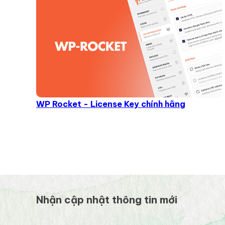
WP Rocket - License Key chính hãng
Nhận cập nhật thông tin mới