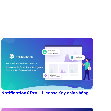
NotificationX Pro - License Key chính hãng