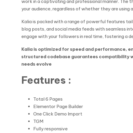
work in a captivating and professional manner. The t
your audience, regardless of whether they are using a
Kalia is packed with a range of powerful features tai
blog posts, and social media feeds with seamless inte
engage with your followers in real time, fostering a 
Kalia is optimized for speed and performance, ens
structured codebase guarantees compatibility wit
needs evolve
Features :
Total 6 Pages
Elementor Page Builder
One Click Demo Import
TGM
Fully responsive