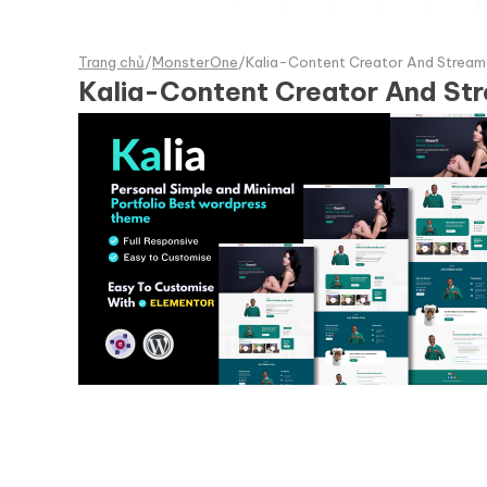
Trang chủ
/
MonsterOne
/
Kalia-Content Creator And Stream
Kalia-Content Creator And St