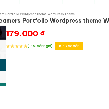
ers Portfolio Wordpress theme WordPress Theme
reamers Portfolio Wordpress theme 
179.000
₫
(200 đánh giá)
1050 đã bán