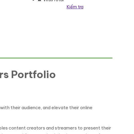
Kiểm tra
me WordPress Theme số lượng
s Portfolio
ith their audience, and elevate their online
bles content creators and streamers to present their