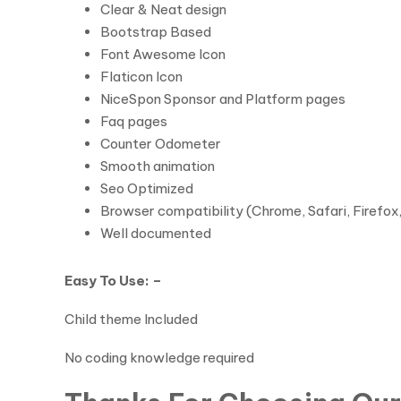
Clear & Neat design
Bootstrap Based
Font Awesome Icon
Flaticon Icon
NiceSpon Sponsor and Platform pages
Faq pages
Counter Odometer
Smooth animation
Seo Optimized
Browser compatibility (Chrome, Safari, Firefox
Well documented
Easy To Use: –
Child theme Included
No coding knowledge required