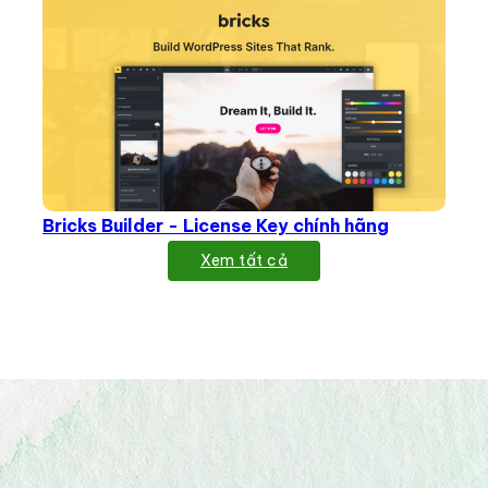
Bricks Builder - License Key chính hãng
Xem tất cả