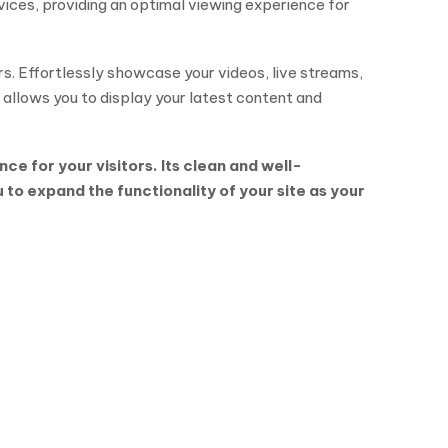
vices, providing an optimal viewing experience for
rs. Effortlessly showcase your videos, live streams,
 allows you to display your latest content and
e for your visitors. Its clean and well-
o expand the functionality of your site as your