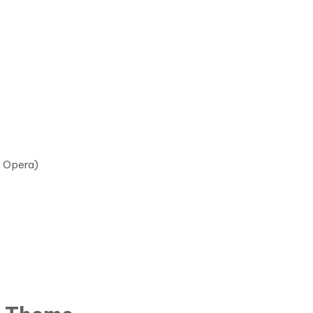
, Opera)