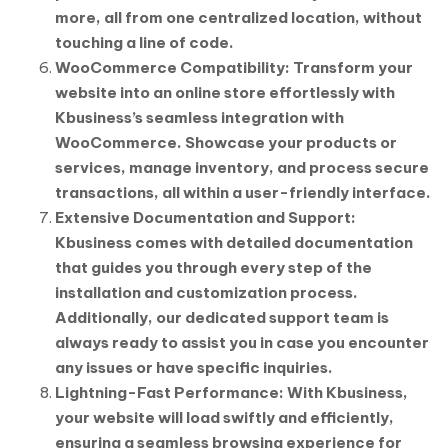
more, all from one centralized location, without
touching a line of code.
WooCommerce Compatibility: Transform your
website into an online store effortlessly with
Kbusiness’s seamless integration with
WooCommerce. Showcase your products or
services, manage inventory, and process secure
transactions, all within a user-friendly interface.
Extensive Documentation and Support:
Kbusiness comes with detailed documentation
that guides you through every step of the
installation and customization process.
Additionally, our dedicated support team is
always ready to assist you in case you encounter
any issues or have specific inquiries.
Lightning-Fast Performance: With Kbusiness,
your website will load swiftly and efficiently,
ensuring a seamless browsing experience for