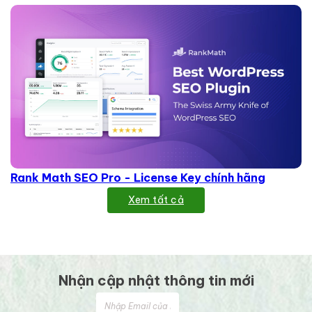
Rank Math SEO Pro - License Key chính hãng
Xem tất cả
Nhận cập nhật thông tin mới