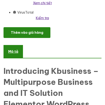
Xem chi tiết
VirusTotal
Kiểm tra
Kbusiness - Multipurpose Business and IT Solution One Page Wor
Thêm vào giỏ hàng
Mô tả
Introducing Kbusiness –
Multipurpose Business
and IT Solution
Elementor WordPress