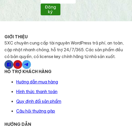
Đăng
ký
GIỚI THIỆU
SXC chuyên cung cấp tài nguyên WordPress trả phí, an toàn,
cập nhật nhanh chóng, hỗ trợ 24/7/365. Các sản phẩm đều
có bản quyền, có license key chính hãng từ nhà sản xuất.
HỖ TRỢ KHÁCH HÀNG
Hướng dẫn mua hàng
Hình thức thanh toán
Quy định đổi sản phẩm
Câu hỏi thường gặp
HƯỚNG DẪN