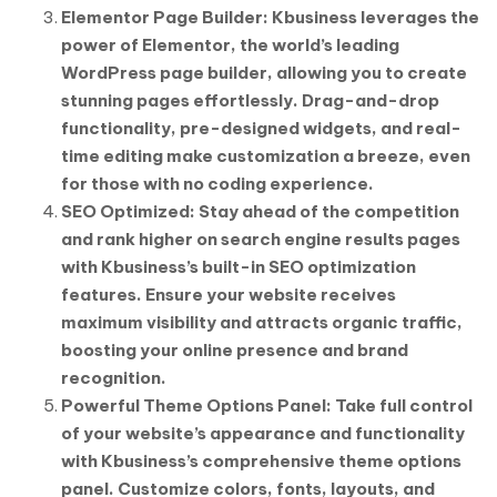
Elementor Page Builder: Kbusiness leverages the
power of Elementor, the world’s leading
WordPress page builder, allowing you to create
stunning pages effortlessly. Drag-and-drop
functionality, pre-designed widgets, and real-
time editing make customization a breeze, even
for those with no coding experience.
SEO Optimized: Stay ahead of the competition
and rank higher on search engine results pages
with Kbusiness’s built-in SEO optimization
features. Ensure your website receives
maximum visibility and attracts organic traffic,
boosting your online presence and brand
recognition.
Powerful Theme Options Panel: Take full control
of your website’s appearance and functionality
with Kbusiness’s comprehensive theme options
panel. Customize colors, fonts, layouts, and