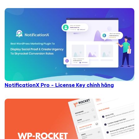
NotificationX Pro - License Key chính hãng