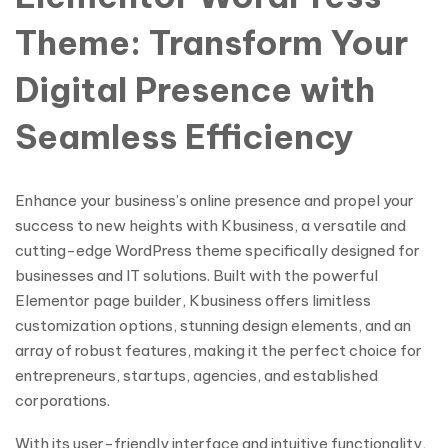
Theme: Transform Your
Digital Presence with
Seamless Efficiency
Enhance your business’s online presence and propel your
success to new heights with Kbusiness, a versatile and
cutting-edge WordPress theme specifically designed for
businesses and IT solutions. Built with the powerful
Elementor page builder, Kbusiness offers limitless
customization options, stunning design elements, and an
array of robust features, making it the perfect choice for
entrepreneurs, startups, agencies, and established
corporations.
With its user-friendly interface and intuitive functionality,