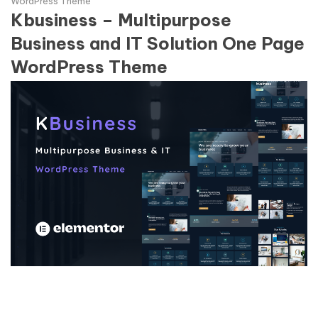
WordPress Theme
Kbusiness – Multipurpose
Business and IT Solution One Page
WordPress Theme