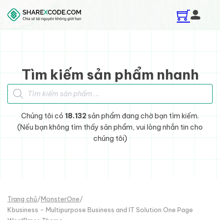
Skip to main content
Skip to footer
Tìm kiếm sản phẩm nhanh
Tìm kiếm sản phẩm
Chúng tôi có
18.132
sản phẩm đang chờ bạn tìm kiếm.
(Nếu bạn không tìm thấy sản phẩm, vui lòng nhắn tin cho
chúng tôi)
Trang chủ
/
MonsterOne
/
Kbusiness - Multipurpose Business and IT Solution One Page