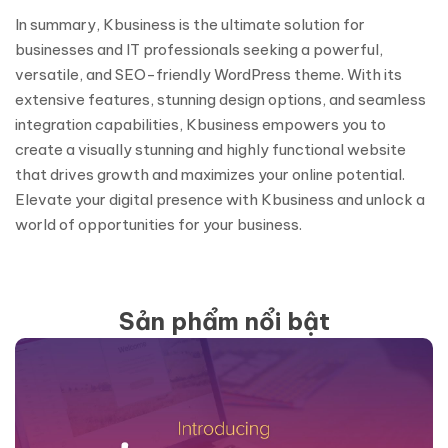
In summary, Kbusiness is the ultimate solution for
businesses and IT professionals seeking a powerful,
versatile, and SEO-friendly WordPress theme. With its
extensive features, stunning design options, and seamless
integration capabilities, Kbusiness empowers you to
create a visually stunning and highly functional website
that drives growth and maximizes your online potential.
Elevate your digital presence with Kbusiness and unlock a
world of opportunities for your business.
Sản phẩm nổi bật