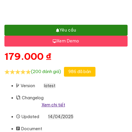
Yêu cầu
Xem Demo
179.000
₫
(200 đánh giá)
986 đã bán
Version
latest
Changelog
Xem chi tiết
Updated
14/04/2025
Document