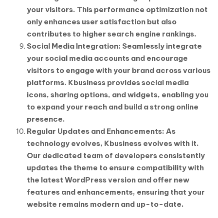
your visitors. This performance optimization not
only enhances user satisfaction but also
contributes to higher search engine rankings.
Social Media Integration: Seamlessly integrate
your social media accounts and encourage
visitors to engage with your brand across various
platforms. Kbusiness provides social media
icons, sharing options, and widgets, enabling you
to expand your reach and build a strong online
presence.
Regular Updates and Enhancements: As
technology evolves, Kbusiness evolves with it.
Our dedicated team of developers consistently
updates the theme to ensure compatibility with
the latest WordPress version and offer new
features and enhancements, ensuring that your
website remains modern and up-to-date.