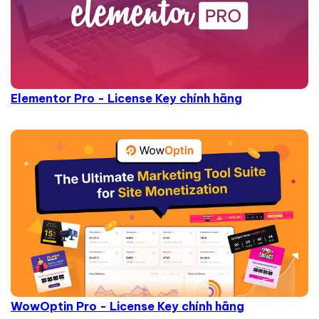
Elementor Pro - License Key chính hãng
WowOptin Pro - License Key chính hãng