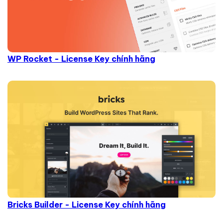
WP Rocket - License Key chính hãng
Bricks Builder - License Key chính hãng