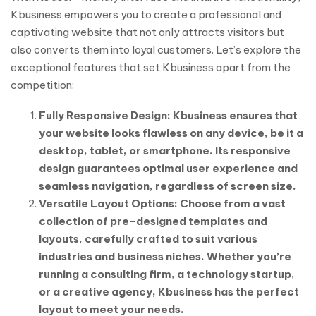
Kbusiness empowers you to create a professional and
captivating website that not only attracts visitors but
also converts them into loyal customers. Let’s explore the
exceptional features that set Kbusiness apart from the
competition:
Fully Responsive Design: Kbusiness ensures that
your website looks flawless on any device, be it a
desktop, tablet, or smartphone. Its responsive
design guarantees optimal user experience and
seamless navigation, regardless of screen size.
Versatile Layout Options: Choose from a vast
collection of pre-designed templates and
layouts, carefully crafted to suit various
industries and business niches. Whether you’re
running a consulting firm, a technology startup,
or a creative agency, Kbusiness has the perfect
layout to meet your needs.