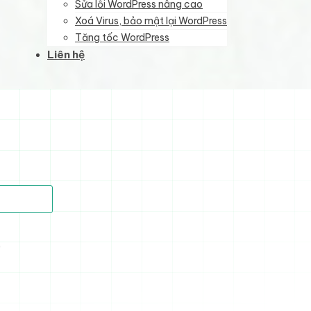
Sửa lỗi WordPress nâng cao
Xoá Virus, bảo mật lại WordPress
Tăng tốc WordPress
Liên hệ
)