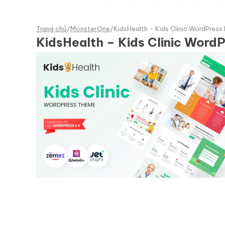
Trang chủ
/
MonsterOne
/
KidsHealth - Kids Clinic WordPre
KidsHealth – Kids Clinic Wor