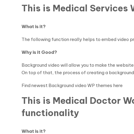
This is Medical Services
What is it?
The following function really helps to embed video 
Why is it Good?
Background video will allow you to make the website
On top of that, the process of creating a background v
Find newest Background video WP themes here
This is Medical Doctor 
functionality
What is it?