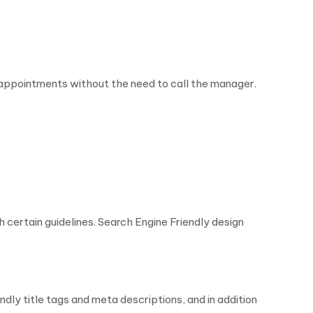
appointments without the need to call the manager.
 certain guidelines. Search Engine Friendly design
ly title tags and meta descriptions, and in addition