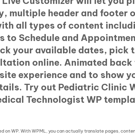
Live Customizer will let you p
, multiple header and footer o
ith all types of content inclu
s to Schedule and Appointment
eck your available dates, pick 
tation online. Animated back 
site experience and to show yo
tails. Try out Pediatric Clini
Medical Technologist WP templ
based on WP. With WPML, you can actually translate pages, cont