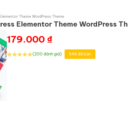
ss Elementor Theme WordPress Theme
dPress Elementor Theme WordPress T
179.000
₫
(200 đánh giá)
548 đã bán