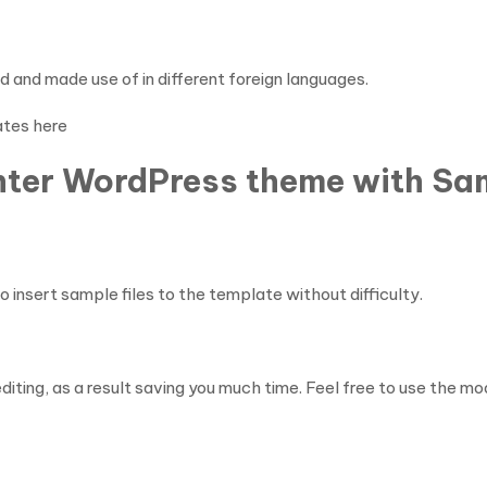
and made use of in different foreign languages.
ates here
enter WordPress theme with Sam
insert sample files to the template without difficulty.
diting, as a result saving you much time. Feel free to use the 