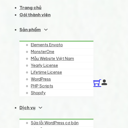
Trang chủ
Gói thành viên
Sản phẩm
Elements Envato
MonsterOne
Mẫu Website Việt Nam
Yearly License
Lifetime License
WordPress
PHP Scripts
Shopify
Dịch vụ
Sửa lỗi WordPress cơ bản