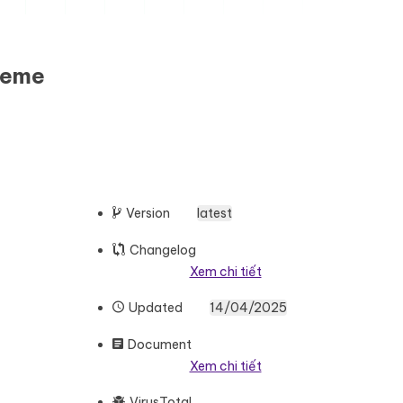
heme
Version
latest
Changelog
Xem chi tiết
Updated
14/04/2025
Document
Xem chi tiết
VirusTotal