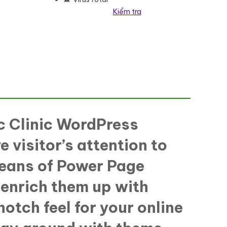
Kiểm tra
 Theme số lượng
ic Clinic WordPress
e visitor’s attention to
 means of Power Page
, enrich them up with
otch feel for your online