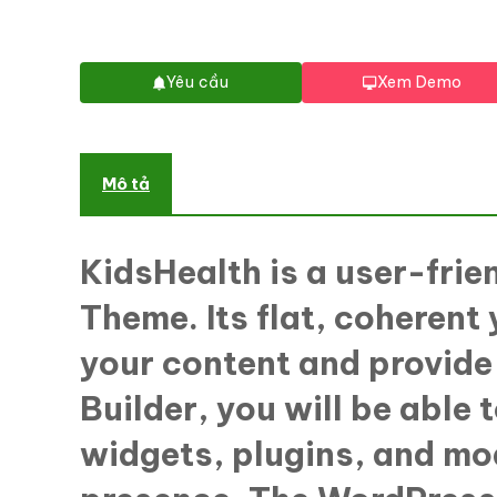
Yêu cầu
Xem Demo
Mô tả
KidsHealth is a user-frie
Theme. Its flat, coherent 
your content and provide 
Builder, you will be able
widgets, plugins, and mod