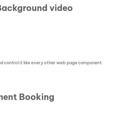
 Background video
nd control it like every other web page component.
ment Booking