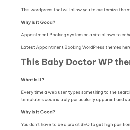
This wordpress tool will allow you to customize the
Why is it Good?
Appointment Booking system on a site allows to enh
Latest Appointment Booking WordPress themes her
This Baby Doctor WP them
What is it?
Every time a web user types something to the search 
template’s code is truly particularly apparent and s
Why is it Good?
You don’t have to be a pro at SEO to get high positi