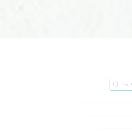
Tìm kiếm 