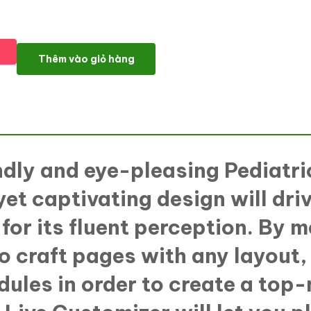
KidsHealth - Kids Clinic WordPress Elementor Theme WordPress
Thêm vào giỏ hàng
ndly and eye-pleasing Pediatr
yet captivating design will driv
for its fluent perception. By
 to craft pages with any layout
ules in order to create a top-n