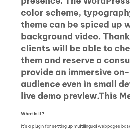
presence. The WordPress 
color scheme, typography
theme can be spiced up w
background video. Thank
clients will be able to ch
them and reserve a consul
provide an immersive on-
audience even in small de
live demo preview.This 
What is it?
It’s a plugin for setting up multilingual webpages 