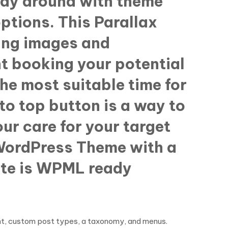
lay around with theme
ptions. This Parallax
ding images and
 booking your potential
the most suitable time for
to top button is a way to
ur care for your target
c WordPress Theme with a
ate is WPML ready
ent, custom post types, a taxonomy, and menus.