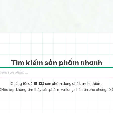
Tìm kiếm sản phẩm nhanh
sản phẩm
Chúng tôi có
18.132
sản phẩm đang chờ bạn tìm kiếm.
(Nếu bạn không tìm thấy sản phẩm, vui lòng nhắn tin cho chúng tôi