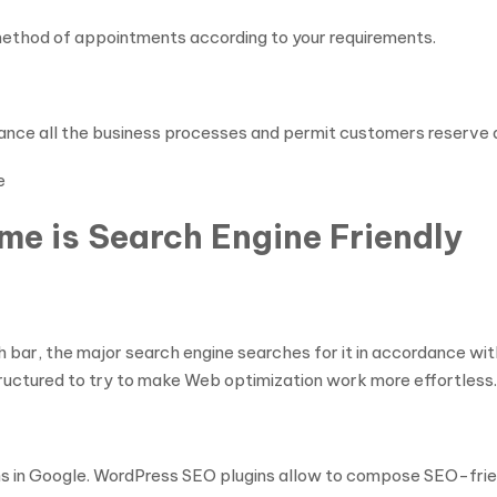
 method of appointments according to your requirements.
ance all the business processes and permit customers reserve 
e
e is Search Engine Friendly
bar, the major search engine searches for it in accordance with
tructured to try to make Web optimization work more effortless.
ons in Google. WordPress SEO plugins allow to compose SEO-friend