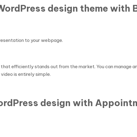
 WordPress design theme with
presentation to your webpage.
 that efficiently stands out from the market. You can manage a
ideo is entirely simple.
WordPress design with Appoint