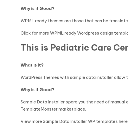
Why is it Good?
WPML ready themes are those that can be translated 
Click for more WPML ready Wordpress design templ
This is Pediatric Care C
What is it?
WordPress themes with sample data installer allow to 
Why is it Good?
Sample Data Installer spare you the need of manual e
TemplateMonster marketplace.
View more Sample Data Installer WP templates here