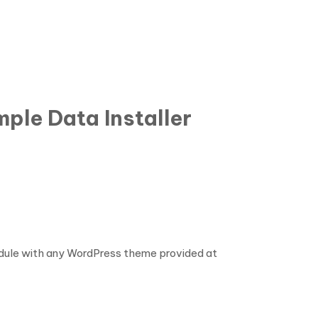
ple Data Installer
module with any WordPress theme provided at