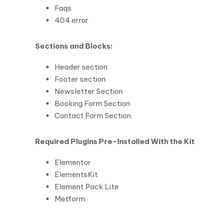
Faqs
404 error
Sections and Blocks:
Header section
Footer section
Newsletter Section
Booking Form Section
Contact Form Section
Required Plugins Pre-Installed With the Kit
Elementor
ElementsKit
Element Pack Lite
Metform