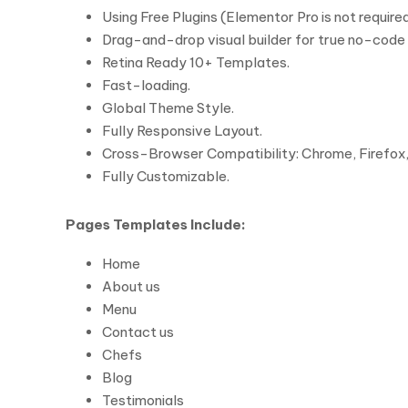
Using Free Plugins (Elementor Pro is not required
Drag-and-drop visual builder for true no-code
Retina Ready 10+ Templates.
Fast-loading.
Global Theme Style.
Fully Responsive Layout.
Cross-Browser Compatibility: Chrome, Firefox, 
Fully Customizable.
Pages Templates Include:
Home
About us
Menu
Contact us
Chefs
Blog
Testimonials