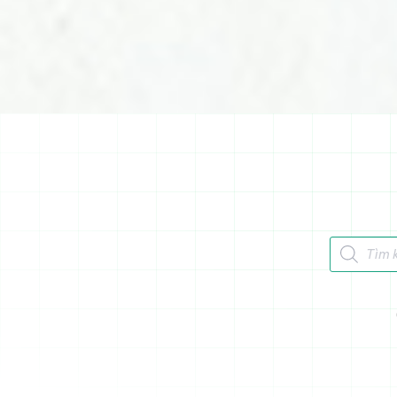
Tìm kiếm 