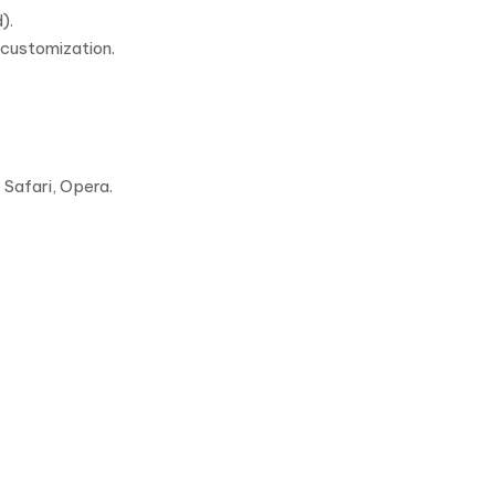
).
 customization.
Safari, Opera.