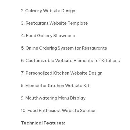
2. Culinary Website Design
3. Restaurant Website Template
4. Food Gallery Showcase
5. Online Ordering System for Restaurants
6. Customizable Website Elements for Kitchens
7. Personalized Kitchen Website Design
8. Elementor Kitchen Website Kit
9. Mouthwatering Menu Display
10. Food Enthusiast Website Solution
Technical Features: