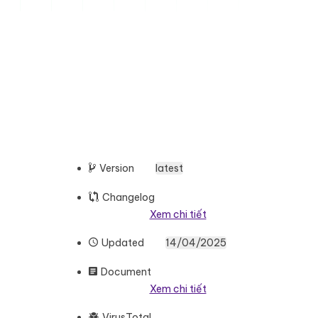
Version
latest
Changelog
Xem chi tiết
Updated
14/04/2025
Document
Xem chi tiết
VirusTotal