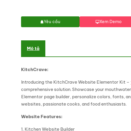
Yêu cầu
Xem Demo
Mô tả
KitchCrave:
Introducing the KitchCrave Website Elementor Kit – y
comprehensive solution. Showcase your mouthwatering 
Elementor page builder, personalize colors, fonts, an
websites, passionate cooks, and food enthusiasts.
Website Features:
1. Kitchen Website Builder