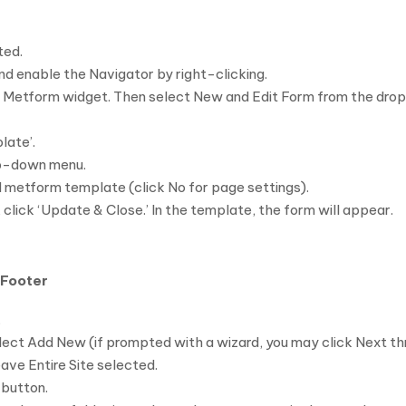
ted.
nd enable the Navigator by right-clicking.
he Metform widget. Then select New and Edit Form from the dro
late’.
op-down menu.
ed metform template (click No for page settings).
click ‘Update & Close.’ In the template, the form will appear.
 Footer
.
ct Add New (if prompted with a wizard, you may click Next thro
eave Entire Site selected.
 button.