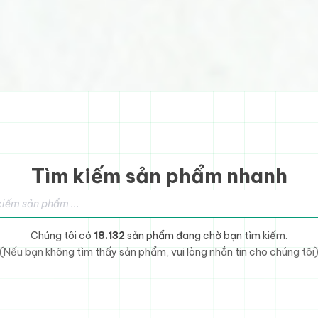
Tìm kiếm sản phẩm nhanh
sản phẩm
Chúng tôi có
18.132
sản phẩm đang chờ bạn tìm kiếm.
(Nếu bạn không tìm thấy sản phẩm, vui lòng nhắn tin cho chúng tôi