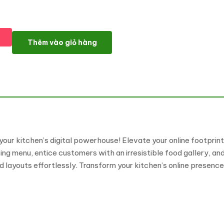
Kitchcrave – Daylight Restaurant & Cafe Elementor Kit số lượng
Thêm vào giỏ hàng
our kitchen’s digital powerhouse! Elevate your online footprint
menu, entice customers with an irresistible food gallery, and s
d layouts effortlessly. Transform your kitchen’s online presenc