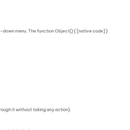
p-down menu. The function Object() { [native code] }
ugh it without taking any action).