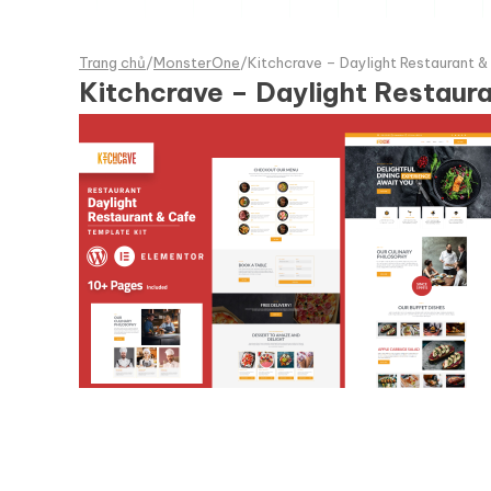
Trang chủ
/
MonsterOne
/
Kitchcrave – Daylight Restaurant &
Kitchcrave – Daylight Restaur