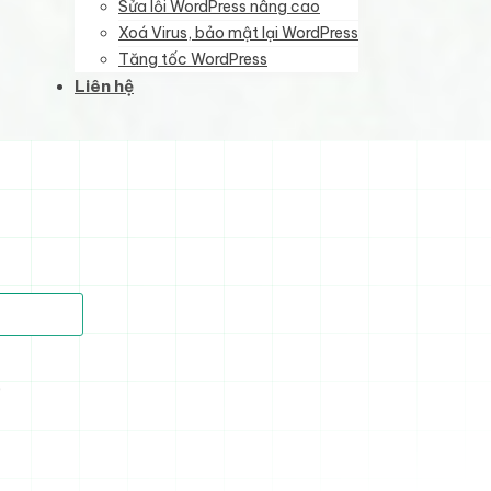
Sửa lỗi WordPress nâng cao
Xoá Virus, bảo mật lại WordPress
Tăng tốc WordPress
Liên hệ
)