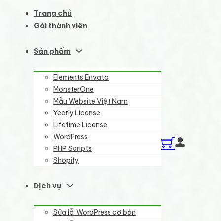
Trang chủ
Gói thành viên
Sản phẩm
Elements Envato
MonsterOne
Mẫu Website Việt Nam
Yearly License
Lifetime License
WordPress
PHP Scripts
Shopify
Dịch vụ
Sửa lỗi WordPress cơ bản