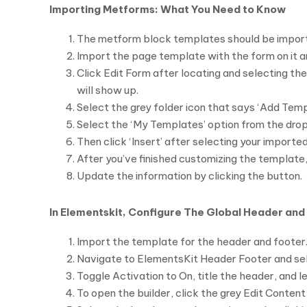
Importing Metforms: What You Need to Know
The metform block templates should be impor
Import the page template with the form on it a
Click Edit Form after locating and selecting t
will show up.
Select the grey folder icon that says ‘Add Temp
Select the ‘My Templates’ option from the dr
Then click ‘Insert’ after selecting your import
After you’ve finished customizing the template, 
Update the information by clicking the button.
In Elementskit, Configure The Global Header and
Import the template for the header and footer
Navigate to ElementsKit Header Footer and sele
Toggle Activation to On, title the header, and l
To open the builder, click the grey Edit Content