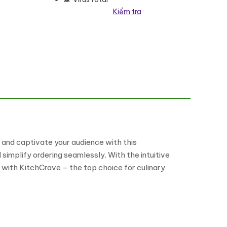
Kiểm tra
 and captivate your audience with this
implify ordering seamlessly. With the intuitive
e with KitchCrave – the top choice for culinary