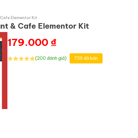
 Cafe Elementor Kit
ant & Cafe Elementor Kit
179.000
₫
(200 đánh giá)
739 đã bán