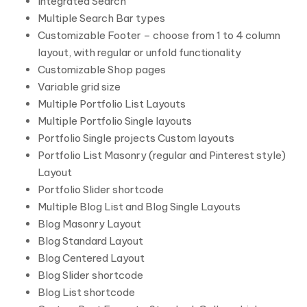
Integrated Search
Multiple Search Bar types
Customizable Footer – choose from 1 to 4 column
layout, with regular or unfold functionality
Customizable Shop pages
Variable grid size
Multiple Portfolio List Layouts
Multiple Portfolio Single layouts
Portfolio Single projects Custom layouts
Portfolio List Masonry (regular and Pinterest style)
Layout
Portfolio Slider shortcode
Multiple Blog List and Blog Single Layouts
Blog Masonry Layout
Blog Standard Layout
Blog Centered Layout
Blog Slider shortcode
Blog List shortcode