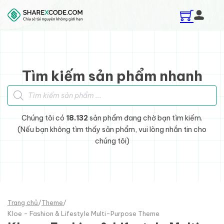
Skip to main content
Skip to footer
Tìm kiếm sản phẩm nhanh
Tìm kiếm sản phẩm
Chúng tôi có
18.132
sản phẩm đang chờ bạn tìm kiếm.
(Nếu bạn không tìm thấy sản phẩm, vui lòng nhắn tin cho
chúng tôi)
Trang chủ
/
Theme
/
Kloe - Fashion & Lifestyle Multi-Purpose Theme