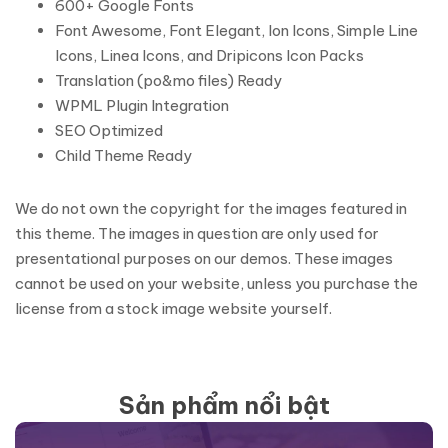
600+ Google Fonts
Font Awesome, Font Elegant, Ion Icons, Simple Line
Icons, Linea Icons, and Dripicons Icon Packs
Translation (po&mo files) Ready
WPML Plugin Integration
SEO Optimized
Child Theme Ready
We do not own the copyright for the images featured in
this theme. The images in question are only used for
presentational purposes on our demos. These images
cannot be used on your website, unless you purchase the
license from a stock image website yourself.
Sản phẩm nổi bật