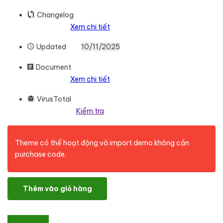
Changelog
Xem chi tiết
Updated
10/11/2025
Document
Xem chi tiết
VirusTotal
Kiểm tra
Theme có thể hoạt động và import demo không cần
purchase code.
Kloe - Fashion & Lifestyle Multi-Purpose Theme số lượng
Thêm vào giỏ hàng