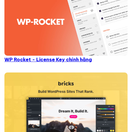
WP Rocket - License Key chính hãng