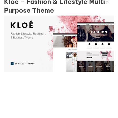
Kloe – Fashion & Lifestyle Multi-
Purpose Theme