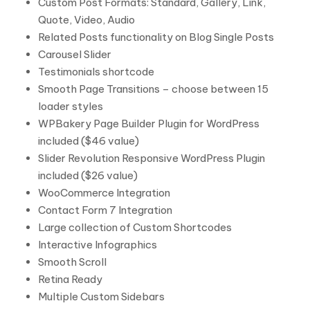
Custom Post Formats: Standard, Gallery, Link,
Quote, Video, Audio
Related Posts functionality on Blog Single Posts
Carousel Slider
Testimonials shortcode
Smooth Page Transitions – choose between 15
loader styles
WPBakery Page Builder Plugin for WordPress
included ($46 value)
Slider Revolution Responsive WordPress Plugin
included ($26 value)
WooCommerce Integration
Contact Form 7 Integration
Large collection of Custom Shortcodes
Interactive Infographics
Smooth Scroll
Retina Ready
Multiple Custom Sidebars