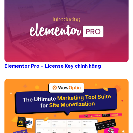
Elementor Pro - License Key chính hãng