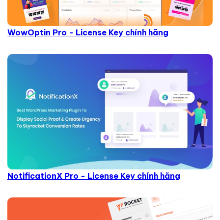
WowOptin Pro - License Key chính hãng
NotificationX Pro - License Key chính hãng