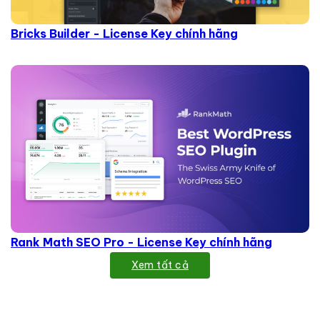
Bricks Builder - License Key chính hãng
Rank Math SEO Pro - License Key chính hãng
Xem tất cả