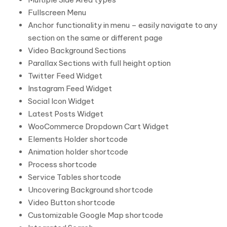
Fullscreen Menu
Anchor functionality in menu – easily navigate to any
section on the same or different page
Video Background Sections
Parallax Sections with full height option
Twitter Feed Widget
Instagram Feed Widget
Social Icon Widget
Latest Posts Widget
WooCommerce Dropdown Cart Widget
Elements Holder shortcode
Animation holder shortcode
Process shortcode
Service Tables shortcode
Uncovering Background shortcode
Video Button shortcode
Customizable Google Map shortcode