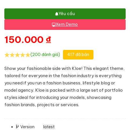
Yêu cầu
Xem Demo
150.000
₫
(200 đánh giá)
417 đã bán
Show your fashionable side with Kloe! This elegant theme,
tailored for everyone in the fashion industry is everything
you need if you run a fashion business, lifestyle blog or
model agency. Kloe is packed with a large set of portfolio
styles ideal for introducing your models, showcasing
fashion brands, projects or services.
Version
latest