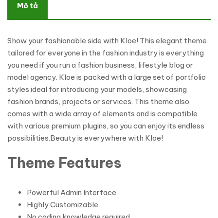
Mô tả
Show your fashionable side with Kloe! This elegant theme,
tailored for everyone in the fashion industry is everything
you need if you run a fashion business, lifestyle blog or
model agency. Kloe is packed with a large set of portfolio
styles ideal for introducing your models, showcasing
fashion brands, projects or services. This theme also
comes with a wide array of elements and is compatible
with various premium plugins, so you can enjoy its endless
possibilities.Beauty is everywhere with Kloe!
Theme Features
Powerful Admin Interface
Highly Customizable
No coding knowledge required