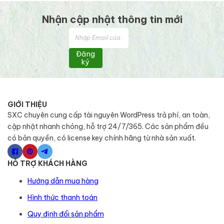
Nhận cập nhật thông tin mới
Đăng
ký
GIỚI THIỆU
SXC chuyên cung cấp tài nguyên WordPress trả phí, an toàn,
cập nhật nhanh chóng, hỗ trợ 24/7/365. Các sản phẩm đều
có bản quyền, có license key chính hãng từ nhà sản xuất.
HỖ TRỢ KHÁCH HÀNG
Hướng dẫn mua hàng
Hình thức thanh toán
Quy định đổi sản phẩm