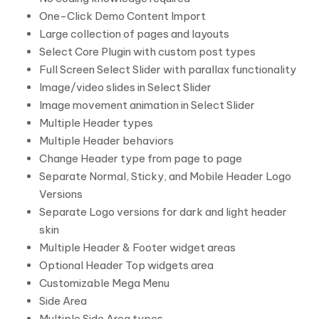
One-Click Demo Content Import
Large collection of pages and layouts
Select Core Plugin with custom post types
Full Screen Select Slider with parallax functionality
Image/video slides in Select Slider
Image movement animation in Select Slider
Multiple Header types
Multiple Header behaviors
Change Header type from page to page
Separate Normal, Sticky, and Mobile Header Logo
Versions
Separate Logo versions for dark and light header
skin
Multiple Header & Footer widget areas
Optional Header Top widgets area
Customizable Mega Menu
Side Area
Multiple Side Area types