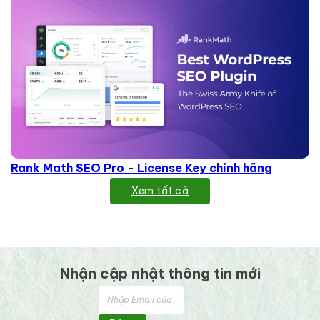
Rank Math SEO Pro - License Key chính hãng
Xem tất cả
Nhận cập nhật thông tin mới