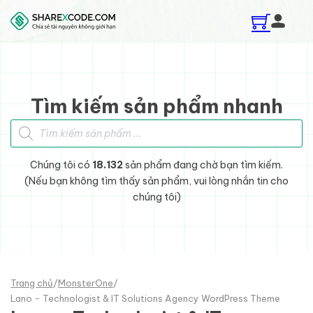
Skip to main content
Skip to footer
Tìm kiếm sản phẩm nhanh
Tìm kiếm sản phẩm
Chúng tôi có
18.132
sản phẩm đang chờ bạn tìm kiếm.
(Nếu bạn không tìm thấy sản phẩm, vui lòng nhắn tin cho
chúng tôi)
Trang chủ
/
MonsterOne
/
Lano - Technologist & IT Solutions Agency WordPress Theme