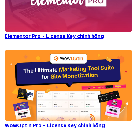
Elementor Pro - License Key chính hãng
WowOptin Pro - License Key chính hãng