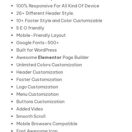
100% Responsive For All Kind Of Device
26+ Different Header Style.
10+ Footer Style and Color Customizable
S E O friendly
Mobile-Friendly Layout
Google Fonts-500+
Built for WordPress
Awesome
Elementor
Page Builder
Unlimited Colors Customization
Header Customization
Footer Customization
Logo Customization
Menu Customization
Buttons Customization
Added Video
Smooth Scroll
Mobile Browsers Compatible
Font Awesome Icon