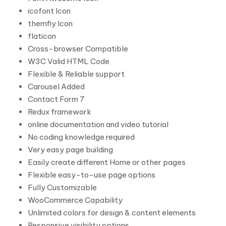
icofont Icon
themfiy Icon
flaticon
Cross-browser Compatible
W3C Valid HTML Code
Flexible & Reliable support
Carousel Added
Contact Form 7
Redux framework
online documentation and video tutorial
No coding knowledge required
Very easy page building
Easily create different Home or other pages
Flexible easy-to-use page options
Fully Customizable
WooCommerce Capability
Unlimited colors for design & content elements
Responsive visibility options