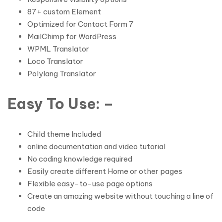
87+ custom Element
Optimized for Contact Form 7
MailChimp for WordPress
WPML Translator
Loco Translator
Polylang Translator
Easy To Use: –
Child theme Included
online documentation and video tutorial
No coding knowledge required
Easily create different Home or other pages
Flexible easy-to-use page options
Create an amazing website without touching a line of
code