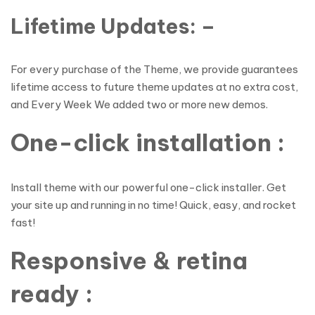
Lifetime Updates: –
For every purchase of the Theme, we provide guarantees
lifetime access to future theme updates at no extra cost,
and Every Week We added two or more new demos.
One-click installation :
Install theme with our powerful one-click installer. Get
your site up and running in no time! Quick, easy, and rocket
fast!
Responsive & retina
ready :