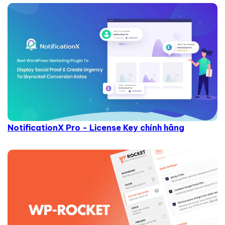
NotificationX Pro - License Key chính hãng