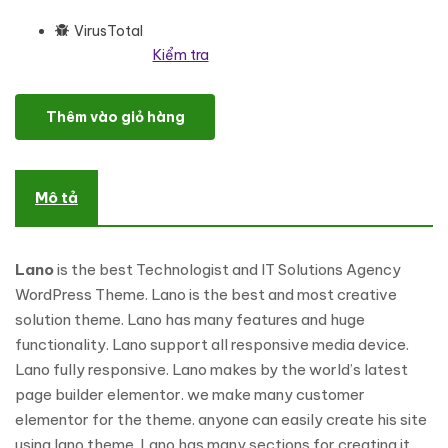
VirusTotal
Kiểm tra
Lano - Technologist & IT Solutions Agency WordPress Theme số 
Thêm vào giỏ hàng
Mô tả
Lano
is the best Technologist and IT Solutions Agency
WordPress Theme. Lano is the best and most creative
solution theme. Lano has many features and huge
functionality. Lano support all responsive media device.
Lano fully responsive. Lano makes by the world’s latest
page builder elementor. we make many customer
elementor for the theme. anyone can easily create his site
using lano theme. Lano has many sections for creating it