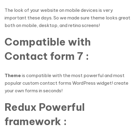
The look of your website on mobile devices is very
important these days. So we made sure theme looks great
both on mobile, desktop, and retina screens!
Compatible with
Contact form 7 :
Theme
is compatible with the most powerful and most
popular custom contact forms WordPress widget! create
your own forms in seconds!
Redux Powerful
framework :