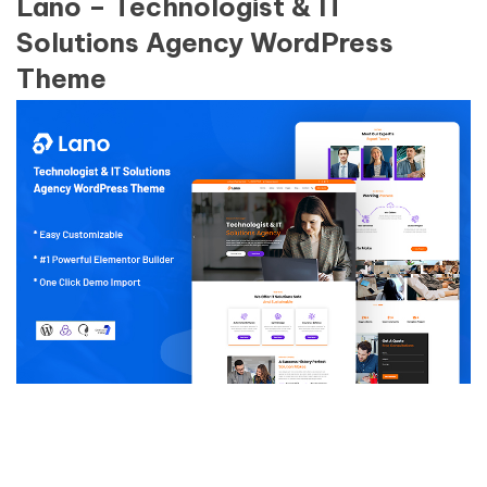
Lano – Technologist & IT
Solutions Agency WordPress
Theme