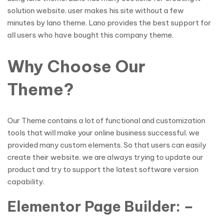
solution website. user makes his site without a few
minutes by lano theme. Lano provides the best support for
all users who have bought this company theme.
Why Choose Our
Theme?
Our Theme contains a lot of functional and customization
tools that will make your online business successful. we
provided many custom elements. So that users can easily
create their website. we are always trying to update our
product and try to support the latest software version
capability.
Elementor Page Builder: –