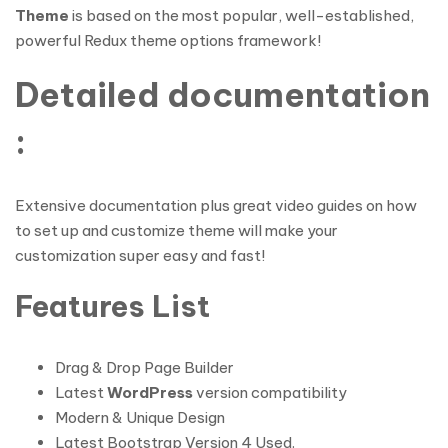
Theme
is based on the most popular, well-established,
powerful Redux theme options framework!
Detailed documentation
:
Extensive documentation plus great video guides on how
to set up and customize theme will make your
customization super easy and fast!
Features List
Drag & Drop Page Builder
Latest
WordPress
version compatibility
Modern & Unique Design
Latest Bootstrap Version 4 Used.