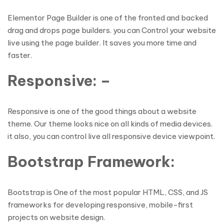
Elementor Page Builder is one of the fronted and backed
drag and drops page builders. you can Control your website
live using the page builder. It saves you more time and
faster.
Responsive: –
Responsive is one of the good things about a website
theme. Our theme looks nice on all kinds of media devices.
it also, you can control live all responsive device viewpoint.
Bootstrap Framework:
Bootstrap is One of the most popular HTML, CSS, and JS
frameworks for developing responsive, mobile-first
projects on website design.