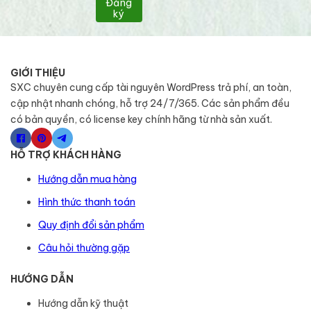
Đăng
ký
GIỚI THIỆU
SXC chuyên cung cấp tài nguyên WordPress trả phí, an toàn,
cập nhật nhanh chóng, hỗ trợ 24/7/365. Các sản phẩm đều
có bản quyền, có license key chính hãng từ nhà sản xuất.
HỖ TRỢ KHÁCH HÀNG
Hướng dẫn mua hàng
Hình thức thanh toán
Quy định đổi sản phẩm
Câu hỏi thường gặp
HƯỚNG DẪN
Hướng dẫn kỹ thuật