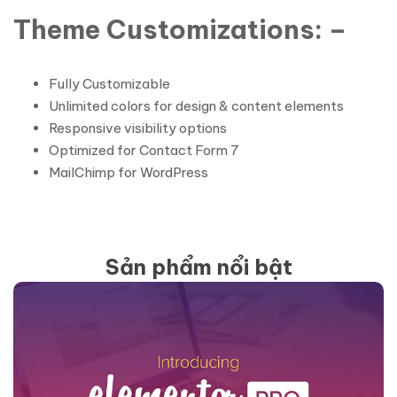
Theme Customizations: –
Fully Customizable
Unlimited colors for design & content elements
Responsive visibility options
Optimized for Contact Form 7
MailChimp for WordPress
Sản phẩm nổi bật