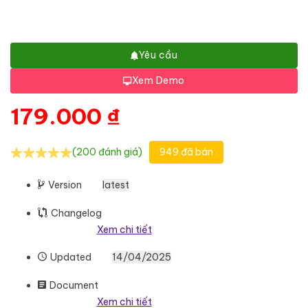
Yêu cầu
Xem Demo
179.000
₫
(200 đánh giá)
949 đã bán
Version
latest
Changelog
Xem chi tiết
Updated
14/04/2025
Document
Xem chi tiết