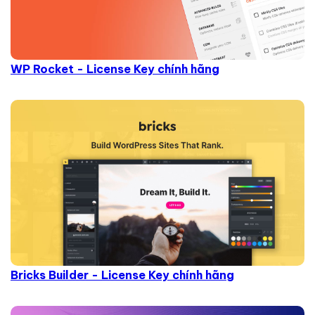
WP Rocket - License Key chính hãng
Bricks Builder - License Key chính hãng