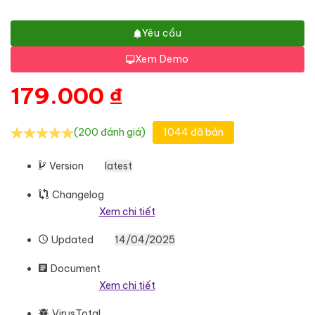
Yêu cầu
Xem Demo
179.000
₫
(200 đánh giá)
1044 đã bán
Version
latest
Changelog
Xem chi tiết
Updated
14/04/2025
Document
Xem chi tiết
VirusTotal