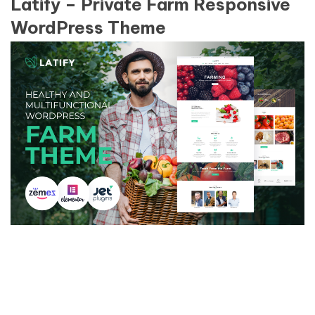
Latify – Private Farm Responsive
WordPress Theme