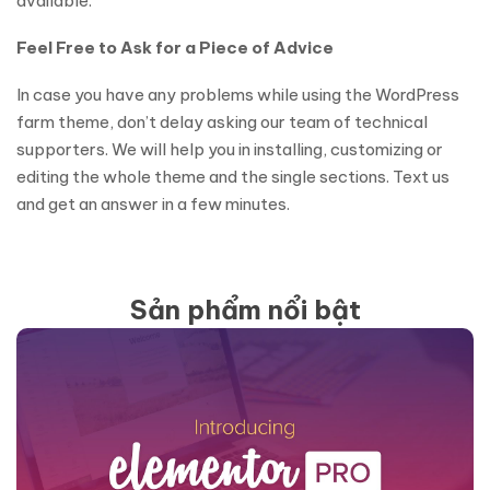
available.
Feel‌ ‌Free‌ ‌to‌ ‌Ask‌ ‌for‌ ‌a‌ ‌Piece‌ ‌of‌ ‌Advice‌ ‌
‌In‌ ‌case‌ ‌you‌ ‌have‌ ‌any‌ ‌problems‌ ‌while‌ ‌using‌ ‌the‌ ‌‌WordPress
farm theme,‌ ‌‌don’t‌ ‌delay‌ ‌asking‌ ‌our‌ ‌team‌ ‌of‌ ‌technical‌
‌supporters.‌ ‌We‌ ‌will‌ ‌help‌ ‌you‌ ‌in‌ ‌installing,‌ ‌customizing‌ ‌or‌
‌editing‌ ‌the‌ whole‌ ‌theme‌ ‌and‌ ‌the‌ ‌single‌ ‌sections.‌ ‌Text‌ ‌us‌
‌and‌ ‌get‌ ‌an‌ ‌answer‌ ‌in‌ ‌a‌ ‌few‌ ‌minutes.‌
Sản phẩm nổi bật