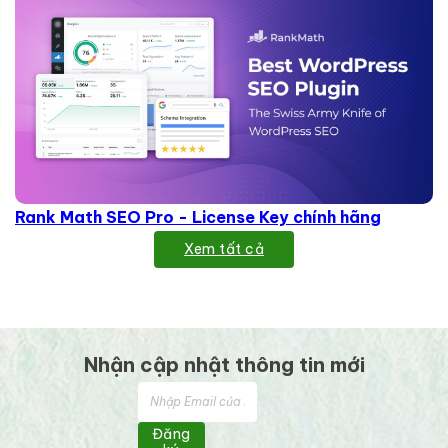
Rank Math SEO Pro - License Key chính hãng
Xem tất cả
Nhận cập nhật thông tin mới
Đăng