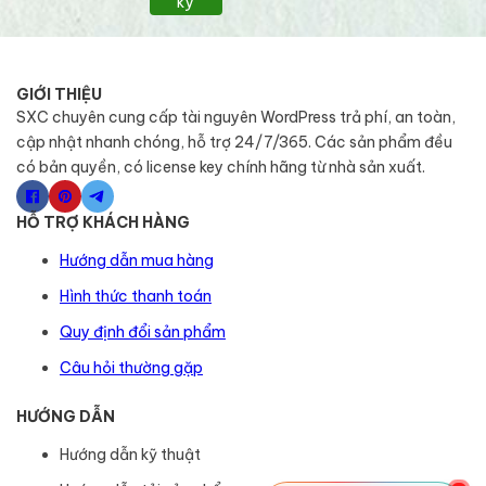
ký
GIỚI THIỆU
SXC chuyên cung cấp tài nguyên WordPress trả phí, an toàn,
cập nhật nhanh chóng, hỗ trợ 24/7/365. Các sản phẩm đều
có bản quyền, có license key chính hãng từ nhà sản xuất.
HỖ TRỢ KHÁCH HÀNG
Hướng dẫn mua hàng
Hình thức thanh toán
Quy định đổi sản phẩm
Câu hỏi thường gặp
HƯỚNG DẪN
Hướng dẫn kỹ thuật