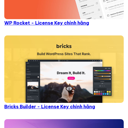
WP Rocket - License Key chính hãng
Bricks Builder - License Key chính hãng