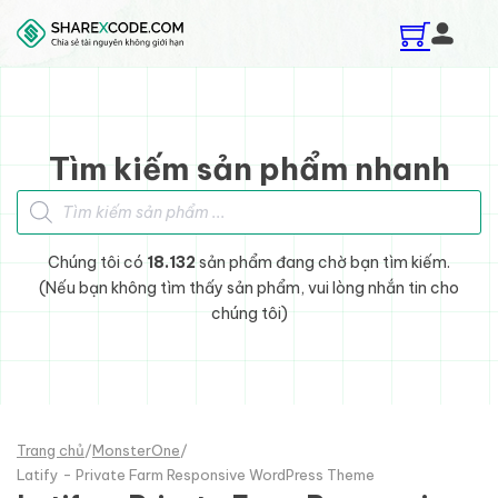
Skip to main content
Skip to footer
Tìm kiếm sản phẩm nhanh
Tìm kiếm sản phẩm
Chúng tôi có
18.132
sản phẩm đang chờ bạn tìm kiếm.
(Nếu bạn không tìm thấy sản phẩm, vui lòng nhắn tin cho
chúng tôi)
Trang chủ
/
MonsterOne
/
Latify - Private Farm Responsive WordPress Theme