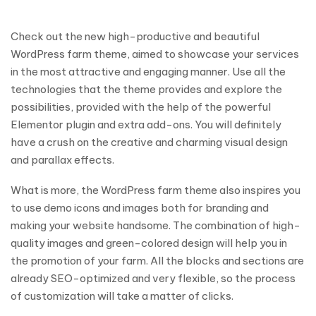
Check out the new high-productive and beautiful
WordPress farm theme, aimed to showcase your services
in the most attractive and engaging manner. Use all the
technologies that the theme provides and explore the
possibilities, provided with the help of the powerful
Elementor plugin and extra add-ons. You will definitely
have a crush on the creative and charming visual design
and parallax effects.
What is more, the WordPress farm theme also inspires you
to use demo icons and images both for branding and
making your website handsome. The combination of high-
quality images and green-colored design will help you in
the promotion of your farm. All the blocks and sections are
already SEO-optimized and very flexible, so the process
of customization will take a matter of clicks.