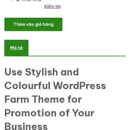
Kiểm tra
Latify - Private Farm Responsive WordPress Theme số lượng
Thêm vào giỏ hàng
Mô tả
Use Stylish and
Colourful WordPress
Farm Theme for
Promotion of Your
Business