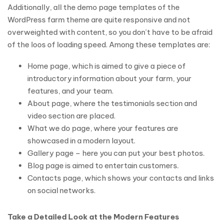
Additionally, all the demo page templates of the
WordPress farm theme are quite responsive and not
overweighted with content, so you don’t have to be afraid
of the loos of loading speed. Among these templates are:
Home page, which is aimed to give a piece of
introductory information about your farm, your
features, and your team.
About page, where the testimonials section and
video section are placed.
What we do page, where your features are
showcased in a modern layout.
Gallery page – here you can put your best photos.
Blog page is aimed to entertain customers.
Contacts page, which shows your contacts and links
on social networks.
Take a Detailed Look at the Modern Features