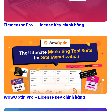
Elementor Pro - License Key chính hãng
WowOptin Pro - License Key chính hãng