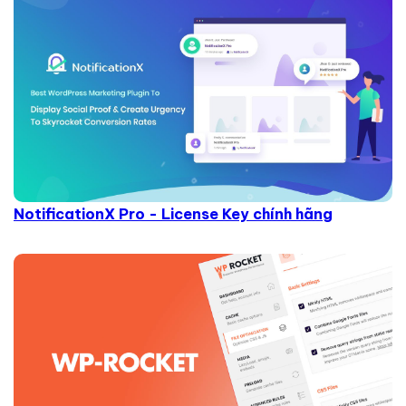
NotificationX Pro - License Key chính hãng