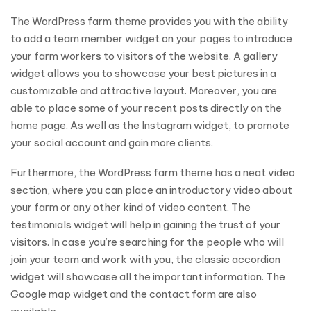
The WordPress farm theme provides you with the ability
to add a team member widget on your pages to introduce
your farm workers to visitors of the website. A gallery
widget allows you to showcase your best pictures in a
customizable and attractive layout. Moreover, you are
able to place some of your recent posts directly on the
home page. As well as the Instagram widget, to promote
your social account and gain more clients.
Furthermore, the WordPress farm theme has a neat video
section, where you can place an introductory video about
your farm or any other kind of video content. The
testimonials widget will help in gaining the trust of your
visitors. In case you’re searching for the people who will
join your team and work with you, the classic accordion
widget will showcase all the important information. The
Google map widget and the contact form are also