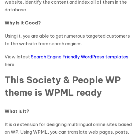
website, identify the content and index all of them in the
database.
Why is it Good?
Using it, you are able to get numerous targeted customers
to the website from search engines.
View latest
Search Engine Friendly WordPress templates
here
This Society & People WP
theme is WPML ready
What is it?
It is a extension for designing multilingual online sites based
on WP. Using WPML, you can translate web pages, posts,