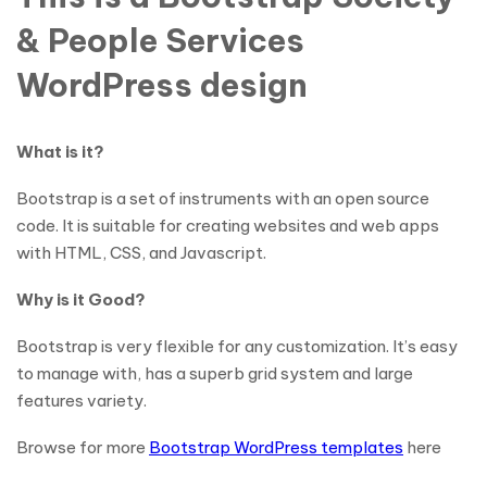
& People Services
WordPress design
What is it?
Bootstrap is a set of instruments with an open source
code. It is suitable for creating websites and web apps
with HTML, CSS, and Javascript.
Why is it Good?
Bootstrap is very flexible for any customization. It’s easy
to manage with, has a superb grid system and large
features variety.
Browse for more
Bootstrap WordPress templates
here