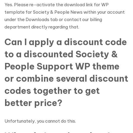
Yes. Please re-activate the download link for WP
template for Society & People News within your account
under the Downloads tab or contact our billing
department directly regarding that.
Can I apply a discount code
to a discounted Society &
People Support WP theme
or combine several discount
codes together to get
better price?
Unfortunately, you cannot do this.