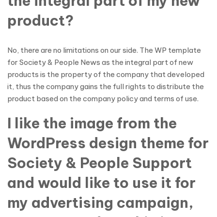
the integral part of my new
product?
No, there are no limitations on our side. The WP template
for Society & People News as the integral part of new
products is the property of the company that developed
it, thus the company gains the full rights to distribute the
product based on the company policy and terms of use.
I like the image from the
WordPress design theme for
Society & People Support
and would like to use it for
my advertising campaign,