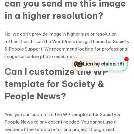
can you send me this image
in a higher resolution?
No, we can’t provide image in higher size or resolution
rather than it is on the WordPress design theme for Society
& People Support. We recommend looking for professional
images on online photo resources.
Liên hệ chúng tôi
Can I customize the WP
template for Society &
People News?
Yes, you can customize the WP template for Society &
People News to any extent needed. You cannot use a
header of the template for one project though, and