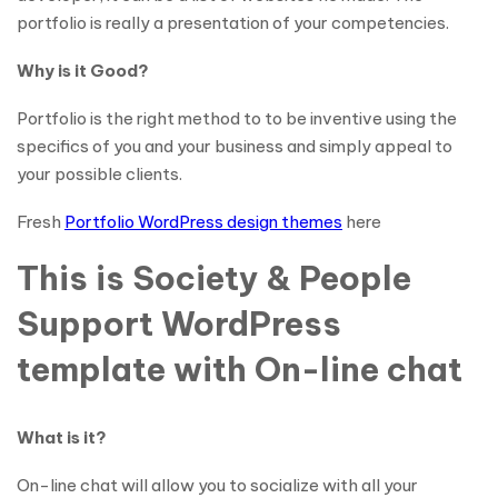
portfolio is really a presentation of your competencies.
Why is it Good?
Portfolio is the right method to to be inventive using the
specifics of you and your business and simply appeal to
your possible clients.
Fresh
Portfolio WordPress design themes
here
This is Society & People
Support WordPress
template with On-line chat
What is it?
On-line chat will allow you to socialize with all your