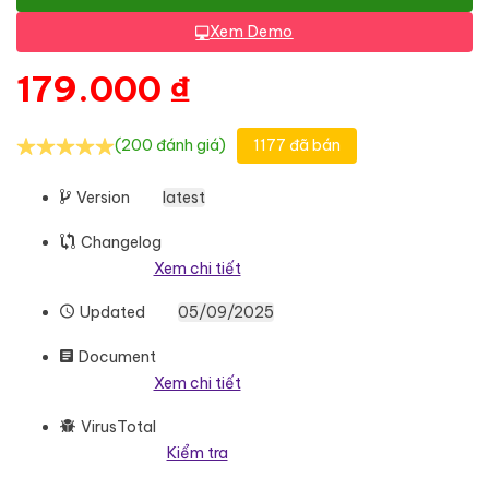
Xem Demo
179.000
₫
(200 đánh giá)
1177 đã bán
Version
latest
Changelog
Xem chi tiết
Updated
05/09/2025
Document
Xem chi tiết
VirusTotal
Kiểm tra