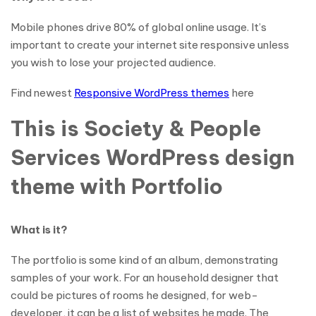
Mobile phones drive 80% of global online usage. It’s
important to create your internet site responsive unless
you wish to lose your projected audience.
Find newest
Responsive WordPress themes
here
This is Society & People
Services WordPress design
theme with Portfolio
What is it?
The portfolio is some kind of an album, demonstrating
samples of your work. For an household designer that
could be pictures of rooms he designed, for web-
developer, it can be a list of websites he made. The