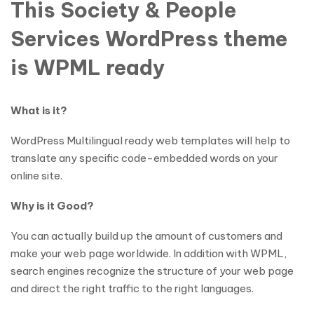
This Society & People
Services WordPress theme
is WPML ready
What is it?
WordPress Multilingual ready web templates will help to
translate any specific code-embedded words on your
online site.
Why is it Good?
You can actually build up the amount of customers and
make your web page worldwide. In addition with WPML,
search engines recognize the structure of your web page
and direct the right traffic to the right languages.