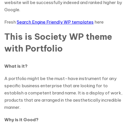
website will be successfully indexed and ranked higher by
Google.
Fresh
Search Engine Friendly WP templates
here
This is Society WP theme
with Portfolio
What is it?
A portfolio might be the must-have instrument for any
specific business enterprise that are looking for to
establish a competent brand name. It is a display of work,
products that are arranged in the aesthetically incredible
manner.
Why is it Good?