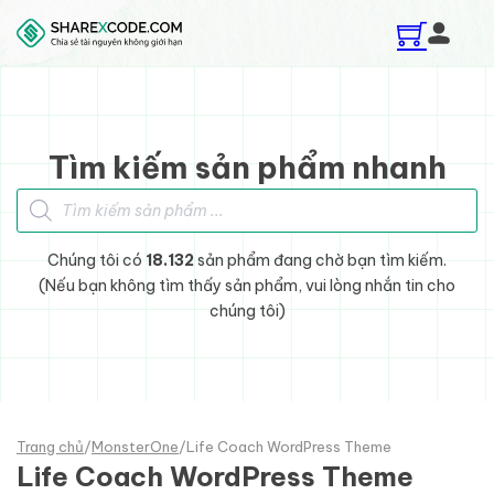
Skip to main content
Skip to footer
Tìm kiếm sản phẩm nhanh
Tìm kiếm sản phẩm
Chúng tôi có
18.132
sản phẩm đang chờ bạn tìm kiếm.
(Nếu bạn không tìm thấy sản phẩm, vui lòng nhắn tin cho
chúng tôi)
Trang chủ
/
MonsterOne
/
Life Coach WordPress Theme
Life Coach WordPress Theme