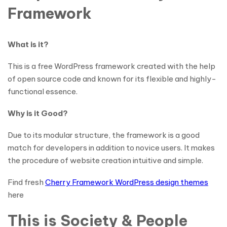
Framework
What is it?
This is a free WordPress framework created with the help
of open source code and known for its flexible and highly-
functional essence.
Why is it Good?
Due to its modular structure, the framework is a good
match for developers in addition to novice users. It makes
the procedure of website creation intuitive and simple.
Find fresh
Cherry Framework WordPress design themes
here
This is Society & People