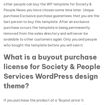
other people can buy the WP template for Society &
People News you have chosen some time later. Unique
purchase:Exclusive purchase guarantees that you are the
last person to buy this template. After an exclusive
purchase occurs the template is being permanently
removed from the sales directory and will never be
available to other customers again. Only you and people
who bought the template before you will own it.
What is a buyout purchase
license for Society & People
Services WordPress design
theme?
If you purchase the product at a ‘Buyout price’ it