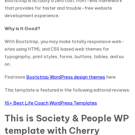
Bootstrap is actually a zero cost front-end framework
that provides for faster and trouble-free website
development experience.
Why is it Good?
With Bootstrap, you may make totally responsive web-
sites using HTML and CSS based web themes for
typography, print styles, forms, buttons, tables, and so
on.
Find more
Bootstrap WordPress design themes
here
This template is featured in the following editorial reviews:
16+ Best Life Coach WordPress Templates
This is Society & People WP
template with Cherry