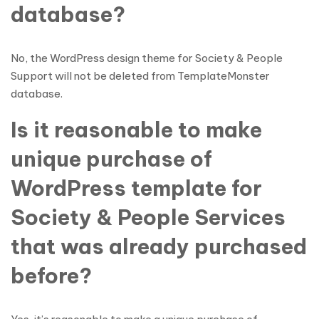
database?
No, the WordPress design theme for Society & People
Support will not be deleted from TemplateMonster
database.
Is it reasonable to make
unique purchase of
WordPress template for
Society & People Services
that was already purchased
before?