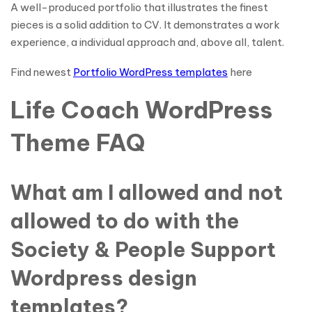
A well-produced portfolio that illustrates the finest
pieces is a solid addition to CV. It demonstrates a work
experience, a individual approach and, above all, talent.
Find newest
Portfolio WordPress templates
here
Life Coach WordPress
Theme FAQ
What am I allowed and not
allowed to do with the
Society & People Support
Wordpress design
templates?