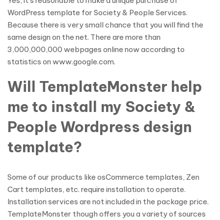
Yes, it’s reasonable to make a unique purchase of
WordPress template for Society & People Services.
Because there is very small chance that you will find the
same design on the net. There are more than
3,000,000,000 webpages online now according to
statistics on www.google.com.
Will TemplateMonster help
me to install my Society &
People Wordpress design
template?
Some of our products like osCommerce templates, Zen
Cart templates, etc. require installation to operate.
Installation services are not included in the package price.
TemplateMonster though offers you a variety of sources