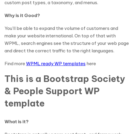
custom post types, a taxonomy, and menus.
Why is it Good?
You’ll be able to expand the volume of customers and
make your website international. On top of that with
WPML, search engines see the structure of your web page
and direct the correct traffic to the right languages.
Find more
WPML ready WP templates
here
This is a Bootstrap Society
& People Support WP
template
What is it?