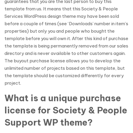
guarantees that you are the last person to buy this
template from us. It means that this Society & People
Services WordPress design theme may have been sold
before a couple of times (see ‘Downloads’ number in item’s
properties) but only you and people who bought the
template before you will own it. After this kind of purchase
the template is being permanently removed from our sales
directory and is never available to other customers again.
The buyout purchase license allows you to develop the
unlimited number of projects based on this template, but
the template should be customized differently for every
project.
What is a unique purchase
license for Society & People
Support WP theme?