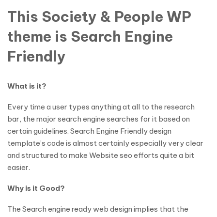
This Society & People WP
theme is Search Engine
Friendly
What is it?
Every time a user types anything at all to the research
bar, the major search engine searches for it based on
certain guidelines. Search Engine Friendly design
template’s code is almost certainly especially very clear
and structured to make Website seo efforts quite a bit
easier.
Why is it Good?
The Search engine ready web design implies that the