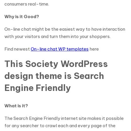
consumers real-time.
Why is it Good?
On-line chat might be the easiest way to have interaction
with your visitors and turn them into your shoppers.
Find newest
On-line chat WP templates
here
This Society WordPress
design theme is Search
Engine Friendly
What is it?
The Search Engine Friendly internet site makes it possible
for any searcher to crawl each and every page of the