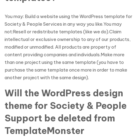
You may: Build a website using the WordPress template for
Society & People Services in any way you like.You may
not:Resell or redistribute templates (like we do).Claim
intellectual or exclusive ownership to any of our products,
modified or unmodified. All products are property of
content providing companies and individuals.Make more
than one project using the same template (you have to
purchase the same template once more in order to make
another project with the same design).
Will the WordPress design
theme for Society & People
Support be deleted from
TemplateMonster