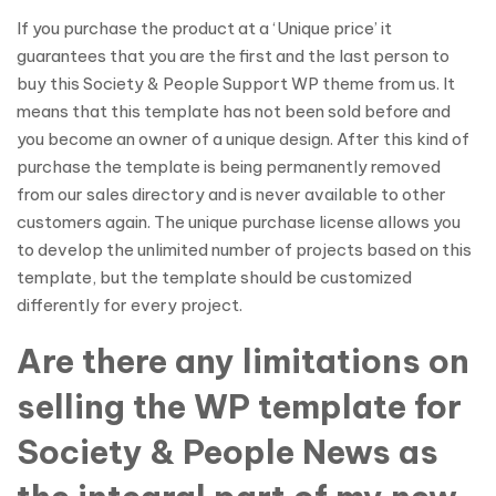
If you purchase the product at a ‘Unique price’ it
guarantees that you are the first and the last person to
buy this Society & People Support WP theme from us. It
means that this template has not been sold before and
you become an owner of a unique design. After this kind of
purchase the template is being permanently removed
from our sales directory and is never available to other
customers again. The unique purchase license allows you
to develop the unlimited number of projects based on this
template, but the template should be customized
differently for every project.
Are there any limitations on
selling the WP template for
Society & People News as