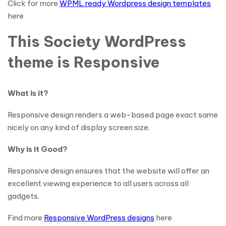
Click for more
WPML ready Wordpress design templates
here
This Society WordPress
theme is Responsive
What is it?
Responsive design renders a web-based page exact same
nicely on any kind of display screen size.
Why is it Good?
Responsive design ensures that the website will offer an
excellent viewing experience to all users across all
gadgets.
Find more
Responsive WordPress designs
here