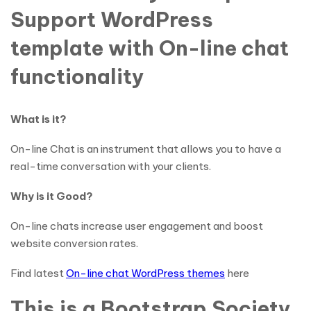
Support WordPress
template with On-line chat
functionality
What is it?
On-line Chat is an instrument that allows you to have a
real-time conversation with your clients.
Why is it Good?
On-line chats increase user engagement and boost
website conversion rates.
Find latest
On-line chat WordPress themes
here
This is a Bootstrap Society