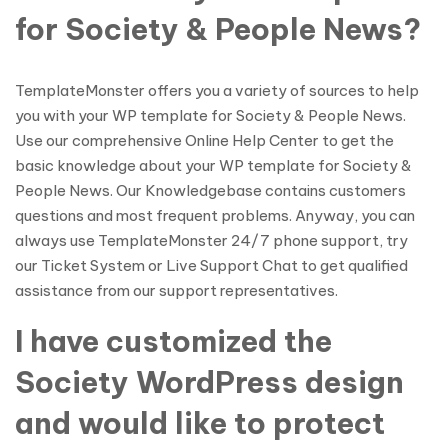
for Society & People News?
TemplateMonster offers you a variety of sources to help
you with your WP template for Society & People News.
Use our comprehensive Online Help Center to get the
basic knowledge about your WP template for Society &
People News. Our Knowledgebase contains customers
questions and most frequent problems. Anyway, you can
always use TemplateMonster 24/7 phone support, try
our Ticket System or Live Support Chat to get qualified
assistance from our support representatives.
I have customized the
Society WordPress design
and would like to protect