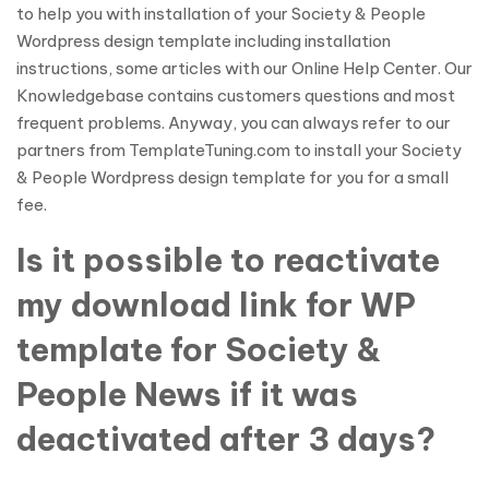
to help you with installation of your Society & People
Wordpress design template including installation
instructions, some articles with our Online Help Center. Our
Knowledgebase contains customers questions and most
frequent problems. Anyway, you can always refer to our
partners from TemplateTuning.com to install your Society
& People Wordpress design template for you for a small
fee.
Is it possible to reactivate
my download link for WP
template for Society &
People News if it was
deactivated after 3 days?