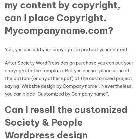
my content by copyright,
can I place Copyright,
Mycompanyname.com?
Yes, you can add your copyright to protect your content.
After Society WordPress design purchase you can put your
copyright to the template. But you cannot place a line at
the bottom (or any other spot) of the customized project
saying “Website design by Company name”. Nevertheless,
you can place “Customized by Company name”.
Can I resell the customized
Society & People
Wordpress design