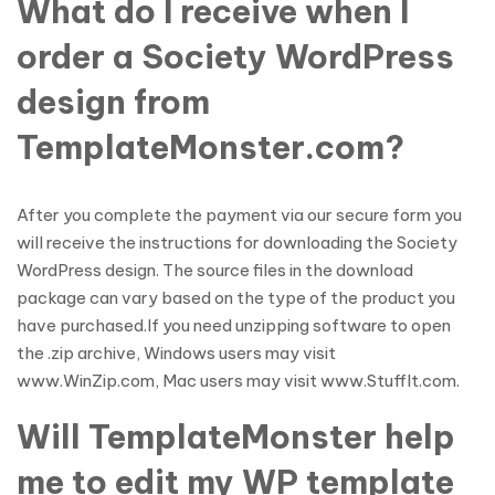
What do I receive when I
order a Society WordPress
design from
TemplateMonster.com?
After you complete the payment via our secure form you
will receive the instructions for downloading the Society
WordPress design. The source files in the download
package can vary based on the type of the product you
have purchased.If you need unzipping software to open
the .zip archive, Windows users may visit
www.WinZip.com, Mac users may visit www.StuffIt.com.
Will TemplateMonster help
me to edit my WP template