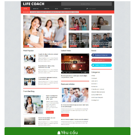
Yêu cầu