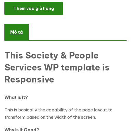
Life Coach WordPress Theme số lượng
Thêm vào giỏ hàng
Mô tả
This Society & People
Services WP template is
Responsive
What is it?
This is basically the capability of the page layout to
transform based on the width of the screen.
Why is it Good?