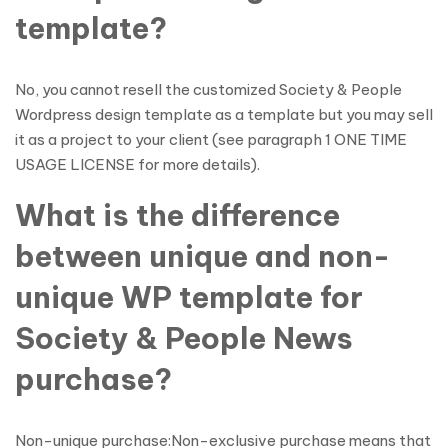
template?
No, you cannot resell the customized Society & People
Wordpress design template as a template but you may sell
it as a project to your client (see paragraph 1 ONE TIME
USAGE LICENSE for more details).
What is the difference
between unique and non-
unique WP template for
Society & People News
purchase?
Non-unique purchase:Non-exclusive purchase means that