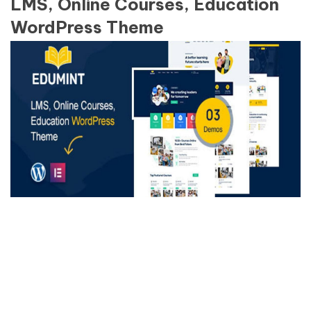
LMS, Online Courses, Education
WordPress Theme