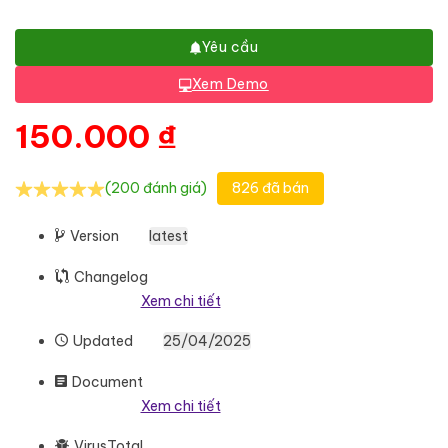
Yêu cầu
Xem Demo
150.000
₫
(200 đánh giá)
826 đã bán
Version
latest
Changelog
Xem chi tiết
Updated
25/04/2025
Document
Xem chi tiết
VirusTotal