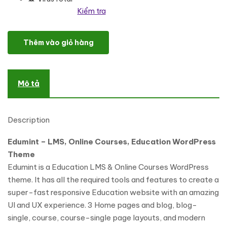
Kiểm tra
LMS, Online Courses, Education WordPress Theme số lượng
Thêm vào giỏ hàng
Mô tả
Description
Edumint – LMS, Online Courses, Education WordPress
Theme
Edumint is a Education LMS & Online Courses WordPress
theme. It has all the required tools and features to create a
super-fast responsive Education website with an amazing
UI and UX experience. 3 Home pages and blog, blog-
single, course, course-single page layouts, and modern