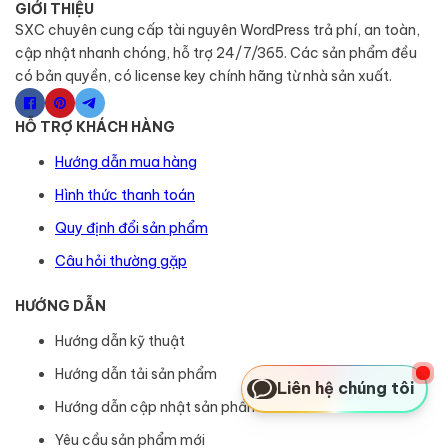
GIỚI THIỆU
SXC chuyên cung cấp tài nguyên WordPress trả phí, an toàn,
cập nhật nhanh chóng, hỗ trợ 24/7/365. Các sản phẩm đều
có bản quyền, có license key chính hãng từ nhà sản xuất.
HỖ TRỢ KHÁCH HÀNG
Hướng dẫn mua hàng
Hình thức thanh toán
Quy định đổi sản phẩm
Câu hỏi thường gặp
HƯỚNG DẪN
Hướng dẫn kỹ thuật
Hướng dẫn tải sản phẩm
Liên hệ chúng tôi
Hướng dẫn cập nhật sản phẩm
Yêu cầu sản phẩm mới