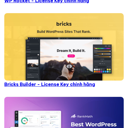
WP Rocket - License Key chính hãng
Bricks Builder - License Key chính hãng