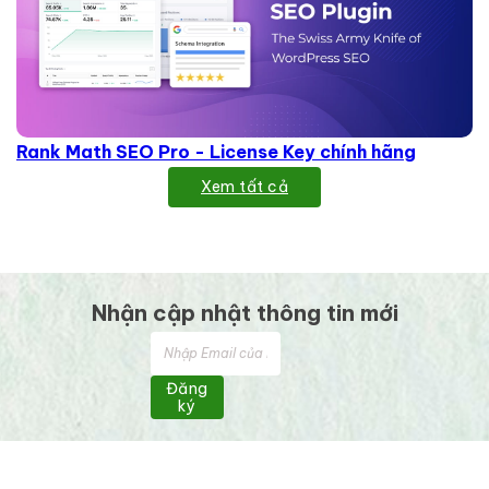
Rank Math SEO Pro - License Key chính hãng
Xem tất cả
Nhận cập nhật thông tin mới
Đăng
ký