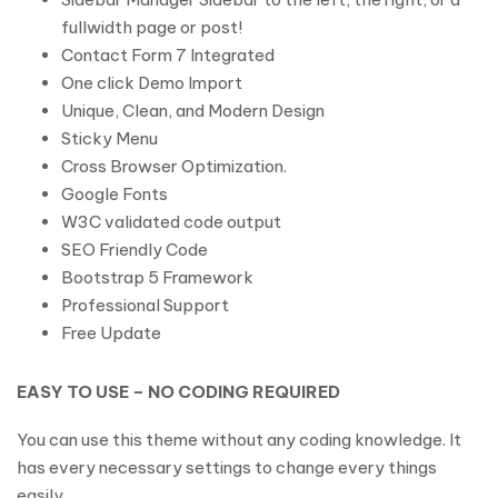
fullwidth page or post!
Contact Form 7 Integrated
One click Demo Import
Unique, Clean, and Modern Design
Sticky Menu
Cross Browser Optimization.
Google Fonts
W3C validated code output
SEO Friendly Code
Bootstrap 5 Framework
Professional Support
Free Update
EASY TO USE – NO CODING REQUIRED
You can use this theme without any coding knowledge. It
has every necessary settings to change every things
easily.