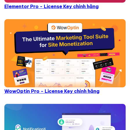
Elementor Pro - License Key chính hãng
WowOptin Pro - License Key chính hãng