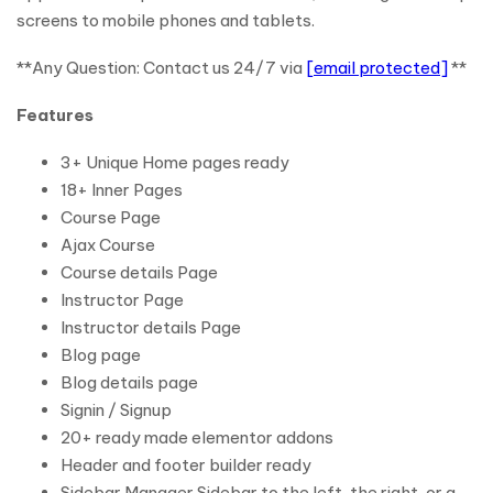
screens to mobile phones and tablets.
**Any Question: Contact us 24/7 via
[email protected]
**
Features
3+ Unique Home pages ready
18+ Inner Pages
Course Page
Ajax Course
Course details Page
Instructor Page
Instructor details Page
Blog page
Blog details page
Signin / Signup
20+ ready made elementor addons
Header and footer builder ready
Sidebar Manager Sidebar to the left, the right, or a