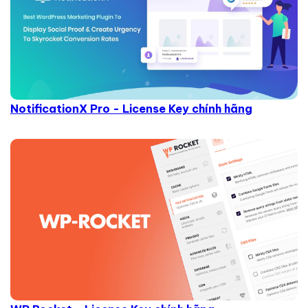
NotificationX Pro - License Key chính hãng