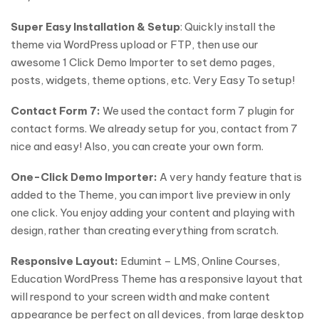
Super Easy Installation & Setup
: Quickly install the
theme via WordPress upload or FTP, then use our
awesome 1 Click Demo Importer to set demo pages,
posts, widgets, theme options, etc. Very Easy To setup!
Contact Form 7:
We used the contact form 7 plugin for
contact forms. We already setup for you, contact from 7
nice and easy! Also, you can create your own form.
One-Click Demo Importer:
A very handy feature that is
added to the Theme, you can import live preview in only
one click. You enjoy adding your content and playing with
design, rather than creating everything from scratch.
Responsive Layout:
Edumint – LMS, Online Courses,
Education WordPress Theme has a responsive layout that
will respond to your screen width and make content
appearance be perfect on all devices, from large desktop