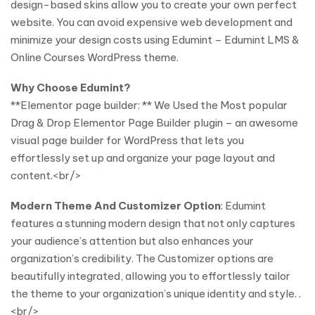
design-based skins allow you to create your own perfect
website. You can avoid expensive web development and
minimize your design costs using Edumint – Edumint LMS &
Online Courses WordPress theme.
Why Choose Edumint?
**Elementor page builder: ** We Used the Most popular
Drag & Drop Elementor Page Builder plugin – an awesome
visual page builder for WordPress that lets you
effortlessly set up and organize your page layout and
content.<br/>
Modern Theme And Customizer Option
: Edumint
features a stunning modern design that not only captures
your audience’s attention but also enhances your
organization’s credibility. The Customizer options are
beautifully integrated, allowing you to effortlessly tailor
the theme to your organization’s unique identity and style. .
<br/>