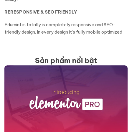
RERESPONSIVE & SEO FRIENDLY
Edumint is totally is completely responsive and SEO-
friendly design. In every design it’s fully mobile optimized
Sản phẩm nổi bật