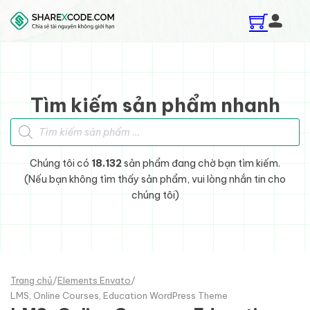
Skip to main content
Skip to footer
Tìm kiếm sản phẩm nhanh
Tìm kiếm sản phẩm
Chúng tôi có
18.132
sản phẩm đang chờ bạn tìm kiếm.
(Nếu bạn không tìm thấy sản phẩm, vui lòng nhắn tin cho
chúng tôi)
Trang chủ
/
Elements Envato
/
LMS, Online Courses, Education WordPress Theme