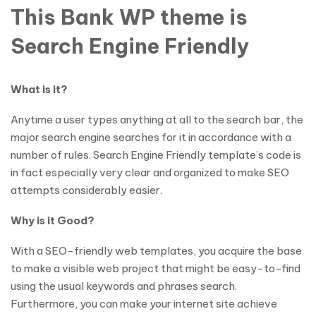
This Bank WP theme is
Search Engine Friendly
What is it?
Anytime a user types anything at all to the search bar, the
major search engine searches for it in accordance with a
number of rules. Search Engine Friendly template’s code is
in fact especially very clear and organized to make SEO
attempts considerably easier.
Why is it Good?
With a SEO-friendly web templates, you acquire the base
to make a visible web project that might be easy-to-find
using the usual keywords and phrases search.
Furthermore, you can make your internet site achieve