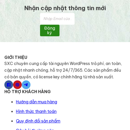
Nhận cập nhật thông tin mới
Đăng
ký
GIỚI THIỆU
SXC chuyên cung cấp tài nguyên WordPress trả phí, an toàn,
cập nhật nhanh chóng, hỗ trợ 24/7/365. Các sản phẩm đều
có bản quyền, có license key chính hãng từ nhà sản xuất.
HỖ TRỢ KHÁCH HÀNG
Hướng dẫn mua hàng
Hình thức thanh toán
Quy định đổi sản phẩm