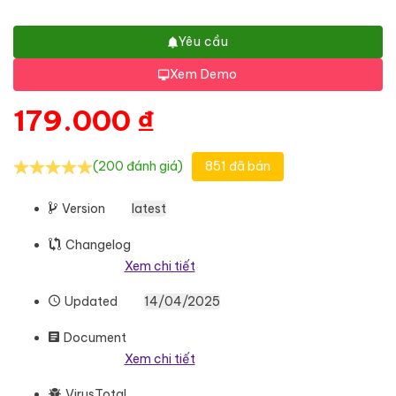
Yêu cầu
Xem Demo
179.000
₫
(200 đánh giá)
851 đã bán
Version
latest
Changelog
Xem chi tiết
Updated
14/04/2025
Document
Xem chi tiết
VirusTotal