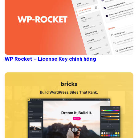
WP Rocket - License Key chính hãng