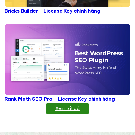
Bricks Builder - License Key chính hãng
Rank Math SEO Pro - License Key chính hãng
Xem tất cả