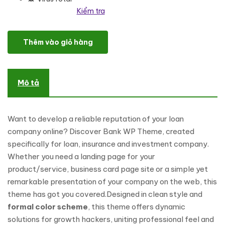
Kiểm tra
Loan Dolphins - Loan Company One Page WordPress Theme số l
Thêm vào giỏ hàng
Mô tả
Want to develop a reliable reputation of your loan
company online? Discover Bank WP Theme, created
specifically for loan, insurance and investment company.
Whether you need a landing page for your
product/service, business card page site or a simple yet
remarkable presentation of your company on the web, this
theme has got you covered.Designed in clean style and
formal color scheme
, this theme offers dynamic
solutions for growth hackers, uniting professional feel and