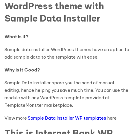
WordPress theme with
Sample Data Installer
What is it?
Sample data installer WordPress themes have an option to
add sample data to the template with ease.
Why is it Good?
Sample Data Installer spare you the need of manual
editing, hence helping you save much time. You can use the
module with any WordPress template provided at
TemplateMonster marketplace.
View more
Sample Data Installer WP templates
here
This is Internet Bank WP