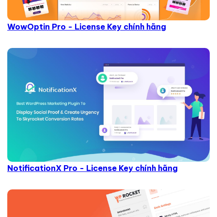
WowOptin Pro - License Key chính hãng
NotificationX Pro - License Key chính hãng