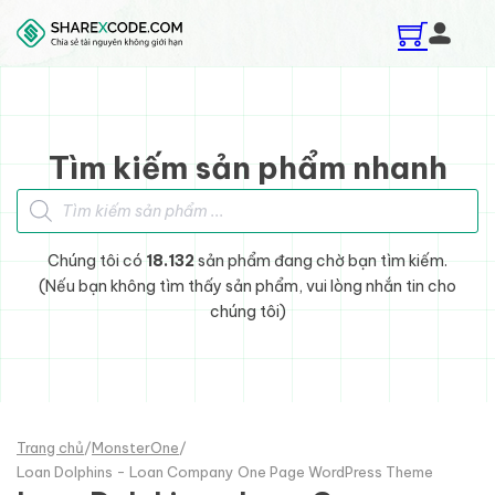
Skip to main content
Skip to footer
Tìm kiếm sản phẩm nhanh
Tìm kiếm sản phẩm
Chúng tôi có
18.132
sản phẩm đang chờ bạn tìm kiếm.
(Nếu bạn không tìm thấy sản phẩm, vui lòng nhắn tin cho
chúng tôi)
Trang chủ
/
MonsterOne
/
Loan Dolphins - Loan Company One Page WordPress Theme