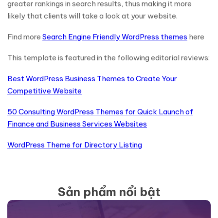
greater rankings in search results, thus making it more
likely that clients will take a look at your website.
Find more
Search Engine Friendly WordPress themes
here
This template is featured in the following editorial reviews:
Best WordPress Business Themes to Create Your
Competitive Website
50 Consulting WordPress Themes for Quick Launch of
Finance and Business Services Websites
WordPress Theme for Directory Listing
Sản phẩm nổi bật