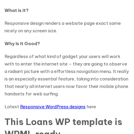
What is it?
Responsive design renders a website page exact same
nicely on any screen size.
Why is it Good?
Regardless of what kind of gadget your users will work
with to enter the internet site – they are going to observe
a radiant picture with a effortless navigation menu. It really
is an especially essential feature, taking into consideration
that nearly all internet users now favor their mobile phone
handsets for web surfing.
Latest
Responsive WordPress designs
here
This Loans WP template is