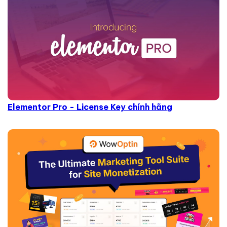
Elementor Pro - License Key chính hãng