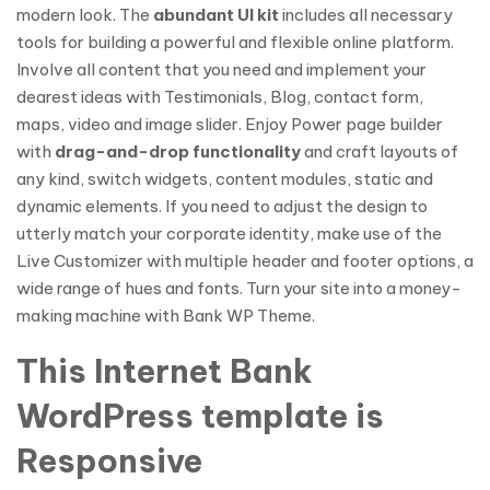
modern look. The
abundant UI kit
includes all necessary
tools for building a powerful and flexible online platform.
Involve all content that you need and implement your
dearest ideas with Testimonials, Blog, contact form,
maps, video and image slider. Enjoy Power page builder
with
drag-and-drop functionality
and craft layouts of
any kind, switch widgets, content modules, static and
dynamic elements. If you need to adjust the design to
utterly match your corporate identity, make use of the
Live Customizer with multiple header and footer options, a
wide range of hues and fonts. Turn your site into a money-
making machine with Bank WP Theme.
This Internet Bank
WordPress template is
Responsive