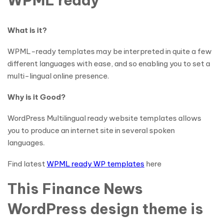
WPML ready
What is it?
WPML-ready templates may be interpreted in quite a few
different languages with ease, and so enabling you to set a
multi-lingual online presence.
Why is it Good?
WordPress Multilingual ready website templates allows
you to produce an internet site in several spoken
languages.
Find latest
WPML ready WP templates
here
This Finance News
WordPress design theme is