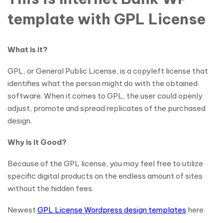
template with GPL License
What is it?
GPL, or General Public License, is a copyleft license that
identifies what the person might do with the obtained
software. When it comes to GPL, the user could openly
adjust, promote and spread replicates of the purchased
design.
Why is it Good?
Because of the GPL license, you may feel free to utilize
specific digital products on the endless amount of sites
without the hidden fees.
Newest
GPL License Wordpress design templates
here