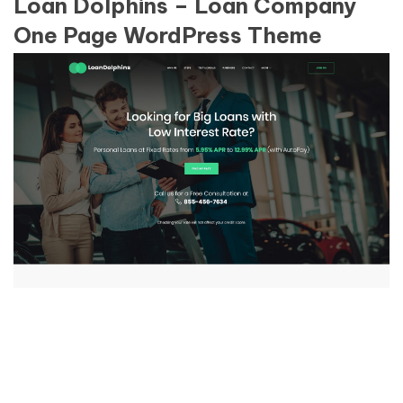
Loan Dolphins – Loan Company
One Page WordPress Theme