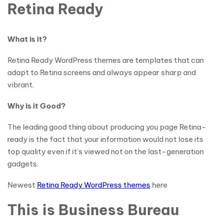
Retina Ready
What is it?
Retina Ready WordPress themes are templates that can
adapt to Retina screens and always appear sharp and
vibrant.
Why is it Good?
The leading good thing about producing you page Retina-
ready is the fact that your information would not lose its
top quality even if it’s viewed not on the last-generation
gadgets.
Newest
Retina Ready WordPress themes
here
This is Business Bureau