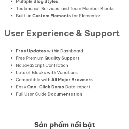
Multiple
Blog Styles
Testimonial, Services, and Team Member Blocks
Built-in
Custom Elements
for Elementor
User Experience & Support
Free Updates
within Dashboard
Free Premium
Quality Support
No JavaScript Confliction
Lots of Blocks with Variations
Compatible with
All Major Browsers
Easy
One-Click Demo
Data Import
Full User Guide
Documentation
Sản phẩm nổi bật