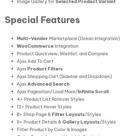
Image Gallery for
Selected Product Variant
Special Features
Multi-Vendor
Marketplace (Dokan Integration)
WooCommerce
Integration
Product Quickview, Wishlist, and Compare
Ajax Add To Cart
Ajax
Product Filters
Ajax Shopping Cart (Sidebar and Dropdown)
Ajax
Advanced Search
Ajax Pagination/Load More/
Infinite Scroll
4+ Product List Rollover Styles
12+ Product Hover Styles
8+ Shop Page &
Filter Layouts
/Styles
9+ Product Details &
Gallery Layouts
/Styles
Filter Product by Color & Images