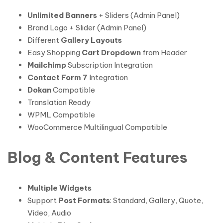
Unlimited Banners
+ Sliders (Admin Panel)
Brand Logo + Slider (Admin Panel)
Different
Gallery Layouts
Easy Shopping
Cart Dropdown
from Header
Mailchimp
Subscription Integration
Contact Form 7
Integration
Dokan
Compatible
Translation Ready
WPML Compatible
WooCommerce Multilingual Compatible
Blog & Content Features
Multiple Widgets
Support
Post Formats
: Standard, Gallery, Quote,
Video, Audio