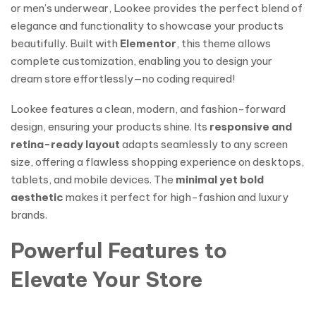
or men’s underwear, Lookee provides the perfect blend of
elegance and functionality to showcase your products
beautifully. Built with
Elementor
, this theme allows
complete customization, enabling you to design your
dream store effortlessly—no coding required!
Lookee features a clean, modern, and fashion-forward
design, ensuring your products shine. Its
responsive and
retina-ready layout
adapts seamlessly to any screen
size, offering a flawless shopping experience on desktops,
tablets, and mobile devices. The
minimal yet bold
aesthetic
makes it perfect for high-fashion and luxury
brands.
Powerful Features to
Elevate Your Store