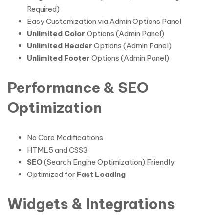
Required)
Easy Customization via Admin Options Panel
Unlimited Color
Options (Admin Panel)
Unlimited Header
Options (Admin Panel)
Unlimited Footer
Options (Admin Panel)
Performance & SEO
Optimization
No Core Modifications
HTML5 and CSS3
SEO
(Search Engine Optimization) Friendly
Optimized for
Fast Loading
Widgets & Integrations