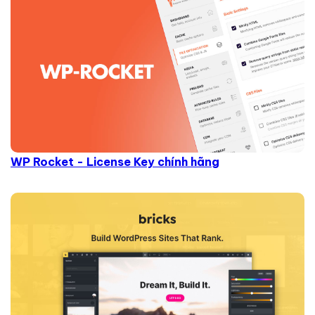
WP Rocket - License Key chính hãng