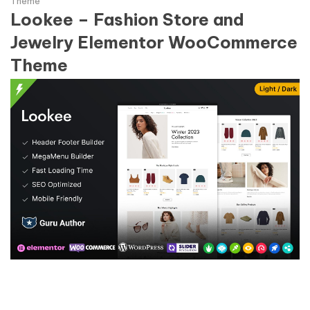
Theme
Lookee – Fashion Store and
Jewelry Elementor WooCommerce
Theme