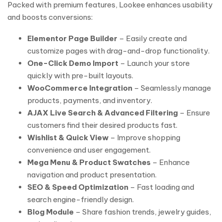
Packed with premium features, Lookee enhances usability
and boosts conversions:
Elementor Page Builder
– Easily create and
customize pages with drag-and-drop functionality.
One-Click Demo Import
– Launch your store
quickly with pre-built layouts.
WooCommerce Integration
– Seamlessly manage
products, payments, and inventory.
AJAX Live Search & Advanced Filtering
– Ensure
customers find their desired products fast.
Wishlist & Quick View
– Improve shopping
convenience and user engagement.
Mega Menu & Product Swatches
– Enhance
navigation and product presentation.
SEO & Speed Optimization
– Fast loading and
search engine-friendly design.
Blog Module
– Share fashion trends, jewelry guides,