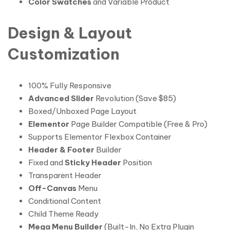
Color Swatches
and Variable Product
Design & Layout
Customization
100% Fully Responsive
Advanced Slider
Revolution (Save $85)
Boxed/Unboxed Page Layout
Elementor
Page Builder Compatible (Free & Pro)
Supports Elementor Flexbox Container
Header & Footer
Builder
Fixed and
Sticky Header
Position
Transparent Header
Off-Canvas
Menu
Conditional Content
Child Theme Ready
Mega Menu Builder
(Built-In, No Extra Plugin