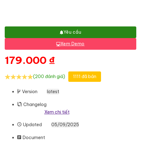
Yêu cầu
Xem Demo
179.000
₫
(200 đánh giá)
1111 đã bán
Version
latest
Changelog
Xem chi tiết
Updated
05/09/2025
Document