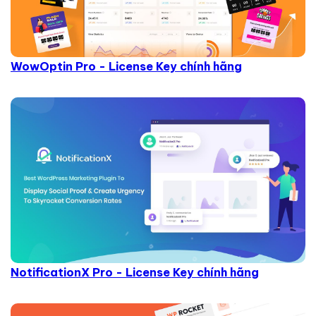
WowOptin Pro - License Key chính hãng
NotificationX Pro - License Key chính hãng