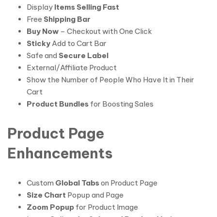
Display
Items Selling Fast
Free
Shipping Bar
Buy Now
– Checkout with One Click
Sticky
Add to Cart Bar
Safe and
Secure Label
External/Affiliate Product
Show the Number of People Who Have It in Their
Cart
Product Bundles
for Boosting Sales
Product Page
Enhancements
Custom
Global Tabs
on Product Page
Size Chart
Popup and Page
Zoom Popup
for Product Image