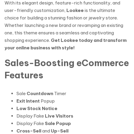
With its elegant design, feature-rich functionality, and
user-friendly customization,
Lookee
is the ultimate
choice for building a stunning fashion or jewelry store.
Whether launching a new brand or revamping an existing
one, this theme ensures a seamless and captivating
shopping experience.
Get Lookee today and transform
your online business with style!
Sales-Boosting eCommerce
Features
Sale
Countdown
Timer
Exit Intent
Popup
Low Stock Notice
Display Fake
Live Visitors
Display Fake
Sale Popup
Cross-Sell
and
Up-Sell