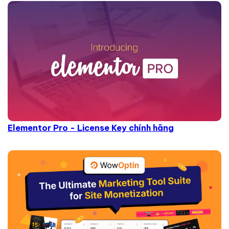
Elementor Pro - License Key chính hãng