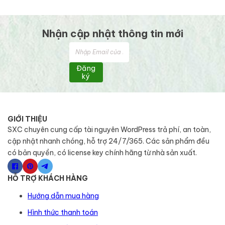
Nhận cập nhật thông tin mới
Đăng
ký
GIỚI THIỆU
SXC chuyên cung cấp tài nguyên WordPress trả phí, an toàn,
cập nhật nhanh chóng, hỗ trợ 24/7/365. Các sản phẩm đều
có bản quyền, có license key chính hãng từ nhà sản xuất.
HỖ TRỢ KHÁCH HÀNG
Hướng dẫn mua hàng
Hình thức thanh toán