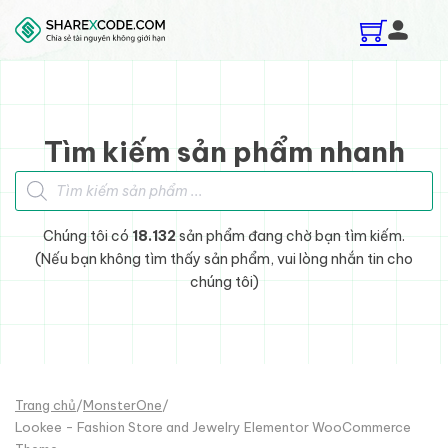
Skip to main content
Skip to footer
Tìm kiếm sản phẩm nhanh
Tìm kiếm sản phẩm
Chúng tôi có
18.132
sản phẩm đang chờ bạn tìm kiếm.
(Nếu bạn không tìm thấy sản phẩm, vui lòng nhắn tin cho
chúng tôi)
Trang chủ
/
MonsterOne
/
Lookee - Fashion Store and Jewelry Elementor WooCommerce