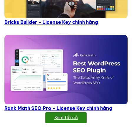
Bricks Builder - License Key chính hãng
Rank Math SEO Pro - License Key chính hãng
Xem tất cả