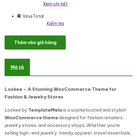
Xem chi tiết
VirusTotal
Kiểm tra
Lookee - Fashion Store and Jewelry Elementor WooCommerce T
Thêm vào giỏ hàng
Mô tả
Lookee – A Stunning WooCommerce Theme for
Fashion & Jewelry Stores
Lookee by
TemplateMela
is a sophisticated and stylish
WooCommerce theme
designed for fashion retailers,
jewelry stores, and accessory shops. Whether you’re
selling high-end jewelry, trendy apparel, travel essentials,