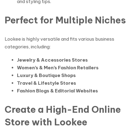
and styling tips.
Perfect for Multiple Niches
Lookee is highly versatile and fits various business
categories, including:
Jewelry & Accessories Stores
Women’s & Men’s Fashion Retailers
Luxury & Boutique Shops
Travel & Lifestyle Stores
Fashion Blogs & Editorial Websites
Create a High-End Online
Store with Lookee