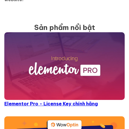
Sản phẩm nổi bật
Elementor Pro - License Key chính hãng