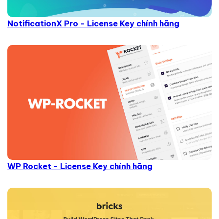
NotificationX Pro - License Key chính hãng
WP Rocket - License Key chính hãng