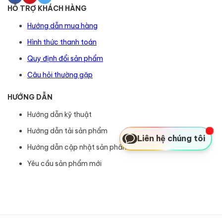
HỖ TRỢ KHÁCH HÀNG
Hướng dẫn mua hàng
Hình thức thanh toán
Quy định đổi sản phẩm
Câu hỏi thường gặp
HƯỚNG DẪN
Hướng dẫn kỹ thuật
Hướng dẫn tải sản phẩm
Liên hệ chúng tôi
Hướng dẫn cập nhật sản phẩm
Yêu cầu sản phẩm mới