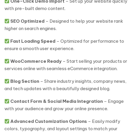
One-Click Demo Import
– Set up your website quickly
with pre-built demo content.
SEO Optimized
– Designed to help your website rank
higher on search engines.
Fast Loading Speed
– Optimized for performance to
ensure a smooth user experience.
WooCommerce Ready
– Start selling your products or
services online with seamless eCommerce integration.
Blog Section
– Share industry insights, company news,
and tech updates with a beautifully designed blog.
Contact Form & Social Media Integration
– Engage
with your audience and grow your online presence.
Advanced Customization Options
– Easily modify
colors, typography, and layout settings to match your