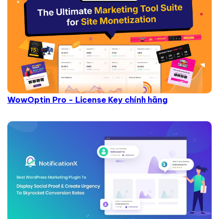
WowOptin Pro - License Key chính hãng