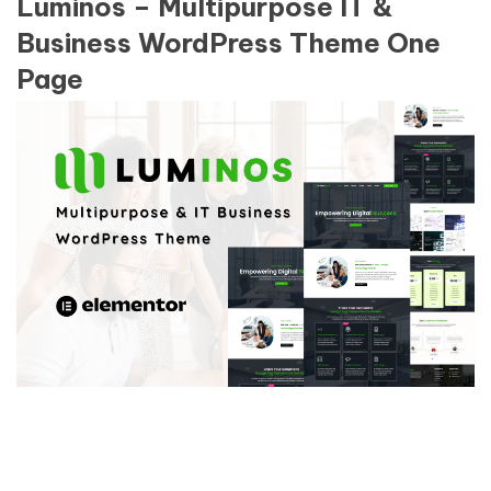
Luminos – Multipurpose IT &
Business WordPress Theme One
Page