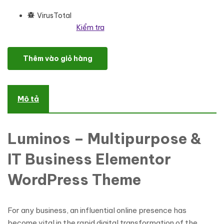
VirusTotal
Kiểm tra
Luminos - Multipurpose IT & Business WordPress Theme One Page
Thêm vào giỏ hàng
Mô tả
Luminos – Multipurpose &
IT Business Elementor
WordPress Theme
For any business, an influential online presence has
become vital in the rapid digital transformation of the