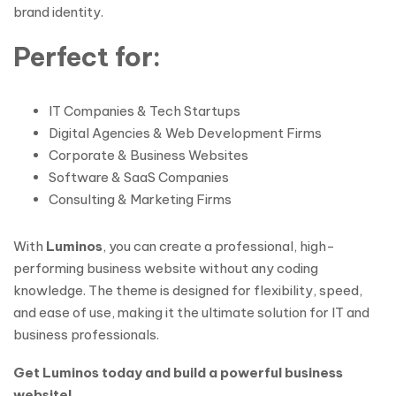
brand identity.
Perfect for:
IT Companies & Tech Startups
Digital Agencies & Web Development Firms
Corporate & Business Websites
Software & SaaS Companies
Consulting & Marketing Firms
With
Luminos
, you can create a professional, high-
performing business website without any coding
knowledge. The theme is designed for flexibility, speed,
and ease of use, making it the ultimate solution for IT and
business professionals.
Get Luminos today and build a powerful business
website!