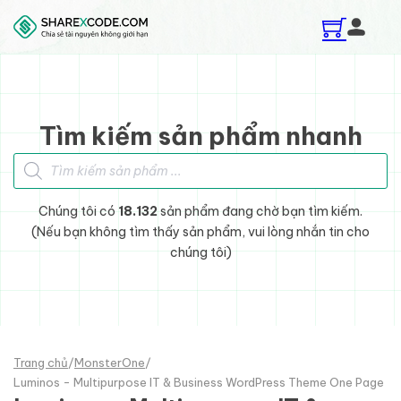
Skip to main content
Skip to footer
Tìm kiếm sản phẩm nhanh
Tìm kiếm sản phẩm
Chúng tôi có
18.132
sản phẩm đang chờ bạn tìm kiếm.
(Nếu bạn không tìm thấy sản phẩm, vui lòng nhắn tin cho
chúng tôi)
Trang chủ
/
MonsterOne
/
Luminos - Multipurpose IT & Business WordPress Theme One Page