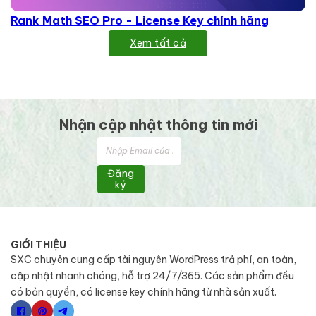
Rank Math SEO Pro - License Key chính hãng
Xem tất cả
Nhận cập nhật thông tin mới
Đăng
ký
GIỚI THIỆU
SXC chuyên cung cấp tài nguyên WordPress trả phí, an toàn,
cập nhật nhanh chóng, hỗ trợ 24/7/365. Các sản phẩm đều
có bản quyền, có license key chính hãng từ nhà sản xuất.