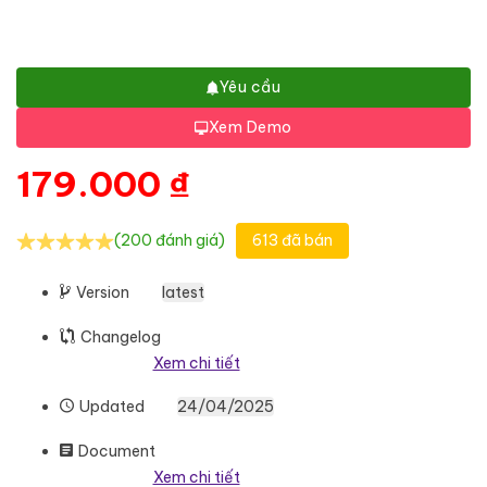
Yêu cầu
Xem Demo
179.000
₫
(200 đánh giá)
613 đã bán
Version
latest
Changelog
Xem chi tiết
Updated
24/04/2025
Document
Xem chi tiết