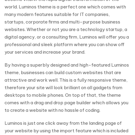
world. Luminos theme is a perfect one which comes with
many modern features suitable for IT companies,
startups, corporate firms and multi-purpose business
websites. Whether or not you are a technology startup, a
digital agency, or a consulting firm, Luminos will offer you a
professional and sleek platform where you can show off
your services and increase your brand.
By having a superbly designed and high-featured Luminos
theme, businesses can build custom websites that are
attractive and work well. This is a fully responsive theme,
therefore your site will look brilliant on all gadgets from
desktops to mobile phones. On top of that, the theme
comes with a drag and drop page builder which allows you
to create a website with no hassle of coding.
Luminos is just one click away from the landing page of
your website by using the import feature which is included