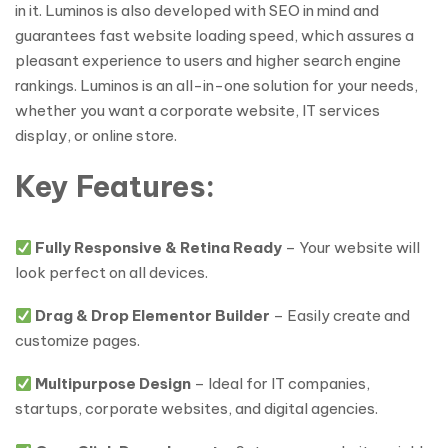
in it. Luminos is also developed with SEO in mind and
guarantees fast website loading speed, which assures a
pleasant experience to users and higher search engine
rankings. Luminos is an all-in-one solution for your needs,
whether you want a corporate website, IT services
display, or online store.
Key Features:
Fully Responsive & Retina Ready
– Your website will
look perfect on all devices.
Drag & Drop Elementor Builder
– Easily create and
customize pages.
Multipurpose Design
– Ideal for IT companies,
startups, corporate websites, and digital agencies.