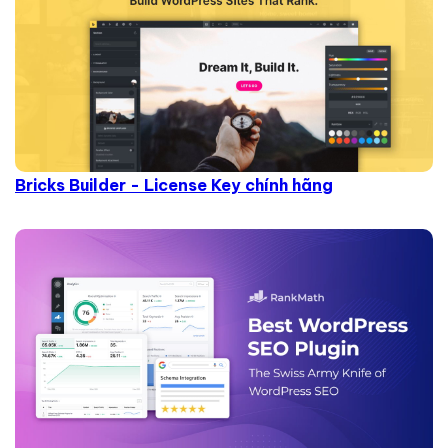
Bricks Builder - License Key chính hãng