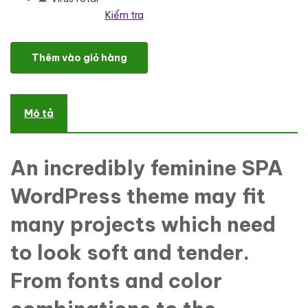
Kiểm tra
Madeleine - Spa Health & Skincare WordPress Theme số lượng
Thêm vào giỏ hàng
Mô tả
An incredibly feminine SPA
WordPress theme may fit
many projects which need
to look soft and tender.
From fonts and color