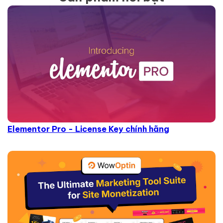
Elementor Pro - License Key chính hãng