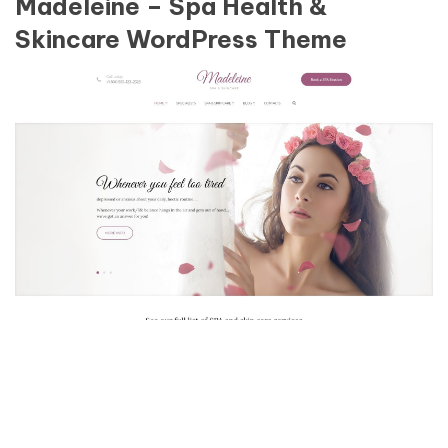
Madeleine – Spa Health &
Skincare WordPress Theme