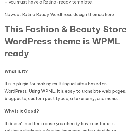
– you must have a Retina-ready template.
Newest Retina Ready WordPress design themes here
This Fashion & Beauty Store
WordPress theme is WPML
ready
What is it?
It is a plugin for making multilingual sites based on
WordPress. Using WPML, it is easy to translate web pages,
blogposts, custom post types, a taxonomy, and menus.
Why is it Good?
It doesn’t matter in case you already have customers
talking a distinctive foreign language, or just decide to