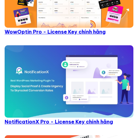
WowOptin Pro - License Key chính hãng
NotificationX Pro - License Key chính hãng