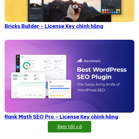
Bricks Builder - License Key chính hãng
Rank Math SEO Pro - License Key chính hãng
Xem tất cả