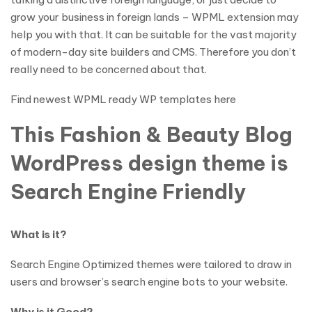
grow your business in foreign lands – WPML extension may
help you with that. It can be suitable for the vast majority
of modern-day site builders and CMS. Therefore you don’t
really need to be concerned about that.
Find newest WPML ready WP templates here
This Fashion & Beauty Blog
WordPress design theme is
Search Engine Friendly
What is it?
Search Engine Optimized themes were tailored to draw in
users and browser’s search engine bots to your website.
Why is it Good?