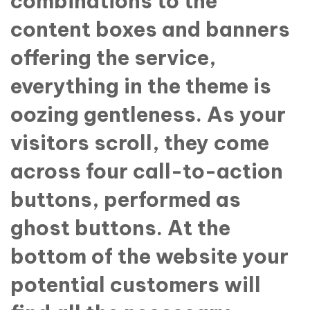
combinations to the
content boxes and banners
offering the service,
everything in the theme is
oozing gentleness. As your
visitors scroll, they come
across four call-to-action
buttons, performed as
ghost buttons. At the
bottom of the website your
potential customers will