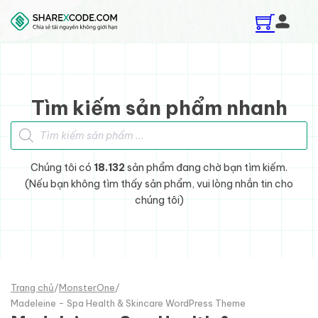
Skip to main content
Skip to footer
Tìm kiếm sản phẩm nhanh
Tìm kiếm sản phẩm
Chúng tôi có
18.132
sản phẩm đang chờ bạn tìm kiếm.
(Nếu bạn không tìm thấy sản phẩm, vui lòng nhắn tin cho
chúng tôi)
Trang chủ
/
MonsterOne
/
Madeleine - Spa Health & Skincare WordPress Theme