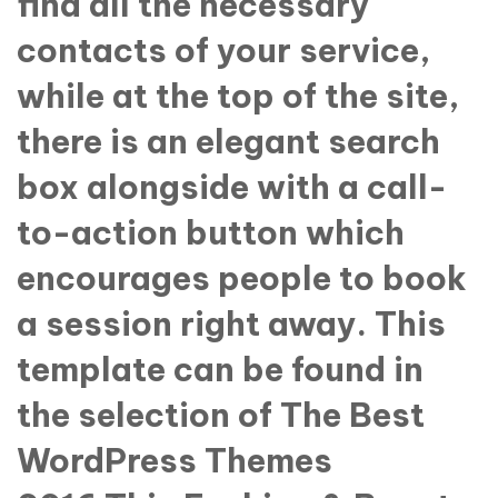
find all the necessary
contacts of your service,
while at the top of the site,
there is an elegant search
box alongside with a call-
to-action button which
encourages people to book
a session right away. This
template can be found in
the selection of The Best
WordPress Themes