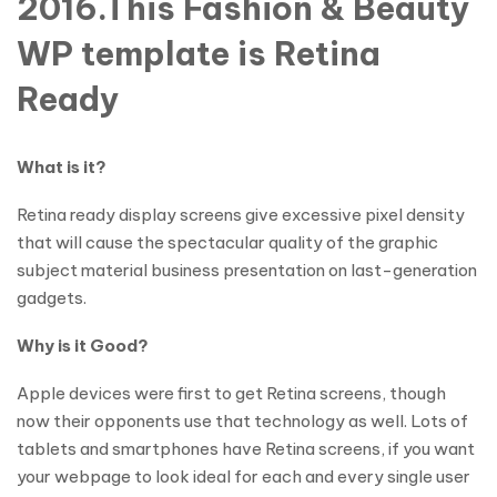
2016.This Fashion & Beauty
WP template is Retina
Ready
What is it?
Retina ready display screens give excessive pixel density
that will cause the spectacular quality of the graphic
subject material business presentation on last-generation
gadgets.
Why is it Good?
Apple devices were first to get Retina screens, though
now their opponents use that technology as well. Lots of
tablets and smartphones have Retina screens, if you want
your webpage to look ideal for each and every single user