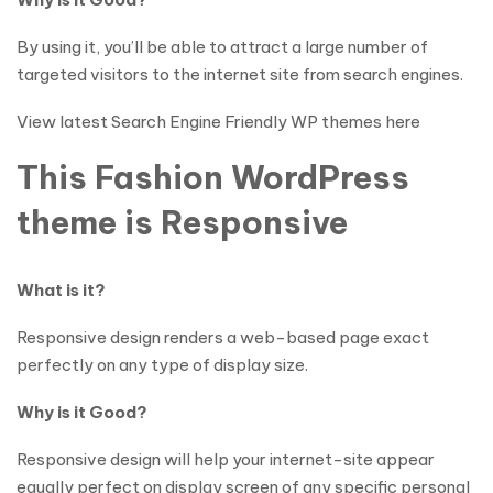
By using it, you’ll be able to attract a large number of
targeted visitors to the internet site from search engines.
View latest Search Engine Friendly WP themes here
This Fashion WordPress
theme is Responsive
What is it?
Responsive design renders a web-based page exact
perfectly on any type of display size.
Why is it Good?
Responsive design will help your internet-site appear
equally perfect on display screen of any specific personal