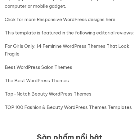
computer or mobile gadget.
Click for more Responsive WordPress designs here
This template is featured in the following editorial reviews:
For Girls Only: 14 Feminine WordPress Themes That Look
Fragile
Best WordPress Salon Themes
The Best WordPress Themes
Top-Notch Beauty WordPress Themes
TOP 100 Fashion & Beauty WordPress Themes Templates
Sản phẩm nổi bật