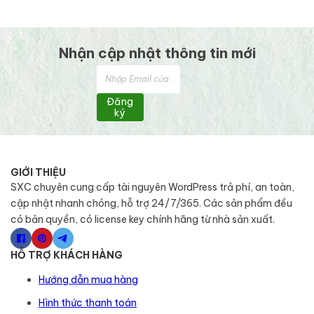
Nhận cập nhật thông tin mới
Đăng
ký
GIỚI THIỆU
SXC chuyên cung cấp tài nguyên WordPress trả phí, an toàn,
cập nhật nhanh chóng, hỗ trợ 24/7/365. Các sản phẩm đều
có bản quyền, có license key chính hãng từ nhà sản xuất.
HỖ TRỢ KHÁCH HÀNG
Hướng dẫn mua hàng
Hình thức thanh toán