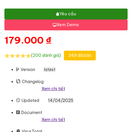
Yêu cầu
Xem Demo
179.000
₫
(200 đánh giá)
349 đã bán
Version
latest
Changelog
Xem chi tiết
Updated
14/04/2025
Document
Xem chi tiết
VirusTotal