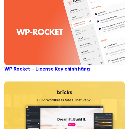
WP Rocket - License Key chính hãng