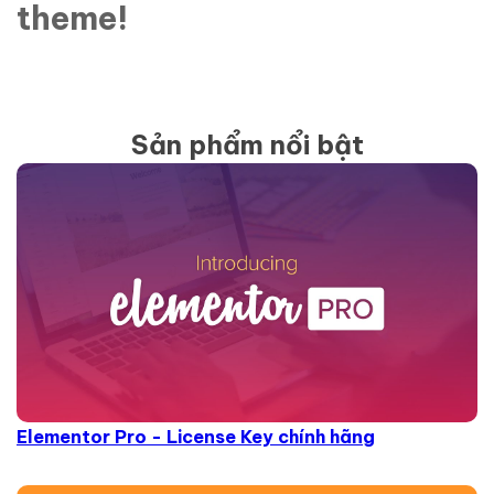
theme!
Sản phẩm nổi bật
Elementor Pro - License Key chính hãng