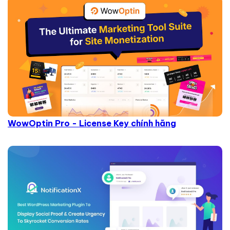
WowOptin Pro - License Key chính hãng