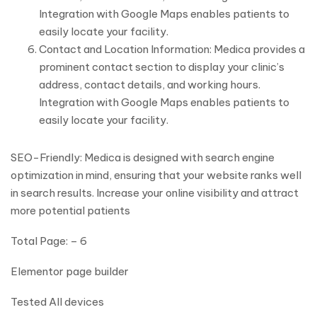
Integration with Google Maps enables patients to
easily locate your facility.
Contact and Location Information: Medica provides a
prominent contact section to display your clinic’s
address, contact details, and working hours.
Integration with Google Maps enables patients to
easily locate your facility.
SEO-Friendly: Medica is designed with search engine
optimization in mind, ensuring that your website ranks well
in search results. Increase your online visibility and attract
more potential patients
Total Page: – 6
Elementor page builder
Tested All devices