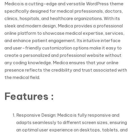
Medica is a cutting-edge and versatile WordPress theme
specifically designed for medical professionals, doctors,
clinics, hospitals, and healthcare organizations. With its
sleek and modern design, Medica provides a professional
online platform to showcase medical expertise, services,
and enhance patient engagement. Its intuitive interface
and user-friendly customization options make it easy to
create a personalized and professional website without
any coding knowledge. Medica ensures that your online
presence reflects the credibility and trust associated with
the medical field.
Features :
Responsive Design: Medica is fully responsive and
adapts seamlessly to different screen sizes, ensuring
an optimal user experience on desktops, tablets, and