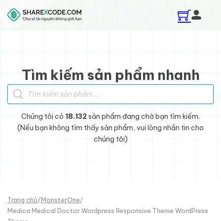
Skip to main content
Skip to footer
Tìm kiếm sản phẩm nhanh
Tìm kiếm sản phẩm
Chúng tôi có
18.132
sản phẩm đang chờ bạn tìm kiếm.
(Nếu bạn không tìm thấy sản phẩm, vui lòng nhắn tin cho
chúng tôi)
Trang chủ
/
MonsterOne
/
Medica Medical Doctor Wordpress Responsive Theme WordPress