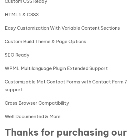
Custom CSS Ready
HTML5 & CSS3
Easy Customization With Variable Content Sections
Custom Build Theme & Page Options
SEO Ready
WPML Multilanguage Plugin Extended Support
Customizable Met Contact Forms with Contact Form 7
support
Cross Browser Compatibility
Well Documented & More
Thanks for purchasing our