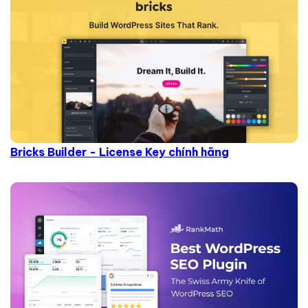
Bricks Builder - License Key chính hãng