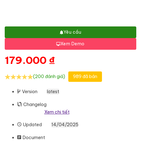
Yêu cầu
Xem Demo
179.000
₫
(200 đánh giá)
989 đã bán
Version
latest
Changelog
Xem chi tiết
Updated
14/04/2025
Document