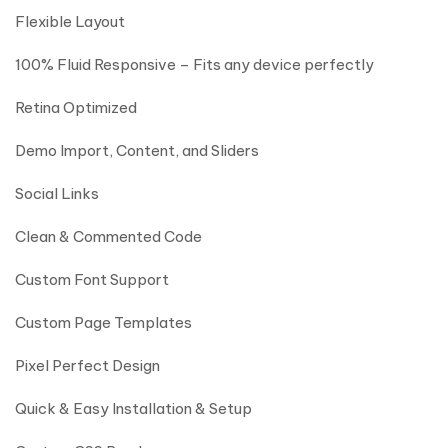
Flexible Layout
100% Fluid Responsive – Fits any device perfectly
Retina Optimized
Demo Import, Content, and Sliders
Social Links
Clean & Commented Code
Custom Font Support
Custom Page Templates
Pixel Perfect Design
Quick & Easy Installation & Setup