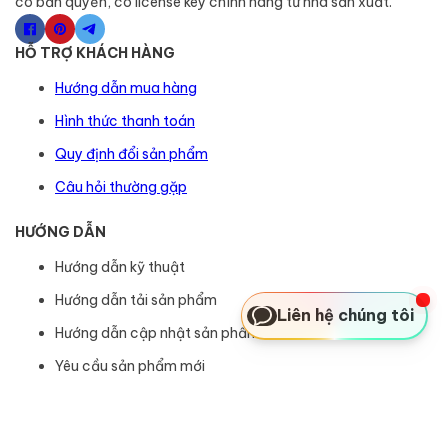
có bản quyền, có license key chính hãng từ nhà sản xuất.
HỖ TRỢ KHÁCH HÀNG
Hướng dẫn mua hàng
Hình thức thanh toán
Quy định đổi sản phẩm
Câu hỏi thường gặp
HƯỚNG DẪN
Hướng dẫn kỹ thuật
Hướng dẫn tải sản phẩm
Liên hệ chúng tôi
Hướng dẫn cập nhật sản phẩm
Yêu cầu sản phẩm mới