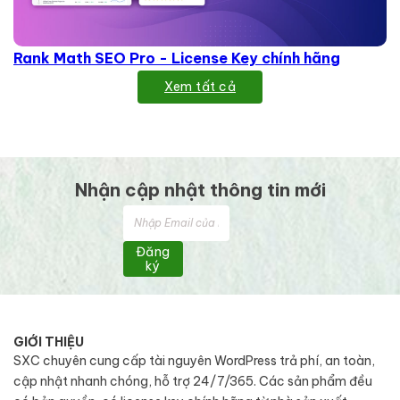
Rank Math SEO Pro - License Key chính hãng
Xem tất cả
Nhận cập nhật thông tin mới
Đăng
ký
GIỚI THIỆU
SXC chuyên cung cấp tài nguyên WordPress trả phí, an toàn,
cập nhật nhanh chóng, hỗ trợ 24/7/365. Các sản phẩm đều