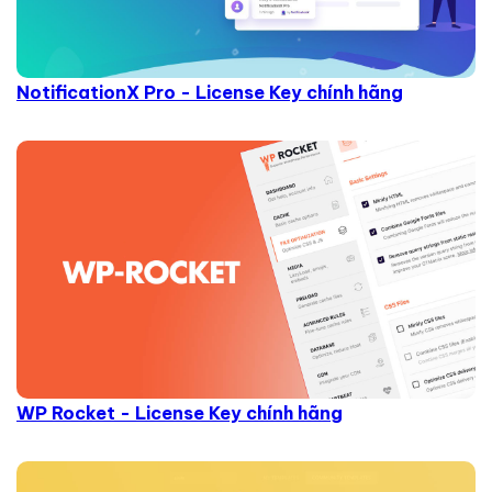
NotificationX Pro - License Key chính hãng
WP Rocket - License Key chính hãng