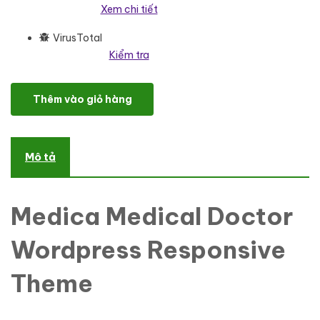
Xem chi tiết
VirusTotal
Kiểm tra
Medica Medical Doctor Wordpress Responsive Theme WordPress
Thêm vào giỏ hàng
Mô tả
Medica Medical Doctor
Wordpress Responsive
Theme