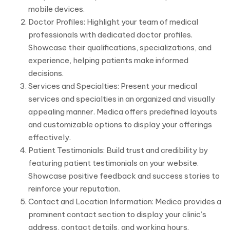
mobile devices.
Doctor Profiles: Highlight your team of medical
professionals with dedicated doctor profiles.
Showcase their qualifications, specializations, and
experience, helping patients make informed
decisions.
Services and Specialties: Present your medical
services and specialties in an organized and visually
appealing manner. Medica offers predefined layouts
and customizable options to display your offerings
effectively.
Patient Testimonials: Build trust and credibility by
featuring patient testimonials on your website.
Showcase positive feedback and success stories to
reinforce your reputation.
Contact and Location Information: Medica provides a
prominent contact section to display your clinic’s
address, contact details, and working hours.