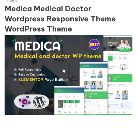
Theme
Medica Medical Doctor
Wordpress Responsive Theme
WordPress Theme