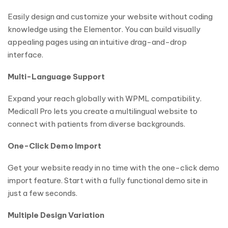
Easily design and customize your website without coding
knowledge using the Elementor. You can build visually
appealing pages using an intuitive drag-and-drop
interface.
Multi-Language Support
Expand your reach globally with WPML compatibility.
Medicall Pro lets you create a multilingual website to
connect with patients from diverse backgrounds.
One-Click Demo Import
Get your website ready in no time with the one-click demo
import feature. Start with a fully functional demo site in
just a few seconds.
Multiple Design Variation