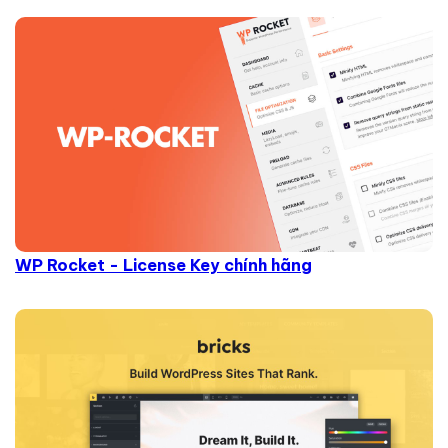
WP Rocket - License Key chính hãng