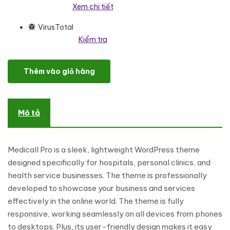
Xem chi tiết
VirusTotal
Kiểm tra
Medicall Pro - Multipurpose Responsive Medical Theme WordPres
Thêm vào giỏ hàng
Mô tả
Medicall Pro is a sleek, lightweight WordPress theme
designed specifically for hospitals, personal clinics, and
health service businesses. The theme is professionally
developed to showcase your business and services
effectively in the online world. The theme is fully
responsive, working seamlessly on all devices from phones
to desktops. Plus, its user-friendly design makes it easy