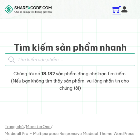
Skip to main content
Skip to footer
Tìm kiếm sản phẩm nhanh
Tìm kiếm sản phẩm
Chúng tôi có
18.132
sản phẩm đang chờ bạn tìm kiếm.
(Nếu bạn không tìm thấy sản phẩm, vui lòng nhắn tin cho
chúng tôi)
Trang chủ
/
MonsterOne
/
Medicall Pro - Multipurpose Responsive Medical Theme WordPress