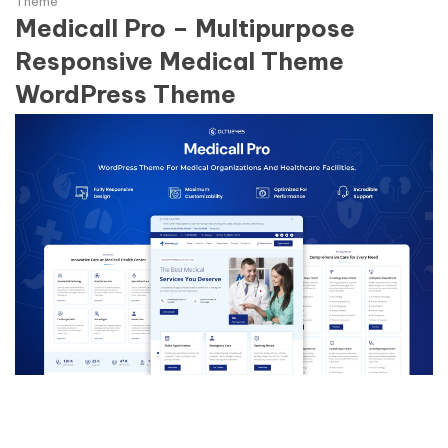
Theme
Medicall Pro – Multipurpose
Responsive Medical Theme
WordPress Theme