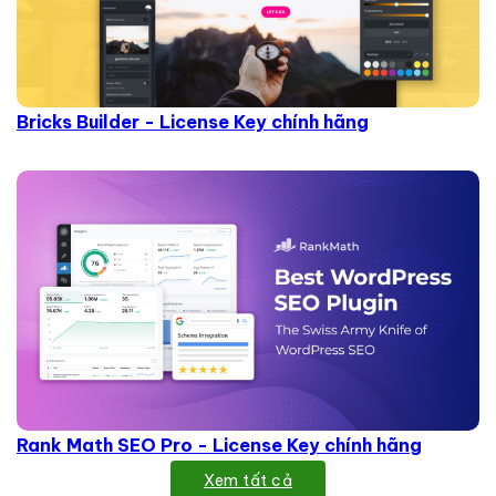
Bricks Builder - License Key chính hãng
Rank Math SEO Pro - License Key chính hãng
Xem tất cả