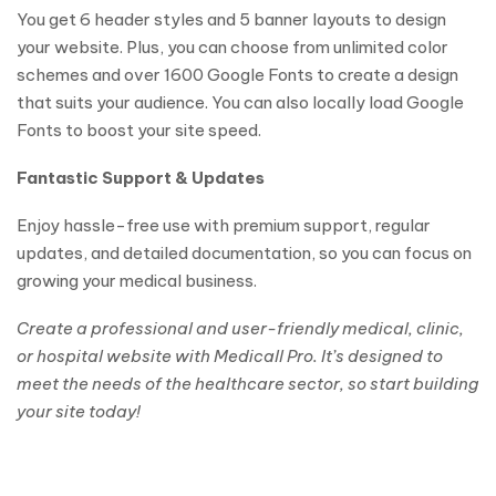
You get 6 header styles and 5 banner layouts to design
your website. Plus, you can choose from unlimited color
schemes and over 1600 Google Fonts to create a design
that suits your audience. You can also locally load Google
Fonts to boost your site speed.
Fantastic Support & Updates
Enjoy hassle-free use with premium support, regular
updates, and detailed documentation, so you can focus on
growing your medical business.
Create a professional and user-friendly medical, clinic,
or hospital website with Medicall Pro. It’s designed to
meet the needs of the healthcare sector, so start building
your site today!