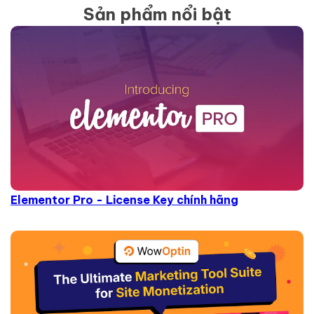
Sản phẩm nổi bật
Elementor Pro - License Key chính hãng