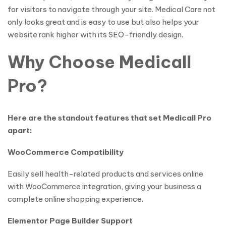
for visitors to navigate through your site. Medical Care not
only looks great and is easy to use but also helps your
website rank higher with its SEO-friendly design.
Why Choose Medicall
Pro?
Here are the standout features that set Medicall Pro
apart:
WooCommerce Compatibility
Easily sell health-related products and services online
with WooCommerce integration, giving your business a
complete online shopping experience.
Elementor Page Builder Support