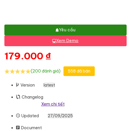
Yêu cầu
Xem Demo
179.000
₫
(200 đánh giá)
558 đã bán
Version
latest
Changelog
Xem chi tiết
Updated
27/09/2025
Document