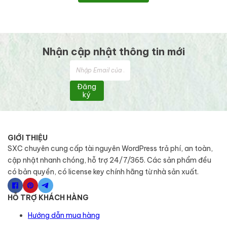
Nhận cập nhật thông tin mới
Đăng
ký
GIỚI THIỆU
SXC chuyên cung cấp tài nguyên WordPress trả phí, an toàn,
cập nhật nhanh chóng, hỗ trợ 24/7/365. Các sản phẩm đều
có bản quyền, có license key chính hãng từ nhà sản xuất.
HỖ TRỢ KHÁCH HÀNG
Hướng dẫn mua hàng