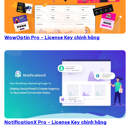
WowOptin Pro - License Key chính hãng
NotificationX Pro - License Key chính hãng