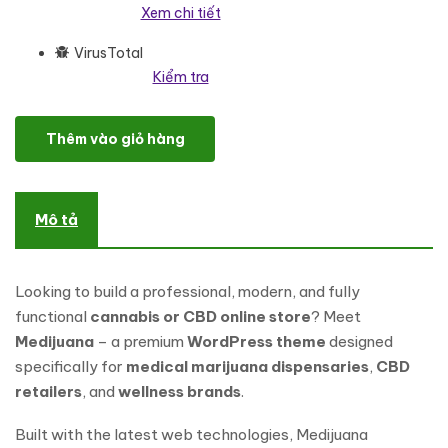
Xem chi tiết
VirusTotal
Kiểm tra
Medijuana – Responsive Medical Marijuana & Cannabis WordPr
Thêm vào giỏ hàng
Mô tả
Looking to build a professional, modern, and fully
functional
cannabis or CBD online store
? Meet
Medijuana
– a premium
WordPress theme
designed
specifically for
medical marijuana dispensaries
,
CBD
retailers
, and
wellness brands
.
Built with the latest web technologies, Medijuana