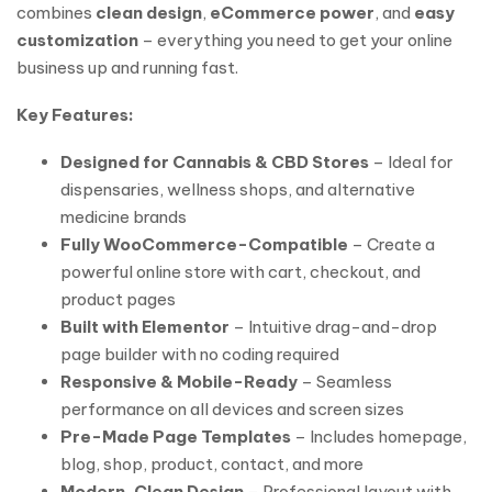
combines
clean design
,
eCommerce power
, and
easy
customization
– everything you need to get your online
business up and running fast.
Key Features:
Designed for Cannabis & CBD Stores
– Ideal for
dispensaries, wellness shops, and alternative
medicine brands
Fully WooCommerce-Compatible
– Create a
powerful online store with cart, checkout, and
product pages
Built with Elementor
– Intuitive drag-and-drop
page builder with no coding required
Responsive & Mobile-Ready
– Seamless
performance on all devices and screen sizes
Pre-Made Page Templates
– Includes homepage,
blog, shop, product, contact, and more
Modern, Clean Design
– Professional layout with