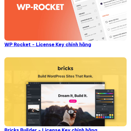
WP Rocket - License Key chính hãng
Bricks Builder - License Key chính hãng