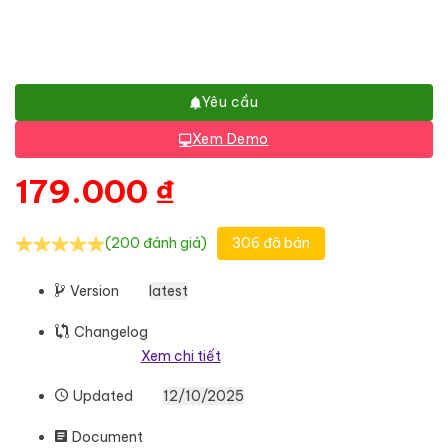
Yêu cầu
Xem Demo
179.000
₫
(200 đánh giá)
306 đã bán
Version
latest
Changelog
Xem chi tiết
Updated
12/10/2025
Document