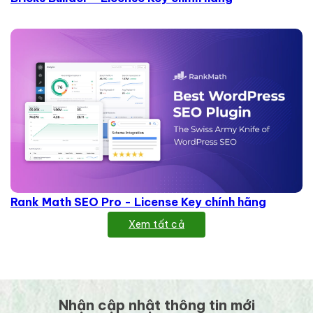
Rank Math SEO Pro - License Key chính hãng
Xem tất cả
Nhận cập nhật thông tin mới