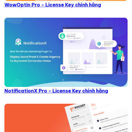
WowOptin Pro - License Key chính hãng
NotificationX Pro - License Key chính hãng