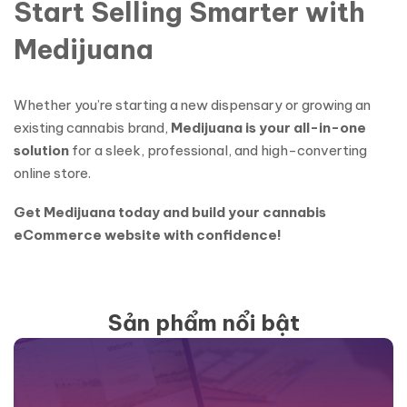
Start Selling Smarter with
Medijuana
Whether you’re starting a new dispensary or growing an
existing cannabis brand,
Medijuana is your all-in-one
solution
for a sleek, professional, and high-converting
online store.
Get Medijuana today and build your cannabis
eCommerce website with confidence!
Sản phẩm nổi bật