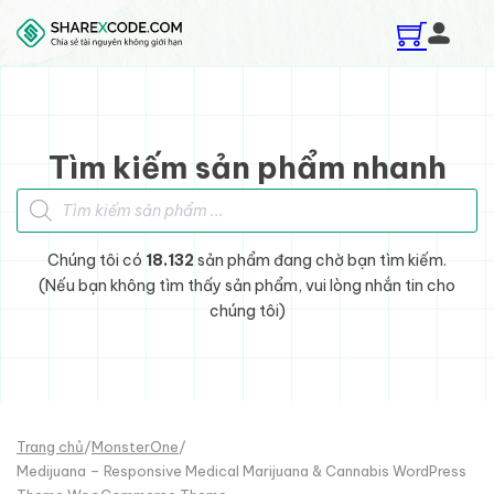
Skip to main content
Skip to footer
Tìm kiếm sản phẩm nhanh
Tìm kiếm sản phẩm
Chúng tôi có
18.132
sản phẩm đang chờ bạn tìm kiếm.
(Nếu bạn không tìm thấy sản phẩm, vui lòng nhắn tin cho
chúng tôi)
Trang chủ
/
MonsterOne
/
Medijuana – Responsive Medical Marijuana & Cannabis WordPress