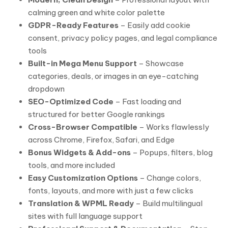
calming green and white color palette
GDPR-Ready Features
– Easily add cookie
consent, privacy policy pages, and legal compliance
tools
Built-in Mega Menu Support
– Showcase
categories, deals, or images in an eye-catching
dropdown
SEO-Optimized Code
– Fast loading and
structured for better Google rankings
Cross-Browser Compatible
– Works flawlessly
across Chrome, Firefox, Safari, and Edge
Bonus Widgets & Add-ons
– Popups, filters, blog
tools, and more included
Easy Customization Options
– Change colors,
fonts, layouts, and more with just a few clicks
Translation & WPML Ready
– Build multilingual
sites with full language support