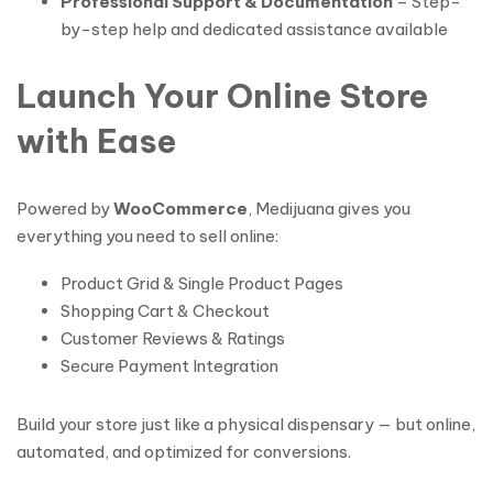
Professional Support & Documentation
– Step-
by-step help and dedicated assistance available
Launch Your Online Store
with Ease
Powered by
WooCommerce
, Medijuana gives you
everything you need to sell online:
Product Grid & Single Product Pages
Shopping Cart & Checkout
Customer Reviews & Ratings
Secure Payment Integration
Build your store just like a physical dispensary — but online,
automated, and optimized for conversions.