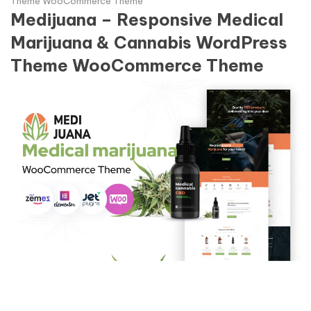
Theme WooCommerce Theme
Medijuana – Responsive Medical
Marijuana & Cannabis WordPress
Theme WooCommerce Theme