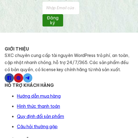
Đăng
ký
GIỚI THIỆU
SXC chuyên cung cấp tài nguyên WordPress trả phí, an toàn,
cập nhật nhanh chóng, hỗ trợ 24/7/365. Các sản phẩm đều
có bản quyền, có license key chính hãng từ nhà sản xuất.
HỖ TRỢ KHÁCH HÀNG
Hướng dẫn mua hàng
Hình thức thanh toán
Quy định đổi sản phẩm
Câu hỏi thường gặp