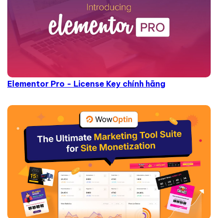
Elementor Pro - License Key chính hãng