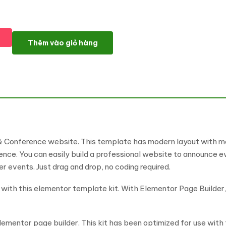
Meetalk - Event & Conference Elementor Pro Template Kit số lư
Thêm vào giỏ hàng
& Conference website. This template has modern layout with mod
nce. You can easily build a professional website to announce even
events. Just drag and drop, no coding required.
th this elementor template kit. With Elementor Page Builder, y
ementor page builder. This kit has been optimized for use wit