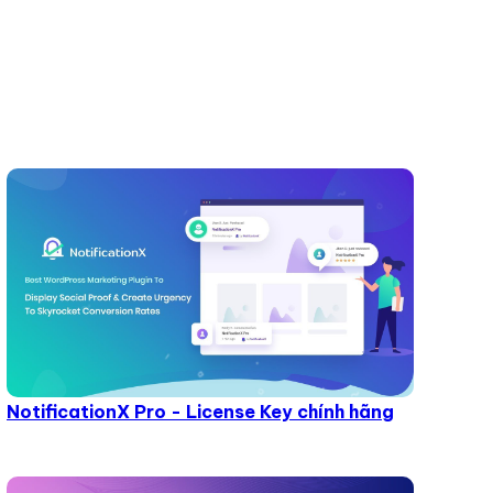
NotificationX Pro - License Key chính hãng