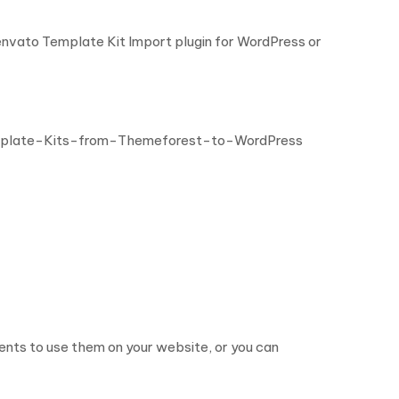
 envato Template Kit Import plugin for WordPress or
mplate-Kits-from-Themeforest-to-WordPress
nts to use them on your website, or you can