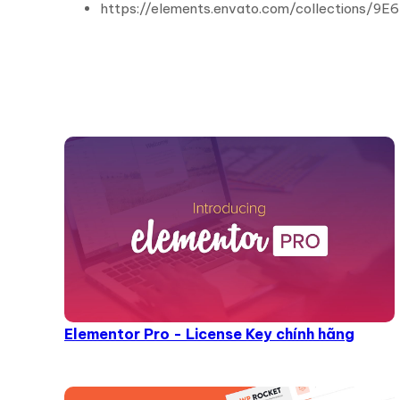
https://elements.envato.com/collections/
Elementor Pro - License Key chính hãng