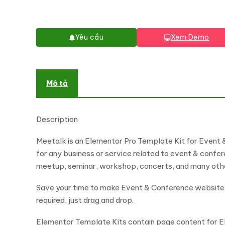
Yêu cầu
Xem Demo
Mô tả
Description
Meetalk is an Elementor Pro Template Kit for Event 
for any business or service related to event & confere
meetup, seminar, workshop, concerts, and many other 
Save your time to make Event & Conference website wi
required, just drag and drop.
Elementor Template Kits contain page content for El