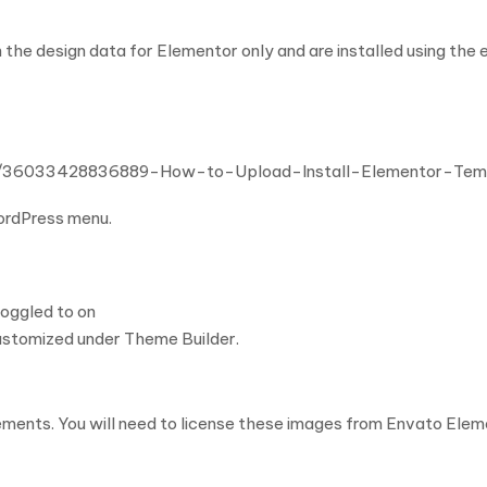
 the design data for Elementor only and are installed using the
cles/36033428836889-How-to-Upload-Install-Elementor-Te
WordPress menu.
toggled to on
ustomized under Theme Builder.
ents. You will need to license these images from Envato Eleme