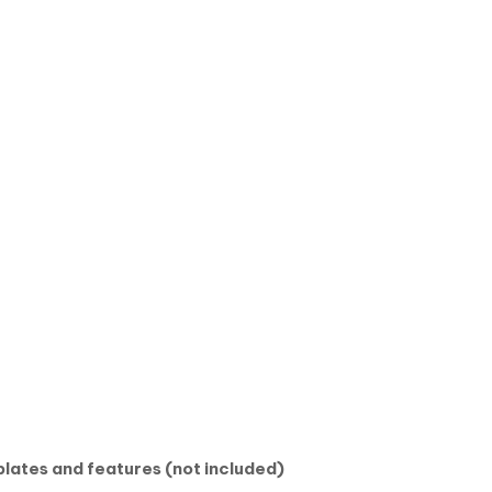
lates and features (not included)