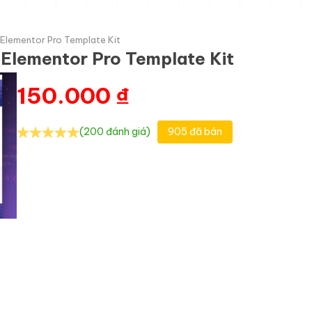
Elementor Pro Template Kit
Elementor Pro Template Kit
150.000
₫
(200 đánh giá)
905 đã bán