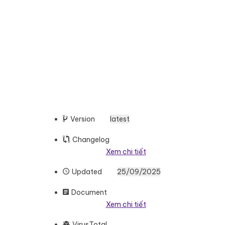
Version
latest
Changelog
Xem chi tiết
Updated
25/09/2025
Document
Xem chi tiết
VirusTotal