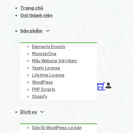
Trang chủ
Gói thành viên
Sản phẩm
Elements Envato
MonsterOne
Mẫu Website Việt Nam
Yearly License
Lifetime License
WordPress
PHP Scripts
Shopify
Dịch vụ
Sửa lỗi WordPress cơ bản