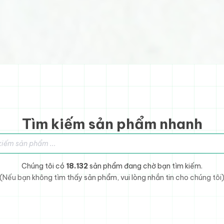
Tìm kiếm sản phẩm nhanh
sản phẩm
Chúng tôi có
18.132
sản phẩm đang chờ bạn tìm kiếm.
(Nếu bạn không tìm thấy sản phẩm, vui lòng nhắn tin cho chúng tôi