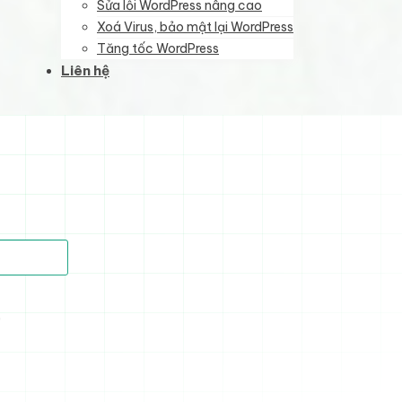
Sửa lỗi WordPress nâng cao
Xoá Virus, bảo mật lại WordPress
Tăng tốc WordPress
Liên hệ
)