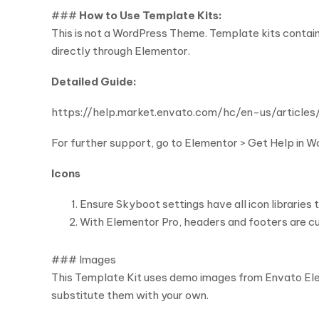
###
How to Use Template Kits:
This is not a WordPress Theme. Template kits contain
directly through Elementor.
Detailed Guide:
https://help.market.envato.com/hc/en-us/arti
For further support, go to Elementor > Get Help in 
Icons
Ensure Skyboot settings have all icon libraries 
With Elementor Pro, headers and footers are c
### Images
This Template Kit uses demo images from Envato Elem
substitute them with your own.