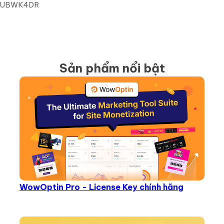
9E6UBWK4DR
Sản phẩm nổi bật
WowOptin Pro - License Key chính hãng