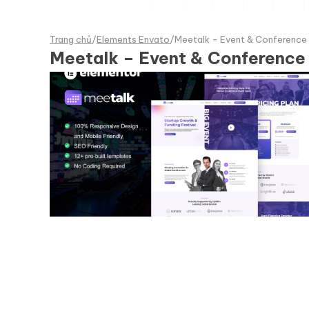
Trang chủ
/
Elements Envato
/
Meetalk - Event & Conference 
Meetalk – Event & Conference 