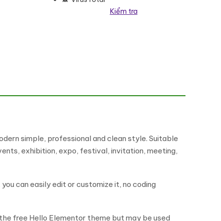
Kiểm tra
ợng
ern simple, professional and clean style. Suitable
ts, exhibition, expo, festival, invitation, meeting,
ou can easily edit or customize it, no coding
h the free Hello Elementor theme but may be used