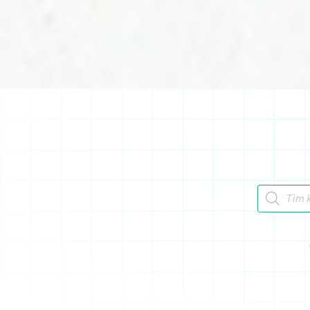
Tìm kiếm 