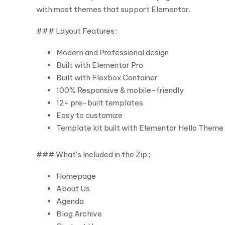
with most themes that support Elementor.
### Layout Features :
Modern and Professional design
Built with Elementor Pro
Built with Flexbox Container
100% Responsive & mobile-friendly
12+ pre-built templates
Easy to customize
Template kit built with Elementor Hello Theme
### What’s Included in the Zip :
Homepage
About Us
Agenda
Blog Archive