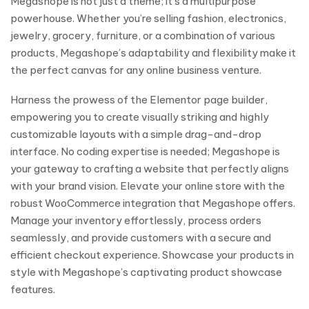
Megashope is not just a theme; it’s a multipurpose
powerhouse. Whether you’re selling fashion, electronics,
jewelry, grocery, furniture, or a combination of various
products, Megashope’s adaptability and flexibility make it
the perfect canvas for any online business venture.
Harness the prowess of the Elementor page builder,
empowering you to create visually striking and highly
customizable layouts with a simple drag-and-drop
interface. No coding expertise is needed; Megashope is
your gateway to crafting a website that perfectly aligns
with your brand vision. Elevate your online store with the
robust WooCommerce integration that Megashope offers.
Manage your inventory effortlessly, process orders
seamlessly, and provide customers with a secure and
efficient checkout experience. Showcase your products in
style with Megashope’s captivating product showcase
features.