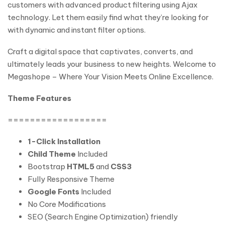
customers with advanced product filtering using Ajax
technology. Let them easily find what they’re looking for
with dynamic and instant filter options.
Craft a digital space that captivates, converts, and
ultimately leads your business to new heights. Welcome to
Megashope – Where Your Vision Meets Online Excellence.
Theme Features
==================
1-Click Installation
Child Theme
Included
Bootstrap
HTML5
and
CSS3
Fully Responsive Theme
Google Fonts
Included
No Core Modifications
SEO (Search Engine Optimization) friendly