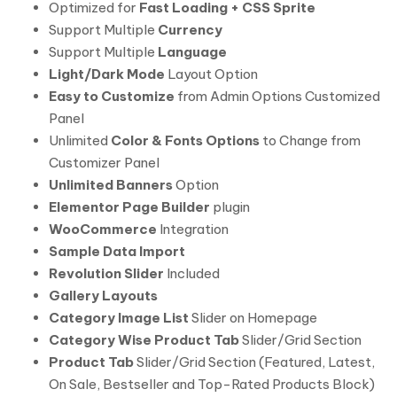
Optimized for
Fast Loading + CSS Sprite
Support Multiple
Currency
Support Multiple
Language
Light/Dark Mode
Layout Option
Easy to Customize
from Admin Options Customized
Panel
Unlimited
Color & Fonts Options
to Change from
Customizer Panel
Unlimited Banners
Option
Elementor Page Builder
plugin
WooCommerce
Integration
Sample Data Import
Revolution Slider
Included
Gallery Layouts
Category Image List
Slider on Homepage
Category Wise Product Tab
Slider/Grid Section
Product Tab
Slider/Grid Section (Featured, Latest,
On Sale, Bestseller and Top-Rated Products Block)