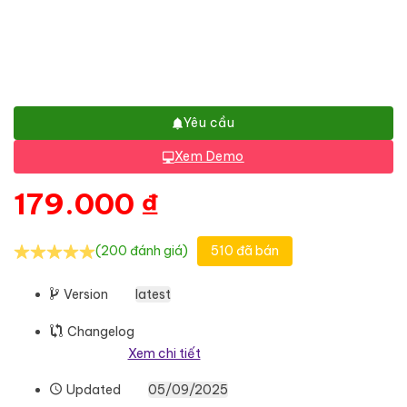
Yêu cầu
Xem Demo
179.000
₫
(200 đánh giá)
510 đã bán
Version
latest
Changelog
Xem chi tiết
Updated
05/09/2025