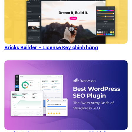
Bricks Builder - License Key chính hãng