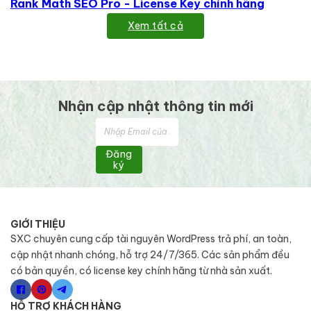
Rank Math SEO Pro - License Key chính hãng
Xem tất cả
Nhận cập nhật thông tin mới
Đăng
ký
GIỚI THIỆU
SXC chuyên cung cấp tài nguyên WordPress trả phí, an toàn,
cập nhật nhanh chóng, hỗ trợ 24/7/365. Các sản phẩm đều
có bản quyền, có license key chính hãng từ nhà sản xuất.
HỖ TRỢ KHÁCH HÀNG