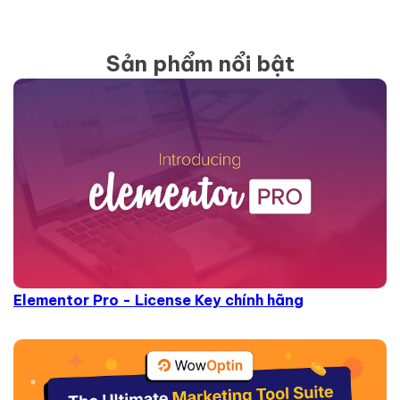
Sản phẩm nổi bật
Elementor Pro - License Key chính hãng