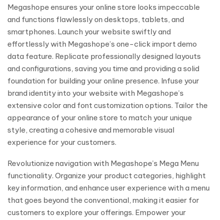
Megashope ensures your online store looks impeccable
and functions flawlessly on desktops, tablets, and
smartphones. Launch your website swiftly and
effortlessly with Megashope’s one-click import demo
data feature. Replicate professionally designed layouts
and configurations, saving you time and providing a solid
foundation for building your online presence. Infuse your
brand identity into your website with Megashope’s
extensive color and font customization options. Tailor the
appearance of your online store to match your unique
style, creating a cohesive and memorable visual
experience for your customers.
Revolutionize navigation with Megashope’s Mega Menu
functionality. Organize your product categories, highlight
key information, and enhance user experience with a menu
that goes beyond the conventional, making it easier for
customers to explore your offerings. Empower your