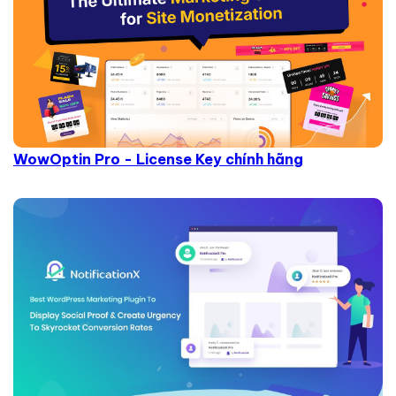
WowOptin Pro - License Key chính hãng