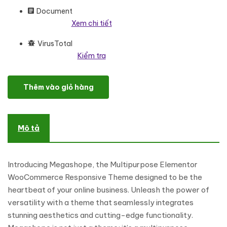
Document
Xem chi tiết
VirusTotal
Kiểm tra
Megashope - Multipurpose Elementor WooCommerce Responsi
Thêm vào giỏ hàng
Mô tả
Introducing Megashope, the Multipurpose Elementor
WooCommerce Responsive Theme designed to be the
heartbeat of your online business. Unleash the power of
versatility with a theme that seamlessly integrates
stunning aesthetics and cutting-edge functionality.