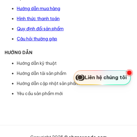
Hướng dẫn mua hàng
Hình thức thanh toán
Quy định đổi sản phẩm
Câu hỏi thường gặp
HƯỚNG DẪN
Hướng dẫn kỹ thuật
Hướng dẫn tải sản phẩm
Liên hệ chúng tôi
Hướng dẫn cập nhật sản phẩm
Yêu cầu sản phẩm mới