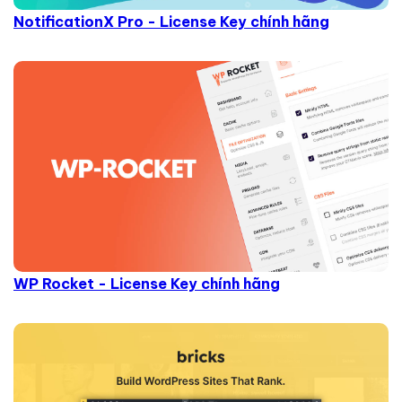
NotificationX Pro - License Key chính hãng
WP Rocket - License Key chính hãng