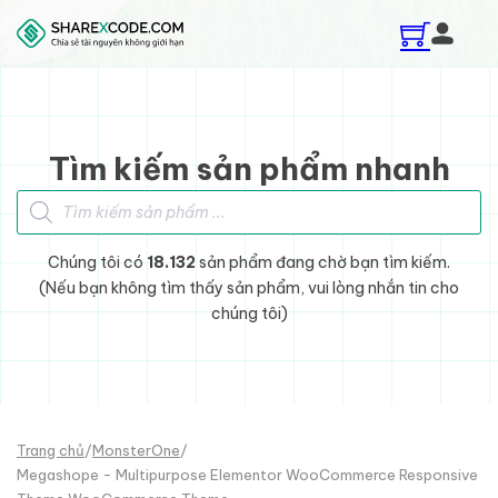
Skip to main content
Skip to footer
Tìm kiếm sản phẩm nhanh
Tìm kiếm sản phẩm
Chúng tôi có
18.132
sản phẩm đang chờ bạn tìm kiếm.
(Nếu bạn không tìm thấy sản phẩm, vui lòng nhắn tin cho
chúng tôi)
Trang chủ
/
MonsterOne
/
Megashope - Multipurpose Elementor WooCommerce Responsive