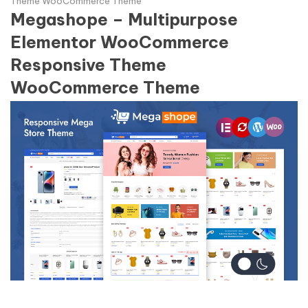
Theme WooCommerce Theme
Megashope – Multipurpose
Elementor WooCommerce
Responsive Theme
WooCommerce Theme