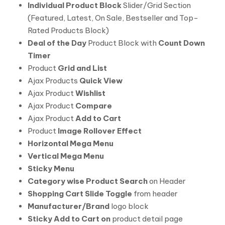
Individual Product Block
Slider/Grid Section
(Featured, Latest, On Sale, Bestseller and Top-
Rated Products Block)
Deal of the Day
Product Block with
Count Down
Timer
Product
Grid and List
Ajax Products
Quick View
Ajax Product
Wishlist
Ajax Product
Compare
Ajax Product
Add to Cart
Product
Image Rollover Effect
Horizontal Mega Menu
Vertical Mega Menu
Sticky Menu
Category wise Product Search
on Header
Shopping Cart Slide Toggle
from header
Manufacturer/Brand
logo block
Sticky Add to Cart on
product detail page