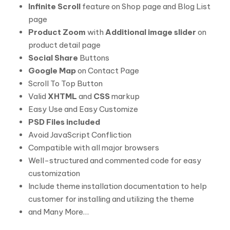
Infinite Scroll
feature on Shop page and Blog List
page
Product Zoom
with
Additional image slider
on
product detail page
Social Share
Buttons
Google Map
on Contact Page
Scroll To Top Button
Valid
XHTML
and
CSS
markup
Easy Use and Easy Customize
PSD Files included
Avoid JavaScript Confliction
Compatible with all major browsers
Well-structured and commented code for easy
customization
Include theme installation documentation to help
customer for installing and utilizing the theme
and Many More…